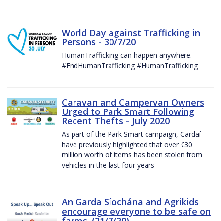
World Day against Trafficking in
Persons - 30/7/20
HumanTrafficking can happen anywhere.
#EndHumanTrafficking #HumanTrafficking
Caravan and Campervan Owners
Urged to Park Smart Following
Recent Thefts - July 2020
As part of the Park Smart campaign, Gardaí
have previously highlighted that over €30
million worth of items has been stolen from
vehicles in the last four years
An Garda Síochána and Agrikids
encourage everyone to be safe on
farms. (21/7/20)