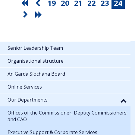
19
20
21
22
23
24
Senior Leadership Team
Organisational structure
An Garda Síochána Board
Online Services
Our Departments
Offices of the Commissioner, Deputy Commissioners
and CAO
Executive Support & Corporate Services