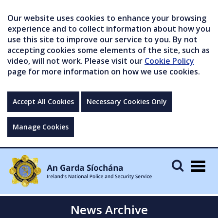
Our website uses cookies to enhance your browsing
experience and to collect information about how you
use this site to improve our service to you. By not
accepting cookies some elements of the site, such as
video, will not work. Please visit our
Cookie Policy
page for more information on how we use cookies.
Accept All Cookies
Necessary Cookies Only
Manage Cookies
Togg
navig
News Archive