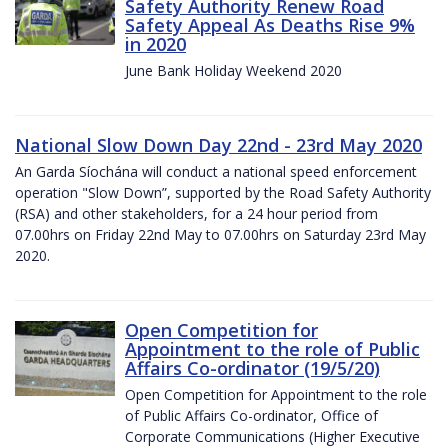
Safety Authority Renew Road
Safety Appeal As Deaths Rise 9%
in 2020
June Bank Holiday Weekend 2020
National Slow Down Day 22nd - 23rd May 2020
An Garda Síochána will conduct a national speed enforcement
operation "Slow Down”, supported by the Road Safety Authority
(RSA) and other stakeholders, for a 24 hour period from
07.00hrs on Friday 22nd May to 07.00hrs on Saturday 23rd May
2020.
Open Competition for
Appointment to the role of Public
Affairs Co-ordinator (19/5/20)
Open Competition for Appointment to the role
of Public Affairs Co-ordinator, Office of
Corporate Communications (Higher Executive