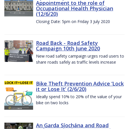
Appointment to the role of
Occupational Health Physician
(12/6/20)
Closing Date: 5pm on Friday 3 July 2020
Road Back - Road Safety
Campaign 10th June 2020
New road safety campaign urges road users to
share roads safely as traffic levels increase
Bike Theft Prevention Advice ‘Lock
it or Lose It’ (2/6/20)
Ideally spend 10% to 20% of the value of your
bike on two locks
An Garda Síochána and Road