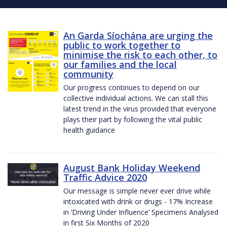
An Garda Síochána are urging the
public to work together to
minimise the risk to each other, to
our families and the local
community
Our progress continues to depend on our
collective individual actions. We can stall this
latest trend in the virus provided that everyone
plays their part by following the vital public
health guidance
August Bank Holiday Weekend
Traffic Advice 2020
Our message is simple never ever drive while
intoxicated with drink or drugs - 17% Increase
in ‘Driving Under Influence’ Specimens Analysed
in first Six Months of 2020