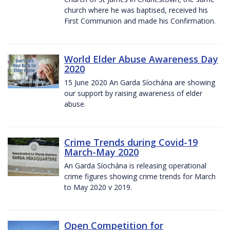
church where he was baptised, received his
First Communion and made his Confirmation.
World Elder Abuse Awareness Day
2020
15 June 2020 An Garda Síochána are showing
our support by raising awareness of elder
abuse.
Crime Trends during Covid-19
March-May 2020
An Garda Síochána is releasing operational
crime figures showing crime trends for March
to May 2020 v 2019.
Open Competition for