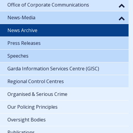
Office of Corporate Communications
News-Media
News Archive
Press Releases
Speeches
Garda Information Services Centre (GISC)
Regional Control Centres
Organised & Serious Crime
Our Policing Principles
Oversight Bodies
Publications