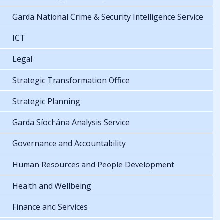
Garda National Crime & Security Intelligence Service
ICT
Legal
Strategic Transformation Office
Strategic Planning
Garda Síochána Analysis Service
Governance and Accountability
Human Resources and People Development
Health and Wellbeing
Finance and Services