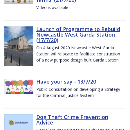
Video is available
Launch of Programme to Rebuild
Newcastle West Garda Station
(17/7/20)
On 4 August 2020 Newcastle West Garda
Station will relocate to facilitate construction
of a new purpose design built Garda Station.
Have your say - 13/7/20
Public Consultation on developing a Strategy
for the Criminal Justice System
Dog Theft Crime Prevention
Advice