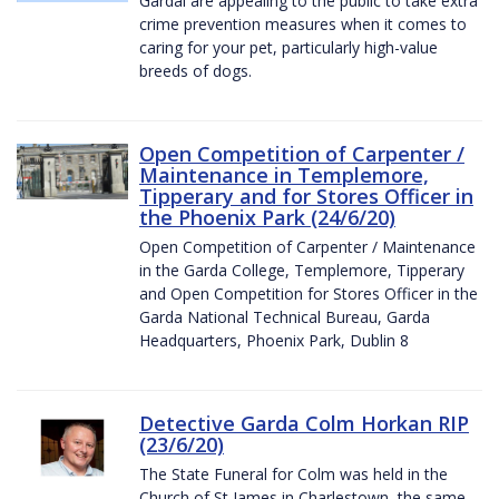
Gardaí are appealing to the public to take extra
crime prevention measures when it comes to
caring for your pet, particularly high-value
breeds of dogs.
Open Competition of Carpenter /
Maintenance in Templemore,
Tipperary and for Stores Officer in
the Phoenix Park (24/6/20)
Open Competition of Carpenter / Maintenance
in the Garda College, Templemore, Tipperary
and Open Competition for Stores Officer in the
Garda National Technical Bureau, Garda
Headquarters, Phoenix Park, Dublin 8
Detective Garda Colm Horkan RIP
(23/6/20)
The State Funeral for Colm was held in the
Church of St James in Charlestown, the same