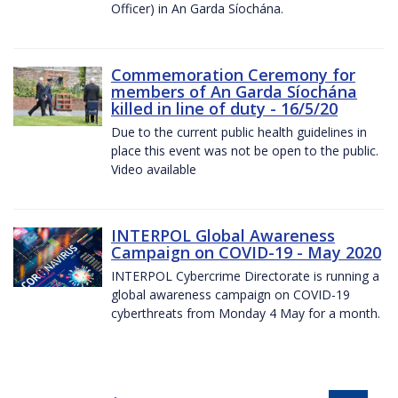
Officer) in An Garda Síochána.
Commemoration Ceremony for
members of An Garda Síochána
killed in line of duty - 16/5/20
Due to the current public health guidelines in
place this event was not be open to the public.
Video available
INTERPOL Global Awareness
Campaign on COVID-19 - May 2020
INTERPOL Cybercrime Directorate is running a
global awareness campaign on COVID-19
cyberthreats from Monday 4 May for a month.