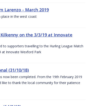
rm Larenzo - March 2019
 place in the west coast
ilkenny on the 3/3/19 at Innovate
 to supporters travelling to the Hurling League Match
 at Innovate Wexford Park
nal (31/10/18)
 has now been completed. From the 19th February 2019
 like to thank the local community for their patience