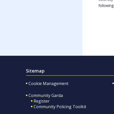
following
Sitemap
Cookie Management
Community Garda
Register
Community Policing Toolkit