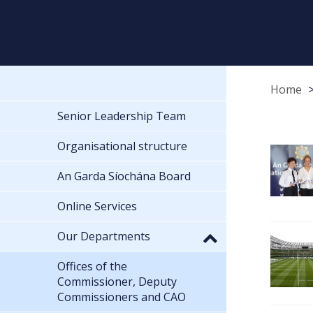
Home
Senior Leadership Team
Organisational structure
An Garda Síochána Board
Online Services
Our Departments
Offices of the
Commissioner, Deputy
Commissioners and CAO