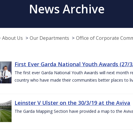
News Archive
About Us
Our Departments
Office of Corporate Com
First Ever Garda National Youth Awards (27/3
The first ever Garda National Youth Awards will next month 
country who have made their communities better places to liv
Leinster V Ulster on the 30/3/19 at the Aviva
The Garda Mapping Section have provided a map to the Aviv