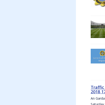
Traffi
2018 1
An Garda 
Saturday