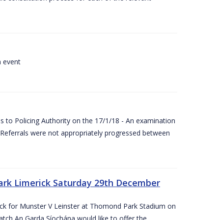
a event
 to Policing Authority on the 17/1/18 - An examination
Referrals were not appropriately progressed between
ark Limerick Saturday 29th December
rick for Munster V Leinster at Thomond Park Stadium on
tch An Garda Síochána would like to offer the