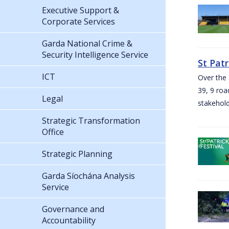
Executive Support &
Corporate Services
Garda National Crime &
Security Intelligence Service
St Pat
ICT
Over the 
39, 9 roa
Legal
stakehold
Strategic Transformation
Office
Strategic Planning
Garda Síochána Analysis
Service
Governance and
Accountability