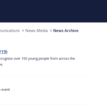
munications
News-Media
News Archive
/19)
recognise over 100 young people from across the
e.
a event