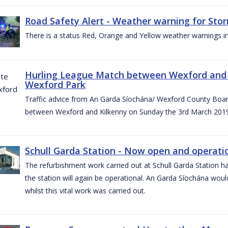
Road Safety Alert - Weather warning for Sto
There is a status Red, Orange and Yellow weather warnings in
Hurling League Match between Wexford and K
Wexford Park
Traffic advice from An Garda Síochána/ Wexford County Board
between Wexford and Kilkenny on Sunday the 3rd March 2019
Schull Garda Station - Now open and operatio
The refurbishment work carried out at Schull Garda Station
the station will again be operational. An Garda Síochána would
whilst this vital work was carried out.