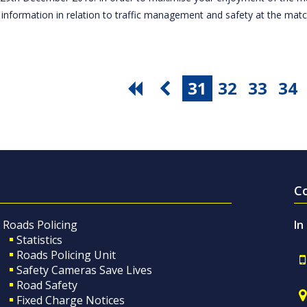
 information in relation to traffic management and safety at the ma
31
32
33
34
C
Roads Policing
In
Statistics
Roads Policing Unit
Safety Cameras Save Lives
Road Safety
Fixed Charge Notices