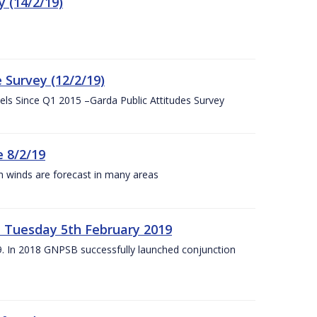
 (14/2/19)
 Survey (12/2/19)
vels Since Q1 2015 –Garda Public Attitudes Survey
 8/2/19
h winds are forecast in many areas
– Tuesday 5th February 2019
19. In 2018 GNPSB successfully launched conjunction