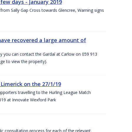
few days - January 2019
from Sally Gap Cross towards Glencree, Warning signs
 have recovered a large amount of
rty you can contact the Gardaí at Carlow on 059 913
ge to view the property).
imerick on the 27/1/19
porters travelling to the Hurling League Match
019 at Innovate Wexford Park
lic consultation process for each of the relevant