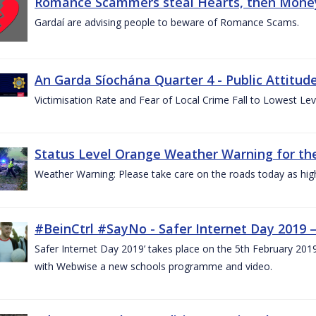
Romance Scammers steal Hearts, then Money
Gardaí are advising people to beware of Romance Scams.
An Garda Síochána Quarter 4 - Public Attitude
Victimisation Rate and Fear of Local Crime Fall to Lowest Le
Status Level Orange Weather Warning for the
Weather Warning: Please take care on the roads today as hig
#BeinCtrl #SayNo - Safer Internet Day 2019 
Safer Internet Day 2019’ takes place on the 5th February 20
with Webwise a new schools programme and video.