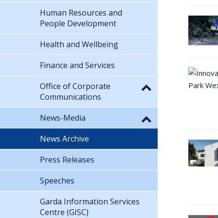
Human Resources and
People Development
Health and Wellbeing
Finance and Services
Office of Corporate
Communications
News-Media
News Archive
Press Releases
Speeches
Garda Information Services
Centre (GISC)