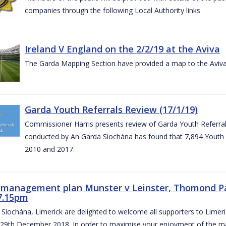
companies through the following Local Authority links
Ireland V England on the 2/2/19 at the Aviva
The Garda Mapping Section have provided a map to the Aviv
Garda Youth Referrals Review (17/1/19)
Commissioner Harris presents review of Garda Youth Referrals
conducted by An Garda Síochána has found that 7,894 Youth 
2010 and 2017.
c management plan Munster v Leinster, Thomond P
7.15pm
Síochána, Limerick are delighted to welcome all supporters to Lime
 29th December 2018. In order to maximise your enjoyment of the ma