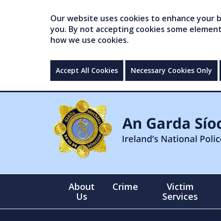
Our website uses cookies to enhance your br
you. By not accepting cookies some elements 
how we use cookies.
Accept All Cookies
Necessary Cookies Only
About
Crime
Victim
Us
Services