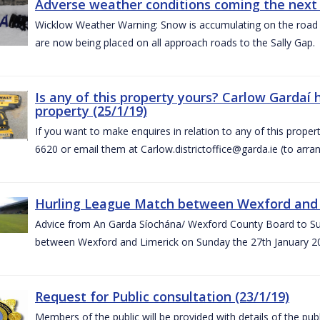
Adverse weather conditions coming the next 
Wicklow Weather Warning: Snow is accumulating on the road 
are now being placed on all approach roads to the Sally Gap.
Is any of this property yours? Carlow Gardaí
property (25/1/19)
If you want to make enquires in relation to any of this prope
6620 or email them at Carlow.districtoffice@garda.ie (to arran
Hurling League Match between Wexford and L
Advice from An Garda Síochána/ Wexford County Board to Sup
between Wexford and Limerick on Sunday the 27th January 2
Request for Public consultation (23/1/19)
Members of the public will be provided with details of the pub