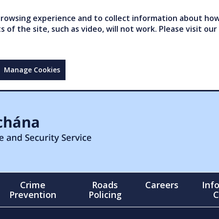
owsing experience and to collect information about how 
of the site, such as video, will not work. Please visit our
Manage Cookies
Crime
Roads
Careers
Inf
Prevention
Policing
C