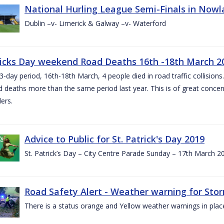
National Hurling League Semi-Finals in Nowla
Dublin –v- Limerick & Galway –v- Waterford
ricks Day weekend Road Deaths 16th -18th March 2
3-day period, 16th-18th March, 4 people died in road traffic collisions.
d deaths more than the same period last year. This is of great conce
ers.
Advice to Public for St. Patrick's Day 2019
St. Patrick’s Day – City Centre Parade Sunday – 17th March 
Road Safety Alert - Weather warning for Sto
There is a status orange and Yellow weather warnings in plac