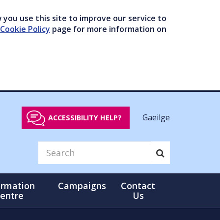
you use this site to improve our service to
Cookie Policy
page for more information on
Gaeilge
ACCESSIBILITY HELP?
ormation
Campaigns
Contact
entre
Us