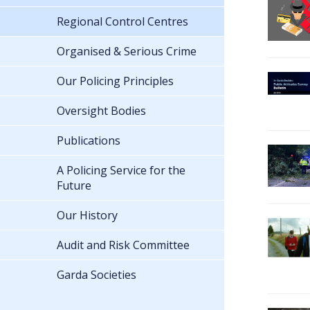
Regional Control Centres
Organised & Serious Crime
Our Policing Principles
Oversight Bodies
Publications
A Policing Service for the
Future
Our History
Audit and Risk Committee
Garda Societies