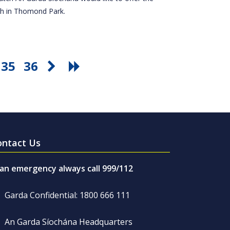
tch in Thomond Park.
35
36
ontact Us
 an emergency always call 999/112
Garda Confidential: 1800 666 111
An Garda Síochána Headquarters