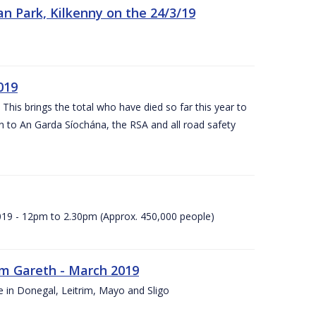
n Park, Kilkenny on the 24/3/19
019
 This brings the total who have died so far this year to
rn to An Garda Síochána, the RSA and all road safety
2019 - 12pm to 2.30pm (Approx. 450,000 people)
rm Gareth - March 2019
e in Donegal, Leitrim, Mayo and Sligo