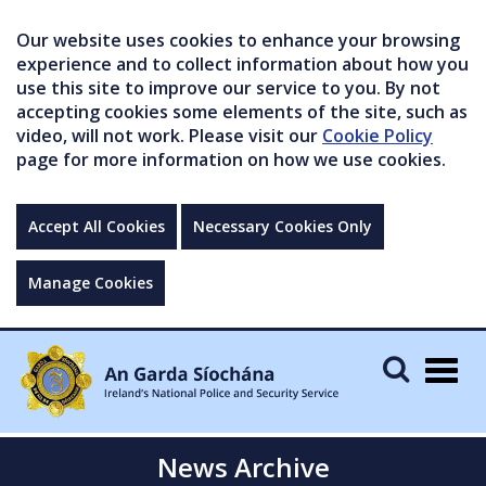
Our website uses cookies to enhance your browsing
experience and to collect information about how you
use this site to improve our service to you. By not
accepting cookies some elements of the site, such as
video, will not work. Please visit our
Cookie Policy
page for more information on how we use cookies.
Accept All Cookies
Necessary Cookies Only
Manage Cookies
Togg
navig
News Archive