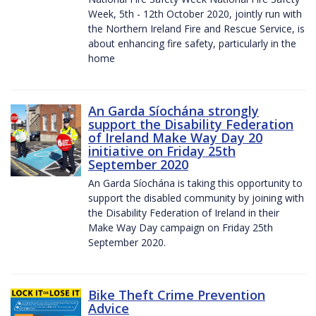
Week, 5th - 12th October 2020, jointly run with
the Northern Ireland Fire and Rescue Service, is
about enhancing fire safety, particularly in the
home
An Garda Síochána strongly
support the Disability Federation
of Ireland Make Way Day 20
initiative on Friday 25th
September 2020
An Garda Síochána is taking this opportunity to
support the disabled community by joining with
the Disability Federation of Ireland in their
Make Way Day campaign on Friday 25th
September 2020.
Bike Theft Crime Prevention
Advice