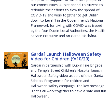
our communities. A joint appeal to citizens to
redouble their efforts to slow the spread of
COVID-19 and work together to get Dublin
down to Level 1 in the Government’s National
Framework for Living with COVID was issued
by the four Dublin Local Authorities, the Health
Service Executive and An Garda Síochána.
Gardaí Launch Halloween Safety
Video for Children (9/10/20)
Gardaí in partnership with Dublin Fire Brigade
and Temple Street Children's Hospital launch
Halloween Safety video as part of their Garda
Schools Programme for children and
Halloween safety campaign. The key message
is 'let's all work together to have a safe and fun
Halloween'.