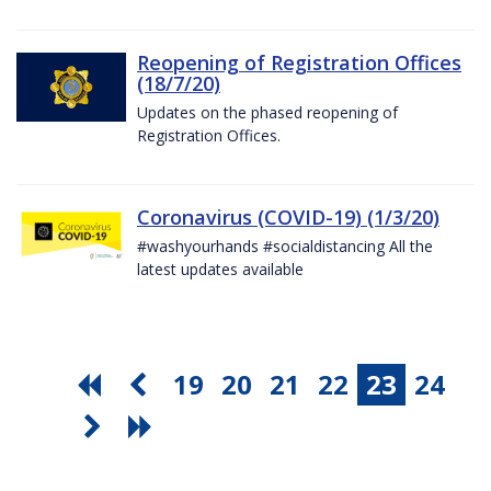
Reopening of Registration Offices
(18/7/20)
Updates on the phased reopening of
Registration Offices.
Coronavirus (COVID-19) (1/3/20)
#washyourhands #socialdistancing All the
latest updates available
19
20
21
22
23
24