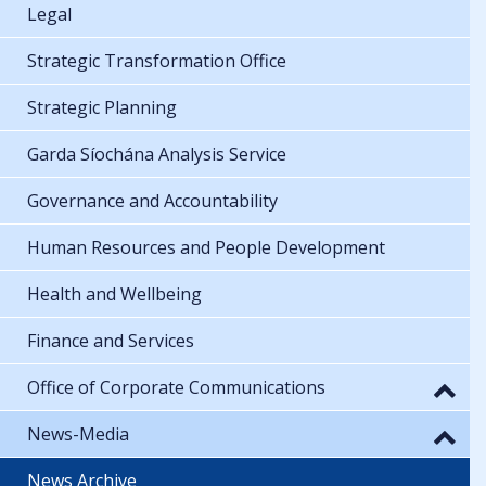
Legal
Strategic Transformation Office
Strategic Planning
Garda Síochána Analysis Service
Governance and Accountability
Human Resources and People Development
Health and Wellbeing
Finance and Services
Office of Corporate Communications
News-Media
News Archive