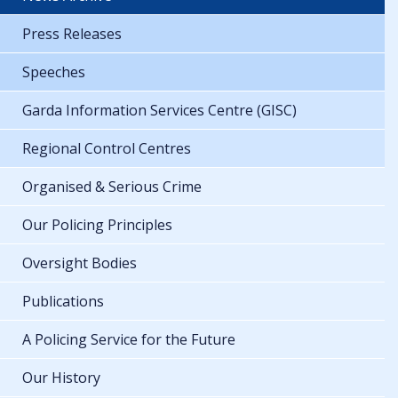
Press Releases
Speeches
Garda Information Services Centre (GISC)
Regional Control Centres
Organised & Serious Crime
Our Policing Principles
Oversight Bodies
Publications
A Policing Service for the Future
Our History