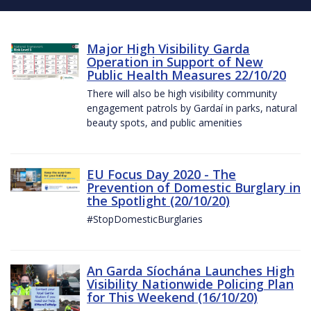
Major High Visibility Garda
Operation in Support of New
Public Health Measures 22/10/20
There will also be high visibility community
engagement patrols by Gardaí in parks, natural
beauty spots, and public amenities
EU Focus Day 2020 - The
Prevention of Domestic Burglary in
the Spotlight (20/10/20)
#StopDomesticBurglaries
An Garda Síochána Launches High
Visibility Nationwide Policing Plan
for This Weekend (16/10/20)