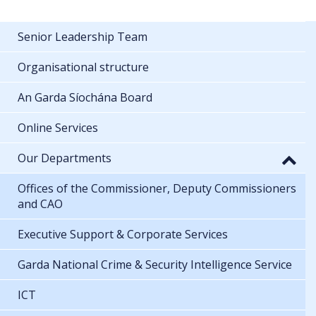
Senior Leadership Team
Organisational structure
An Garda Síochána Board
Online Services
Our Departments
Offices of the Commissioner, Deputy Commissioners
and CAO
Executive Support & Corporate Services
Garda National Crime & Security Intelligence Service
ICT