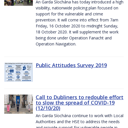
An Garda Síochána has today introduced a high
visibility, nationwide policing plan focused on
support for the vulnerable and crime
prevention. It will come into effect from 7am
Friday, 16 October 2020 to midnight Sunday,
18 October 2020. It will supplement the work
being done under Operation Fanacht and
Operation Navigation.
Public Attitudes Survey 2019
Call to Dubliners to redouble effort
to slow the spread of COVID-19
(12/10/20)
An Garda Síochána continue to work with Local
Authorities and the HSE to address the needs
and provide support for vulnerable people in