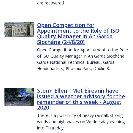
are recovered
Open Competition for
Appointment to the Role of ISO
Quality Manager in An Garda
Síochána (24/8/20)
Open Competition for Appointment to the Role
of ISO Quality Manager in An Garda Síochána,
Garda National Technical Bureau, Garda
Headquarters, Phoenix Park, Dublin 8.
Storm Ellen - Met Éireann have
issued a weather advisory for the
remainder of this week - August
2020
There is a possibility of heavy rainfall, strong
winds and high waves on Wednesday evening
into Thursday