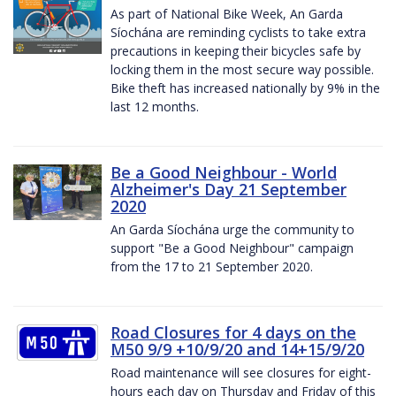
As part of National Bike Week, An Garda
Síochána are reminding cyclists to take extra
precautions in keeping their bicycles safe by
locking them in the most secure way possible.
Bike theft has increased nationally by 9% in the
last 12 months.
Be a Good Neighbour - World
Alzheimer's Day 21 September
2020
An Garda Síochána urge the community to
support "Be a Good Neighbour" campaign
from the 17 to 21 September 2020.
Road Closures for 4 days on the
M50 9/9 +10/9/20 and 14+15/9/20
Road maintenance will see closures for eight-
hours each day on Thursday and Friday of this