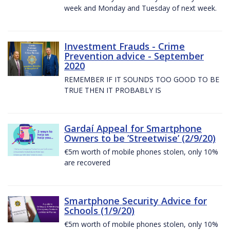
week and Monday and Tuesday of next week.
Investment Frauds - Crime
Prevention advice - September
2020
REMEMBER IF IT SOUNDS TOO GOOD TO BE
TRUE THEN IT PROBABLY IS
Gardaí Appeal for Smartphone
Owners to be ’Streetwise’ (2/9/20)
€5m worth of mobile phones stolen, only 10%
are recovered
Smartphone Security Advice for
Schools (1/9/20)
€5m worth of mobile phones stolen, only 10%