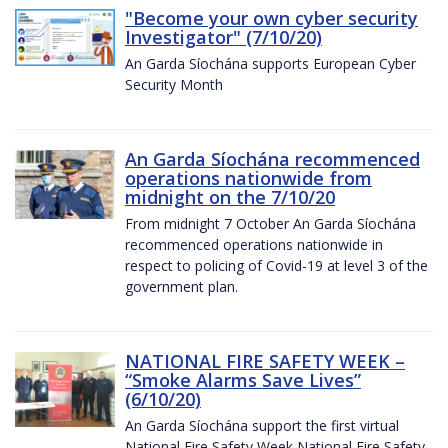
"Become your own cyber security
Investigator" (7/10/20)
An Garda Síochána supports European Cyber
Security Month
An Garda Síochána recommenced
operations nationwide from
midnight on the 7/10/20
From midnight 7 October An Garda Síochána
recommenced operations nationwide in
respect to policing of Covid-19 at level 3 of the
government plan.
NATIONAL FIRE SAFETY WEEK –
“Smoke Alarms Save Lives”
(6/10/20)
An Garda Síochána support the first virtual
National Fire Safety Week National Fire Safety