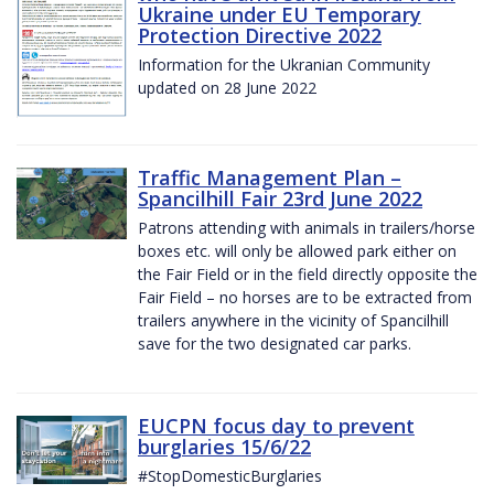
Ukraine under EU Temporary
Protection Directive 2022
Information for the Ukranian Community
updated on 28 June 2022
Traffic Management Plan –
Spancilhill Fair 23rd June 2022
Patrons attending with animals in trailers/horse
boxes etc. will only be allowed park either on
the Fair Field or in the field directly opposite the
Fair Field – no horses are to be extracted from
trailers anywhere in the vicinity of Spancilhill
save for the two designated car parks.
EUCPN focus day to prevent
burglaries 15/6/22
#StopDomesticBurglaries