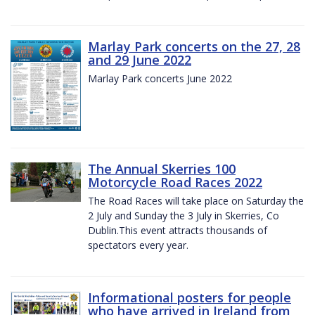
Marlay Park concerts on the 27, 28
and 29 June 2022
Marlay Park concerts June 2022
The Annual Skerries 100
Motorcycle Road Races 2022
The Road Races will take place on Saturday the
2 July and Sunday the 3 July in Skerries, Co
Dublin.This event attracts thousands of
spectators every year.
Informational posters for people
who have arrived in Ireland from