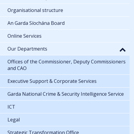
Organisational structure
An Garda Síochána Board
Online Services
Our Departments
Offices of the Commissioner, Deputy Commissioners
and CAO
Executive Support & Corporate Services
Garda National Crime & Security Intelligence Service
ICT
Legal
Strategic Transformation Office