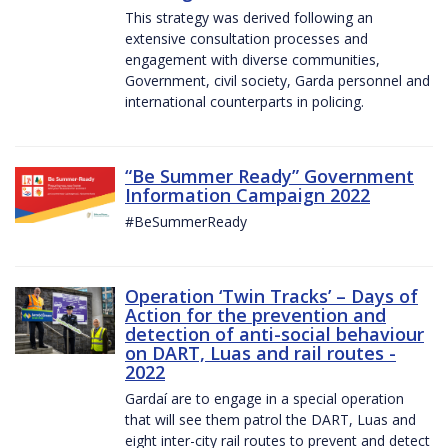
This strategy was derived following an
extensive consultation processes and
engagement with diverse communities,
Government, civil society, Garda personnel and
international counterparts in policing.
“Be Summer Ready” Government
Information Campaign 2022
#BeSummerReady
Operation ‘Twin Tracks’ – Days of
Action for the prevention and
detection of anti-social behaviour
on DART, Luas and rail routes -
2022
Gardaí are to engage in a special operation
that will see them patrol the DART, Luas and
eight inter-city rail routes to prevent and detect