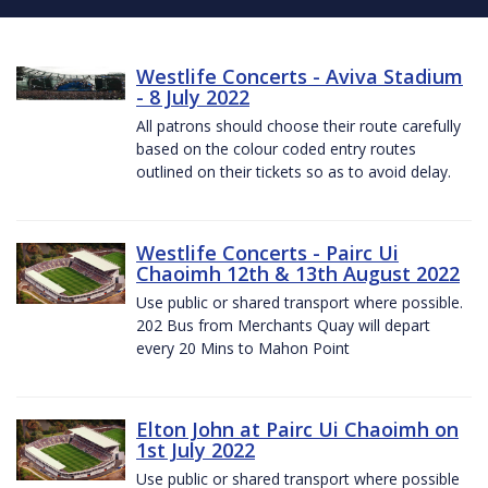
Westlife Concerts - Aviva Stadium
- 8 July 2022
All patrons should choose their route carefully
based on the colour coded entry routes
outlined on their tickets so as to avoid delay.
Westlife Concerts - Pairc Ui
Chaoimh 12th & 13th August 2022
Use public or shared transport where possible.
202 Bus from Merchants Quay will depart
every 20 Mins to Mahon Point
Elton John at Pairc Ui Chaoimh on
1st July 2022
Use public or shared transport where possible