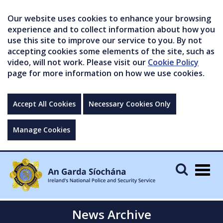
Our website uses cookies to enhance your browsing
experience and to collect information about how you
use this site to improve our service to you. By not
accepting cookies some elements of the site, such as
video, will not work. Please visit our
Cookie Policy
page for more information on how we use cookies.
Accept All Cookies
Necessary Cookies Only
Manage Cookies
Togg
navig
News Archive