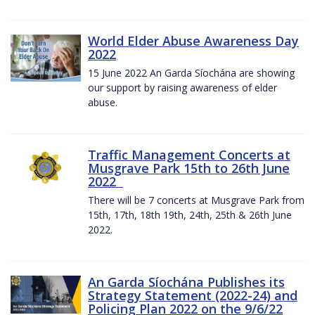
World Elder Abuse Awareness Day
2022
15 June 2022 An Garda Síochána are showing
our support by raising awareness of elder
abuse.
Traffic Management Concerts at
Musgrave Park 15th to 26th June
2022
There will be 7 concerts at Musgrave Park from
15th, 17th, 18th 19th, 24th, 25th & 26th June
2022.
An Garda Síochána Publishes its
Strategy Statement (2022-24) and
Policing Plan 2022 on the 9/6/22