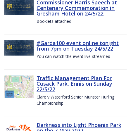
Commissioner Harris Speech at
Centenary Commemoration in
Gresham Hotel on 24/5/22
Booklets attached
#Garda100 event online tonight
from 7pm on Tuesday 24/5/22
You can watch the event live-streamed
Traffic Management Plan For
Cusack Park, Ennis on Sunday
22/5/22
Clare v Waterford Senior Munster Hurling
Championship
Darkness into Light Phoenix Park
on the 7 May 2022