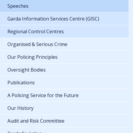
Speeches
Garda Information Services Centre (GISC)
Regional Control Centres
Organised & Serious Crime
Our Policing Principles
Oversight Bodies
Publications
A Policing Service for the Future
Our History
Audit and Risk Committee