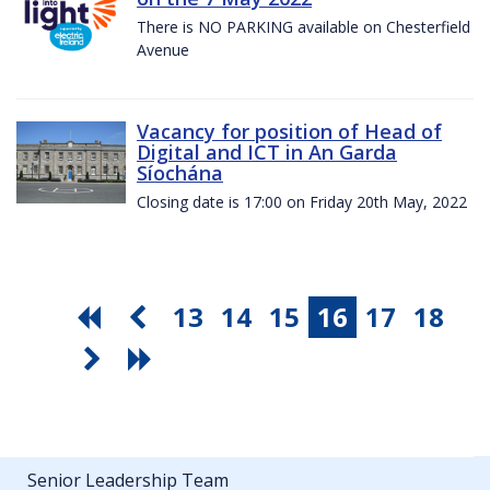
There is NO PARKING available on Chesterfield
Avenue
Vacancy for position of Head of
Digital and ICT in An Garda
Síochána
Closing date is 17:00 on Friday 20th May, 2022
13
14
15
16
17
18
Senior Leadership Team