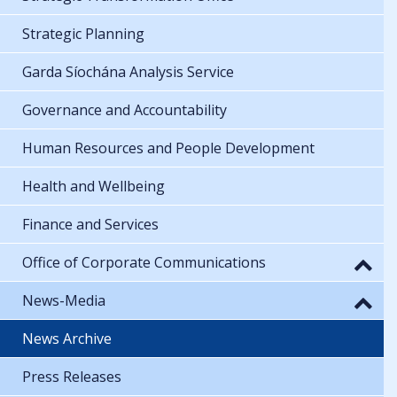
Strategic Planning
Garda Síochána Analysis Service
Governance and Accountability
Human Resources and People Development
Health and Wellbeing
Finance and Services
Office of Corporate Communications
News-Media
News Archive
Press Releases