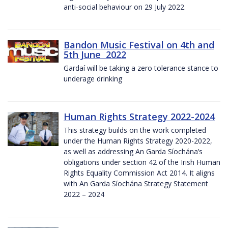
anti-social behaviour on 29 July 2022.
Bandon Music Festival on 4th and
5th June 2022
Gardaí will be taking a zero tolerance stance to
underage drinking
Human Rights Strategy 2022-2024
This strategy builds on the work completed
under the Human Rights Strategy 2020-2022,
as well as addressing An Garda Síochána’s
obligations under section 42 of the Irish Human
Rights Equality Commission Act 2014. It aligns
with An Garda Síochána Strategy Statement
2022 – 2024