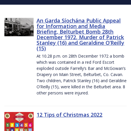
An Garda Síochána Public Appeal
for Information and Media
Briefing, Belturbet Bomb 28th
December 1972, Murder of Patrick
Stanley (16) and Geraldine O’Reilly
(15)
At 10.28 p.m. on 28th December 1972 a bomb
which was contained in a red Ford Escort
exploded outside Farrelly’s Bar and McGowan’s
Drapery on Main Street, Belturbet, Co. Cavan.
Two children, Patrick Stanley (16) and Geraldine
O’Reilly (15), were killed in the Belturbet area. 8
other persons were injured.
12 Tips of Christmas 2022