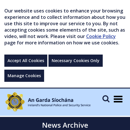
Our website uses cookies to enhance your browsing
experience and to collect information about how you
use this site to improve our service to you. By not
accepting cookies some elements of the site, such as
video, will not work. Please visit our
Cookie Policy
page for more information on how we use cookies.
Accept All Cookies
Necessary Cookies Only
Manage Cookies
Togg
navig
News Archive