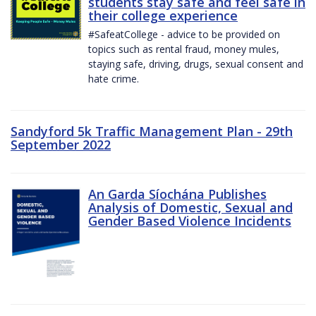
students stay safe and feel safe in
their college experience
#SafeatCollege - advice to be provided on
topics such as rental fraud, money mules,
staying safe, driving, drugs, sexual consent and
hate crime.
Sandyford 5k Traffic Management Plan - 29th
September 2022
An Garda Síochána Publishes
Analysis of Domestic, Sexual and
Gender Based Violence Incidents