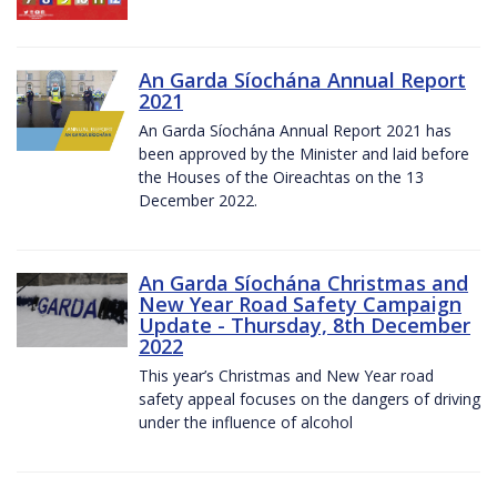
An Garda Síochána Annual Report
2021
An Garda Síochána Annual Report 2021 has
been approved by the Minister and laid before
the Houses of the Oireachtas on the 13
December 2022.
An Garda Síochána Christmas and
New Year Road Safety Campaign
Update - Thursday, 8th December
2022
This year’s Christmas and New Year road
safety appeal focuses on the dangers of driving
under the influence of alcohol