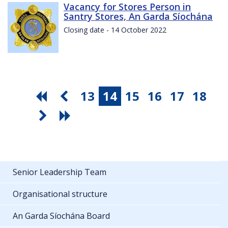
Vacancy for Stores Person in
Santry Stores, An Garda Síochána
Closing date - 14 October 2022
13
14
15
16
17
18
Senior Leadership Team
Organisational structure
An Garda Síochána Board