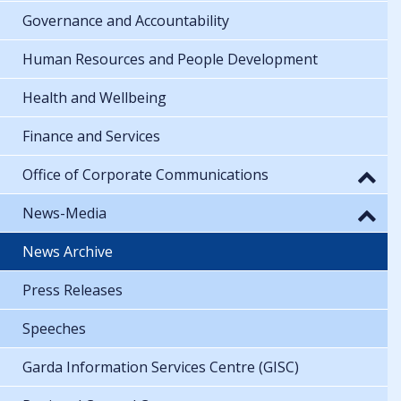
Governance and Accountability
Human Resources and People Development
Health and Wellbeing
Finance and Services
Office of Corporate Communications
News-Media
News Archive
Press Releases
Speeches
Garda Information Services Centre (GISC)