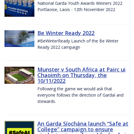
National Garda Youth Awards Winners 2022
Portlaoise, Laois - 12th November 2022
Be Winter Ready 2022
#BeWinterReady Launch of the Be Winter
Ready 2022 campaign
Munster v South Africa at Pairc ui
Chaoimh on Thursday, the
10/11/2022
Following the game we would ask that
everyone follows the direction of Gardaí and
stewards.
An Garda Síochána launch “Safe at
College” campaign to ensure