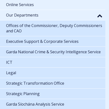
Online Services
Our Departments
Offices of the Commissioner, Deputy Commissioners
and CAO
Executive Support & Corporate Services
Garda National Crime & Security Intelligence Service
ICT
Legal
Strategic Transformation Office
Strategic Planning
Garda Síochána Analysis Service