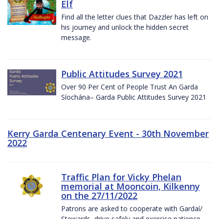
Elf
Find all the letter clues that Dazzler has left on
his journey and unlock the hidden secret
message.
Public Attitudes Survey 2021
Over 90 Per Cent of People Trust An Garda
Síochána– Garda Public Attitudes Survey 2021
Kerry Garda Centenary Event - 30th November
2022
Traffic Plan for Vicky Phelan
memorial at Mooncoin, Kilkenny
on the 27/11/2022
Patrons are asked to cooperate with Gardaí/
Stewards, drive safely and exercise patience.