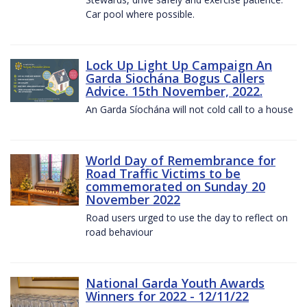
Car pool where possible.
Lock Up Light Up Campaign An
Garda Siochána Bogus Callers
Advice. 15th November, 2022.
An Garda Síochána will not cold call to a house
World Day of Remembrance for
Road Traffic Victims to be
commemorated on Sunday 20
November 2022
Road users urged to use the day to reflect on
road behaviour
National Garda Youth Awards
Winners for 2022 - 12/11/22