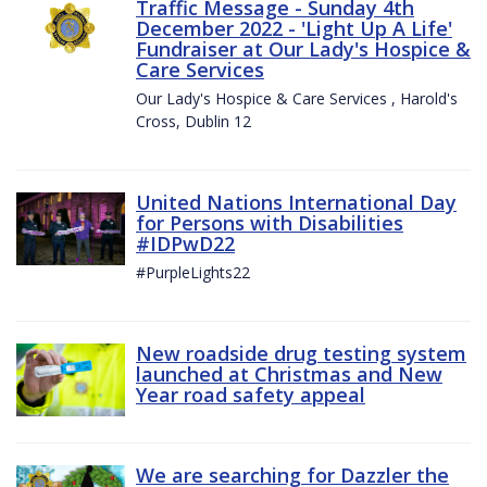
Traffic Message - Sunday 4th
December 2022 - 'Light Up A Life'
Fundraiser at Our Lady's Hospice &
Care Services
Our Lady's Hospice & Care Services , Harold's
Cross, Dublin 12
United Nations International Day
for Persons with Disabilities
#IDPwD22
#PurpleLights22
New roadside drug testing system
launched at Christmas and New
Year road safety appeal
We are searching for Dazzler the