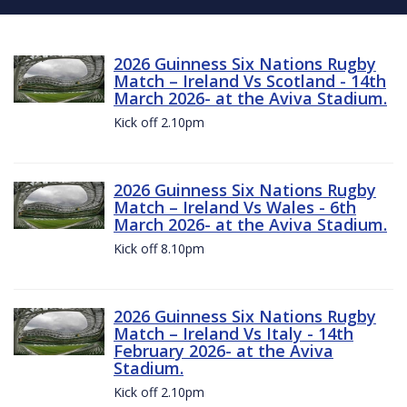
2026 Guinness Six Nations Rugby
Match – Ireland Vs Scotland - 14th
March 2026- at the Aviva Stadium.
Kick off 2.10pm
2026 Guinness Six Nations Rugby
Match – Ireland Vs Wales - 6th
March 2026- at the Aviva Stadium.
Kick off 8.10pm
2026 Guinness Six Nations Rugby
Match – Ireland Vs Italy - 14th
February 2026- at the Aviva
Stadium.
Kick off 2.10pm