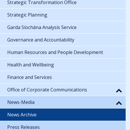
Strategic Transformation Office
Strategic Planning
Garda Síochána Analysis Service
Governance and Accountability
Human Resources and People Development
Health and Wellbeing
Finance and Services
Office of Corporate Communications
News-Media
News Archive
Press Releases