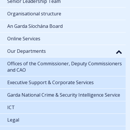
Senior Leadership Team
Organisational structure
An Garda Síochána Board
Online Services
Our Departments
Offices of the Commissioner, Deputy Commissioners
and CAO
Executive Support & Corporate Services
Garda National Crime & Security Intelligence Service
ICT
Legal