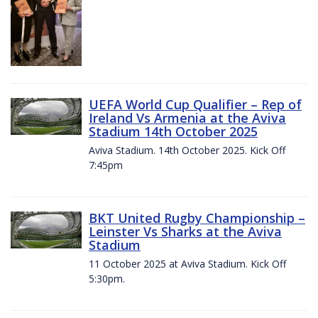
UEFA World Cup Qualifier – Rep of
Ireland Vs Armenia at the Aviva
Stadium 14th October 2025
Aviva Stadium. 14th October 2025. Kick Off
7:45pm
BKT United Rugby Championship –
Leinster Vs Sharks at the Aviva
Stadium
11 October 2025 at Aviva Stadium. Kick Off
5:30pm.