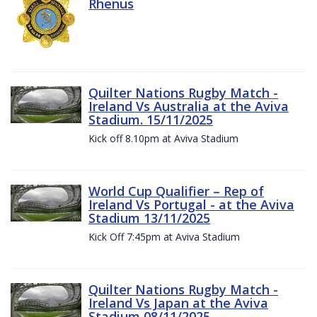
Rhenus
Quilter Nations Rugby Match -
Ireland Vs Australia at the Aviva
Stadium. 15/11/2025
Kick off 8.10pm at Aviva Stadium
World Cup Qualifier – Rep of
Ireland Vs Portugal - at the Aviva
Stadium 13/11/2025
Kick Off 7:45pm at Aviva Stadium
Quilter Nations Rugby Match -
Ireland Vs Japan at the Aviva
Stadium 08/11/2025