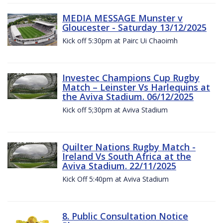
MEDIA MESSAGE Munster v
Gloucester - Saturday 13/12/2025
Kick off 5:30pm at Pairc Ui Chaoimh
Investec Champions Cup Rugby
Match – Leinster Vs Harlequins at
the Aviva Stadium. 06/12/2025
Kick off 5;30pm at Aviva Stadium
Quilter Nations Rugby Match -
Ireland Vs South Africa at the
Aviva Stadium. 22/11/2025
Kick Off 5:40pm at Aviva Stadium
8. Public Consultation Notice