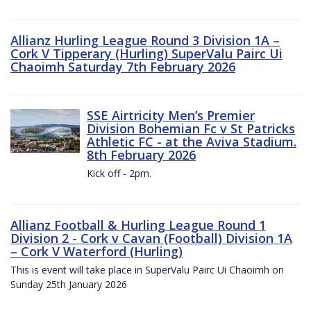
Allianz Hurling League Round 3 Division 1A –
Cork V Tipperary (Hurling) SuperValu Pairc Ui
Chaoimh Saturday 7th February 2026
SSE Airtricity Men’s Premier
Division Bohemian Fc v St Patricks
Athletic FC - at the Aviva Stadium.
8th February 2026
Kick off - 2pm.
Allianz Football & Hurling League Round 1
Division 2 - Cork v Cavan (Football) Division 1A
– Cork V Waterford (Hurling)
This is event will take place in SuperValu Pairc Ui Chaoimh on
Sunday 25th January 2026