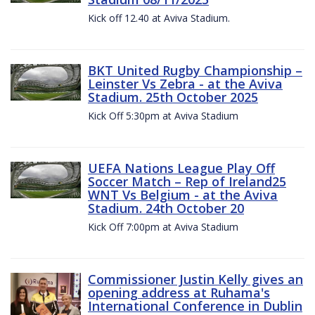
Kick off 12.40 at Aviva Stadium.
BKT United Rugby Championship –
Leinster Vs Zebra - at the Aviva
Stadium. 25th October 2025
Kick Off 5:30pm at Aviva Stadium
UEFA Nations League Play Off
Soccer Match – Rep of Ireland25
WNT Vs Belgium - at the Aviva
Stadium. 24th October 20
Kick Off 7:00pm at Aviva Stadium
Commissioner Justin Kelly gives an
opening address at Ruhama's
International Conference in Dublin