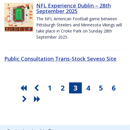
NFL Experience Dublin – 28th
September 2025
The NFL American Football game between
Pittsburgh Steelers and Minnesota Vikings will
take place in Croke Park on Sunday 28th
September 2025.
Public Consultation Trans-Stock Seveso Site
1
2
3
4
5
6