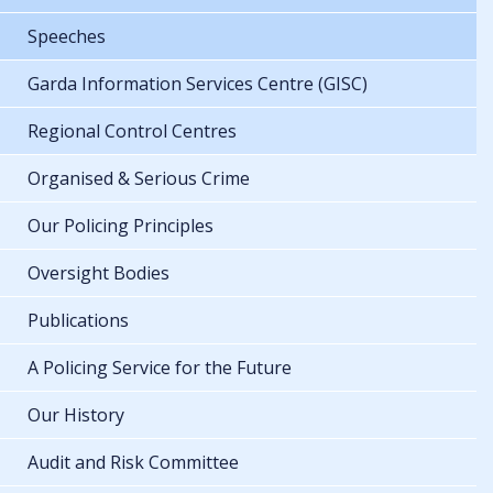
Speeches
Garda Information Services Centre (GISC)
Regional Control Centres
Organised & Serious Crime
Our Policing Principles
Oversight Bodies
Publications
A Policing Service for the Future
Our History
Audit and Risk Committee