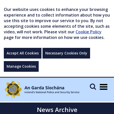
Our website uses cookies to enhance your browsing
experience and to collect information about how you
use this site to improve our service to you. By not
accepting cookies some elements of the site, such as
video, will not work. Please visit our
Cookie Policy
page for more information on how we use cookies.
Accept All Cookies
Necessary Cookies Only
Manage Cookies
Togg
navig
News Archive