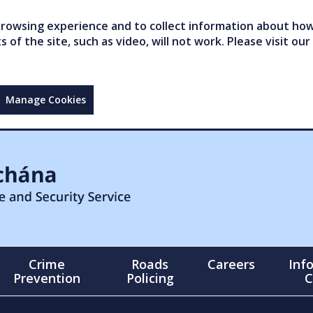
owsing experience and to collect information about how 
of the site, such as video, will not work. Please visit our
Manage Cookies
Crime
Roads
Careers
Inf
Prevention
Policing
C