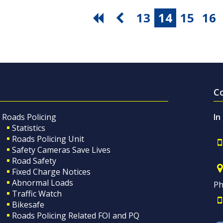
13
14
15
16
C
Roads Policing
In
Statistics
Roads Policing Unit
Safety Cameras Save Lives
Road Safety
Fixed Charge Notices
Abnormal Loads
Ph
Traffic Watch
Bikesafe
Roads Policing Related FOI and PQ