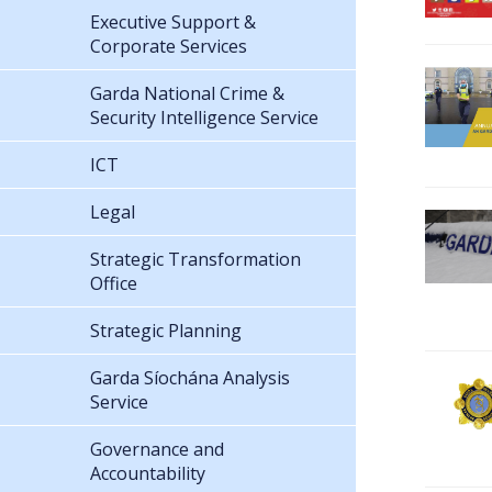
Executive Support &
Corporate Services
Garda National Crime &
Security Intelligence Service
ICT
Legal
Strategic Transformation
Office
Strategic Planning
Garda Síochána Analysis
Service
Governance and
Accountability