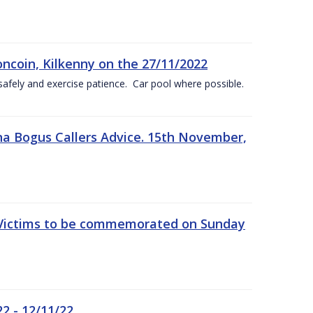
oncoin, Kilkenny on the 27/11/2022
safely and exercise patience. Car pool where possible.
a Bogus Callers Advice. 15th November,
 Victims to be commemorated on Sunday
2 - 12/11/22