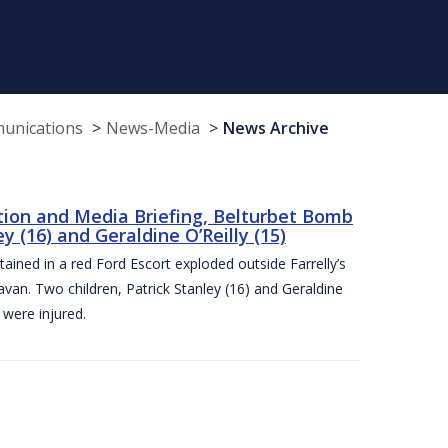
munications
News-Media
News Archive
tion and Media Briefing, Belturbet Bomb
 (16) and Geraldine O’Reilly (15)
ned in a red Ford Escort exploded outside Farrelly’s
an. Two children, Patrick Stanley (16) and Geraldine
s were injured.