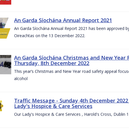
An Garda Síochána Annual Report 2021
An Garda Síochána Annual Report 2021 has been approved by 
Oireachtas on the 13 December 2022.
An Garda Síochána Christmas and New Year 
Thursday, 8th December 2022
This year’s Christmas and New Year road safety appeal focuse
alcohol
Traffic Message - Sunday 4th December 2022 -
Lady's Hospice & Care Services
Our Lady's Hospice & Care Services , Harold's Cross, Dublin 