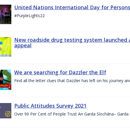
United Nations International Day for Persons
#PurpleLights22
New roadside drug testing system launched 
appeal
We are searching for Dazzler the Elf
Find all the letter clues that Dazzler has left on his journey
Public Attitudes Survey 2021
Over 90 Per Cent of People Trust An Garda Síochána– Garda P