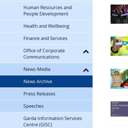
Human Resources and
People Development
Health and Wellbeing
Finance and Services
Office of Corporate
Communications
News-Media
News Archive
Press Releases
Speeches
Garda Information Services
Centre (GISC)