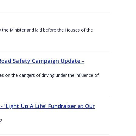
the Minister and laid before the Houses of the
Road Safety Campaign Update -
s on the dangers of driving under the influence of
 'Light Up A Life' Fundraiser at Our
12