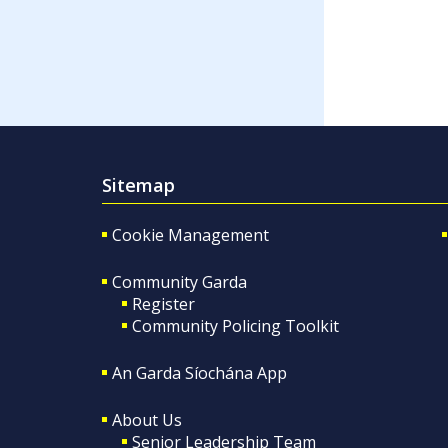
Sitemap
Cookie Management
Community Garda
Register
Community Policing Toolkit
An Garda Síochána App
About Us
Senior Leadership Team