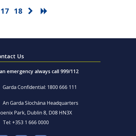
17
18
ontact Us
 an emergency always call 999/112
Garda Confidential: 1800 666 111
An Garda Síochána Headquarters
oenix Park, Dublin 8, D08 HN3X
Tel: +353 1 666 0000