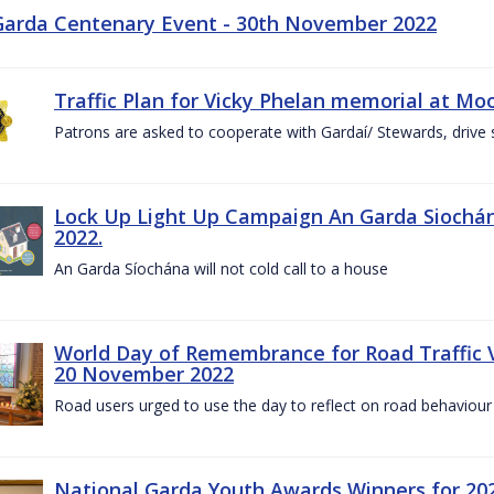
Garda Centenary Event - 30th November 2022
Traffic Plan for Vicky Phelan memorial at Mo
Patrons are asked to cooperate with Gardaí/ Stewards, drive 
Lock Up Light Up Campaign An Garda Siochán
2022.
An Garda Síochána will not cold call to a house
World Day of Remembrance for Road Traffic
20 November 2022
Road users urged to use the day to reflect on road behaviour
National Garda Youth Awards Winners for 202