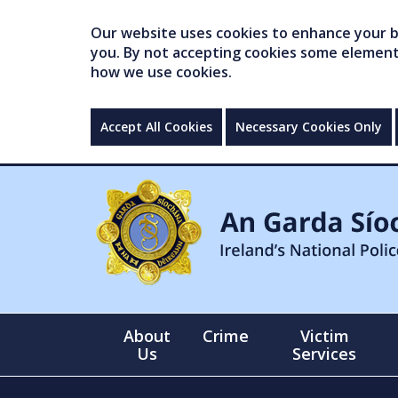
Our website uses cookies to enhance your br
you. By not accepting cookies some elements 
how we use cookies.
Accept All Cookies
Necessary Cookies Only
About
Crime
Victim
Us
Services