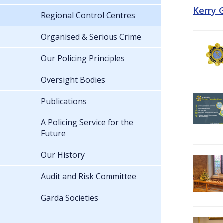
Kerry 
Regional Control Centres
Organised & Serious Crime
Our Policing Principles
Oversight Bodies
Publications
A Policing Service for the
Future
Our History
Audit and Risk Committee
Garda Societies