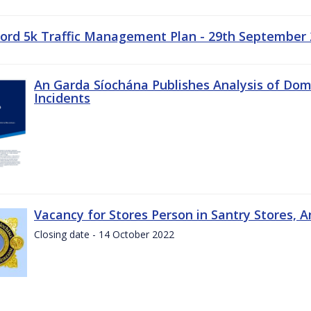
ord 5k Traffic Management Plan - 29th September
An Garda Síochána Publishes Analysis of Dom
Incidents
Vacancy for Stores Person in Santry Stores, 
Closing date - 14 October 2022