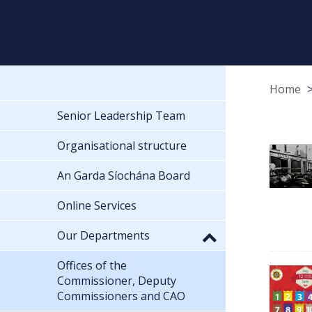
Home
Senior Leadership Team
Organisational structure
An Garda Síochána Board
Online Services
Our Departments
Offices of the
Commissioner, Deputy
Commissioners and CAO