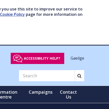
you use this site to improve our service to
Cookie Policy
page for more information on
Gaeilge
ACCESSIBILITY HELP?
ormation
Campaigns
Contact
entre
Us