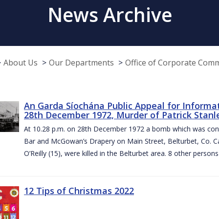
News Archive
About Us
Our Departments
Office of Corporate Com
An Garda Síochána Public Appeal for Informa
28th December 1972, Murder of Patrick Stanley
At 10.28 p.m. on 28th December 1972 a bomb which was contai
Bar and McGowan’s Drapery on Main Street, Belturbet, Co. Cav
O’Reilly (15), were killed in the Belturbet area. 8 other person
12 Tips of Christmas 2022