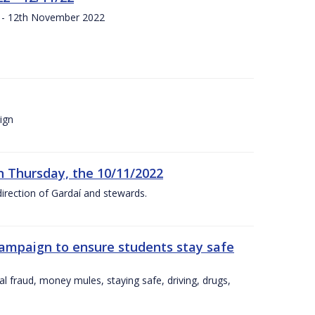
s - 12th November 2022
ign
n Thursday, the 10/11/2022
irection of Gardaí and stewards.
campaign to ensure students stay safe
l fraud, money mules, staying safe, driving, drugs,