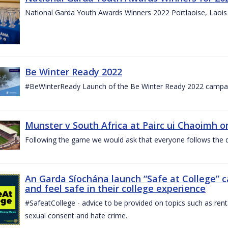
National Garda Youth Awards Winners 2022 Portlaoise, Laoi
Be Winter Ready 2022
#BeWinterReady Launch of the Be Winter Ready 2022 campa
Munster v South Africa at Pairc ui Chaoimh o
Following the game we would ask that everyone follows the d
An Garda Síochána launch “Safe at College” 
and feel safe in their college experience
#SafeatCollege - advice to be provided on topics such as renta
sexual consent and hate crime.