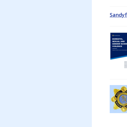
Sandyf