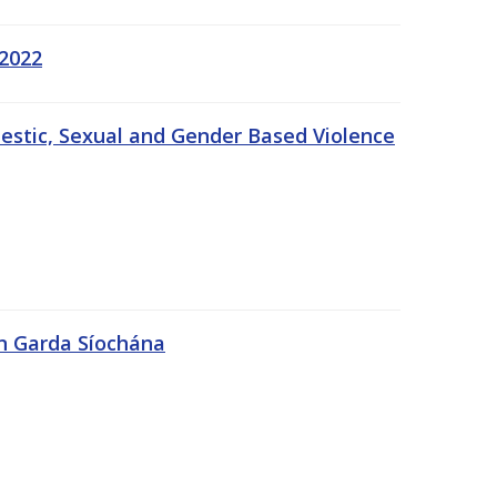
 2022
estic, Sexual and Gender Based Violence
An Garda Síochána