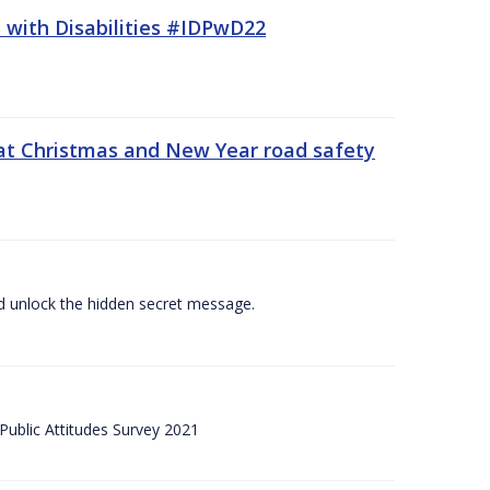
 with Disabilities #IDPwD22
at Christmas and New Year road safety
 and unlock the hidden secret message.
ublic Attitudes Survey 2021