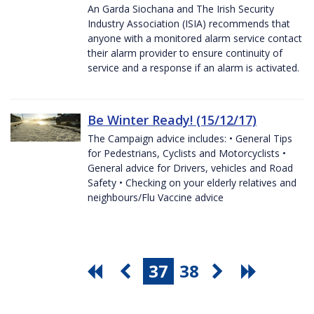
An Garda Siochana and The Irish Security
Industry Association (ISIA) recommends that
anyone with a monitored alarm service contact
their alarm provider to ensure continuity of
service and a response if an alarm is activated.
Be Winter Ready! (15/12/17)
The Campaign advice includes: • General Tips
for Pedestrians, Cyclists and Motorcyclists •
General advice for Drivers, vehicles and Road
Safety • Checking on your elderly relatives and
neighbours/Flu Vaccine advice
37
38