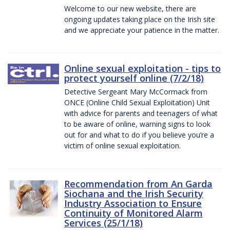
Welcome to our new website, there are
ongoing updates taking place on the Irish site
and we appreciate your patience in the matter.
Online sexual exploitation - tips to
protect yourself online (7/2/18)
Detective Sergeant Mary McCormack from
ONCE (Online Child Sexual Exploitation) Unit
with advice for parents and teenagers of what
to be aware of online, warning signs to look
out for and what to do if you believe you’re a
victim of online sexual exploitation.
Recommendation from An Garda
Siochana and the Irish Security
Industry Association to Ensure
Continuity of Monitored Alarm
Services (25/1/18)