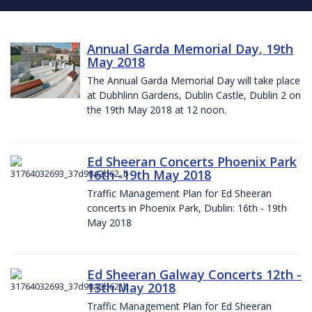
Annual Garda Memorial Day, 19th
May 2018
The Annual Garda Memorial Day will take place
at Dubhlinn Gardens, Dublin Castle, Dublin 2 on
the 19th May 2018 at 12 noon.
Ed Sheeran Concerts Phoenix Park
16th -19th May 2018
Traffic Management Plan for Ed Sheeran
concerts in Phoenix Park, Dublin: 16th - 19th
May 2018
Ed Sheeran Galway Concerts 12th -
13th May 2018
Traffic Management Plan for Ed Sheeran