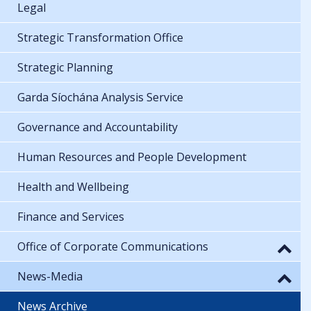
Legal
Strategic Transformation Office
Strategic Planning
Garda Síochána Analysis Service
Governance and Accountability
Human Resources and People Development
Health and Wellbeing
Finance and Services
Office of Corporate Communications
News-Media
News Archive