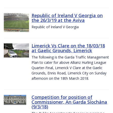
Republic of Ireland V Georgia on
the 26/3/19 at the Aviva
Republic of Ireland V Georgia
Limerick Vs Clare on the 18/03/18
at Gaelic Grounds, Limerick
The following is the Garda Traffic Management
Plan to cater for above Allianz Hurling League
Quarter-Final, Limerick V Clare at the Gaelic
Grounds, Ennis Road, Limerick City on Sunday
afternoon on the 18th March 2018.
Competition for position of
Commissioner, An Garda Síochána
(9/3/18)