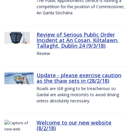
The Public Appointments Service is running a
competition for the position of Commissioner,
An Garda Síochána
Review of Serious Public Order
Incident at An Cosan, Kiltalawn,
Tallaght, Dublin 24 (9/3/18)
Review
Update - please exercise caution
as the thaw sets in (28/2/18)
Roads are still going to be treacherous so
Gardaí are asking motorists to avoid driving
unless absolutely necessary.
Welcome to our new website
(8/2/18)