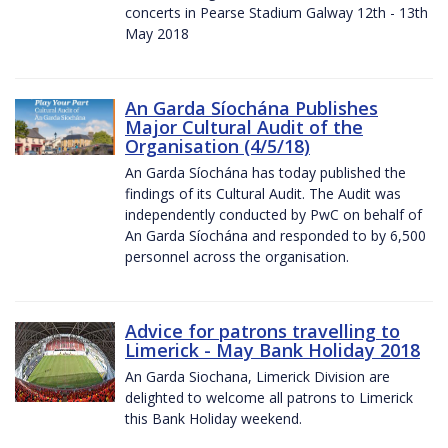
concerts in Pearse Stadium Galway 12th - 13th
May 2018
An Garda Síochána Publishes
Major Cultural Audit of the
Organisation (4/5/18)
An Garda Síochána has today published the
findings of its Cultural Audit. The Audit was
independently conducted by PwC on behalf of
An Garda Síochána and responded to by 6,500
personnel across the organisation.
Advice for patrons travelling to
Limerick - May Bank Holiday 2018
An Garda Siochana, Limerick Division are
delighted to welcome all patrons to Limerick
this Bank Holiday weekend.