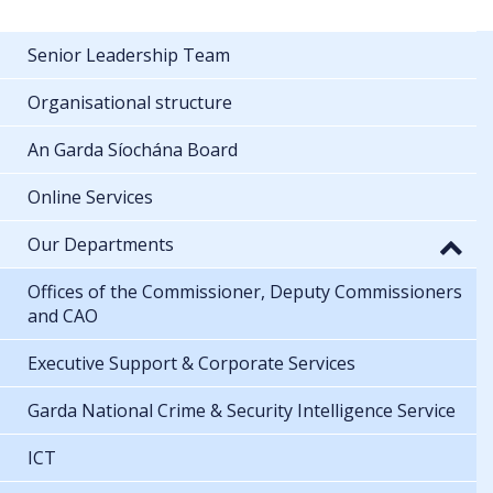
Senior Leadership Team
Organisational structure
An Garda Síochána Board
Online Services
Our Departments
Offices of the Commissioner, Deputy Commissioners
and CAO
Executive Support & Corporate Services
Garda National Crime & Security Intelligence Service
ICT