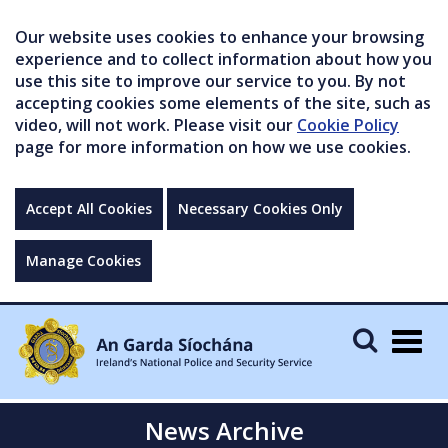
Our website uses cookies to enhance your browsing
experience and to collect information about how you
use this site to improve our service to you. By not
accepting cookies some elements of the site, such as
video, will not work. Please visit our
Cookie Policy
page for more information on how we use cookies.
Accept All Cookies
Necessary Cookies Only
Manage Cookies
Togg
navig
News Archive