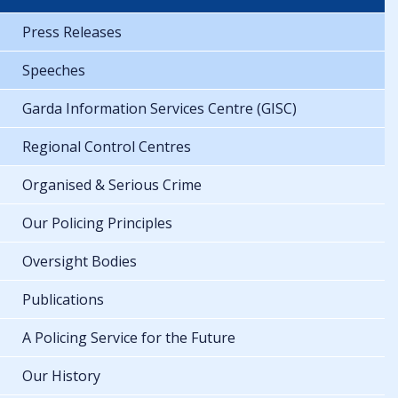
Press Releases
Speeches
Garda Information Services Centre (GISC)
Regional Control Centres
Organised & Serious Crime
Our Policing Principles
Oversight Bodies
Publications
A Policing Service for the Future
Our History