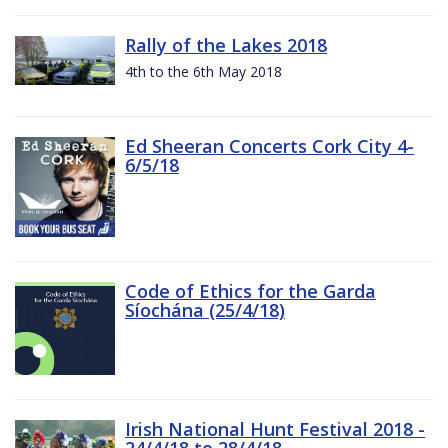
Rally of the Lakes 2018
4th to the 6th May 2018
Ed Sheeran Concerts Cork City 4-
6/5/18
Code of Ethics for the Garda
Síochána (25/4/18)
Irish National Hunt Festival 2018 -
24/4/18 to 28/4/18