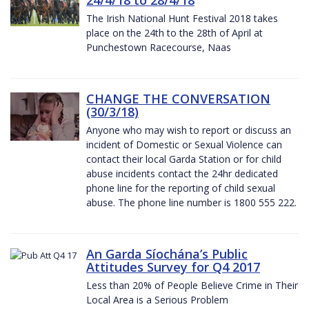
The Irish National Hunt Festival 2018 takes
place on the 24th to the 28th of April at
Punchestown Racecourse, Naas
CHANGE THE CONVERSATION
(30/3/18)
Anyone who may wish to report or discuss an
incident of Domestic or Sexual Violence can
contact their local Garda Station or for child
abuse incidents contact the 24hr dedicated
phone line for the reporting of child sexual
abuse. The phone line number is 1800 555 222.
An Garda Síochána’s Public
Attitudes Survey for Q4 2017
Less than 20% of People Believe Crime in Their
Local Area is a Serious Problem