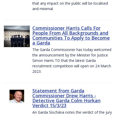
that any impact on the public will be localised
and minimal.
Commissioner Harris Calls For
People From All Backgrounds and
Communities To Apply to Become
a Garda
The Garda Commissioner has today welcomed
the announcement by the Minister for Justice
Simon Harris TD that the latest Garda
recruitment competition will open on 24 March
2023.
Statement from Garda
Commissioner Drew Harris -
Detective Garda Colm Horkan
Verdict 15/3/23
An Garda Síochána notes the verdict of the jury