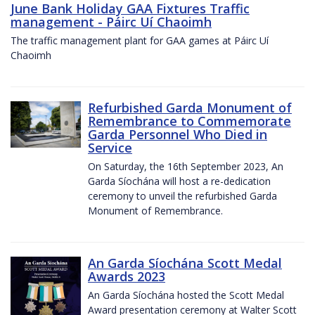
June Bank Holiday GAA Fixtures Traffic
management - Páirc Uí Chaoimh
The traffic management plant for GAA games at Páirc Uí
Chaoimh
Refurbished Garda Monument of
Remembrance to Commemorate
Garda Personnel Who Died in
Service
On Saturday, the 16th September 2023, An
Garda Síochána will host a re-dedication
ceremony to unveil the refurbished Garda
Monument of Remembrance.
An Garda Síochána Scott Medal
Awards 2023
An Garda Síochána hosted the Scott Medal
Award presentation ceremony at Walter Scott