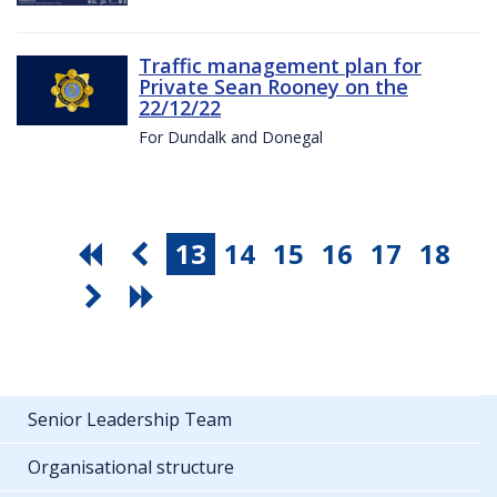
Traffic management plan for
Private Sean Rooney on the
22/12/22
For Dundalk and Donegal
13
14
15
16
17
18
Senior Leadership Team
Organisational structure