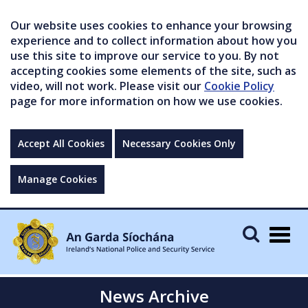
Our website uses cookies to enhance your browsing
experience and to collect information about how you
use this site to improve our service to you. By not
accepting cookies some elements of the site, such as
video, will not work. Please visit our
Cookie Policy
page for more information on how we use cookies.
Accept All Cookies
Necessary Cookies Only
Manage Cookies
Togg
navig
News Archive