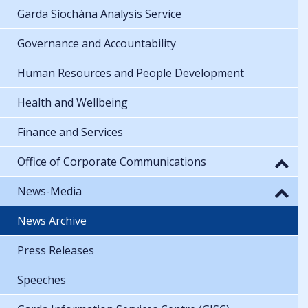
Garda Síochána Analysis Service
Governance and Accountability
Human Resources and People Development
Health and Wellbeing
Finance and Services
Office of Corporate Communications
News-Media
News Archive
Press Releases
Speeches