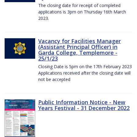
The closing date for receipt of completed
applications is 3pm on Thursday 16th March
2023.
Vacancy for Facilities Manager
(Assistant Principal Officer) in
Garda College, Templemore -
25/1/23
Closing Date is 5pm on the 17th February 2023
Applications received after the closing date will
not be accepted
Public Information Notice - New
Years Festival - 31 December 2022