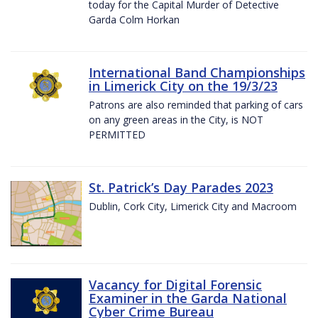
today for the Capital Murder of Detective
Garda Colm Horkan
International Band Championships
in Limerick City on the 19/3/23
Patrons are also reminded that parking of cars
on any green areas in the City, is NOT
PERMITTED
St. Patrick’s Day Parades 2023
Dublin, Cork City, Limerick City and Macroom
Vacancy for Digital Forensic
Examiner in the Garda National
Cyber Crime Bureau