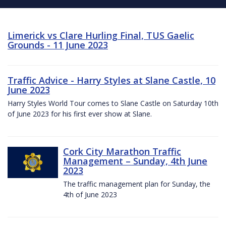
Limerick vs Clare Hurling Final, TUS Gaelic
Grounds - 11 June 2023
Traffic Advice - Harry Styles at Slane Castle, 10
June 2023
Harry Styles World Tour comes to Slane Castle on Saturday 10th
of June 2023 for his first ever show at Slane.
Cork City Marathon Traffic
Management – Sunday, 4th June
2023
The traffic management plan for Sunday, the
4th of June 2023