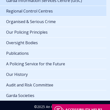
Garda Information Services Centre (GISC)
Regional Control Centres
Organised & Serious Crime
Our Policing Principles
Oversight Bodies
Publications
A Policing Service for the Future
Our History
Audit and Risk Committee
Garda Societies
©2025 An Garda Síochána
ACCESSIBILITY HELP?