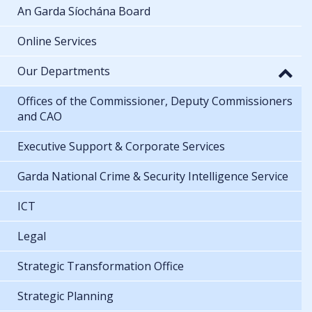
An Garda Síochána Board
Online Services
Our Departments
Offices of the Commissioner, Deputy Commissioners
and CAO
Executive Support & Corporate Services
Garda National Crime & Security Intelligence Service
ICT
Legal
Strategic Transformation Office
Strategic Planning