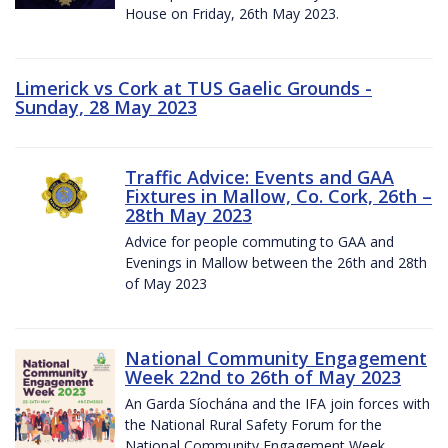
House on Friday, 26th May 2023.
Limerick vs Cork at TUS Gaelic Grounds -
Sunday, 28 May 2023
Traffic Advice: Events and GAA
Fixtures in Mallow, Co. Cork, 26th –
28th May 2023
Advice for people commuting to GAA and
Evenings in Mallow between the 26th and 28th
of May 2023
National Community Engagement
Week 22nd to 26th of May 2023
An Garda Síochána and the IFA join forces with
the National Rural Safety Forum for the
National Community Engagement Week