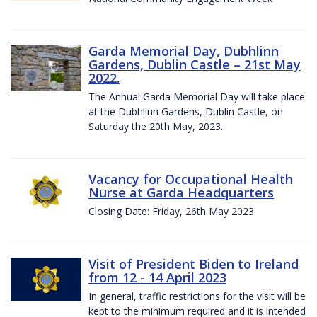
Garda Memorial Day, Dubhlinn
Gardens, Dublin Castle – 21st May
2022.
The Annual Garda Memorial Day will take place
at the Dubhlinn Gardens, Dublin Castle, on
Saturday the 20th May, 2023.
Vacancy for Occupational Health
Nurse at Garda Headquarters
Closing Date: Friday, 26th May 2023
Visit of President Biden to Ireland
from 12 - 14 April 2023
In general, traffic restrictions for the visit will be
kept to the minimum required and it is intended