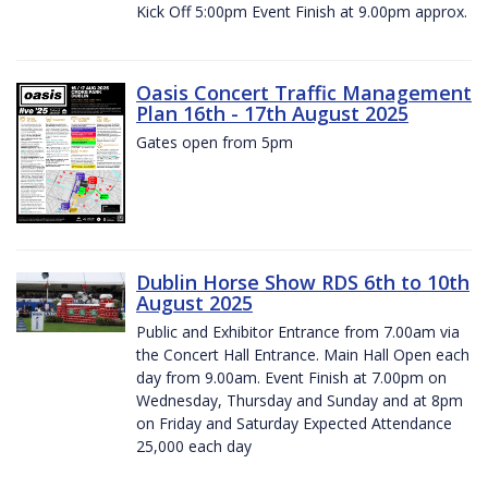
Kick Off 5:00pm Event Finish at 9.00pm approx.
Oasis Concert Traffic Management
Plan 16th - 17th August 2025
Gates open from 5pm
Dublin Horse Show RDS 6th to 10th
August 2025
Public and Exhibitor Entrance from 7.00am via
the Concert Hall Entrance. Main Hall Open each
day from 9.00am. Event Finish at 7.00pm on
Wednesday, Thursday and Sunday and at 8pm
on Friday and Saturday Expected Attendance
25,000 each day