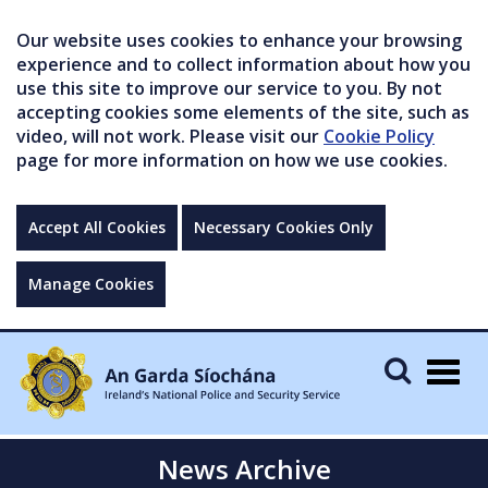
Our website uses cookies to enhance your browsing
experience and to collect information about how you
use this site to improve our service to you. By not
accepting cookies some elements of the site, such as
video, will not work. Please visit our
Cookie Policy
page for more information on how we use cookies.
Accept All Cookies
Necessary Cookies Only
Manage Cookies
Togg
navig
News Archive