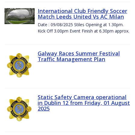
International Club Friendly Soccer
Match Leeds United Vs AC Milan
Date : 09/08/2025 Stiles Opening at 1.30pm.
Kick Off 3.00pm Event Finish at 6.30pm approx.
Galway Races Summer Festival
Traffic Management Plan
Static Safety Camera operational
in Dublin 12 from Friday, 01 August
2025