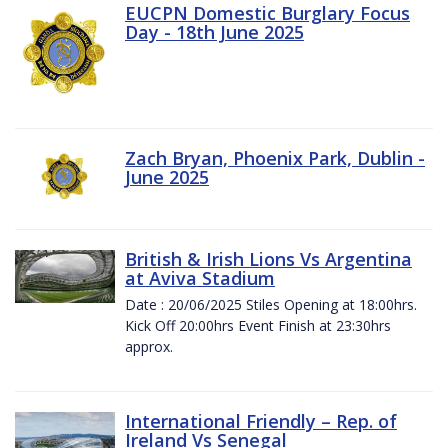
EUCPN Domestic Burglary Focus
Day - 18th June 2025
Zach Bryan, Phoenix Park, Dublin -
June 2025
British & Irish Lions Vs Argentina
at Aviva Stadium
Date : 20/06/2025 Stiles Opening at 18:00hrs.
Kick Off 20:00hrs Event Finish at 23:30hrs
approx.
International Friendly – Rep. of
Ireland Vs Senegal