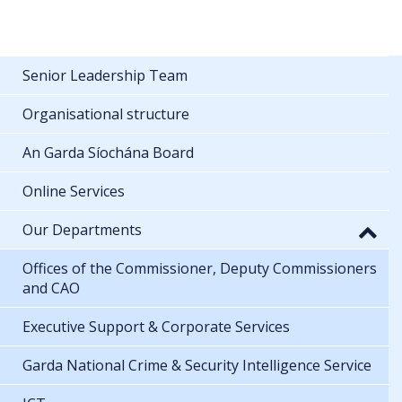
Senior Leadership Team
Organisational structure
An Garda Síochána Board
Online Services
Our Departments
Offices of the Commissioner, Deputy Commissioners
and CAO
Executive Support & Corporate Services
Garda National Crime & Security Intelligence Service