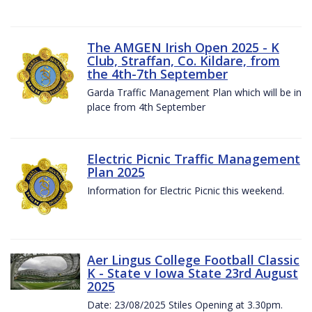
The AMGEN Irish Open 2025 - K
Club, Straffan, Co. Kildare, from
the 4th-7th September
Garda Traffic Management Plan which will be in
place from 4th September
Electric Picnic Traffic Management
Plan 2025
Information for Electric Picnic this weekend.
Aer Lingus College Football Classic
K - State v Iowa State 23rd August
2025
Date: 23/08/2025 Stiles Opening at 3.30pm.