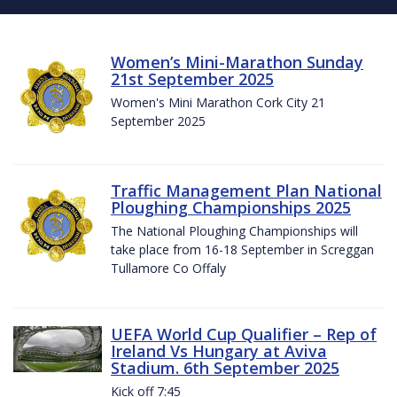
Women’s Mini-Marathon Sunday
21st September 2025
Women's Mini Marathon Cork City 21
September 2025
Traffic Management Plan National
Ploughing Championships 2025
The National Ploughing Championships will
take place from 16-18 September in Screggan
Tullamore Co Offaly
UEFA World Cup Qualifier – Rep of
Ireland Vs Hungary at Aviva
Stadium. 6th September 2025
Kick off 7:45