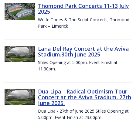
Thomond Park Concerts 11-13 July
2025
Wolfe Tones & The Script Concerts, Thomond
Park – Limerick
Lana Del Ray Concert at the Aviva
Stadium.30th June 2025
Stiles Opening at 5.00pm. Event Finish at
11.30pm.
Dua Lipa - Radical Optimism Tour
Concert at the Aviva Stadium. 27th
June 2025.
Dua Lipa - 27th of June 2025 Stiles Opening at
5.00pm. Event Finish at 23.00pm.