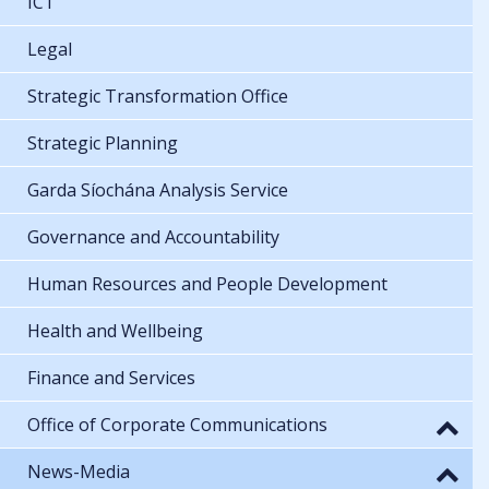
ICT
Legal
Strategic Transformation Office
Strategic Planning
Garda Síochána Analysis Service
Governance and Accountability
Human Resources and People Development
Health and Wellbeing
Finance and Services
Office of Corporate Communications
News-Media