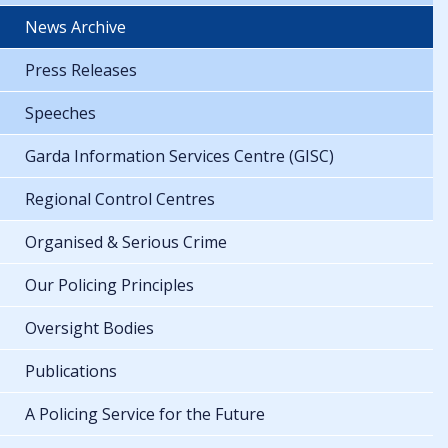
News Archive
Press Releases
Speeches
Garda Information Services Centre (GISC)
Regional Control Centres
Organised & Serious Crime
Our Policing Principles
Oversight Bodies
Publications
A Policing Service for the Future