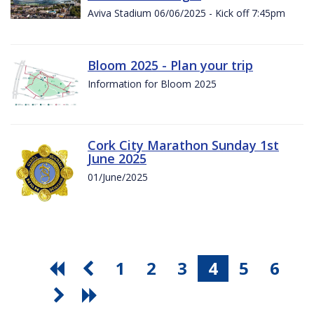
Aviva Stadium 06/06/2025 - Kick off 7:45pm
Bloom 2025 - Plan your trip
Information for Bloom 2025
Cork City Marathon Sunday 1st
June 2025
01/June/2025
1
2
3
4
5
6