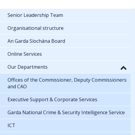
Senior Leadership Team
Organisational structure
An Garda Síochána Board
Online Services
Our Departments
Offices of the Commissioner, Deputy Commissioners
and CAO
Executive Support & Corporate Services
Garda National Crime & Security Intelligence Service
ICT