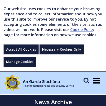
Our website uses cookies to enhance your browsing
experience and to collect information about how you
use this site to improve our service to you. By not
accepting cookies some elements of the site, such as
video, will not work. Please visit our
Cookie Policy
page for more information on how we use cookies.
Accept All Cookies
Necessary Cookies Only
Manage Cookies
Togg
navig
News Archive