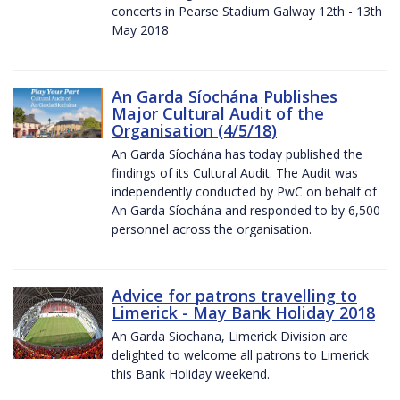
concerts in Pearse Stadium Galway 12th - 13th
May 2018
An Garda Síochána Publishes
Major Cultural Audit of the
Organisation (4/5/18)
An Garda Síochána has today published the
findings of its Cultural Audit. The Audit was
independently conducted by PwC on behalf of
An Garda Síochána and responded to by 6,500
personnel across the organisation.
Advice for patrons travelling to
Limerick - May Bank Holiday 2018
An Garda Siochana, Limerick Division are
delighted to welcome all patrons to Limerick
this Bank Holiday weekend.