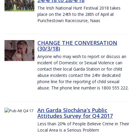
The Irish National Hunt Festival 2018 takes
place on the 24th to the 28th of April at
Punchestown Racecourse, Naas
CHANGE THE CONVERSATION
(30/3/18)
Anyone who may wish to report or discuss an
incident of Domestic or Sexual Violence can
contact their local Garda Station or for child
abuse incidents contact the 24hr dedicated
phone line for the reporting of child sexual
abuse. The phone line number is 1800 555 222.
An Garda Síochána’s Public
Attitudes Survey for Q4 2017
Less than 20% of People Believe Crime in Their
Local Area is a Serious Problem