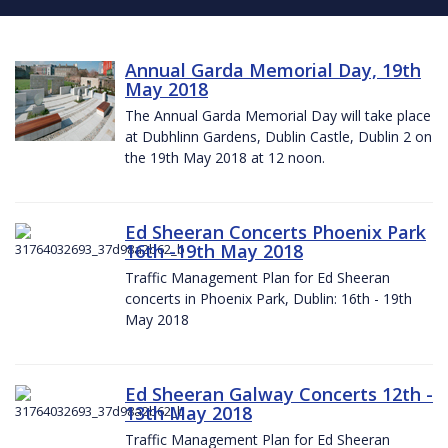
Annual Garda Memorial Day, 19th
May 2018
The Annual Garda Memorial Day will take place
at Dubhlinn Gardens, Dublin Castle, Dublin 2 on
the 19th May 2018 at 12 noon.
Ed Sheeran Concerts Phoenix Park
16th -19th May 2018
Traffic Management Plan for Ed Sheeran
concerts in Phoenix Park, Dublin: 16th - 19th
May 2018
Ed Sheeran Galway Concerts 12th -
13th May 2018
Traffic Management Plan for Ed Sheeran