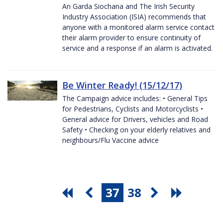
An Garda Siochana and The Irish Security
Industry Association (ISIA) recommends that
anyone with a monitored alarm service contact
their alarm provider to ensure continuity of
service and a response if an alarm is activated.
Be Winter Ready! (15/12/17)
The Campaign advice includes: • General Tips
for Pedestrians, Cyclists and Motorcyclists •
General advice for Drivers, vehicles and Road
Safety • Checking on your elderly relatives and
neighbours/Flu Vaccine advice
37
38