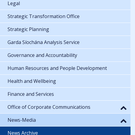
Legal
Strategic Transformation Office
Strategic Planning
Garda Síochána Analysis Service
Governance and Accountability
Human Resources and People Development
Health and Wellbeing
Finance and Services
Office of Corporate Communications
News-Media
News Archive