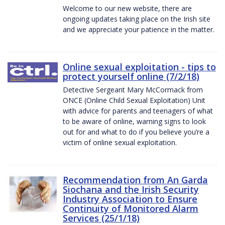
Welcome to our new website, there are
ongoing updates taking place on the Irish site
and we appreciate your patience in the matter.
Online sexual exploitation - tips to
protect yourself online (7/2/18)
Detective Sergeant Mary McCormack from
ONCE (Online Child Sexual Exploitation) Unit
with advice for parents and teenagers of what
to be aware of online, warning signs to look
out for and what to do if you believe you’re a
victim of online sexual exploitation.
Recommendation from An Garda
Siochana and the Irish Security
Industry Association to Ensure
Continuity of Monitored Alarm
Services (25/1/18)