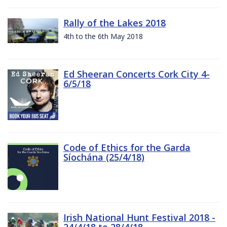
Rally of the Lakes 2018
4th to the 6th May 2018
Ed Sheeran Concerts Cork City 4-
6/5/18
Code of Ethics for the Garda
Síochána (25/4/18)
Irish National Hunt Festival 2018 -
24/4/18 to 28/4/18