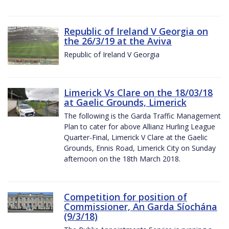
Republic of Ireland V Georgia on
the 26/3/19 at the Aviva
Republic of Ireland V Georgia
Limerick Vs Clare on the 18/03/18
at Gaelic Grounds, Limerick
The following is the Garda Traffic Management
Plan to cater for above Allianz Hurling League
Quarter-Final, Limerick V Clare at the Gaelic
Grounds, Ennis Road, Limerick City on Sunday
afternoon on the 18th March 2018.
Competition for position of
Commissioner, An Garda Síochána
(9/3/18)