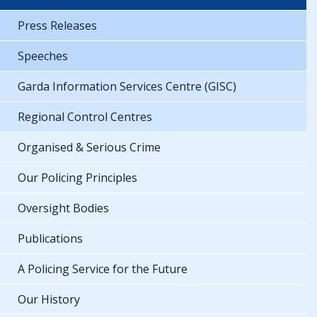
Press Releases
Speeches
Garda Information Services Centre (GISC)
Regional Control Centres
Organised & Serious Crime
Our Policing Principles
Oversight Bodies
Publications
A Policing Service for the Future
Our History