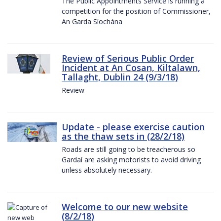
The Public Appointments Service is running a
competition for the position of Commissioner,
An Garda Síochána
Review of Serious Public Order
Incident at An Cosan, Kiltalawn,
Tallaght, Dublin 24 (9/3/18)
Review
Update - please exercise caution
as the thaw sets in (28/2/18)
Roads are still going to be treacherous so
Gardaí are asking motorists to avoid driving
unless absolutely necessary.
Welcome to our new website
(8/2/18)