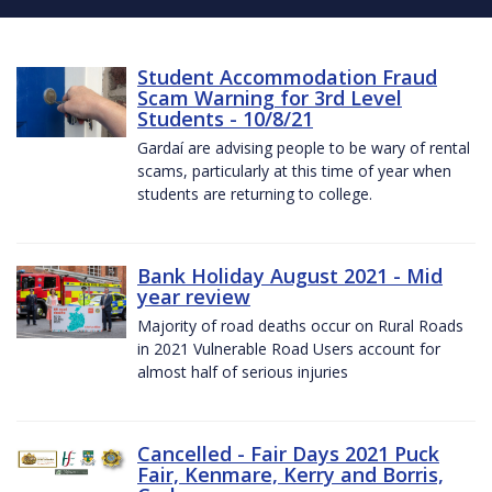
Student Accommodation Fraud
Scam Warning for 3rd Level
Students - 10/8/21
Gardaí are advising people to be wary of rental
scams, particularly at this time of year when
students are returning to college.
Bank Holiday August 2021 - Mid
year review
Majority of road deaths occur on Rural Roads
in 2021 Vulnerable Road Users account for
almost half of serious injuries
Cancelled - Fair Days 2021 Puck
Fair, Kenmare, Kerry and Borris,