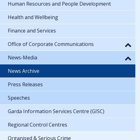
Human Resources and People Development
Health and Wellbeing
Finance and Services
Office of Corporate Communications
News-Media
News Archive
Press Releases
Speeches
Garda Information Services Centre (GISC)
Regional Control Centres
Organised & Serious Crime