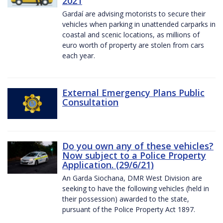
2021
Gardaí are advising motorists to secure their
vehicles when parking in unattended carparks in
coastal and scenic locations, as millions of
euro worth of property are stolen from cars
each year.
External Emergency Plans Public
Consultation
Do you own any of these vehicles?
Now subject to a Police Property
Application. (29/6/21)
An Garda Siochana, DMR West Division are
seeking to have the following vehicles (held in
their possession) awarded to the state,
pursuant of the Police Property Act 1897.