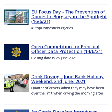
EU Focus Day - The Prevention of
Domestic Burglary in the Spotlight
(16/6/21)
#StopDomesticBurglaries
Open Competition for Principal
Officer Data Protection (14/6/21)
Closing date is 25 June 2021
Drink Driving - June Bank Holiday
Weekend. 2nd June, 2021
Quarter of drivers admit they may have been
over the limit when driving the morning after
An Garda Síochána Introduces