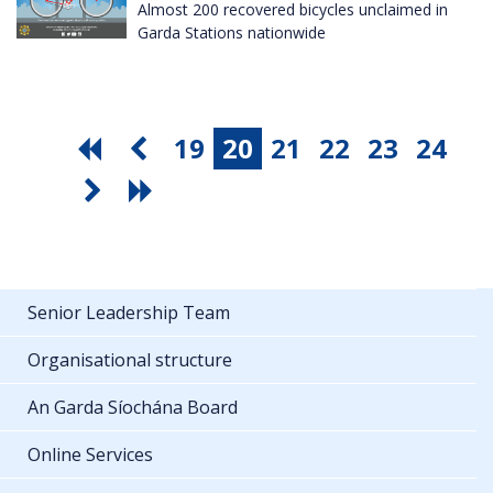
Almost 200 recovered bicycles unclaimed in
Garda Stations nationwide
19
20
21
22
23
24
Senior Leadership Team
Organisational structure
An Garda Síochána Board
Online Services