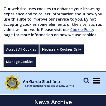
Our website uses cookies to enhance your browsing
experience and to collect information about how you
use this site to improve our service to you. By not
accepting cookies some elements of the site, such as
video, will not work. Please visit our
Cookie Policy
page for more information on how we use cookies.
Accept All Cookies
Necessary Cookies Only
Manage Cookies
Togg
navig
News Archive