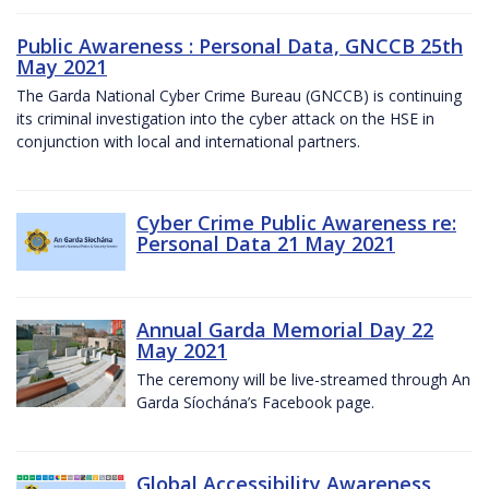
Public Awareness : Personal Data, GNCCB 25th
May 2021
The Garda National Cyber Crime Bureau (GNCCB) is continuing
its criminal investigation into the cyber attack on the HSE in
conjunction with local and international partners.
Cyber Crime Public Awareness re:
Personal Data 21 May 2021
Annual Garda Memorial Day 22
May 2021
The ceremony will be live-streamed through An
Garda Síochána’s Facebook page.
Global Accessibility Awareness