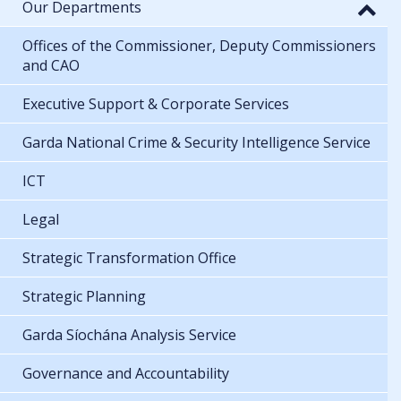
Our Departments
Offices of the Commissioner, Deputy Commissioners
and CAO
Executive Support & Corporate Services
Garda National Crime & Security Intelligence Service
ICT
Legal
Strategic Transformation Office
Strategic Planning
Garda Síochána Analysis Service
Governance and Accountability