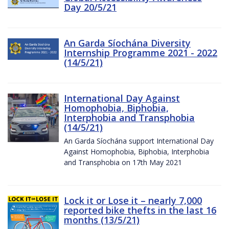
Day 20/5/21
An Garda Síochána Diversity
Internship Programme 2021 - 2022
(14/5/21)
International Day Against
Homophobia, Biphobia,
Interphobia and Transphobia
(14/5/21)
An Garda Síochána support International Day
Against Homophobia, Biphobia, Interphobia
and Transphobia on 17th May 2021
Lock it or Lose it – nearly 7,000
reported bike thefts in the last 16
months (13/5/21)