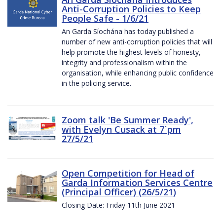
Anti-Corruption Policies to Keep
People Safe - 1/6/21
An Garda Síochána has today published a
number of new anti-corruption policies that will
help promote the highest levels of honesty,
integrity and professionalism within the
organisation, while enhancing public confidence
in the policing service.
Zoom talk 'Be Summer Ready',
with Evelyn Cusack at 7`pm
27/5/21
Open Competition for Head of
Garda Information Services Centre
(Principal Officer) (26/5/21)
Closing Date: Friday 11th June 2021