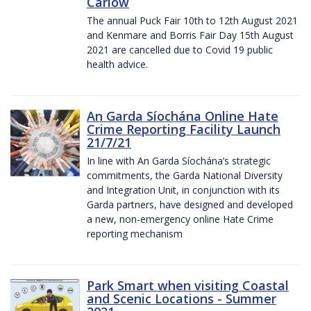
Carlow
The annual Puck Fair 10th to 12th August 2021
and Kenmare and Borris Fair Day 15th August
2021 are cancelled due to Covid 19 public
health advice.
An Garda Síochána Online Hate
Crime Reporting Facility Launch
21/7/21
In line with An Garda Síochána’s strategic
commitments, the Garda National Diversity
and Integration Unit, in conjunction with its
Garda partners, have designed and developed
a new, non-emergency online Hate Crime
reporting mechanism
Park Smart when visiting Coastal
and Scenic Locations - Summer