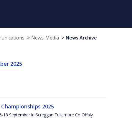
munications
News-Media
News Archive
ber 2025
g Championships 2025
16-18 September in Screggan Tullamore Co Offaly