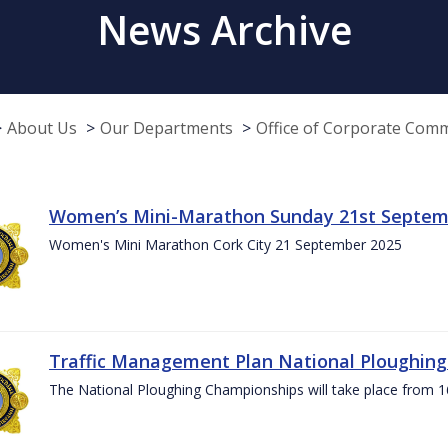
News Archive
About Us
Our Departments
Office of Corporate Com
Women’s Mini-Marathon Sunday 21st Septem
Women's Mini Marathon Cork City 21 September 2025
Traffic Management Plan National Ploughin
The National Ploughing Championships will take place from 