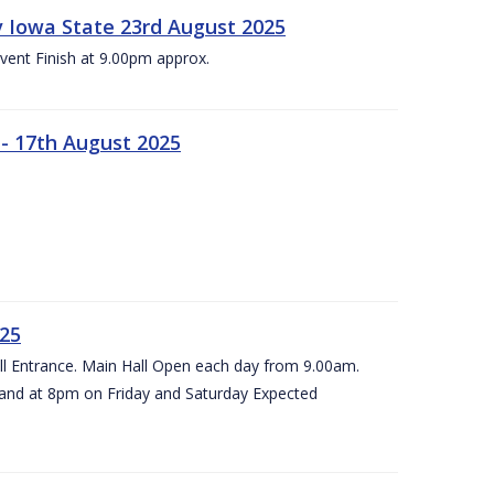
 v Iowa State 23rd August 2025
vent Finish at 9.00pm approx.
- 17th August 2025
025
all Entrance. Main Hall Open each day from 9.00am.
and at 8pm on Friday and Saturday Expected