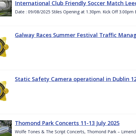
International Club Friendly Soccer Match Lee
Date : 09/08/2025 Stiles Opening at 1.30pm. Kick Off 3.00pm 
Galway Races Summer Festival Traffic Mana
Static Safety Camera operational in Dublin 1
Thomond Park Concerts 11-13 July 2025
Wolfe Tones & The Script Concerts, Thomond Park – Limeric