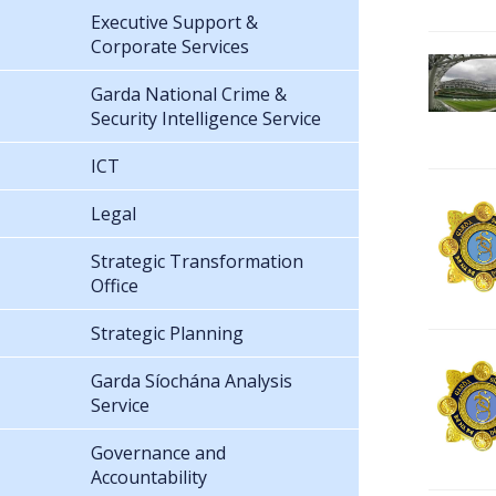
Executive Support &
Corporate Services
Garda National Crime &
Security Intelligence Service
ICT
Legal
Strategic Transformation
Office
Strategic Planning
Garda Síochána Analysis
Service
Governance and
Accountability