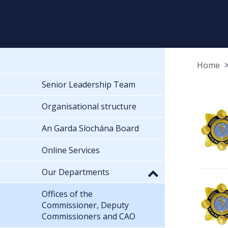
Home
Senior Leadership Team
Organisational structure
An Garda Síochána Board
Online Services
Our Departments
Offices of the
Commissioner, Deputy
Commissioners and CAO