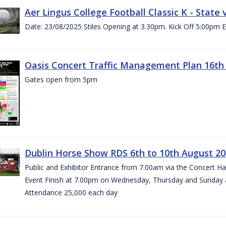
Aer Lingus College Football Classic K - State
Date: 23/08/2025 Stiles Opening at 3.30pm. Kick Off 5:00pm E
Oasis Concert Traffic Management Plan 16th 
Gates open from 5pm
Dublin Horse Show RDS 6th to 10th August 2
Public and Exhibitor Entrance from 7.00am via the Concert H
Event Finish at 7.00pm on Wednesday, Thursday and Sunday 
Attendance 25,000 each day