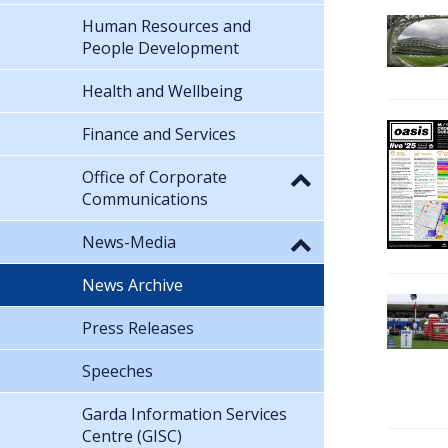
Human Resources and
People Development
Health and Wellbeing
Finance and Services
Office of Corporate
Communications
News-Media
News Archive
Press Releases
Speeches
Garda Information Services
Centre (GISC)