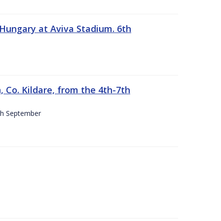
 Hungary at Aviva Stadium. 6th
 Co. Kildare, from the 4th-7th
4th September