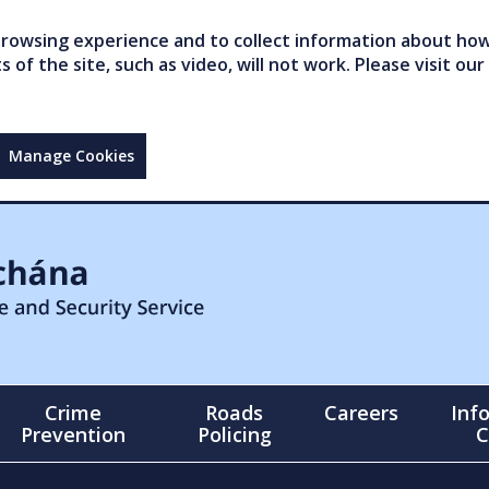
owsing experience and to collect information about how 
of the site, such as video, will not work. Please visit our
Manage Cookies
Crime
Roads
Careers
Inf
Prevention
Policing
C