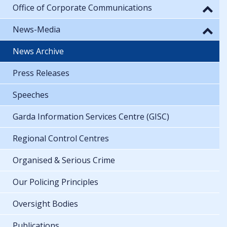
Office of Corporate Communications
News-Media
News Archive
Press Releases
Speeches
Garda Information Services Centre (GISC)
Regional Control Centres
Organised & Serious Crime
Our Policing Principles
Oversight Bodies
Publications