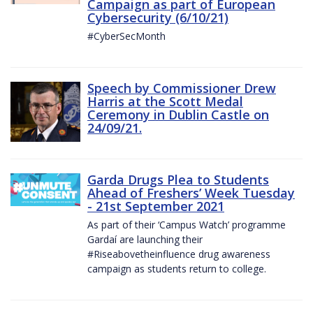
Campaign as part of European
Cybersecurity (6/10/21)
#CyberSecMonth
Speech by Commissioner Drew
Harris at the Scott Medal
Ceremony in Dublin Castle on
24/09/21.
Garda Drugs Plea to Students
Ahead of Freshers’ Week Tuesday
- 21st September 2021
As part of their ‘Campus Watch’ programme
Gardaí are launching their
#Riseabovetheinfluence drug awareness
campaign as students return to college.