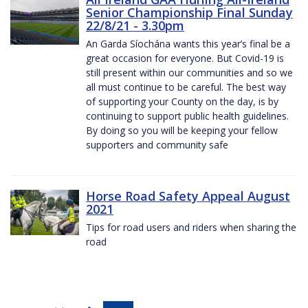
Senior Championship Final Sunday
22/8/21 - 3.30pm
An Garda Síochána wants this year’s final be a
great occasion for everyone. But Covid-19 is
still present within our communities and so we
all must continue to be careful. The best way
of supporting your County on the day, is by
continuing to support public health guidelines.
By doing so you will be keeping your fellow
supporters and community safe
Horse Road Safety Appeal August
2021
Tips for road users and riders when sharing the
road