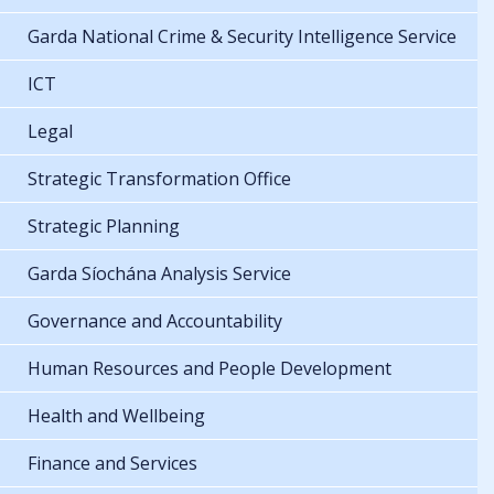
Garda National Crime & Security Intelligence Service
ICT
Legal
Strategic Transformation Office
Strategic Planning
Garda Síochána Analysis Service
Governance and Accountability
Human Resources and People Development
Health and Wellbeing
Finance and Services