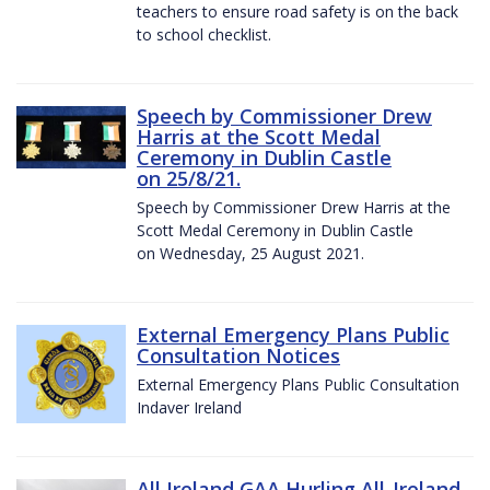
teachers to ensure road safety is on the back
to school checklist.
Speech by Commissioner Drew
Harris at the Scott Medal
Ceremony in Dublin Castle
on 25/8/21.
Speech by Commissioner Drew Harris at the
Scott Medal Ceremony in Dublin Castle
on Wednesday, 25 August 2021.
External Emergency Plans Public
Consultation Notices
External Emergency Plans Public Consultation
Indaver Ireland
All Ireland GAA Hurling All-Ireland