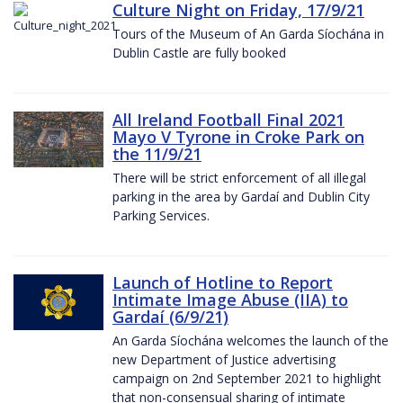
Culture Night on Friday, 17/9/21
Tours of the Museum of An Garda Síochána in
Dublin Castle are fully booked
All Ireland Football Final 2021
Mayo V Tyrone in Croke Park on
the 11/9/21
There will be strict enforcement of all illegal
parking in the area by Gardaí and Dublin City
Parking Services.
Launch of Hotline to Report
Intimate Image Abuse (IIA) to
Gardaí (6/9/21)
An Garda Síochána welcomes the launch of the
new Department of Justice advertising
campaign on 2nd September 2021 to highlight
that non-consensual sharing of intimate