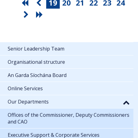
19
20
21
22
23
24
Senior Leadership Team
Organisational structure
An Garda Síochána Board
Online Services
Our Departments
Offices of the Commissioner, Deputy Commissioners
and CAO
Executive Support & Corporate Services