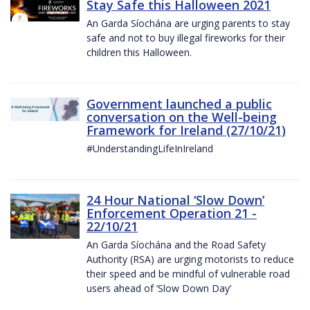
Stay Safe this Halloween 2021
An Garda Síochána are urging parents to stay
safe and not to buy illegal fireworks for their
children this Halloween.
Government launched a public
conversation on the Well-being
Framework for Ireland (27/10/21)
#UnderstandingLifeInIreland
24 Hour National ‘Slow Down’
Enforcement Operation 21 -
22/10/21
An Garda Síochána and the Road Safety
Authority (RSA) are urging motorists to reduce
their speed and be mindful of vulnerable road
users ahead of ‘Slow Down Day’