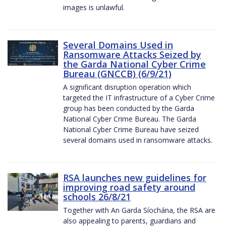
images is unlawful.
Several Domains Used in
Ransomware Attacks Seized by
the Garda National Cyber Crime
Bureau (GNCCB) (6/9/21)
A significant disruption operation which
targeted the IT infrastructure of a Cyber Crime
group has been conducted by the Garda
National Cyber Crime Bureau. The Garda
National Cyber Crime Bureau have seized
several domains used in ransomware attacks.
RSA launches new guidelines for
improving road safety around
schools 26/8/21
Together with An Garda Síochána, the RSA are
also appealing to parents, guardians and