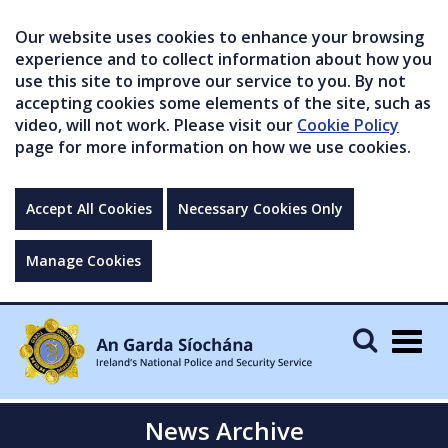
Our website uses cookies to enhance your browsing
experience and to collect information about how you
use this site to improve our service to you. By not
accepting cookies some elements of the site, such as
video, will not work. Please visit our
Cookie Policy
page for more information on how we use cookies.
Accept All Cookies
Necessary Cookies Only
Manage Cookies
Togg
navig
News Archive