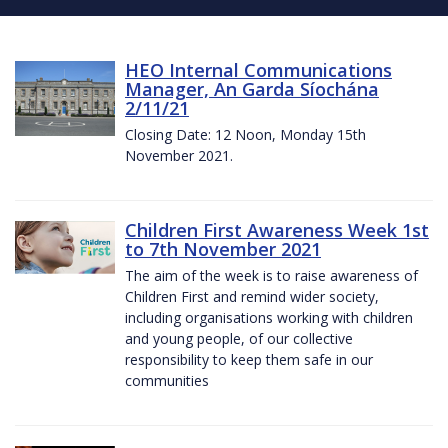
HEO Internal Communications
Manager, An Garda Síochána
2/11/21
Closing Date: 12 Noon, Monday 15th
November 2021.
Children First Awareness Week 1st
to 7th November 2021
The aim of the week is to raise awareness of
Children First and remind wider society,
including organisations working with children
and young people, of our collective
responsibility to keep them safe in our
communities