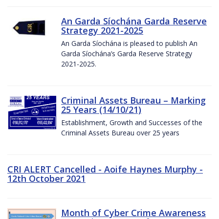
An Garda Síochána Garda Reserve
Strategy 2021-2025
An Garda Síochána is pleased to publish An
Garda Síochána’s Garda Reserve Strategy
2021-2025.
Criminal Assets Bureau – Marking
25 Years (14/10/21)
Establishment, Growth and Successes of the
Criminal Assets Bureau over 25 years
CRI ALERT Cancelled - Aoife Haynes Murphy -
12th October 2021
Month of Cyber Crime Awareness