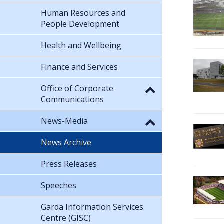
Human Resources and
People Development
Health and Wellbeing
Finance and Services
Office of Corporate
Communications
News-Media
News Archive
Press Releases
Speeches
Garda Information Services
Centre (GISC)