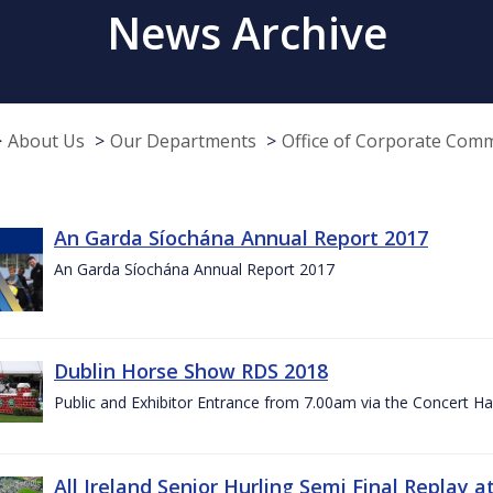
News Archive
About Us
Our Departments
Office of Corporate Com
An Garda Síochána Annual Report 2017
An Garda Síochána Annual Report 2017
Dublin Horse Show RDS 2018
Public and Exhibitor Entrance from 7.00am via the Concert Ha
All Ireland Senior Hurling Semi Final Replay