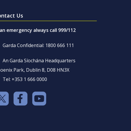
ontact Us
 an emergency always call 999/112
Garda Confidential: 1800 666 111
An Garda Síochána Headquarters
oenix Park, Dublin 8, D08 HN3X
Tel: +353 1 666 0000