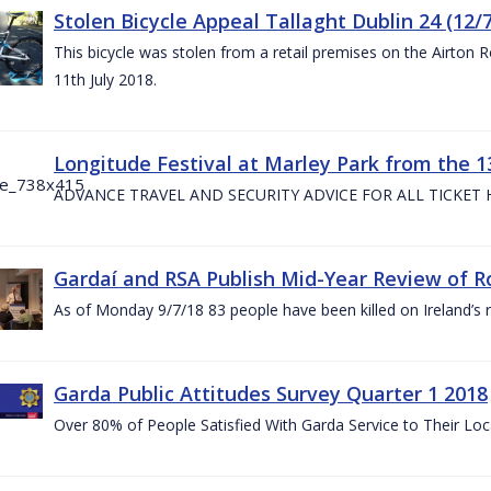
Stolen Bicycle Appeal Tallaght Dublin 24 (12/
This bicycle was stolen from a retail premises on the Airton 
11th July 2018.
Longitude Festival at Marley Park from the 13
ADVANCE TRAVEL AND SECURITY ADVICE FOR ALL TICKET
Gardaí and RSA Publish Mid-Year Review of Ro
As of Monday 9/7/18 83 people have been killed on Ireland’s 
Garda Public Attitudes Survey Quarter 1 2018
Over 80% of People Satisfied With Garda Service to Their Lo