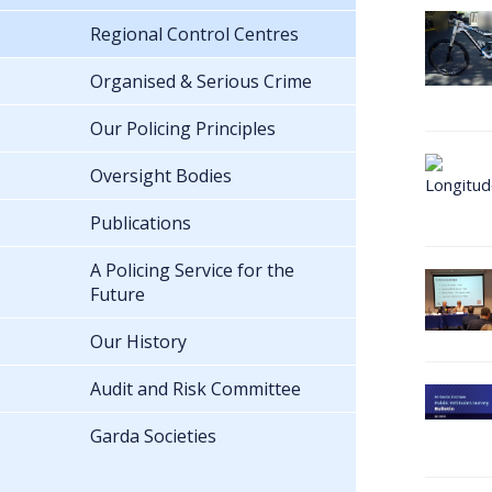
Regional Control Centres
Organised & Serious Crime
Our Policing Principles
Oversight Bodies
Publications
A Policing Service for the
Future
Our History
Audit and Risk Committee
Garda Societies