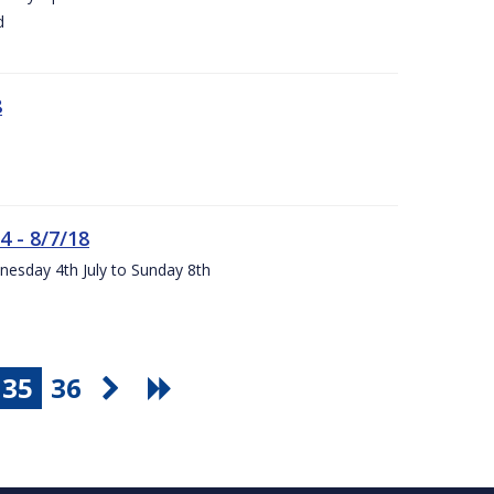
d
8
4 - 8/7/18
nesday 4th July to Sunday 8th
35
36