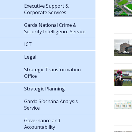
Executive Support &
Corporate Services
Garda National Crime &
Security Intelligence Service
ICT
Legal
Strategic Transformation
Office
Strategic Planning
Garda Síochána Analysis
Service
Governance and
Accountability