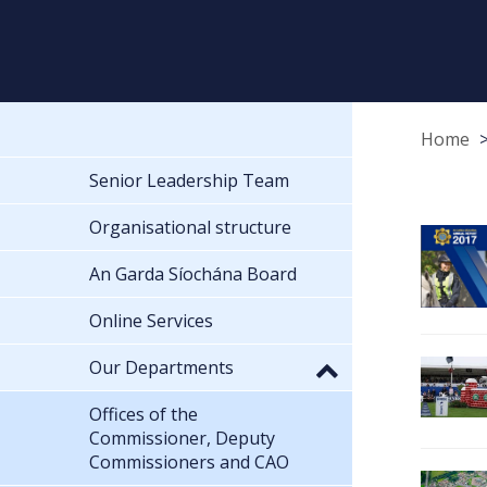
Home
Senior Leadership Team
Organisational structure
An Garda Síochána Board
Online Services
Our Departments
Offices of the
Commissioner, Deputy
Commissioners and CAO