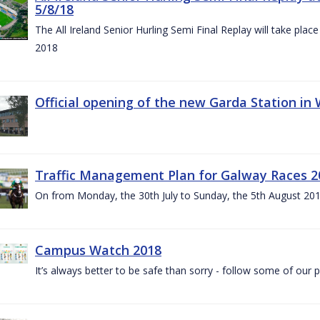
5/8/18
The All Ireland Senior Hurling Semi Final Replay will take pl
2018
Official opening of the new Garda Station in
Traffic Management Plan for Galway Races 2
On from Monday, the 30th July to Sunday, the 5th August 20
Campus Watch 2018
It’s always better to be safe than sorry - follow some of our p