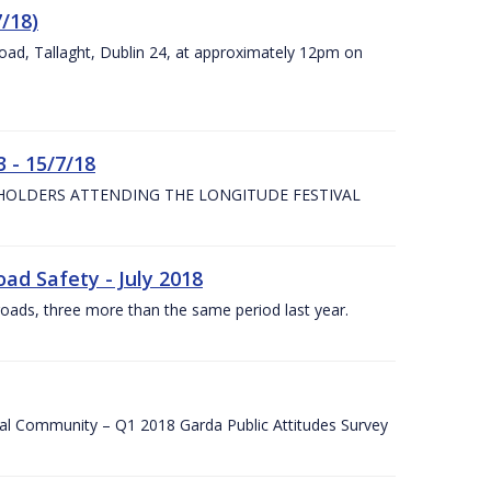
7/18)
Road, Tallaght, Dublin 24, at approximately 12pm on
 - 15/7/18
 HOLDERS ATTENDING THE LONGITUDE FESTIVAL
ad Safety - July 2018
roads, three more than the same period last year.
cal Community – Q1 2018 Garda Public Attitudes Survey