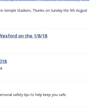
ace in Semple Stadium, Thurles on Sunday the 5th August
 Wexford on the 1/8/18
018
18
ersonal safety tips to help keep you safe.