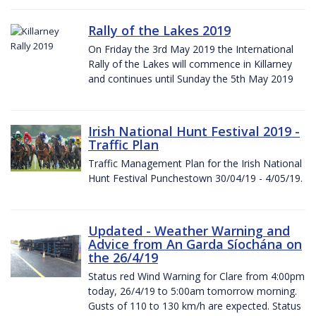
Rally of the Lakes 2019
On Friday the 3rd May 2019 the International
Rally of the Lakes will commence in Killarney
and continues until Sunday the 5th May 2019
Irish National Hunt Festival 2019 -
Traffic Plan
Traffic Management Plan for the Irish National
Hunt Festival Punchestown 30/04/19 - 4/05/19.
Updated - Weather Warning and
Advice from An Garda Síochána on
the 26/4/19
Status red Wind Warning for Clare from 4:00pm
today, 26/4/19 to 5:00am tomorrow morning.
Gusts of 110 to 130 km/h are expected. Status