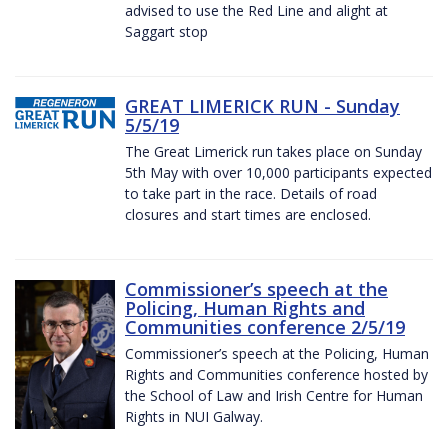
advised to use the Red Line and alight at
Saggart stop
GREAT LIMERICK RUN - Sunday
5/5/19
The Great Limerick run takes place on Sunday
5th May with over 10,000 participants expected
to take part in the race. Details of road
closures and start times are enclosed.
Commissioner’s speech at the
Policing, Human Rights and
Communities conference 2/5/19
Commissioner’s speech at the Policing, Human
Rights and Communities conference hosted by
the School of Law and Irish Centre for Human
Rights in NUI Galway.