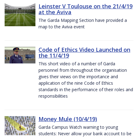
Leinster V Toulouse on the 21/4/19
at the Aviva
The Garda Mapping Section have provided a
map to the Aviva event
Code of Ethics Video Launched on
the 11/4/19
This short video of a number of Garda
personnel from throughout the organisation
gives their views on the importance and
application of the nine Code of Ethics
standards in the performance of their roles and
responsibilities
Money Mule (10/4/19)
Garda Campus Watch warning to young
students: Never allow your bank account to be