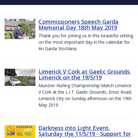
Commissioners Speech Garda
Memorial Day 18th May 2019
Thank you for joining us in this beautiful setting
on the most important day in the calendar for
An Garda Síochána.
Limerick V Cork at Gaelic Grounds,
Limerick on the 19/5/19
Munster Hurling Championship Match Limerick
V Cork at the L.I.T. Gaelic Grounds, Ennis Road,
Limerick City on Sunday afternoon on the 19th
May 2019.
Darkness into Light Event,
Saturday the 11/5/19 - Support for