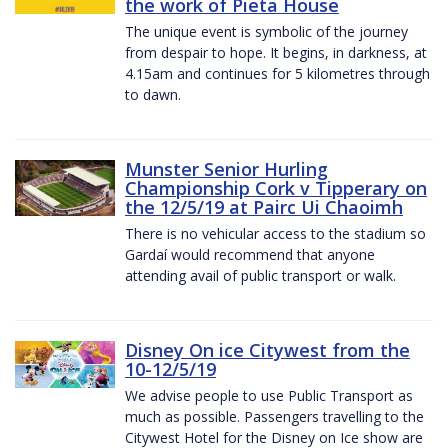
the work of Pieta House
The unique event is symbolic of the journey
from despair to hope. It begins, in darkness, at
4.15am and continues for 5 kilometres through
to dawn.
Munster Senior Hurling
Championship Cork v Tipperary on
the 12/5/19 at Pairc Ui Chaoimh
There is no vehicular access to the stadium so
Gardaí would recommend that anyone
attending avail of public transport or walk.
Disney On ice Citywest from the
10-12/5/19
We advise people to use Public Transport as
much as possible. Passengers travelling to the
Citywest Hotel for the Disney on Ice show are