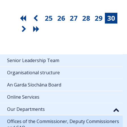
25
26
27
28
29
30
Senior Leadership Team
Organisational structure
An Garda Síochána Board
Online Services
Our Departments
Offices of the Commissioner, Deputy Commissioners