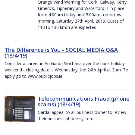
Orange Wind Warning for Cork, Galway, Kerry,
Limerick, Tipperary and Waterford is in place
from 4:00pm today until 5:00am tomorrow
morning, Saturday 27th April, 2019. Gusts of
110 to 130 km/h are expected
The Difference is You - SOCIAL MEDIA Q&A
(18/4/19)
Consider a career in An Garda Síochána over the bank holiday
weekend - closing date is Wednesday, the 24th April at 3pm. To
apply go to www.publicjobs.ie
Telecommunications Fraud (phone
scams) (18/4/19)
Gardaí appeal to all business owner to review
their business phone systems