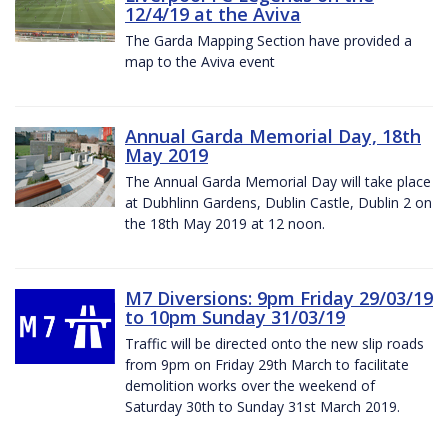
12/4/19 at the Aviva
The Garda Mapping Section have provided a
map to the Aviva event
Annual Garda Memorial Day, 18th
May 2019
The Annual Garda Memorial Day will take place
at Dubhlinn Gardens, Dublin Castle, Dublin 2 on
the 18th May 2019 at 12 noon.
M7 Diversions: 9pm Friday 29/03/19
to 10pm Sunday 31/03/19
Traffic will be directed onto the new slip roads
from 9pm on Friday 29th March to facilitate
demolition works over the weekend of
Saturday 30th to Sunday 31st March 2019.