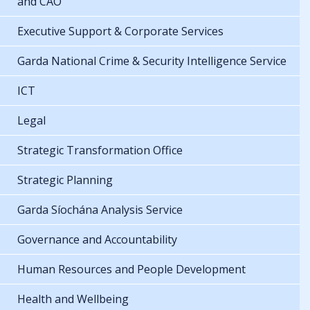
and CAO
Executive Support & Corporate Services
Garda National Crime & Security Intelligence Service
ICT
Legal
Strategic Transformation Office
Strategic Planning
Garda Síochána Analysis Service
Governance and Accountability
Human Resources and People Development
Health and Wellbeing