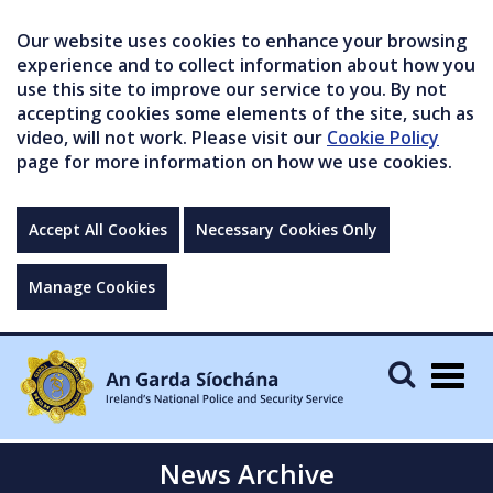
Our website uses cookies to enhance your browsing
experience and to collect information about how you
use this site to improve our service to you. By not
accepting cookies some elements of the site, such as
video, will not work. Please visit our
Cookie Policy
page for more information on how we use cookies.
Accept All Cookies
Necessary Cookies Only
Manage Cookies
Togg
navig
News Archive