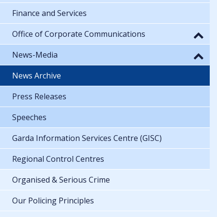
Finance and Services
Office of Corporate Communications
News-Media
News Archive
Press Releases
Speeches
Garda Information Services Centre (GISC)
Regional Control Centres
Organised & Serious Crime
Our Policing Principles