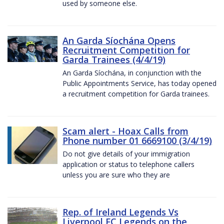
used by someone else.
An Garda Síochána Opens
Recruitment Competition for
Garda Trainees (4/4/19)
An Garda Síochána, in conjunction with the
Public Appointments Service, has today opened
a recruitment competition for Garda trainees.
Scam alert - Hoax Calls from
Phone number 01 6669100 (3/4/19)
Do not give details of your immigration
application or status to telephone callers
unless you are sure who they are
Rep. of Ireland Legends Vs
Liverpool FC Legends on the