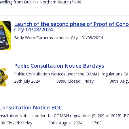
ravelling from Dublin / Northern Route (*N80)
Launch of the second phase of Proof of Conc
City 01/08/2024
Body Worn Cameras Limerick City - 01/08/2024
Public Consultation Notice Barclays
Public Consultation Notices under the COMAH regulations
29th July 2024 09:00 Closed: Friday 30th Aug
 Consultation Notice BOC
onsultation Notices under the COMAH regulations (SI 209 of 2015
Closed: Friday 30th August 2024 17:00