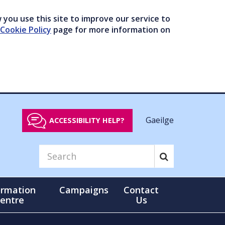
you use this site to improve our service to
Cookie Policy
page for more information on
Gaeilge
ACCESSIBILITY HELP?
ormation
Campaigns
Contact
entre
Us