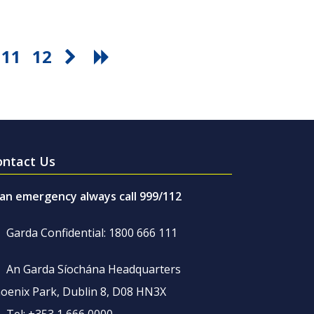
11
12
ontact Us
 an emergency always call 999/112
Garda Confidential: 1800 666 111
An Garda Síochána Headquarters
oenix Park, Dublin 8, D08 HN3X
Tel: +353 1 666 0000