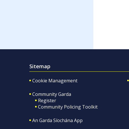
Sitemap
Cookie Management
Community Garda
Register
Community Policing Toolkit
An Garda Síochána App