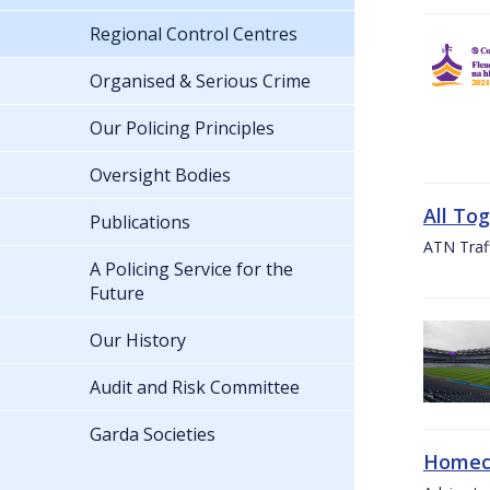
Regional Control Centres
Organised & Serious Crime
Our Policing Principles
Oversight Bodies
All To
Publications
ATN Traff
A Policing Service for the
Future
Our History
Audit and Risk Committee
Garda Societies
Homeco