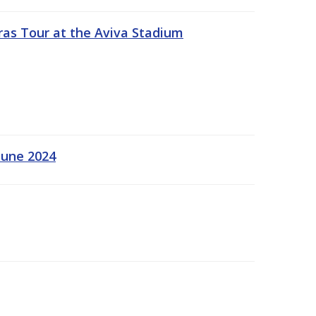
ras Tour at the Aviva Stadium
June 2024