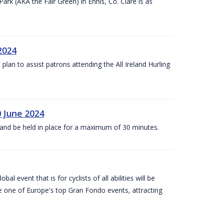
k (AKA the Fair Green) in Ennis, Co. Clare is as
 2024
lan to assist patrons attending the All Ireland Hurling
0 June 2024
and be held in place for a maximum of 30 minutes.
l event that is for cyclists of all abilities will be
be one of Europe's top Gran Fondo events, attracting