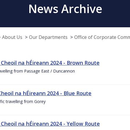
News Archive
About Us
Our Departments
Office of Corporate Com
 Cheoil na hÉireann 2024 - Brown Route
ravelling from Passage East / Duncannon
Cheoil na hÉireann 2024 - Blue Route
ffic travelling from Gorey
 Cheoil na hÉireann 2024 - Yellow Route