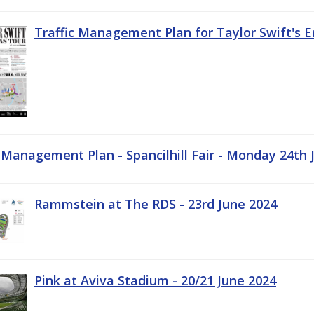
Traffic Management Plan for Taylor Swift's E
c Management Plan - Spancilhill Fair - Monday 24th 
Rammstein at The RDS - 23rd June 2024
Pink at Aviva Stadium - 20/21 June 2024