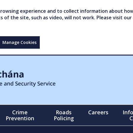
owsing experience and to collect information about how 
of the site, such as video, will not work. Please visit our
Manage Cookies
Crime
Roads
Careers
Inf
Prevention
Policing
C