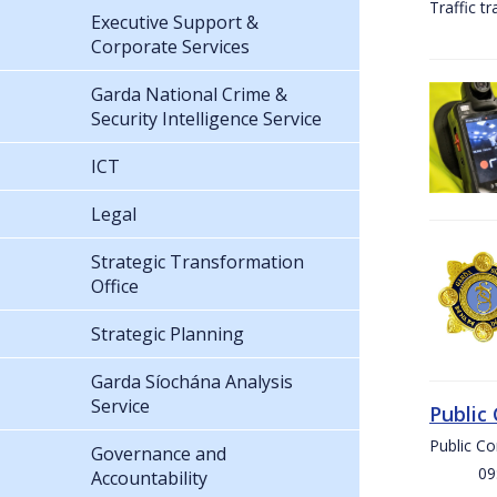
Traffic t
Executive Support &
Corporate Services
Garda National Crime &
Security Intelligence Service
ICT
Legal
Strategic Transformation
Office
Strategic Planning
Garda Síochána Analysis
Service
Public
Public C
Governance and
09:00 
Accountability