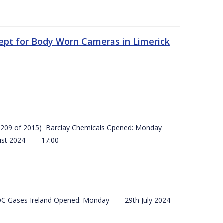
ept for Body Worn Cameras in Limerick
 (SI 209 of 2015) Barclay Chemicals Opened: Monday
ust 2024 17:00
) BOC Gases Ireland Opened: Monday 29th July 2024