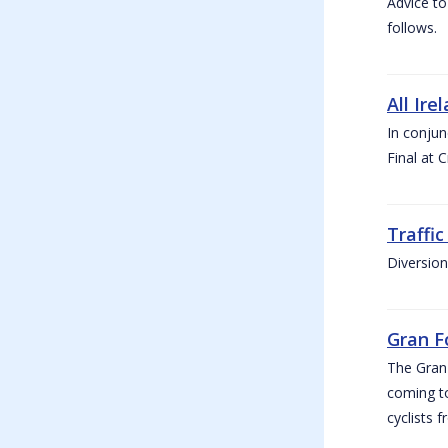
Advice to
follows.
All Ire
In conjun
Final at 
Traffi
Diversion
Gran F
The Gran F
coming to
cyclists f