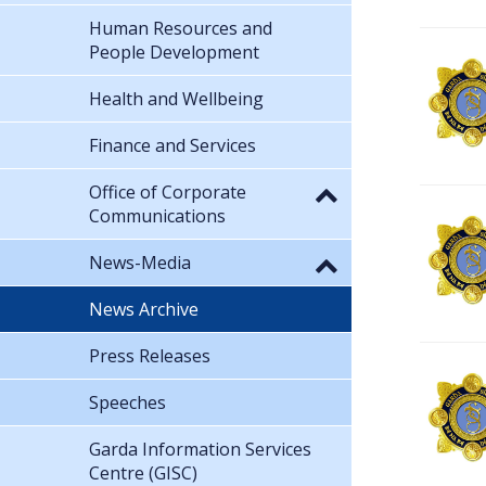
Human Resources and
People Development
Health and Wellbeing
Finance and Services
Office of Corporate
Communications
News-Media
News Archive
Press Releases
Speeches
Garda Information Services
Centre (GISC)