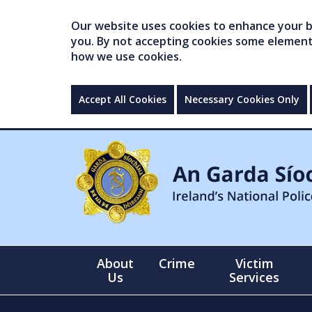
Our website uses cookies to enhance your br
you. By not accepting cookies some elements 
how we use cookies.
Accept All Cookies
Necessary Cookies Only
About
Crime
Victim
Us
Services