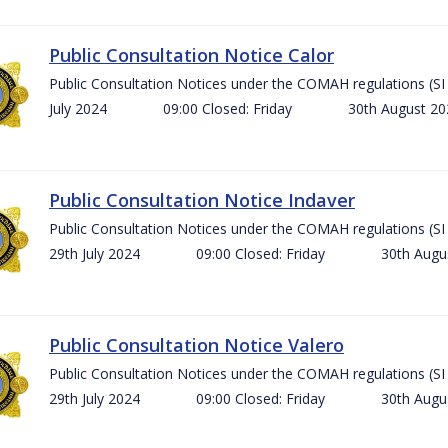
Public Consultation Notice Calor
Public Consultation Notices under the COMAH regulations 
July 2024 09:00 Closed: Friday 30th August 
Public Consultation Notice Indaver
Public Consultation Notices under the COMAH regulations 
29th July 2024 09:00 Closed: Friday 30th Aug
Public Consultation Notice Valero
Public Consultation Notices under the COMAH regulations 
29th July 2024 09:00 Closed: Friday 30th Aug