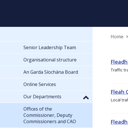
Home
Senior Leadership Team
Organisational structure
Fleadh
Traffic t
An Garda Síochána Board
Online Services
Fleah 
Our Departments
Local tra
Offices of the
Commissioner, Deputy
Commissioners and CAO
Fleadh