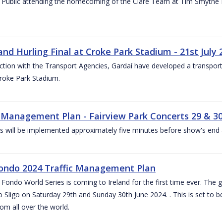
 Public attending the homecoming of the Clare Team at Tim Smythe Par
land Hurling Final at Croke Park Stadium - 21st July
ction with the Transport Agencies, Gardaí have developed a transport p
Croke Park Stadium.
c Management Plan - Fairview Park Concerts 29 & 3
s will be implemented approximately five minutes before show's end 
ondo 2024 Traffic Management Plan
ondo World Series is coming to Ireland for the first time ever. The globa
 Sligo on Saturday 29th and Sunday 30th June 2024. . This is set to 
rom all over the world.