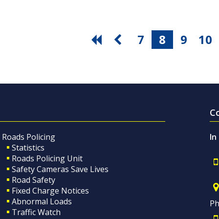
7
8
9
10
C
Roads Policing
In
Statistics
Roads Policing Unit
Safety Cameras Save Lives
Road Safety
Fixed Charge Notices
Abnormal Loads
Ph
Traffic Watch