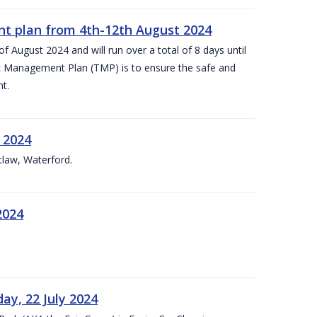
nt plan from 4th-12th August 2024
 August 2024 and will run over a total of 8 days until
c Management Plan (TMP) is to ensure the safe and
t.
 2024
tlaw, Waterford.
2024
ay, 22 July 2024