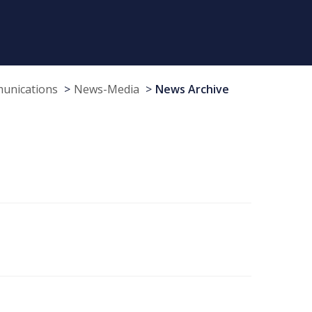
munications
News-Media
News Archive