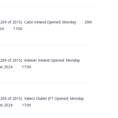
(SI 209 of 2015) Calor Ireland Opened: Monday 29th
2024 17:00
(SI 209 of 2015) Indaver Ireland Opened: Monday
ust 2024 17:00
(SI 209 of 2015) Valero Dublin JFT Opened: Monday
ust 2024 17:00