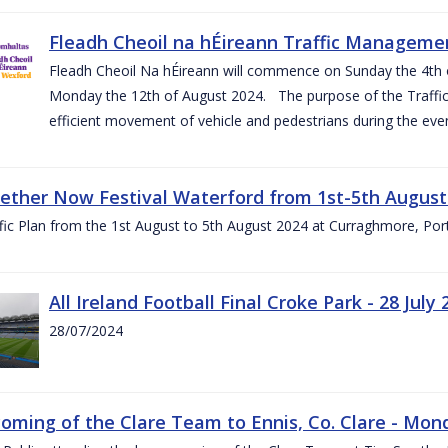
Fleadh Cheoil na hÉireann Traffic Manageme
Fleadh Cheoil Na hÉireann will commence on Sunday the 4th of
Monday the 12th of August 2024. The purpose of the Traffi
efficient movement of vehicle and pedestrians during the even
gether Now Festival Waterford from 1st-5th August
ic Plan from the 1st August to 5th August 2024 at Curraghmore, Por
All Ireland Football Final Croke Park - 28 July 
28/07/2024
ming of the Clare Team to Ennis, Co. Clare - Mond