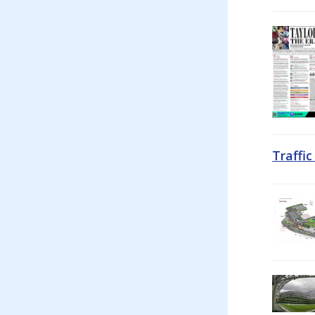
Traffi