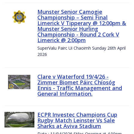
Munster Senior Camogie
Championship – Semi Final
Limerick V Tipperary @ 12:00pm &
Munster Senior Hurling
Championship - Round 2 Cork V
Limerick @ 2:00pm
SuperValu Pairc Ui Chaoimh Sunday 26th April
2026
Clare v Waterford 19/4/26 -
Zimmer Biomet Páirc Chíosóg
Ennis - Traffic Management and
General Information.
ECPR Investec Champions Cup
Rugby Match Leinster Vs Sale
Sharks at Aviva Stadium
Date : 11/04/2026 Stiles Opening at 4.00pm.