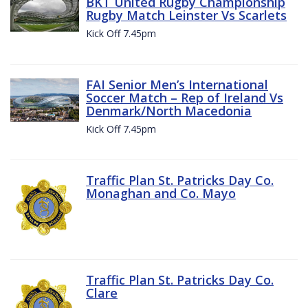
BKT United Rugby Championship
Rugby Match Leinster Vs Scarlets
Kick Off 7.45pm
FAI Senior Men’s International
Soccer Match – Rep of Ireland Vs
Denmark/North Macedonia
Kick Off 7.45pm
Traffic Plan St. Patricks Day Co.
Monaghan and Co. Mayo
Traffic Plan St. Patricks Day Co.
Clare