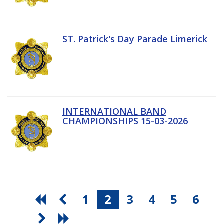
ST. Patrick's Day Parade Limerick
INTERNATIONAL BAND
CHAMPIONSHIPS 15-03-2026
1
2
3
4
5
6