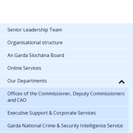
Senior Leadership Team
Organisational structure
An Garda Síochána Board
Online Services
Our Departments
Offices of the Commissioner, Deputy Commissioners
and CAO
Executive Support & Corporate Services
Garda National Crime & Security Intelligence Service