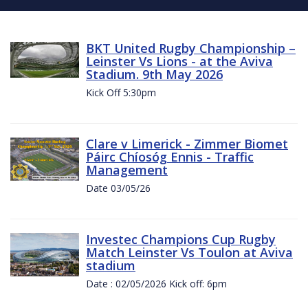
BKT United Rugby Championship –
Leinster Vs Lions - at the Aviva
Stadium. 9th May 2026
Kick Off 5:30pm
Clare v Limerick - Zimmer Biomet
Páirc Chíosóg Ennis - Traffic
Management
Date 03/05/26
Investec Champions Cup Rugby
Match Leinster Vs Toulon at Aviva
stadium
Date : 02/05/2026 Kick off: 6pm