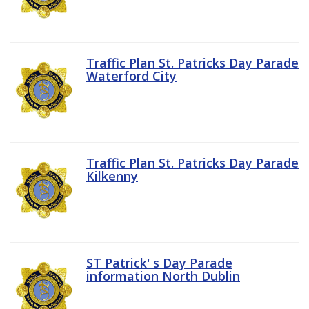
Traffic Plan St. Patricks Day Parade
Waterford City
Traffic Plan St. Patricks Day Parade
Kilkenny
ST Patrick' s Day Parade
information North Dublin