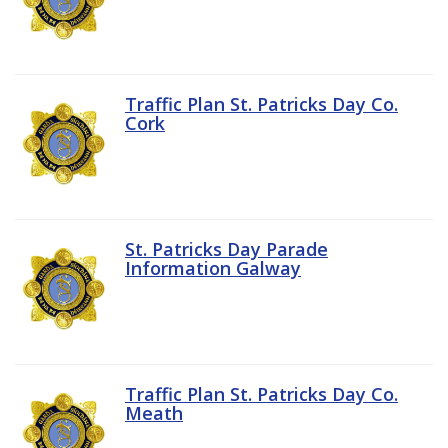
Traffic Plan St. Patricks Day Co.
Cork
St. Patricks Day Parade
Information Galway
Traffic Plan St. Patricks Day Co.
Meath