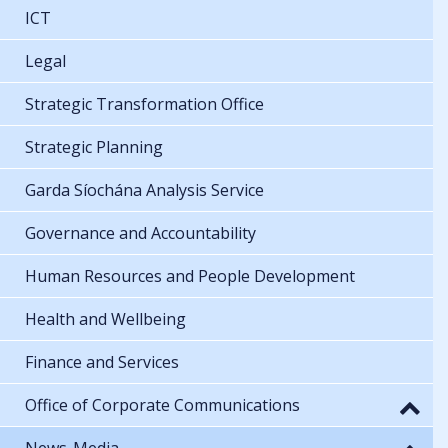
ICT
Legal
Strategic Transformation Office
Strategic Planning
Garda Síochána Analysis Service
Governance and Accountability
Human Resources and People Development
Health and Wellbeing
Finance and Services
Office of Corporate Communications
News-Media