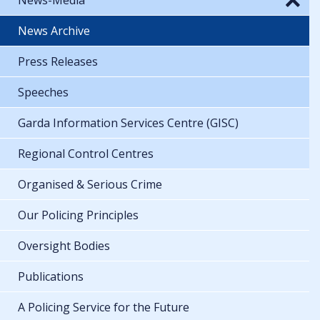
News Archive
Press Releases
Speeches
Garda Information Services Centre (GISC)
Regional Control Centres
Organised & Serious Crime
Our Policing Principles
Oversight Bodies
Publications
A Policing Service for the Future