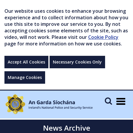
Our website uses cookies to enhance your browsing
experience and to collect information about how you
use this site to improve our service to you. By not
accepting cookies some elements of the site, such as
video, will not work. Please visit our
Cookie Policy
page for more information on how we use cookies.
Accept All Cookies
Necessary Cookies Only
Manage Cookies
Togg
navig
News Archive