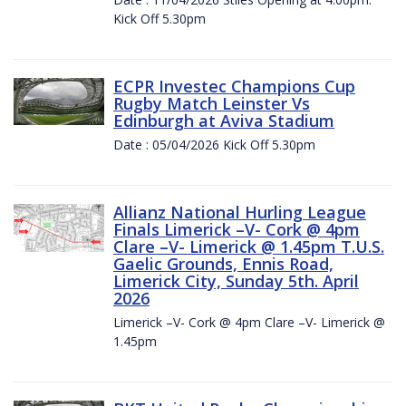
Kick Off 5.30pm
ECPR Investec Champions Cup
Rugby Match Leinster Vs
Edinburgh at Aviva Stadium
Date : 05/04/2026 Kick Off 5.30pm
Allianz National Hurling League
Finals Limerick –V- Cork @ 4pm
Clare –V- Limerick @ 1.45pm T.U.S.
Gaelic Grounds, Ennis Road,
Limerick City, Sunday 5th. April
2026
Limerick –V- Cork @ 4pm Clare –V- Limerick @
1.45pm