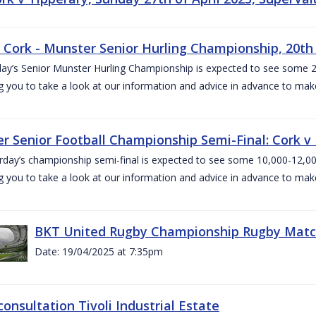
v Cork - Munster Senior Hurling Championship, 20th 
ay’s Senior Munster Hurling Championship is expected to see some 2
g you to take a look at our information and advice in advance to mak
r Senior Football Championship Semi-Final: Cork v K
rday’s championship semi-final is expected to see some 10,000-12,00
g you to take a look at our information and advice in advance to mak
BKT United Rugby Championship Rugby Match 
Date: 19/04/2025 at 7:35pm
consultation Tivoli Industrial Estate