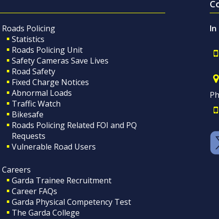
C
Roads Policing
In
Statistics
Roads Policing Unit
Safety Cameras Save Lives
Road Safety
Fixed Charge Notices
Abnormal Loads
Ph
Traffic Watch
Bikesafe
Roads Policing Related FOI and PQ
Requests
Vulnerable Road Users
Careers
Garda Trainee Recruitment
Career FAQs
Garda Physical Competency Test
The Garda College