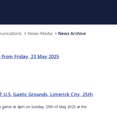
munications
News-Media
News Archive
 from Friday, 23 May 2025
.U.S. Gaelic Grounds, Limerick City, 25th
ip game at 4pm on Sunday, 25th of May 2025 at the