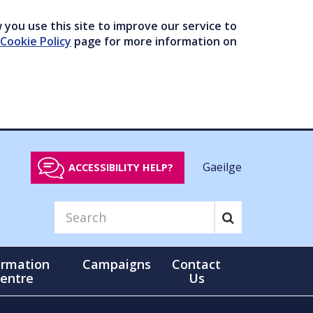
you use this site to improve our service to
Cookie Policy
page for more information on
Gaeilge
ACCESSIBILITY HELP?
ormation
Campaigns
Contact
entre
Us