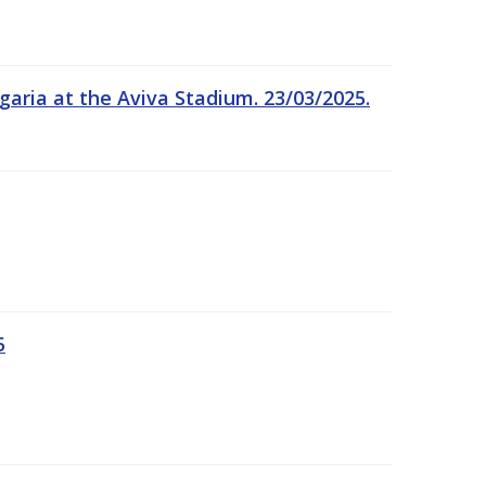
garia at the Aviva Stadium. 23/03/2025.
5