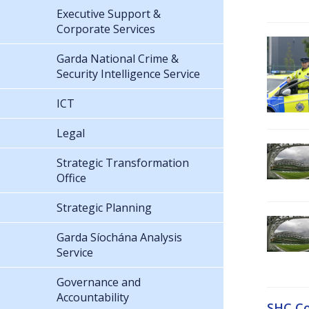
Executive Support &
Corporate Services
Garda National Crime &
Security Intelligence Service
ICT
Legal
Strategic Transformation
Office
Strategic Planning
Garda Síochána Analysis
Service
Governance and
Accountability
SHC Co