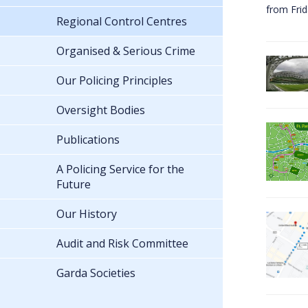
from Fri
Regional Control Centres
Organised & Serious Crime
Our Policing Principles
Oversight Bodies
Publications
A Policing Service for the
Future
Our History
Audit and Risk Committee
Garda Societies