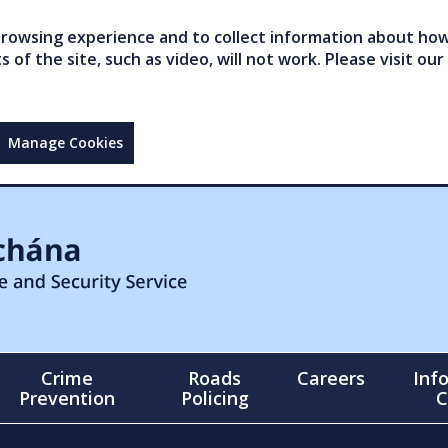
owsing experience and to collect information about how 
of the site, such as video, will not work. Please visit our
Manage Cookies
Crime
Roads
Careers
Inf
Prevention
Policing
C