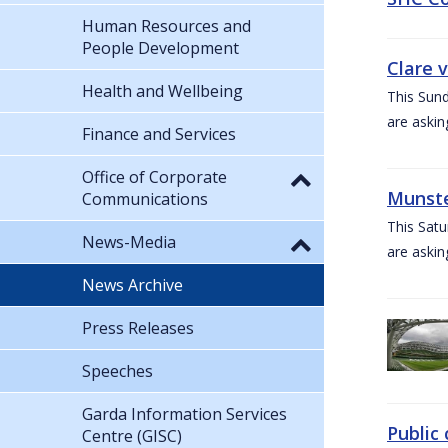
Human Resources and
People Development
Clare 
Health and Wellbeing
This Sund
are askin
Finance and Services
Office of Corporate
Munste
Communications
This Satu
News-Media
are askin
News Archive
Press Releases
Speeches
Garda Information Services
Public 
Centre (GISC)