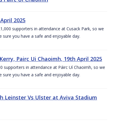
April 2025
1,000 supporters in attendance at Cusack Park, so we
e sure you have a safe and enjoyable day.
erry, Pairc Ui Chaoimh, 19th April 2025
0 supporters in attendance at Páirc Uí Chaoimh, so we
e sure you have a safe and enjoyable day.
Leinster Vs Ulster at Aviva Stadium