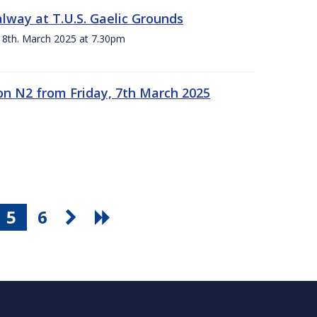
alway at T.U.S. Gaelic Grounds
 8th. March 2025 at 7.30pm
n N2 from Friday, 7th March 2025
5
6