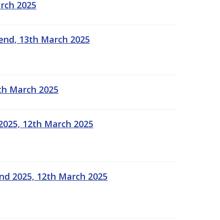
arch 2025
kend, 13th March 2025
2th March 2025
2025, 12th March 2025
end 2025, 12th March 2025