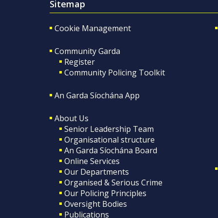
Sitemap
Cookie Management
Community Garda
Register
Community Policing Toolkit
An Garda Síochána App
About Us
Senior Leadership Team
Organisational structure
An Garda Síochána Board
Online Services
Our Departments
Organised & Serious Crime
Our Policing Principles
Oversight Bodies
Publications