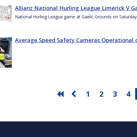
Allianz National Hurling League Limerick V G
National Hurling League game at Gaelic Grounds on Saturday
Average Speed Safety Cameras Operational o
1
2
3
4