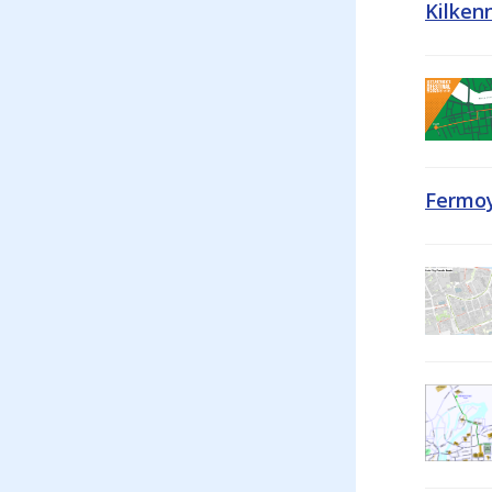
Kilken
Fermoy