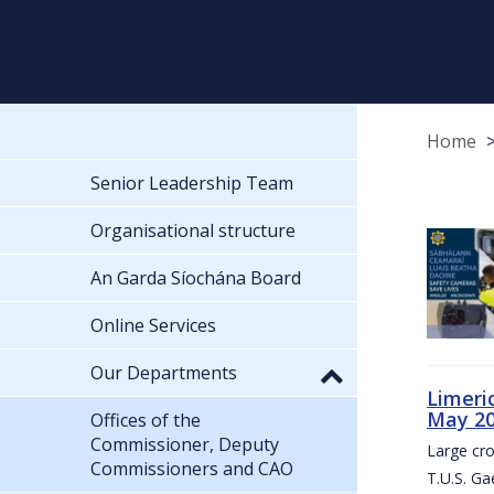
Home
Senior Leadership Team
Organisational structure
An Garda Síochána Board
Online Services
Our Departments
Limeri
May 2
Offices of the
Commissioner, Deputy
Large cr
Commissioners and CAO
T.U.S. Ga