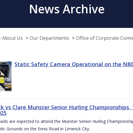
News Archive
About Us
Our Departments
Office of Corporate Com
Static Safety Camera Operational on the N80
ck vs Clare Munster Senior Hurling Championships, T
025
owds are expected to attend the Munster Senior Hurling Championsh
elic Grounds on the Ennis Road in Limerick City.