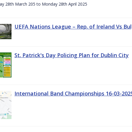
day 28th March 205 to Monday 28th April 2025
UEFA Nations League – Rep. of Ireland Vs Bul
St. Patrick's Day Policing Plan for Dublin City
International Band Championships 16-03-202