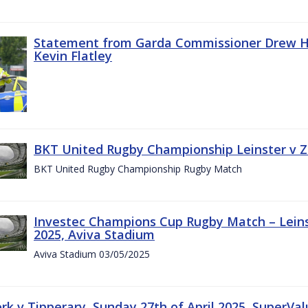
Statement from Garda Commissioner Drew Ha
Kevin Flatley
BKT United Rugby Championship Leinster v Z
BKT United Rugby Championship Rugby Match
Investec Champions Cup Rugby Match – Leins
2025, Aviva Stadium
Aviva Stadium 03/05/2025
rk v Tipperary, Sunday 27th of April 2025, SuperVa