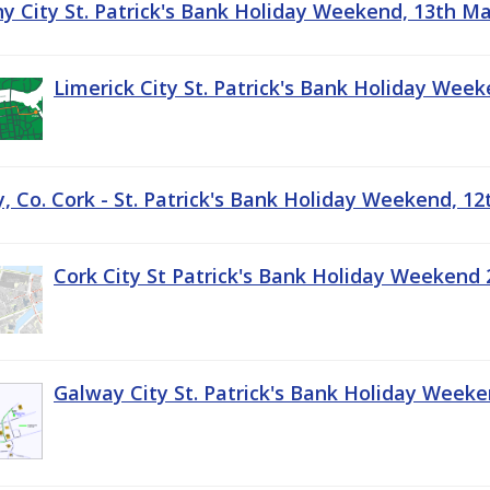
ny City St. Patrick's Bank Holiday Weekend, 13th M
Limerick City St. Patrick's Bank Holiday Wee
, Co. Cork - St. Patrick's Bank Holiday Weekend, 1
Cork City St Patrick's Bank Holiday Weekend 
Galway City St. Patrick's Bank Holiday Week