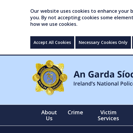
Our website uses cookies to enhance your br
you. By not accepting cookies some elements 
how we use cookies.
Accept All Cookies
Necessary Cookies Only
About
Crime
Victim
Us
Services