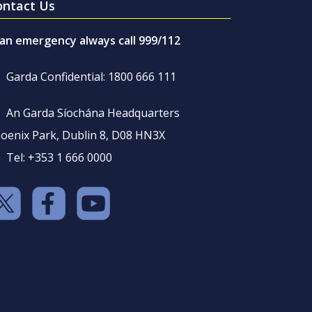
ontact Us
 an emergency always call 999/112
Garda Confidential: 1800 666 111
An Garda Síochána Headquarters
oenix Park, Dublin 8, D08 HN3X
Tel: +353 1 666 0000