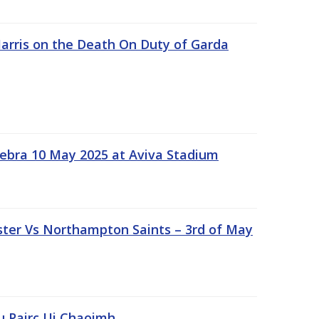
rris on the Death On Duty of Garda
ebra 10 May 2025 at Aviva Stadium
ter Vs Northampton Saints – 3rd of May
lu Pairc Ui Chaoimh