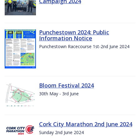
Campaign 2024
Punchestown 2024: Public
Information Notice
Punchestown Racecourse 1st-2nd June 2024
Bloom Festival 2024
30th May - 3rd June
Cork City Marathon 2nd June 2024
Sunday 2nd June 2024