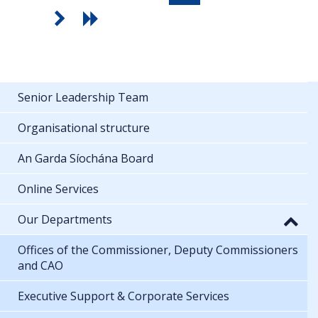
Senior Leadership Team
Organisational structure
An Garda Síochána Board
Online Services
Our Departments
Offices of the Commissioner, Deputy Commissioners
and CAO
Executive Support & Corporate Services