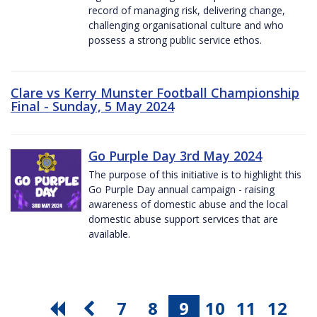
record of managing risk, delivering change,
challenging organisational culture and who
possess a strong public service ethos.
Clare vs Kerry Munster Football Championship
Final - Sunday, 5 May 2024
Go Purple Day 3rd May 2024
The purpose of this initiative is to highlight this
Go Purple Day annual campaign - raising
awareness of domestic abuse and the local
domestic abuse support services that are
available.
7
8
9
10
11
12