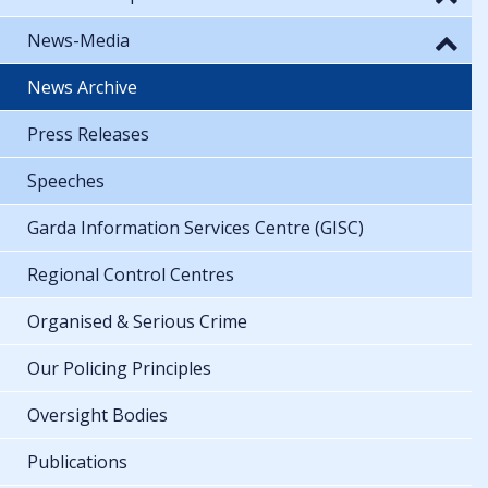
News-Media
News Archive
Press Releases
Speeches
Garda Information Services Centre (GISC)
Regional Control Centres
Organised & Serious Crime
Our Policing Principles
Oversight Bodies
Publications