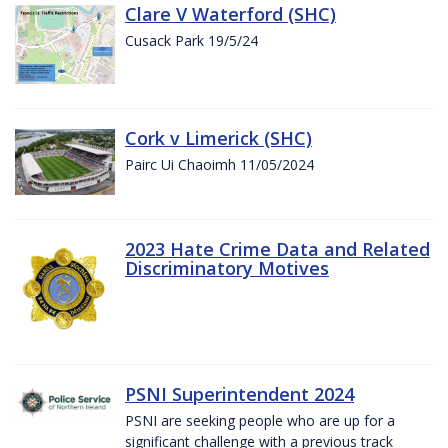
Clare V Waterford (SHC)
Cusack Park 19/5/24
Cork v Limerick (SHC)
Pairc Ui Chaoimh 11/05/2024
2023 Hate Crime Data and Related
Discriminatory Motives
PSNI Superintendent 2024
PSNI are seeking people who are up for a
significant challenge with a previous track