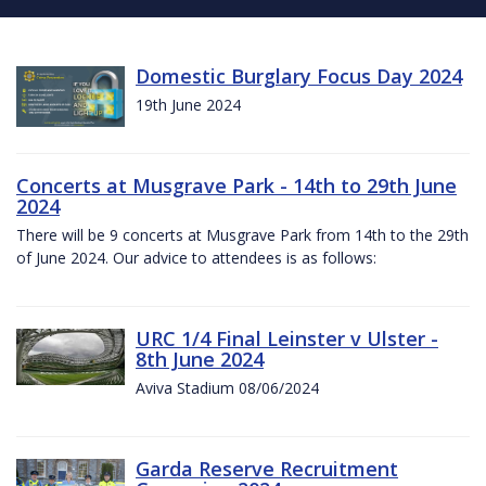
Domestic Burglary Focus Day 2024
19th June 2024
Concerts at Musgrave Park - 14th to 29th June
2024
There will be 9 concerts at Musgrave Park from 14th to the 29th
of June 2024. Our advice to attendees is as follows:
URC 1/4 Final Leinster v Ulster -
8th June 2024
Aviva Stadium 08/06/2024
Garda Reserve Recruitment