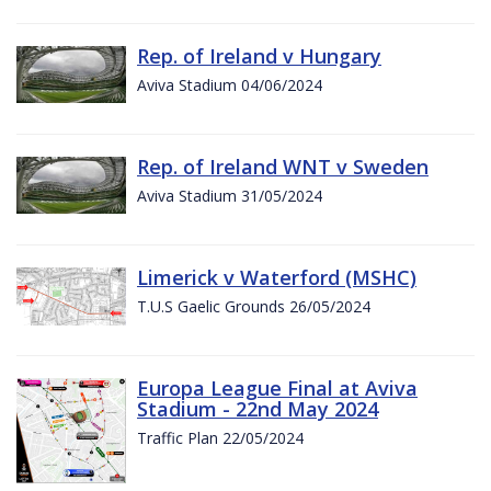
Rep. of Ireland v Hungary
Aviva Stadium 04/06/2024
Rep. of Ireland WNT v Sweden
Aviva Stadium 31/05/2024
Limerick v Waterford (MSHC)
T.U.S Gaelic Grounds 26/05/2024
Europa League Final at Aviva
Stadium - 22nd May 2024
Traffic Plan 22/05/2024