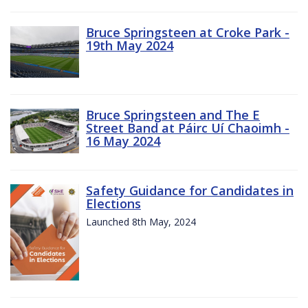
Bruce Springsteen at Croke Park -
19th May 2024
Bruce Springsteen and The E
Street Band at Páirc Uí Chaoimh -
16 May 2024
Safety Guidance for Candidates in
Elections
Launched 8th May, 2024