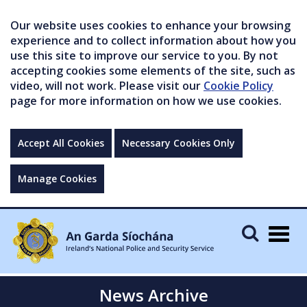
Our website uses cookies to enhance your browsing
experience and to collect information about how you
use this site to improve our service to you. By not
accepting cookies some elements of the site, such as
video, will not work. Please visit our
Cookie Policy
page for more information on how we use cookies.
Accept All Cookies
Necessary Cookies Only
Manage Cookies
Togg
navig
News Archive