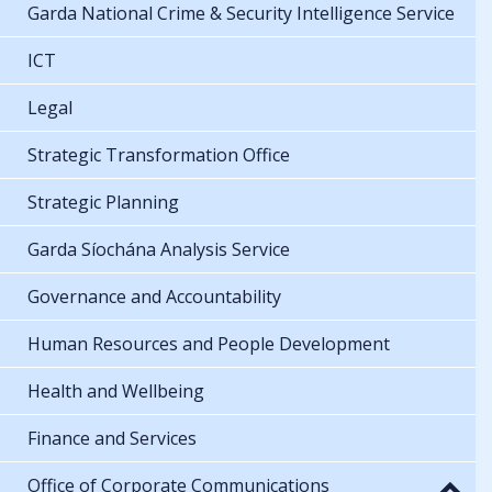
Garda National Crime & Security Intelligence Service
ICT
Legal
Strategic Transformation Office
Strategic Planning
Garda Síochána Analysis Service
Governance and Accountability
Human Resources and People Development
Health and Wellbeing
Finance and Services
Office of Corporate Communications