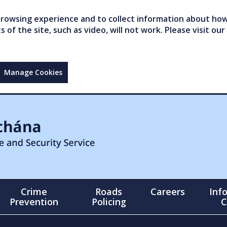
owsing experience and to collect information about how 
of the site, such as video, will not work. Please visit our
Manage Cookies
Crime
Roads
Careers
Inf
Prevention
Policing
C