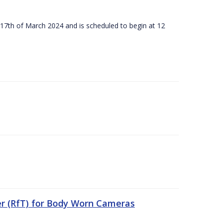
 17th of March 2024 and is scheduled to begin at 12
er (RfT) for Body Worn Cameras