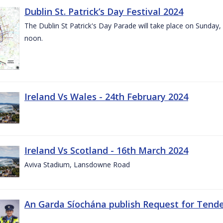
Dublin St. Patrick’s Day Festival 2024
The Dublin St Patrick's Day Parade will take place on Sunday,
noon.
Ireland Vs Wales - 24th February 2024
Ireland Vs Scotland - 16th March 2024
Aviva Stadium, Lansdowne Road
An Garda Síochána publish Request for Tend