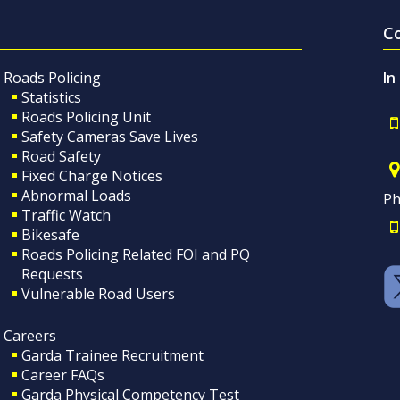
C
Roads Policing
In
Statistics
Roads Policing Unit
Safety Cameras Save Lives
Road Safety
Fixed Charge Notices
Abnormal Loads
Ph
Traffic Watch
Bikesafe
Roads Policing Related FOI and PQ
Requests
Vulnerable Road Users
Careers
Garda Trainee Recruitment
Career FAQs
Garda Physical Competency Test