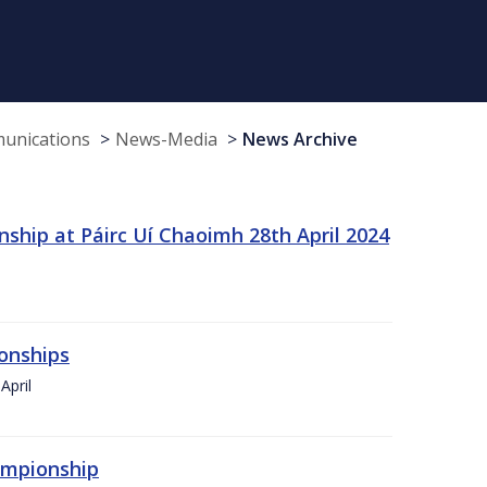
munications
News-Media
News Archive
ship at Páirc Uí Chaoimh 28th April 2024
onships
April
hampionship