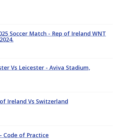
25 Soccer Match - Rep of Ireland WNT
2024.
er Vs Leicester - Aviva Stadium,
of Ireland Vs Switzerland
- Code of Practice