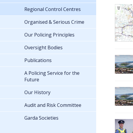
Regional Control Centres
Organised & Serious Crime
Our Policing Principles
Oversight Bodies
Publications
A Policing Service for the
Future
Our History
Audit and Risk Committee
Garda Societies