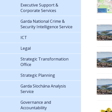
Executive Support &
Corporate Services
Garda National Crime &
Security Intelligence Service
ICT
Legal
Strategic Transformation
Office
Strategic Planning
Garda Síochána Analysis
Service
Governance and
Accountability