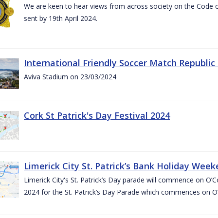
We are keen to hear views from across society on the Code
sent by 19th April 2024.
International Friendly Soccer Match Republic
Aviva Stadium on 23/03/2024
Cork St Patrick's Day Festival 2024
Limerick City St. Patrick’s Bank Holiday Wee
Limerick City's St. Patrick’s Day parade will commence on O
2024 for the St. Patrick’s Day Parade which commences on O