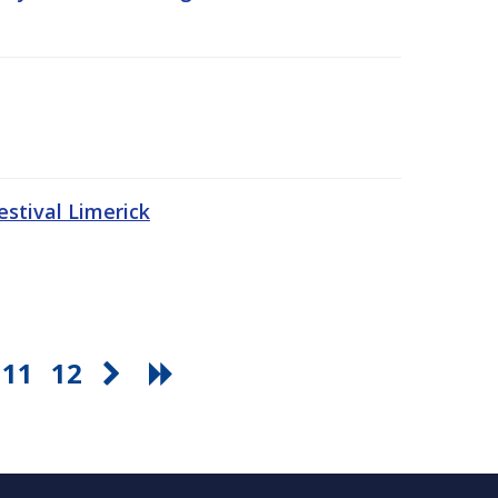
stival Limerick
11
12