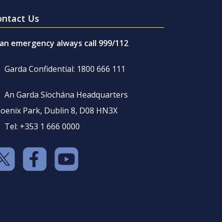
ontact Us
 an emergency always call 999/112
Garda Confidential: 1800 666 111
An Garda Síochána Headquarters
oenix Park, Dublin 8, D08 HN3X
Tel: +353 1 666 0000