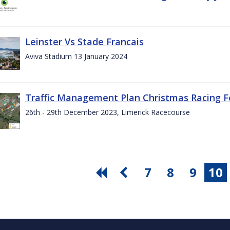
Leinster Vs Stade Francais
Aviva Stadium 13 January 2024
Traffic Management Plan Christmas Racing Fe
26th - 29th December 2023, Limerick Racecourse
7
8
9
10