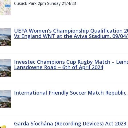
Cusack Park 2pm Sunday 21/4/23
UEFA Women's Championship Qualification 20
Vs England WNT at the Aviva Stadium. 09/04/
Investec Champions Cup Rugby Match – Leinst
Lansdowne Road – 6th of April 2024
International Friendly Soccer Match Republic 
Garda Síochána (Recording Devices) Act 2023 