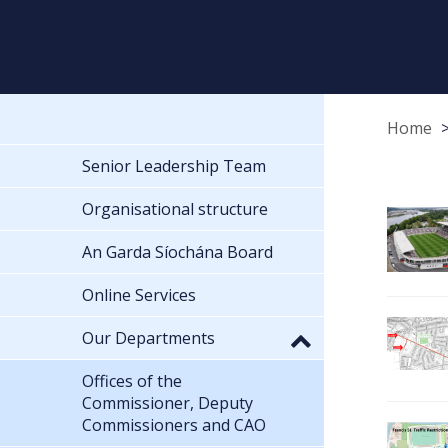
Home
Senior Leadership Team
Organisational structure
An Garda Síochána Board
Online Services
Our Departments
Offices of the
Commissioner, Deputy
Commissioners and CAO