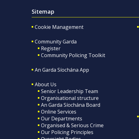
Sitemap
Cookie Management
Community Garda
Register
Community Policing Toolkit
An Garda Síochána App
About Us
Senior Leadership Team
Organisational structure
An Garda Síochána Board
Online Services
Our Departments
Organised & Serious Crime
Our Policing Principles
Oversight Bodies