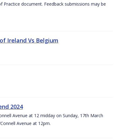
 of Practice document. Feedback submissions may be
 of Ireland Vs Belgium
kend 2024
’Connell Avenue at 12 midday on Sunday, 17th March
’Connell Avenue at 12pm.