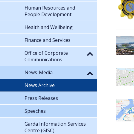
Human Resources and
People Development
Health and Wellbeing
Finance and Services
Office of Corporate
Communications
News-Media
News Archive
Press Releases
Speeches
Garda Information Services
Centre (GISC)