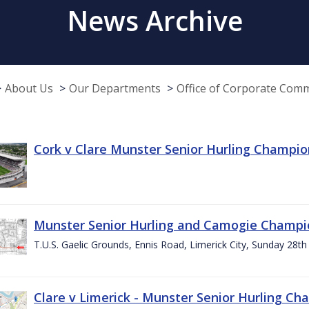
News Archive
About Us
Our Departments
Office of Corporate Com
Cork v Clare Munster Senior Hurling Champion
Munster Senior Hurling and Camogie Champi
T.U.S. Gaelic Grounds, Ennis Road, Limerick City, Sunday 28th 
Clare v Limerick - Munster Senior Hurling C