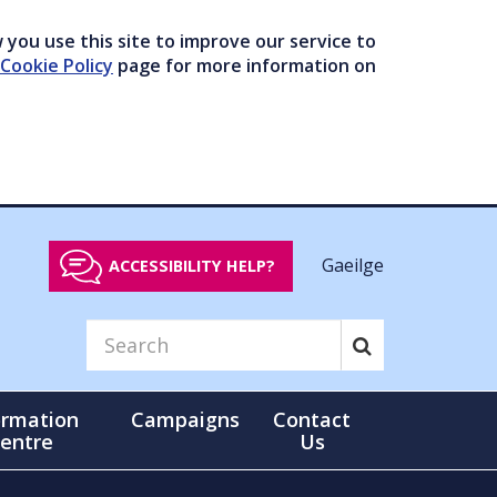
you use this site to improve our service to
Cookie Policy
page for more information on
Gaeilge
ACCESSIBILITY HELP?
ormation
Campaigns
Contact
entre
Us