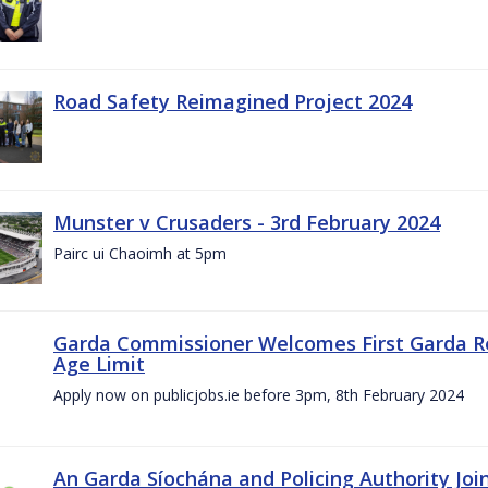
Road Safety Reimagined Project 2024
Munster v Crusaders - 3rd February 2024
Pairc ui Chaoimh at 5pm
Garda Commissioner Welcomes First Garda R
Age Limit
Apply now on publicjobs.ie before 3pm, 8th February 2024
An Garda Síochána and Policing Authority Joi