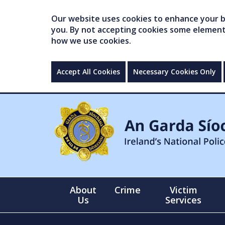
Our website uses cookies to enhance your br
you. By not accepting cookies some elements 
how we use cookies.
Accept All Cookies
Necessary Cookies Only
About
Crime
Victim
Us
Services