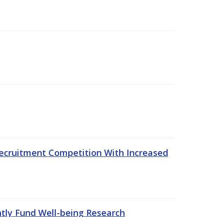
ecruitment Competition With Increased
ntly Fund Well-being Research