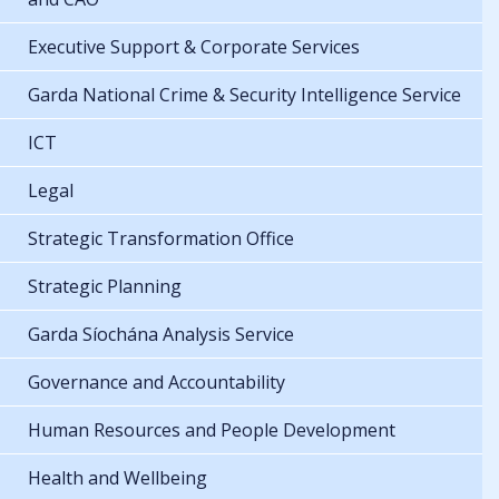
Executive Support & Corporate Services
Garda National Crime & Security Intelligence Service
ICT
Legal
Strategic Transformation Office
Strategic Planning
Garda Síochána Analysis Service
Governance and Accountability
Human Resources and People Development
Health and Wellbeing