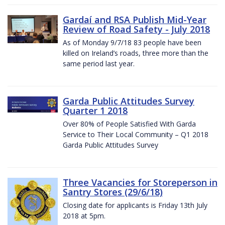
Gardaí and RSA Publish Mid-Year
Review of Road Safety - July 2018
As of Monday 9/7/18 83 people have been
killed on Ireland’s roads, three more than the
same period last year.
Garda Public Attitudes Survey
Quarter 1 2018
Over 80% of People Satisfied With Garda
Service to Their Local Community – Q1 2018
Garda Public Attitudes Survey
Three Vacancies for Storeperson in
Santry Stores (29/6/18)
Closing date for applicants is Friday 13th July
2018 at 5pm.