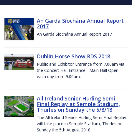
An Garda Síochána Annual Report
2017
An Garda Síochána Annual Report 2017
Dublin Horse Show RDS 2018
Public and Exhibitor Entrance from 7.00am via
the Concert Hall Entrance - Main Hall Open
each day from 9.00am.
All Ireland Senior Hurling Semi
Final Replay at Semple Stadium,
Thurles on Sunday the 5/8/18
The All Ireland Senior Hurling Semi Final Replay
will take place in Semple Stadium, Thurles on
Sunday the 5th August 2018