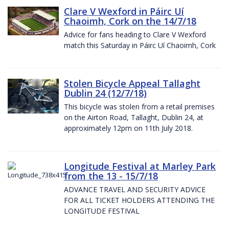
Clare V Wexford in Páirc Uí
Chaoimh, Cork on the 14/7/18
Advice for fans heading to Clare V Wexford
match this Saturday in Páirc Uí Chaoimh, Cork
Stolen Bicycle Appeal Tallaght
Dublin 24 (12/7/18)
This bicycle was stolen from a retail premises
on the Airton Road, Tallaght, Dublin 24, at
approximately 12pm on 11th July 2018.
Longitude Festival at Marley Park
from the 13 - 15/7/18
ADVANCE TRAVEL AND SECURITY ADVICE
FOR ALL TICKET HOLDERS ATTENDING THE
LONGITUDE FESTIVAL