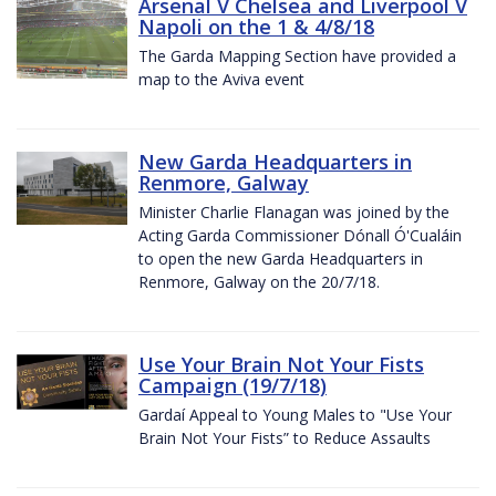
Arsenal V Chelsea and Liverpool V
Napoli on the 1 & 4/8/18
The Garda Mapping Section have provided a
map to the Aviva event
New Garda Headquarters in
Renmore, Galway
Minister Charlie Flanagan was joined by the
Acting Garda Commissioner Dónall Ó'Cualáin
to open the new Garda Headquarters in
Renmore, Galway on the 20/7/18.
Use Your Brain Not Your Fists
Campaign (19/7/18)
Gardaí Appeal to Young Males to "Use Your
Brain Not Your Fists” to Reduce Assaults