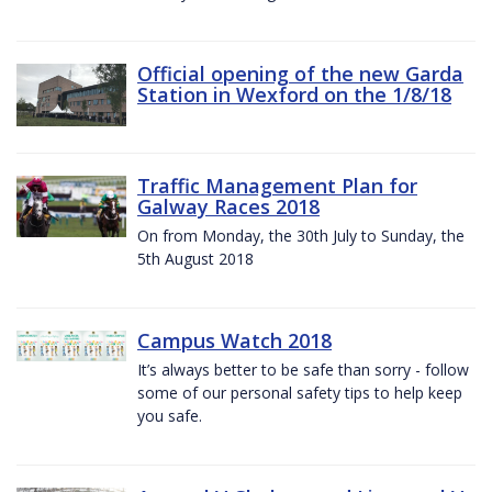
Official opening of the new Garda
Station in Wexford on the 1/8/18
Traffic Management Plan for
Galway Races 2018
On from Monday, the 30th July to Sunday, the
5th August 2018
Campus Watch 2018
It’s always better to be safe than sorry - follow
some of our personal safety tips to help keep
you safe.