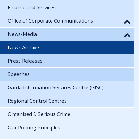
Finance and Services
Office of Corporate Communications
News-Media
News Archive
Press Releases
Speeches
Garda Information Services Centre (GISC)
Regional Control Centres
Organised & Serious Crime
Our Policing Principles