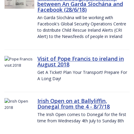
between An Garda Síochána and
Facebook (28/6/18)
An Garda Síochána will be working with
Facebook's Global Security Operations Centre
to distribute Child Rescue Ireland Alerts (CRI
Alert) to the Newsfeeds of people in Ireland
Visit of Pope Francis to ireland in
August 2018
Get A Ticket! Plan Your Transport! Prepare For
A Long Day!
Irish Open on at Ballyliffin,
Donegal from the 4 - 8/7/18
The Irish Open comes to Donegal for the first
time from Wednesday 4th July to Sunday 8th