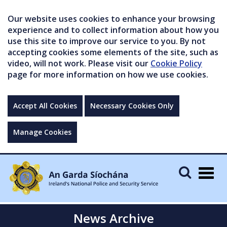
Our website uses cookies to enhance your browsing
experience and to collect information about how you
use this site to improve our service to you. By not
accepting cookies some elements of the site, such as
video, will not work. Please visit our
Cookie Policy
page for more information on how we use cookies.
Accept All Cookies
Necessary Cookies Only
Manage Cookies
Togg
navig
News Archive