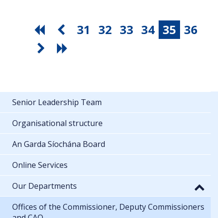
31
32
33
34
35
36
Senior Leadership Team
Organisational structure
An Garda Síochána Board
Online Services
Our Departments
Offices of the Commissioner, Deputy Commissioners
and CAO