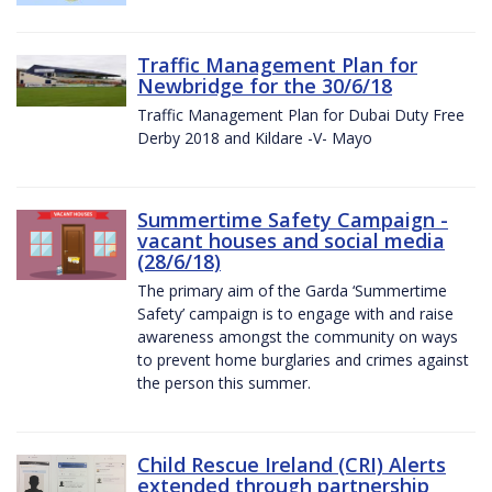
Traffic Management Plan for
Newbridge for the 30/6/18
Traffic Management Plan for Dubai Duty Free
Derby 2018 and Kildare -V- Mayo
Summertime Safety Campaign -
vacant houses and social media
(28/6/18)
The primary aim of the Garda ‘Summertime
Safety’ campaign is to engage with and raise
awareness amongst the community on ways
to prevent home burglaries and crimes against
the person this summer.
Child Rescue Ireland (CRI) Alerts
extended through partnership