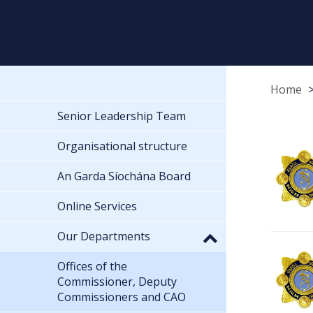
Home
Senior Leadership Team
Organisational structure
An Garda Síochána Board
Online Services
Our Departments
Offices of the
Commissioner, Deputy
Commissioners and CAO