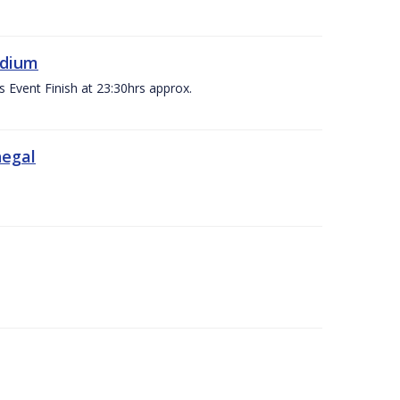
adium
s Event Finish at 23:30hrs approx.
negal