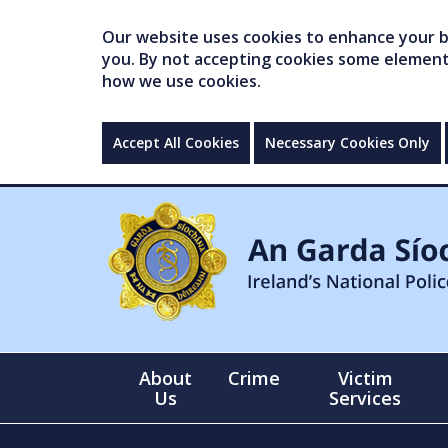
Our website uses cookies to enhance your br
you. By not accepting cookies some elements 
how we use cookies.
Accept All Cookies
Necessary Cookies Only
About
Crime
Victim
Us
Services