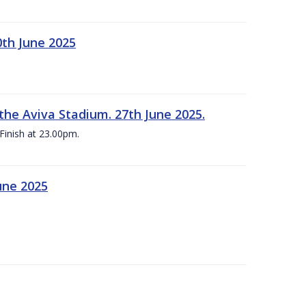
0th June 2025
the Aviva Stadium. 27th June 2025.
Finish at 23.00pm.
une 2025