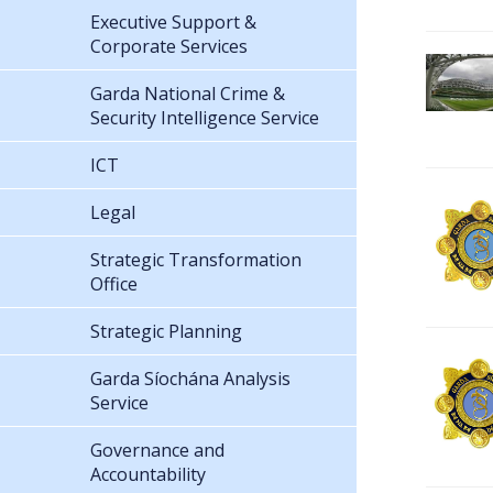
Executive Support &
Corporate Services
Garda National Crime &
Security Intelligence Service
ICT
Legal
Strategic Transformation
Office
Strategic Planning
Garda Síochána Analysis
Service
Governance and
Accountability