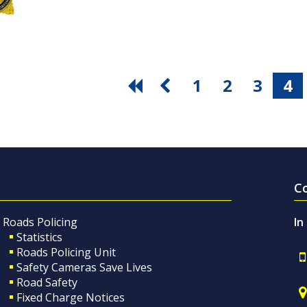
1
2
3
4
C
Roads Policing
In
Statistics
Roads Policing Unit
Safety Cameras Save Lives
Road Safety
Fixed Charge Notices