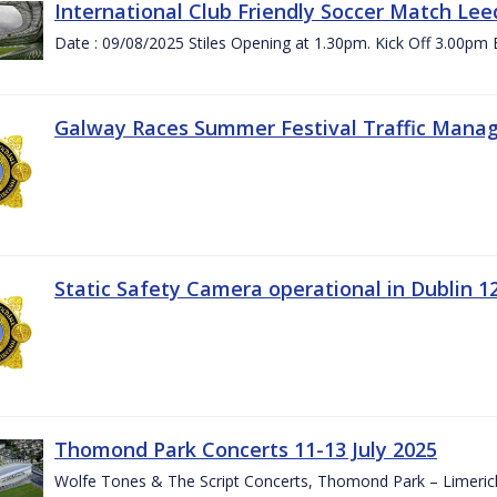
International Club Friendly Soccer Match Lee
Date : 09/08/2025 Stiles Opening at 1.30pm. Kick Off 3.00pm 
Galway Races Summer Festival Traffic Mana
Static Safety Camera operational in Dublin 1
Thomond Park Concerts 11-13 July 2025
Wolfe Tones & The Script Concerts, Thomond Park – Limeric