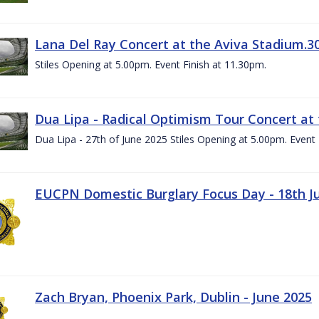
Lana Del Ray Concert at the Aviva Stadium.3
Stiles Opening at 5.00pm. Event Finish at 11.30pm.
Dua Lipa - Radical Optimism Tour Concert at 
Dua Lipa - 27th of June 2025 Stiles Opening at 5.00pm. Event 
EUCPN Domestic Burglary Focus Day - 18th J
Zach Bryan, Phoenix Park, Dublin - June 2025