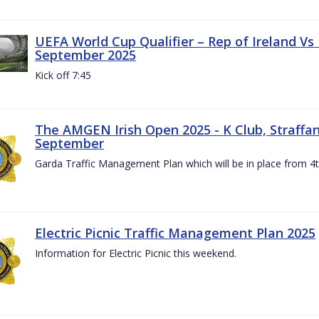
UEFA World Cup Qualifier – Rep of Ireland Vs
September 2025
Kick off 7:45
The AMGEN Irish Open 2025 - K Club, Straffan,
September
Garda Traffic Management Plan which will be in place from 
Electric Picnic Traffic Management Plan 2025
Information for Electric Picnic this weekend.