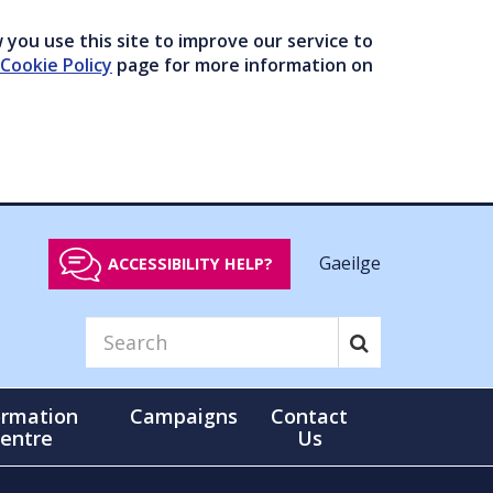
you use this site to improve our service to
Cookie Policy
page for more information on
Gaeilge
ACCESSIBILITY HELP?
ormation
Campaigns
Contact
entre
Us