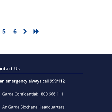
5
6
ontact Us
 an emergency always call 999/112
Garda Confidential: 1800 666 111
An Garda Síochána Headquarters