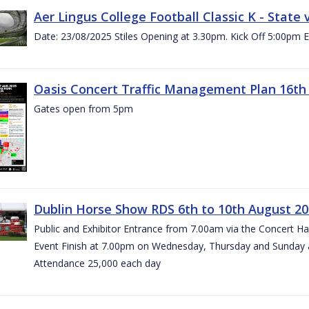
Aer Lingus College Football Classic K - State
Date: 23/08/2025 Stiles Opening at 3.30pm. Kick Off 5:00pm E
Oasis Concert Traffic Management Plan 16th 
Gates open from 5pm
Dublin Horse Show RDS 6th to 10th August 2
Public and Exhibitor Entrance from 7.00am via the Concert H
Event Finish at 7.00pm on Wednesday, Thursday and Sunday 
Attendance 25,000 each day