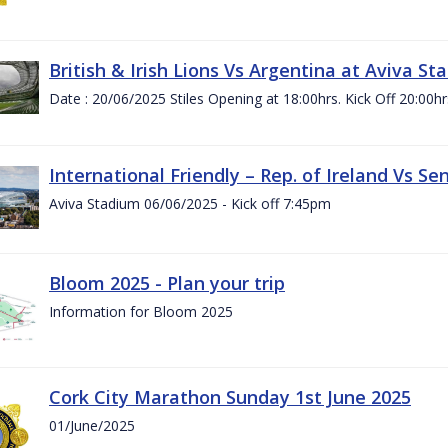
British & Irish Lions Vs Argentina at Aviva St
Date : 20/06/2025 Stiles Opening at 18:00hrs. Kick Off 20:00hr
International Friendly – Rep. of Ireland Vs Se
Aviva Stadium 06/06/2025 - Kick off 7:45pm
Bloom 2025 - Plan your trip
Information for Bloom 2025
Cork City Marathon Sunday 1st June 2025
01/June/2025