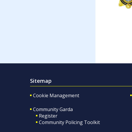
Sitemap
Cookie Management
Community Garda
Register
Community Policing Toolkit