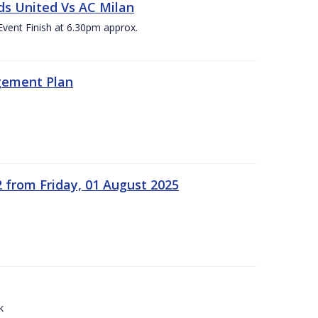
ds United Vs AC Milan
Event Finish at 6.30pm approx.
gement Plan
2 from Friday, 01 August 2025
k