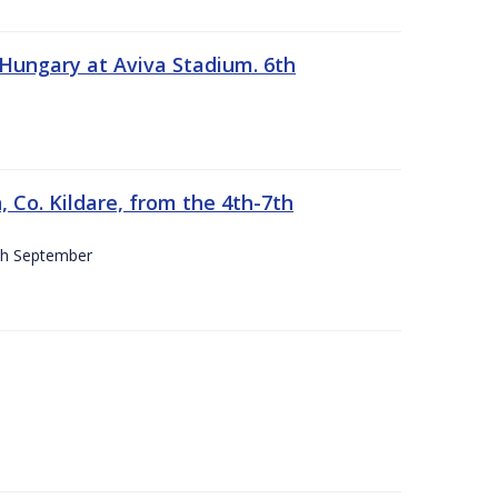
 Hungary at Aviva Stadium. 6th
 Co. Kildare, from the 4th-7th
4th September