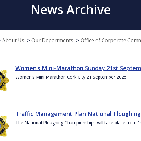
News Archive
About Us
Our Departments
Office of Corporate Com
Women’s Mini-Marathon Sunday 21st Septem
Women's Mini Marathon Cork City 21 September 2025
Traffic Management Plan National Ploughin
The National Ploughing Championships will take place from 