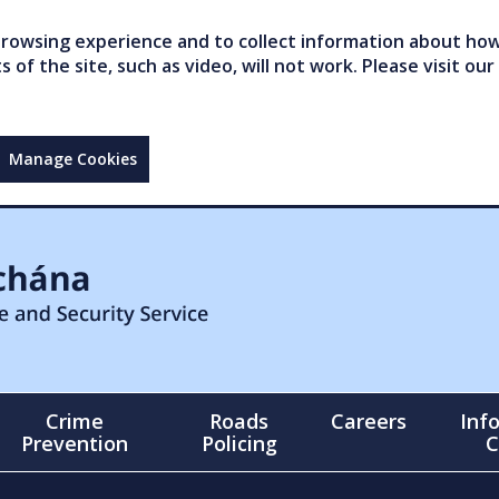
owsing experience and to collect information about how 
of the site, such as video, will not work. Please visit our
Manage Cookies
Crime
Roads
Careers
Inf
Prevention
Policing
C