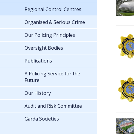
Regional Control Centres
Organised & Serious Crime
Our Policing Principles
Oversight Bodies
Publications
A Policing Service for the
Future
Our History
Audit and Risk Committee
Garda Societies