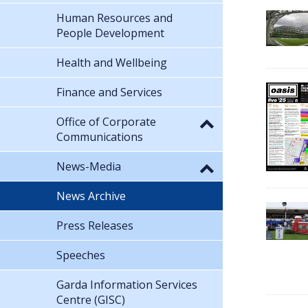
Human Resources and
People Development
Health and Wellbeing
Finance and Services
Office of Corporate
Communications
News-Media
News Archive
Press Releases
Speeches
Garda Information Services
Centre (GISC)