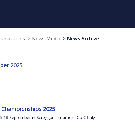
munications
News-Media
News Archive
ber 2025
g Championships 2025
16-18 September in Screggan Tullamore Co Offaly