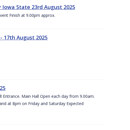
 v Iowa State 23rd August 2025
vent Finish at 9.00pm approx.
- 17th August 2025
025
all Entrance. Main Hall Open each day from 9.00am.
and at 8pm on Friday and Saturday Expected