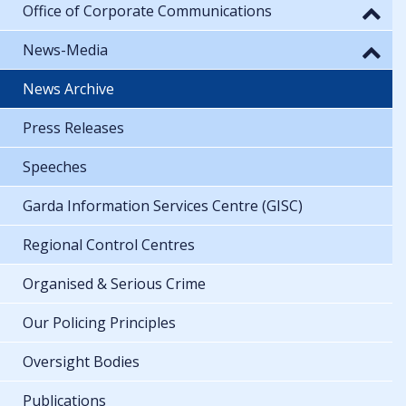
Office of Corporate Communications
News-Media
News Archive
Press Releases
Speeches
Garda Information Services Centre (GISC)
Regional Control Centres
Organised & Serious Crime
Our Policing Principles
Oversight Bodies
Publications