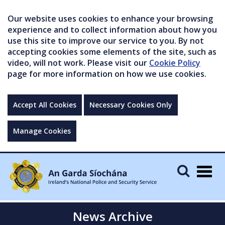
Our website uses cookies to enhance your browsing
experience and to collect information about how you
use this site to improve our service to you. By not
accepting cookies some elements of the site, such as
video, will not work. Please visit our
Cookie Policy
page for more information on how we use cookies.
Accept All Cookies
Necessary Cookies Only
Manage Cookies
Togg
navig
News Archive