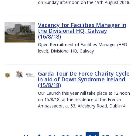
on Sunday afternoon on the 19th August 2018.
Vacancy for Facilities Manager in
the Divisional HQ, Galway
(16/8/18)
Open Recruitment of Facilities Manager (HEO
level), Divisional HQ, Galway
Garda Tour De Force Charity Cycle
in aid of Down Syndrome Ireland
(15/8/18)
Our Launch this year will take place at 12 noon
on 15/8/18, at the residence of the French
Ambassador, at 53, Ailesbury Road, Dublin 4