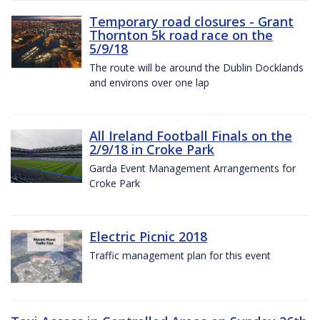
Temporary road closures - Grant
Thornton 5k road race on the
5/9/18
The route will be around the Dublin Docklands
and environs over one lap
All Ireland Football Finals on the
2/9/18 in Croke Park
Garda Event Management Arrangements for
Croke Park
Electric Picnic 2018
Traffic management plan for this event