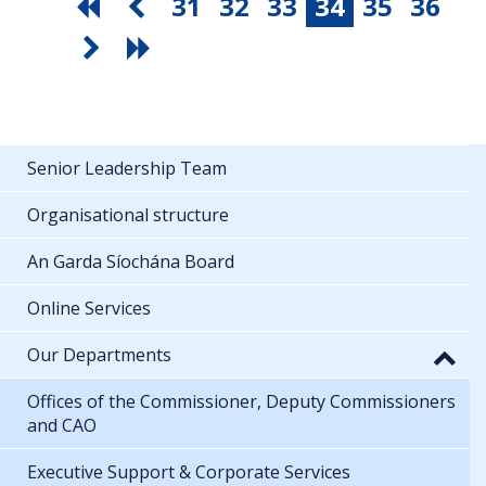
31
32
33
34
35
36
Senior Leadership Team
Organisational structure
An Garda Síochána Board
Online Services
Our Departments
Offices of the Commissioner, Deputy Commissioners
and CAO
Executive Support & Corporate Services