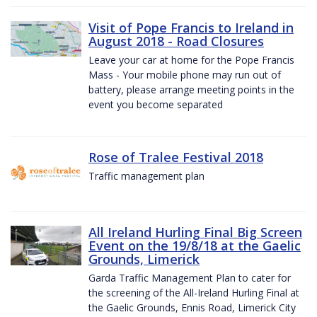
Visit of Pope Francis to Ireland in
August 2018 - Road Closures
Leave your car at home for the Pope Francis
Mass - Your mobile phone may run out of
battery, please arrange meeting points in the
event you become separated
Rose of Tralee Festival 2018
Traffic management plan
All Ireland Hurling Final Big Screen
Event on the 19/8/18 at the Gaelic
Grounds, Limerick
Garda Traffic Management Plan to cater for
the screening of the All-Ireland Hurling Final at
the Gaelic Grounds, Ennis Road, Limerick City