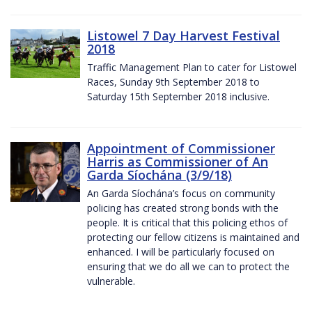
Listowel 7 Day Harvest Festival
2018
Traffic Management Plan to cater for Listowel
Races, Sunday 9th September 2018 to
Saturday 15th September 2018 inclusive.
Appointment of Commissioner
Harris as Commissioner of An
Garda Síochána (3/9/18)
An Garda Síochána’s focus on community
policing has created strong bonds with the
people. It is critical that this policing ethos of
protecting our fellow citizens is maintained and
enhanced. I will be particularly focused on
ensuring that we do all we can to protect the
vulnerable.