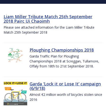
Liam Miller Tribute Match 25th September
2018 Pairc Ui Chaoimh
Please see attached information for the Liam Miller Tribute
Match 25th September 2018
Ploughing Championships 2018
Garda Traffic Plan for Ploughing
Championships 2018 at Screggan, Tullamore,
Offaly from 18th to 21st September 2018.
Garda ‘Lock it or Lose It’ campaign
(6/9/18)
Almost €2 million worth of bicycles stolen since
2016