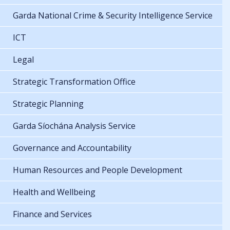
Garda National Crime & Security Intelligence Service
ICT
Legal
Strategic Transformation Office
Strategic Planning
Garda Síochána Analysis Service
Governance and Accountability
Human Resources and People Development
Health and Wellbeing
Finance and Services