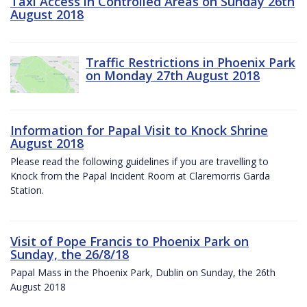
Taxi Access in Controlled Areas on Sunday 26th
August 2018
Traffic Restrictions in Phoenix Park
on Monday 27th August 2018
Information for Papal Visit to Knock Shrine
August 2018
Please read the following guidelines if you are travelling to
Knock from the Papal Incident Room at Claremorris Garda
Station.
Visit of Pope Francis to Phoenix Park on
Sunday, the 26/8/18
Papal Mass in the Phoenix Park, Dublin on Sunday, the 26th
August 2018