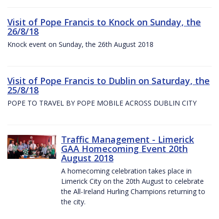
Visit of Pope Francis to Knock on Sunday, the
26/8/18
Knock event on Sunday, the 26th August 2018
Visit of Pope Francis to Dublin on Saturday, the
25/8/18
POPE TO TRAVEL BY POPE MOBILE ACROSS DUBLIN CITY
Traffic Management - Limerick
GAA Homecoming Event 20th
August 2018
A homecoming celebration takes place in
Limerick City on the 20th August to celebrate
the All-Ireland Hurling Champions returning to
the city.