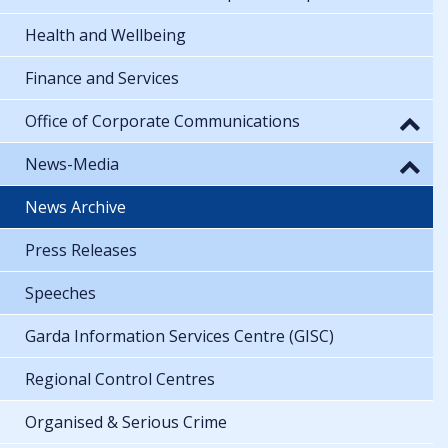
Health and Wellbeing
Finance and Services
Office of Corporate Communications
News-Media
News Archive
Press Releases
Speeches
Garda Information Services Centre (GISC)
Regional Control Centres
Organised & Serious Crime