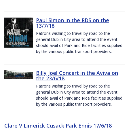
Paul Simon in the RDS on the
13/7/18
Patrons wishing to travel by road to the
general Dublin City area to attend the event
should avail of Park and Ride facilities supplied
by the various public transport providers.
Billy Joel Concert in the Aviva on
the 23/6/18
Patrons wishing to travel by road to the
general Dublin City area to attend the event
should avail of Park and Ride facilities supplied
by the various public transport providers.
Clare V Limerick Cusack Park Ennis 17/6/18