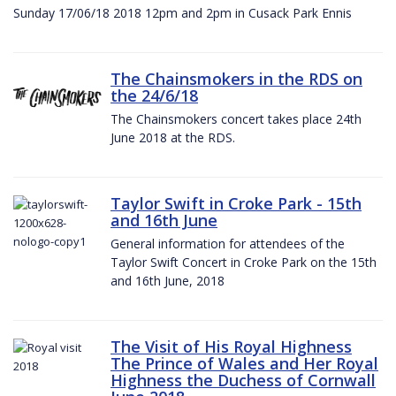
Sunday 17/06/18 2018 12pm and 2pm in Cusack Park Ennis
The Chainsmokers in the RDS on
the 24/6/18
The Chainsmokers concert takes place 24th
June 2018 at the RDS.
Taylor Swift in Croke Park - 15th
and 16th June
General information for attendees of the
Taylor Swift Concert in Croke Park on the 15th
and 16th June, 2018
The Visit of His Royal Highness
The Prince of Wales and Her Royal
Highness the Duchess of Cornwall