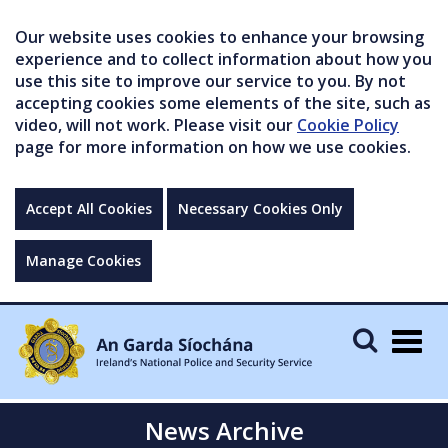
Our website uses cookies to enhance your browsing
experience and to collect information about how you
use this site to improve our service to you. By not
accepting cookies some elements of the site, such as
video, will not work. Please visit our
Cookie Policy
page for more information on how we use cookies.
Accept All Cookies
Necessary Cookies Only
Manage Cookies
Togg
navig
News Archive