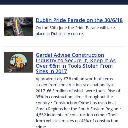
Dublin Pride Parade on the 30/6/18
On the 30th June the Pride Parade will take
place in Dublin city centre.
Gardaí Advise Construction
Industry to Secure It, Keep It As
Over €6m in Tools Stolen From
Sites in 2017
Approximately €7.8 million worth of items
stolen from construction sites nationally in
2017. €6.3 million of which were tools. Rise of
35% in construction crime throughout the
country • Construction Crime has risen in all
Garda Regions bar the South Eastern Region •
4,562 incidents of construction crime • Theft
from vehicles makes up 43% of construction
crime