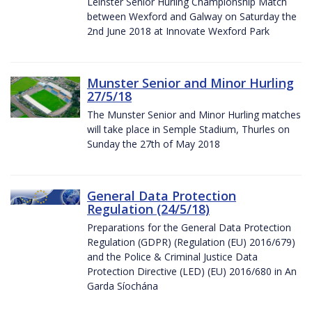
Leinster Senior Hurling Championship Match
between Wexford and Galway on Saturday the
2nd June 2018 at Innovate Wexford Park
Munster Senior and Minor Hurling
27/5/18
The Munster Senior and Minor Hurling matches
will take place in Semple Stadium, Thurles on
Sunday the 27th of May 2018
General Data Protection
Regulation (24/5/18)
Preparations for the General Data Protection
Regulation (GDPR) (Regulation (EU) 2016/679)
and the Police & Criminal Justice Data
Protection Directive (LED) (EU) 2016/680 in An
Garda Síochána