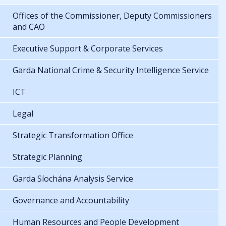
Offices of the Commissioner, Deputy Commissioners
and CAO
Executive Support & Corporate Services
Garda National Crime & Security Intelligence Service
ICT
Legal
Strategic Transformation Office
Strategic Planning
Garda Síochána Analysis Service
Governance and Accountability
Human Resources and People Development