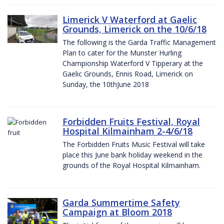
Limerick V Waterford at Gaelic
Grounds, Limerick on the 10/6/18
The following is the Garda Traffic Management
Plan to cater for the Munster Hurling
Championship Waterford V Tipperary at the
Gaelic Grounds, Ennis Road, Limerick on
Sunday, the 10thJune 2018
Forbidden Fruits Festival, Royal
Hospital Kilmainham 2-4/6/18
The Forbidden Fruits Music Festival will take
place this June bank holiday weekend in the
grounds of the Royal Hospital Kilmainham.
Garda Summertime Safety
Campaign at Bloom 2018