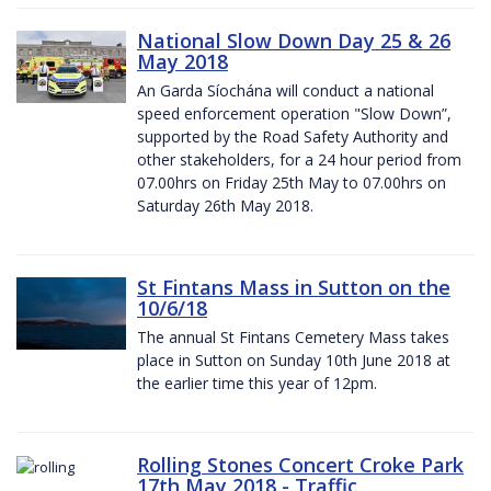
National Slow Down Day 25 & 26
May 2018
An Garda Síochána will conduct a national
speed enforcement operation "Slow Down”,
supported by the Road Safety Authority and
other stakeholders, for a 24 hour period from
07.00hrs on Friday 25th May to 07.00hrs on
Saturday 26th May 2018.
St Fintans Mass in Sutton on the
10/6/18
The annual St Fintans Cemetery Mass takes
place in Sutton on Sunday 10th June 2018 at
the earlier time this year of 12pm.
Rolling Stones Concert Croke Park
17th May 2018 - Traffic