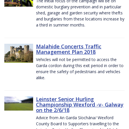
The initial focus of the campaign will be on
domestic burglary prevention and in particular
shed, garage and garden security where thefts
and burglaries from these locations increase by
a third in summer months.
Malahide Concerts Traffic
Management Plan 2018
Vehicles will not be permitted to access the
Garda cordon during this exit period in order to
ensure the safety of pedestrians and vehicles
alike.
Leinster Senior Hurling
Championship Wexford -v- Galway
on the 2/6/18
Advice from An Garda Síochána/ Wexford
County Board to Supporters travelling to the