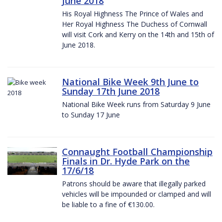
June 2018
His Royal Highness The Prince of Wales and
Her Royal Highness The Duchess of Cornwall
will visit Cork and Kerry on the 14th and 15th of
June 2018.
National Bike Week 9th June to
Sunday 17th June 2018
National Bike Week runs from Saturday 9 June
to Sunday 17 June
Connaught Football Championship
Finals in Dr. Hyde Park on the
17/6/18
Patrons should be aware that illegally parked
vehicles will be impounded or clamped and will
be liable to a fine of €130.00.