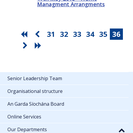
Managment Arrangments
31
32
33
34
35
36
Senior Leadership Team
Organisational structure
An Garda Síochána Board
Online Services
Our Departments