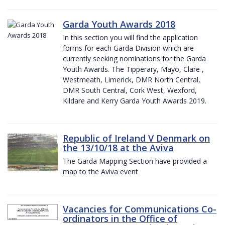
Garda Youth Awards 2018
In this section you will find the application
forms for each Garda Division which are
currently seeking nominations for the Garda
Youth Awards. The Tipperary, Mayo, Clare ,
Westmeath, Limerick, DMR North Central,
DMR South Central, Cork West, Wexford,
Kildare and Kerry Garda Youth Awards 2019.
Republic of Ireland V Denmark on
the 13/10/18 at the Aviva
The Garda Mapping Section have provided a
map to the Aviva event
Vacancies for Communications Co-
ordinators in the Office of