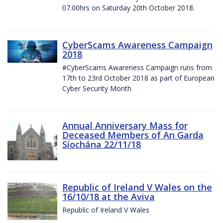
07.00hrs on Saturday 20th October 2018.
CyberScams Awareness Campaign
2018
#CyberScams Awareness Campaign runs from
17th to 23rd October 2018 as part of European
Cyber Security Month
Annual Anniversary Mass for
Deceased Members of An Garda
Síochána 22/11/18
Republic of Ireland V Wales on the
16/10/18 at the Aviva
Republic of Ireland V Wales