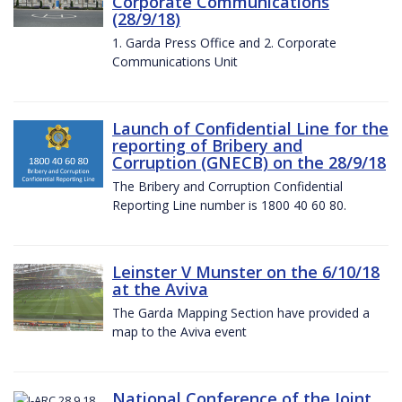
Corporate Communications
(28/9/18)
1. Garda Press Office and 2. Corporate
Communications Unit
Launch of Confidential Line for the
reporting of Bribery and
Corruption (GNECB) on the 28/9/18
The Bribery and Corruption Confidential
Reporting Line number is 1800 40 60 80.
Leinster V Munster on the 6/10/18
at the Aviva
The Garda Mapping Section have provided a
map to the Aviva event
National Conference of the Joint