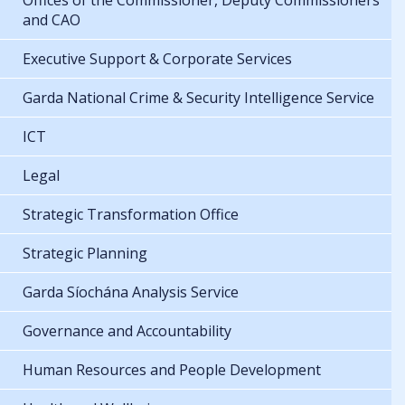
Offices of the Commissioner, Deputy Commissioners
and CAO
Executive Support & Corporate Services
Garda National Crime & Security Intelligence Service
ICT
Legal
Strategic Transformation Office
Strategic Planning
Garda Síochána Analysis Service
Governance and Accountability
Human Resources and People Development