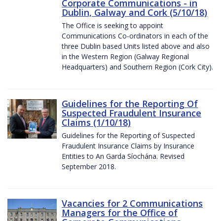
Corporate Communications - in
Dublin, Galway and Cork (5/10/18)
The Office is seeking to appoint
Communications Co-ordinators in each of the
three Dublin based Units listed above and also
in the Western Region (Galway Regional
Headquarters) and Southern Region (Cork City).
Guidelines for the Reporting Of
Suspected Fraudulent Insurance
Claims (1/10/18)
Guidelines for the Reporting of Suspected
Fraudulent Insurance Claims by Insurance
Entities to An Garda Síochána. Revised
September 2018.
Vacancies for 2 Communications
Managers for the Office of