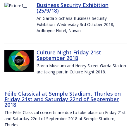
Business Security Exhibition
(25/9/18)
An Garda Síochána Business Security
Exhibition. Wednesday 3rd October 2018,
Ardboyne Hotel, Navan.
Culture Night Friday 21st
September 2018
Garda Museum and Henry Street Garda Station
are taking part in Culture Night 2018.
Féile Classical at Semple Stadium, Thurles on
Friday 21st and Saturday 22nd of September
2018
The Féile Classical concerts are due to take place on Friday 21st
and Saturday 22nd of September 2018 at Semple Stadium,
Thurles.