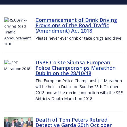
Commencement of Drink Driving
Provisions of the Road Traffic
(Amendment) Act 2018
Please never ever drink or take drugs and drive
USPE Coiste Siamsa European
Police Championships Marathon
Dublin on the 28/10/18
The European Police Championships Marathon
will be held in Dublin on Sunday 28th October
2018 and will be run in conjunction with the SSE
Airtricity Dublin Marathon 2018.
Death of Tom Peters Retired
Detective Garda 20th Oct ober