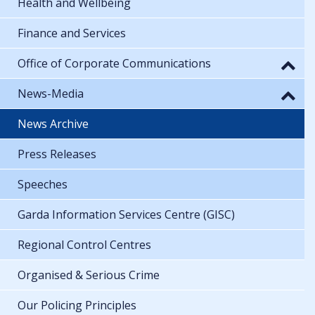
Health and Wellbeing
Finance and Services
Office of Corporate Communications
News-Media
News Archive
Press Releases
Speeches
Garda Information Services Centre (GISC)
Regional Control Centres
Organised & Serious Crime
Our Policing Principles