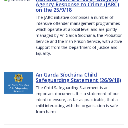
Agency Response to Crime (JARC)
on the 25/9/18
The JARC initiative comprises a number of
intensive offender management programmes
which operate at a local level and are jointly
managed by An Garda Síochána, the Probation
Service and the Irish Prison Service, with active
support from the Department of Justice and
Equality.
An Garda Síochána Child
Safeguarding Statement (26/9/18)
The Child Safeguarding Statement is an
important document. It is a statement of our
intent to ensure, as far as practicable, that a
child interacting with the organisation is safe
from harm.