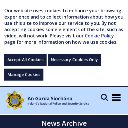
Our website uses cookies to enhance your browsing
experience and to collect information about how you
use this site to improve our service to you. By not
accepting cookies some elements of the site, such as
video, will not work. Please visit our
Cookie Policy
page for more information on how we use cookies.
Accept All Cookies
Necessary Cookies Only
Manage Cookies
Togg
navig
News Archive