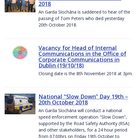
2018
An Garda Síochána is saddened to hear of the
passing of Tom Peters who died yesterday
20th October 2018.
Vacancy for Head of Internal
Communications in the Office of
Corporate Communications in
Dublin (19/10/18)
Closing date is the 8th November 2018 at 3pm.
National "Slow Down” Day 19th –
20th October 2018
An Garda Síochána will conduct a national
speed enforcement operation "Slow Down”,
supported by the Road Safety Authority (RSA)
and other stakeholders, for a 24 hour period
from 07.00hrs on Friday 19th October to