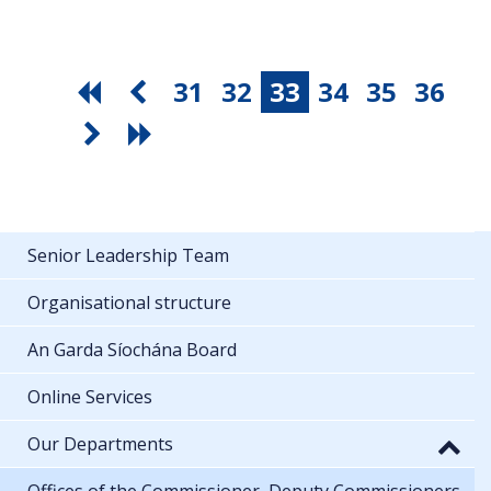
31
32
33
34
35
36
Senior Leadership Team
Organisational structure
An Garda Síochána Board
Online Services
Our Departments