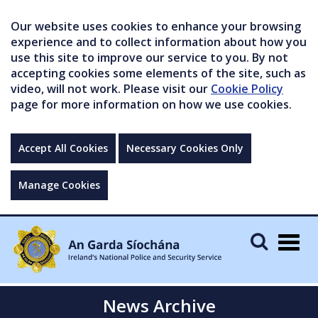
Our website uses cookies to enhance your browsing
experience and to collect information about how you
use this site to improve our service to you. By not
accepting cookies some elements of the site, such as
video, will not work. Please visit our
Cookie Policy
page for more information on how we use cookies.
Accept All Cookies
Necessary Cookies Only
Manage Cookies
Togg
navig
News Archive