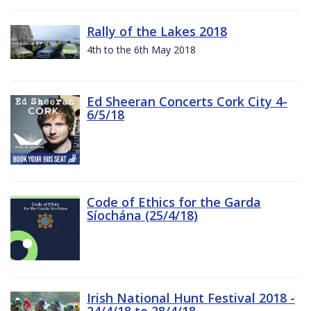
Rally of the Lakes 2018
4th to the 6th May 2018
Ed Sheeran Concerts Cork City 4-
6/5/18
Code of Ethics for the Garda
Síochána (25/4/18)
Irish National Hunt Festival 2018 -
24/4/18 to 28/4/18