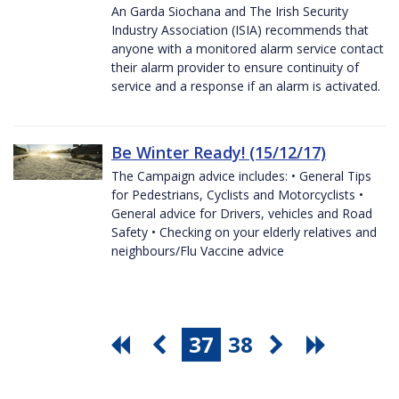
An Garda Siochana and The Irish Security
Industry Association (ISIA) recommends that
anyone with a monitored alarm service contact
their alarm provider to ensure continuity of
service and a response if an alarm is activated.
Be Winter Ready! (15/12/17)
The Campaign advice includes: • General Tips
for Pedestrians, Cyclists and Motorcyclists •
General advice for Drivers, vehicles and Road
Safety • Checking on your elderly relatives and
neighbours/Flu Vaccine advice
37
38