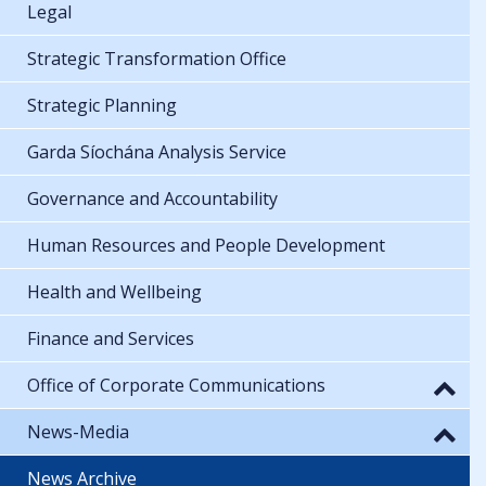
Legal
Strategic Transformation Office
Strategic Planning
Garda Síochána Analysis Service
Governance and Accountability
Human Resources and People Development
Health and Wellbeing
Finance and Services
Office of Corporate Communications
News-Media
News Archive