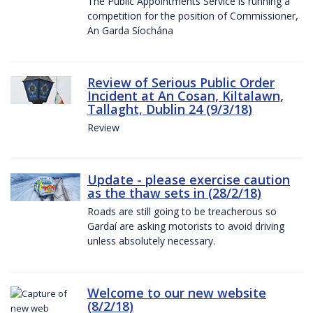
The Public Appointments Service is running a
competition for the position of Commissioner,
An Garda Síochána
Review of Serious Public Order
Incident at An Cosan, Kiltalawn,
Tallaght, Dublin 24 (9/3/18)
Review
Update - please exercise caution
as the thaw sets in (28/2/18)
Roads are still going to be treacherous so
Gardaí are asking motorists to avoid driving
unless absolutely necessary.
Welcome to our new website
(8/2/18)