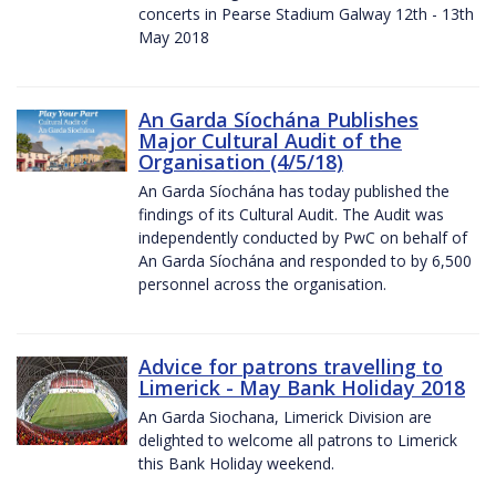
concerts in Pearse Stadium Galway 12th - 13th
May 2018
An Garda Síochána Publishes
Major Cultural Audit of the
Organisation (4/5/18)
An Garda Síochána has today published the
findings of its Cultural Audit. The Audit was
independently conducted by PwC on behalf of
An Garda Síochána and responded to by 6,500
personnel across the organisation.
Advice for patrons travelling to
Limerick - May Bank Holiday 2018
An Garda Siochana, Limerick Division are
delighted to welcome all patrons to Limerick
this Bank Holiday weekend.