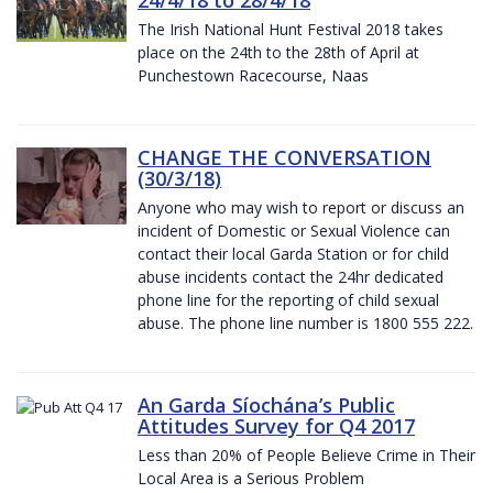
The Irish National Hunt Festival 2018 takes
place on the 24th to the 28th of April at
Punchestown Racecourse, Naas
CHANGE THE CONVERSATION
(30/3/18)
Anyone who may wish to report or discuss an
incident of Domestic or Sexual Violence can
contact their local Garda Station or for child
abuse incidents contact the 24hr dedicated
phone line for the reporting of child sexual
abuse. The phone line number is 1800 555 222.
An Garda Síochána’s Public
Attitudes Survey for Q4 2017
Less than 20% of People Believe Crime in Their
Local Area is a Serious Problem