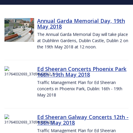
Annual Garda Memorial Day, 19th
May 2018
The Annual Garda Memorial Day will take place
at Dubhlinn Gardens, Dublin Castle, Dublin 2 on
the 19th May 2018 at 12 noon.
Ed Sheeran Concerts Phoenix Park
16th -19th May 2018
Traffic Management Plan for Ed Sheeran
concerts in Phoenix Park, Dublin: 16th - 19th
May 2018
Ed Sheeran Galway Concerts 12th -
13th May 2018
Traffic Management Plan for Ed Sheeran