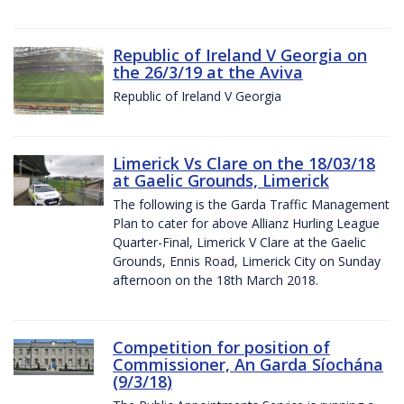
Republic of Ireland V Georgia on
the 26/3/19 at the Aviva
Republic of Ireland V Georgia
Limerick Vs Clare on the 18/03/18
at Gaelic Grounds, Limerick
The following is the Garda Traffic Management
Plan to cater for above Allianz Hurling League
Quarter-Final, Limerick V Clare at the Gaelic
Grounds, Ennis Road, Limerick City on Sunday
afternoon on the 18th March 2018.
Competition for position of
Commissioner, An Garda Síochána
(9/3/18)