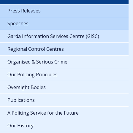
Press Releases
Speeches
Garda Information Services Centre (GISC)
Regional Control Centres
Organised & Serious Crime
Our Policing Principles
Oversight Bodies
Publications
A Policing Service for the Future
Our History