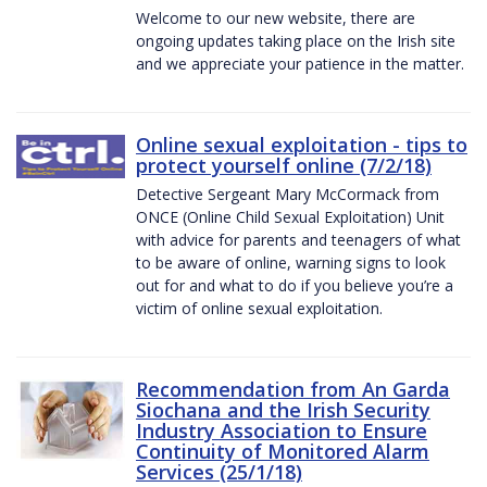
Welcome to our new website, there are
ongoing updates taking place on the Irish site
and we appreciate your patience in the matter.
Online sexual exploitation - tips to
protect yourself online (7/2/18)
Detective Sergeant Mary McCormack from
ONCE (Online Child Sexual Exploitation) Unit
with advice for parents and teenagers of what
to be aware of online, warning signs to look
out for and what to do if you believe you’re a
victim of online sexual exploitation.
Recommendation from An Garda
Siochana and the Irish Security
Industry Association to Ensure
Continuity of Monitored Alarm
Services (25/1/18)