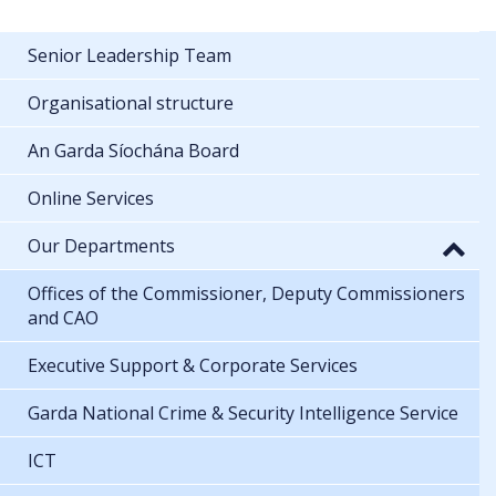
Senior Leadership Team
Organisational structure
An Garda Síochána Board
Online Services
Our Departments
Offices of the Commissioner, Deputy Commissioners
and CAO
Executive Support & Corporate Services
Garda National Crime & Security Intelligence Service
ICT