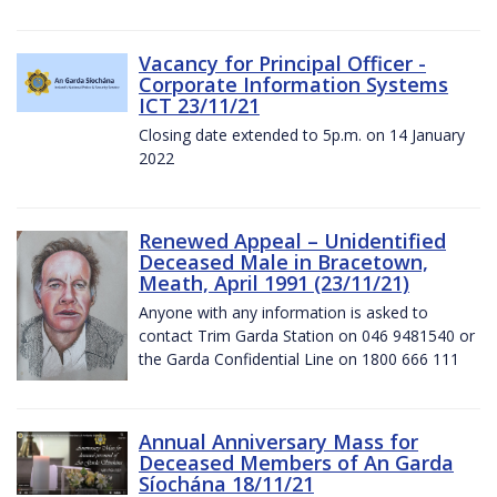
Vacancy for Principal Officer -
Corporate Information Systems
ICT 23/11/21
Closing date extended to 5p.m. on 14 January
2022
Renewed Appeal – Unidentified
Deceased Male in Bracetown,
Meath, April 1991 (23/11/21)
Anyone with any information is asked to
contact Trim Garda Station on 046 9481540 or
the Garda Confidential Line on 1800 666 111
Annual Anniversary Mass for
Deceased Members of An Garda
Síochána 18/11/21