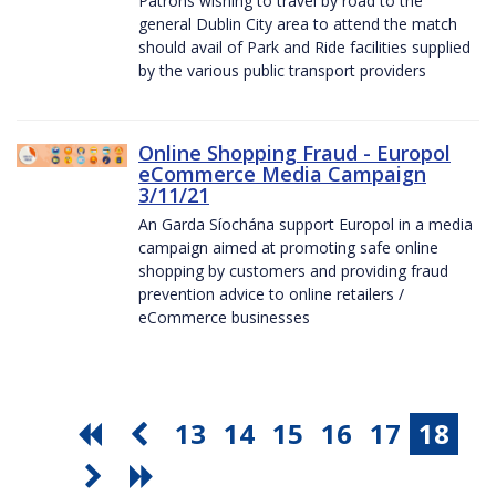
Patrons wishing to travel by road to the
general Dublin City area to attend the match
should avail of Park and Ride facilities supplied
by the various public transport providers
Online Shopping Fraud - Europol
eCommerce Media Campaign
3/11/21
An Garda Síochána support Europol in a media
campaign aimed at promoting safe online
shopping by customers and providing fraud
prevention advice to online retailers /
eCommerce businesses
13
14
15
16
17
18