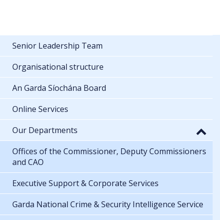
Senior Leadership Team
Organisational structure
An Garda Síochána Board
Online Services
Our Departments
Offices of the Commissioner, Deputy Commissioners
and CAO
Executive Support & Corporate Services
Garda National Crime & Security Intelligence Service