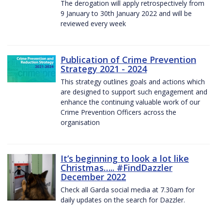
The derogation will apply retrospectively from
9 January to 30th January 2022 and will be
reviewed every week
Publication of Crime Prevention
Strategy 2021 - 2024
This strategy outlines goals and actions which
are designed to support such engagement and
enhance the continuing valuable work of our
Crime Prevention Officers across the
organisation
It’s beginning to look a lot like
Christmas….. #FindDazzler
December 2022
Check all Garda social media at 7.30am for
daily updates on the search for Dazzler.