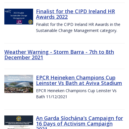
Finalist for the CIPD Ireland HR
Awards 2022
Finalist for the CIPD Ireland HR Awards in the
Sustainable Change Management category.
Weather Warning - Storm Barra - 7th to 8th
December 2021
EPCR Heineken Champions Cup
Leinster Vs Bath at Aviva Stadium
EPCR Heineken Champions Cup Leinster Vs
Bath 11/12/2021
An Garda Síochána’s Campaign for
16 Days of Activism Campaign