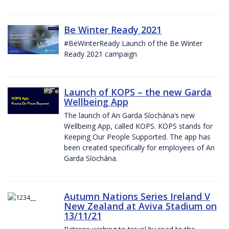
Be Winter Ready 2021
#BeWinterReady Launch of the Be Winter
Ready 2021 campaign
Launch of KOPS – the new Garda
Wellbeing App
The launch of An Garda Síochána’s new
Wellbeing App, called KOPS. KOPS stands for
Keeping Our People Supported. The app has
been created specifically for employees of An
Garda Síochána.
Autumn Nations Series Ireland V
New Zealand at Aviva Stadium on
13/11/21