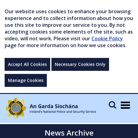
Our website uses cookies to enhance your browsing
experience and to collect information about how you
use this site to improve our service to you. By not
accepting cookies some elements of the site, such as
video, will not work. Please visit our
Cookie Policy
page for more information on how we use cookies.
Accept All Cookies
Necessary Cookies Only
Manage Cookies
Togg
navig
News Archive