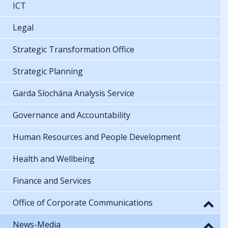
ICT
Legal
Strategic Transformation Office
Strategic Planning
Garda Síochána Analysis Service
Governance and Accountability
Human Resources and People Development
Health and Wellbeing
Finance and Services
Office of Corporate Communications
News-Media