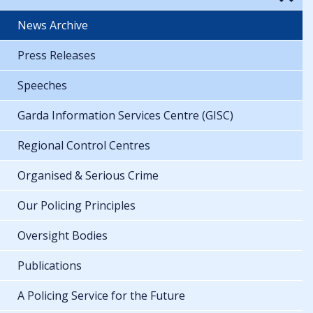
News Archive
Press Releases
Speeches
Garda Information Services Centre (GISC)
Regional Control Centres
Organised & Serious Crime
Our Policing Principles
Oversight Bodies
Publications
A Policing Service for the Future