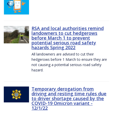
RSA and local authorities remind
landowners to cut hedgerows
before March 1 to prevent
potential serious road safety
hazards Spring 2022
All landowners are advised to cut their
hedgerows before 1 March to ensure they are
not causing a potential serious road safety
hazard.
Temporary derogation from
driving and resting time rules due
to driver shortage caused by the
COVID-19 Omicron variant -
12/1/22