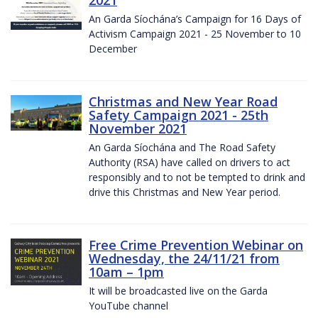
2021
An Garda Síochána’s Campaign for 16 Days of
Activism Campaign 2021 - 25 November to 10
December
Christmas and New Year Road
Safety Campaign 2021 - 25th
November 2021
An Garda Síochána and The Road Safety
Authority (RSA) have called on drivers to act
responsibly and to not be tempted to drink and
drive this Christmas and New Year period.
Free Crime Prevention Webinar on
Wednesday, the 24/11/21 from
10am – 1pm
It will be broadcasted live on the Garda
YouTube channel