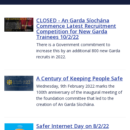
CLOSED - An Garda Síochána
Commence Latest Recruitment
Competition for New Garda
Trainees 10/2/22
There is a Government commitment to
increase this by an additional 800 new Garda
recruits in 2022.
A Century of Keeping People Safe
Wednesday, 9th February 2022 marks the
100th anniversary of the inaugural meeting of
the foundation committee that led to the
creation of An Garda Síochána.
Safer Internet Day on 8/2/22