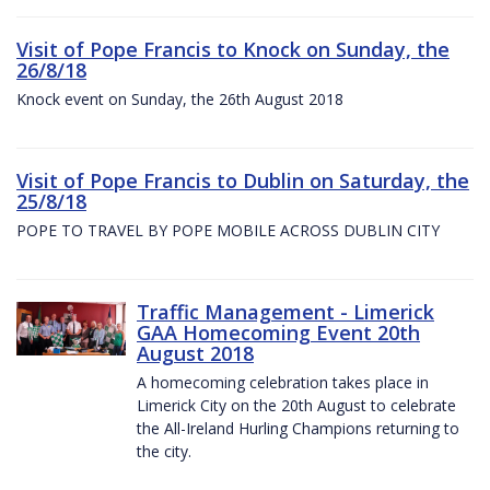
Visit of Pope Francis to Knock on Sunday, the
26/8/18
Knock event on Sunday, the 26th August 2018
Visit of Pope Francis to Dublin on Saturday, the
25/8/18
POPE TO TRAVEL BY POPE MOBILE ACROSS DUBLIN CITY
Traffic Management - Limerick
GAA Homecoming Event 20th
August 2018
A homecoming celebration takes place in
Limerick City on the 20th August to celebrate
the All-Ireland Hurling Champions returning to
the city.