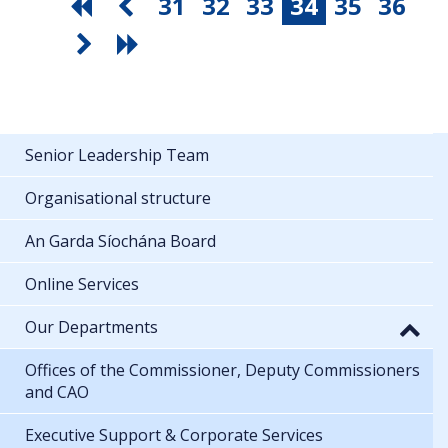
31
32
33
34
35
36
Senior Leadership Team
Organisational structure
An Garda Síochána Board
Online Services
Our Departments
Offices of the Commissioner, Deputy Commissioners
and CAO
Executive Support & Corporate Services