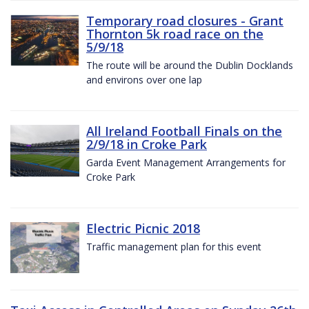
Temporary road closures - Grant
Thornton 5k road race on the
5/9/18
The route will be around the Dublin Docklands
and environs over one lap
All Ireland Football Finals on the
2/9/18 in Croke Park
Garda Event Management Arrangements for
Croke Park
Electric Picnic 2018
Traffic management plan for this event