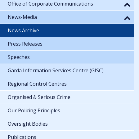
Office of Corporate Communications
News-Media
News Archive
Press Releases
Speeches
Garda Information Services Centre (GISC)
Regional Control Centres
Organised & Serious Crime
Our Policing Principles
Oversight Bodies
Publications