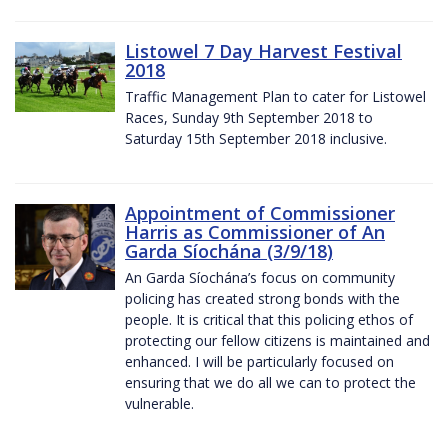
Listowel 7 Day Harvest Festival
2018
Traffic Management Plan to cater for Listowel
Races, Sunday 9th September 2018 to
Saturday 15th September 2018 inclusive.
Appointment of Commissioner
Harris as Commissioner of An
Garda Síochána (3/9/18)
An Garda Síochána’s focus on community
policing has created strong bonds with the
people. It is critical that this policing ethos of
protecting our fellow citizens is maintained and
enhanced. I will be particularly focused on
ensuring that we do all we can to protect the
vulnerable.