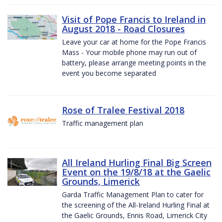
Visit of Pope Francis to Ireland in
August 2018 - Road Closures
Leave your car at home for the Pope Francis
Mass - Your mobile phone may run out of
battery, please arrange meeting points in the
event you become separated
Rose of Tralee Festival 2018
Traffic management plan
All Ireland Hurling Final Big Screen
Event on the 19/8/18 at the Gaelic
Grounds, Limerick
Garda Traffic Management Plan to cater for
the screening of the All-Ireland Hurling Final at
the Gaelic Grounds, Ennis Road, Limerick City