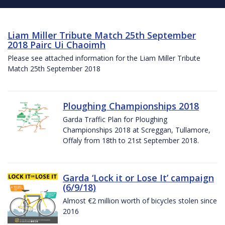
Liam Miller Tribute Match 25th September
2018 Pairc Ui Chaoimh
Please see attached information for the Liam Miller Tribute
Match 25th September 2018
Ploughing Championships 2018
Garda Traffic Plan for Ploughing
Championships 2018 at Screggan, Tullamore,
Offaly from 18th to 21st September 2018.
Garda ‘Lock it or Lose It’ campaign
(6/9/18)
Almost €2 million worth of bicycles stolen since
2016