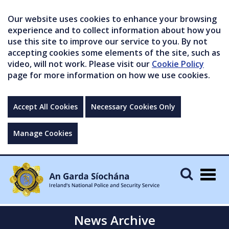
Our website uses cookies to enhance your browsing
experience and to collect information about how you
use this site to improve our service to you. By not
accepting cookies some elements of the site, such as
video, will not work. Please visit our
Cookie Policy
page for more information on how we use cookies.
Accept All Cookies
Necessary Cookies Only
Manage Cookies
Togg
navig
News Archive