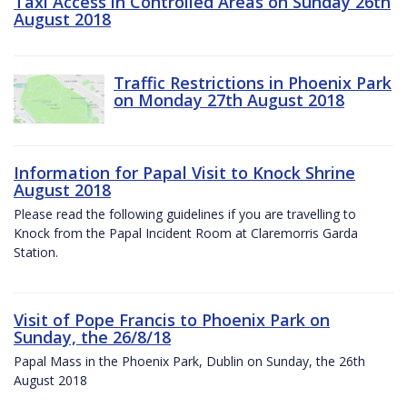
Taxi Access in Controlled Areas on Sunday 26th
August 2018
Traffic Restrictions in Phoenix Park
on Monday 27th August 2018
Information for Papal Visit to Knock Shrine
August 2018
Please read the following guidelines if you are travelling to
Knock from the Papal Incident Room at Claremorris Garda
Station.
Visit of Pope Francis to Phoenix Park on
Sunday, the 26/8/18
Papal Mass in the Phoenix Park, Dublin on Sunday, the 26th
August 2018