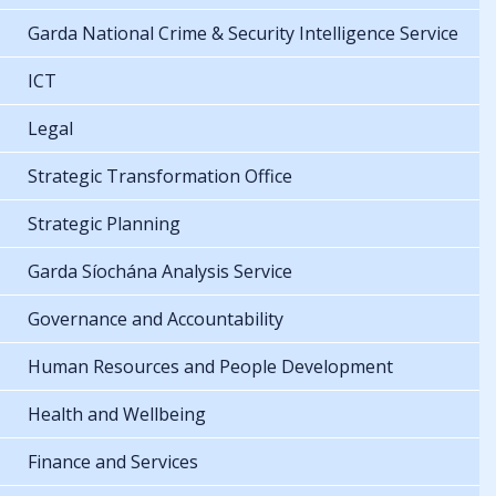
Garda National Crime & Security Intelligence Service
ICT
Legal
Strategic Transformation Office
Strategic Planning
Garda Síochána Analysis Service
Governance and Accountability
Human Resources and People Development
Health and Wellbeing
Finance and Services