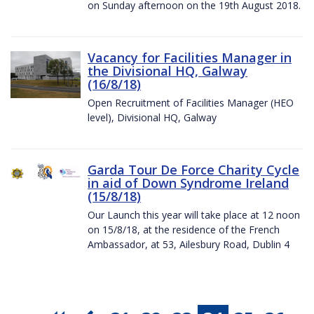
on Sunday afternoon on the 19th August 2018.
Vacancy for Facilities Manager in
the Divisional HQ, Galway
(16/8/18)
Open Recruitment of Facilities Manager (HEO
level), Divisional HQ, Galway
Garda Tour De Force Charity Cycle
in aid of Down Syndrome Ireland
(15/8/18)
Our Launch this year will take place at 12 noon
on 15/8/18, at the residence of the French
Ambassador, at 53, Ailesbury Road, Dublin 4