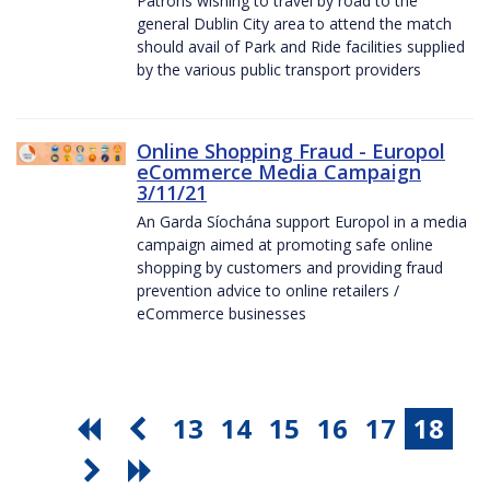
Patrons wishing to travel by road to the
general Dublin City area to attend the match
should avail of Park and Ride facilities supplied
by the various public transport providers
Online Shopping Fraud - Europol
eCommerce Media Campaign
3/11/21
An Garda Síochána support Europol in a media
campaign aimed at promoting safe online
shopping by customers and providing fraud
prevention advice to online retailers /
eCommerce businesses
13
14
15
16
17
18