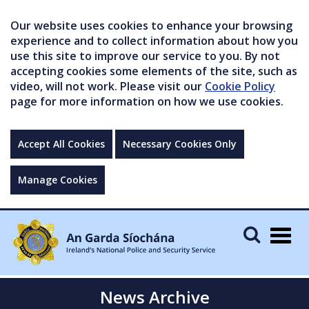
Our website uses cookies to enhance your browsing
experience and to collect information about how you
use this site to improve our service to you. By not
accepting cookies some elements of the site, such as
video, will not work. Please visit our
Cookie Policy
page for more information on how we use cookies.
Accept All Cookies
Necessary Cookies Only
Manage Cookies
Togg
navig
News Archive