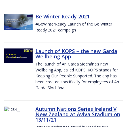
Be Winter Ready 2021
#BeWinterReady Launch of the Be Winter
Ready 2021 campaign
Launch of KOPS – the new Garda
Wellbeing App
The launch of An Garda Síochána’s new
Wellbeing App, called KOPS. KOPS stands for
Keeping Our People Supported. The app has
been created specifically for employees of An
Garda Síochána.
Autumn Nations Series Ireland V
New Zealand at Aviva Stadium on
13/11/21