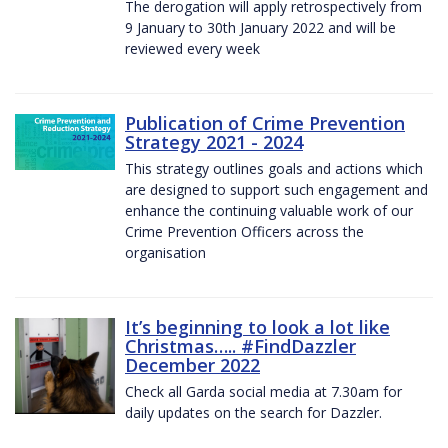
The derogation will apply retrospectively from
9 January to 30th January 2022 and will be
reviewed every week
Publication of Crime Prevention
Strategy 2021 - 2024
This strategy outlines goals and actions which
are designed to support such engagement and
enhance the continuing valuable work of our
Crime Prevention Officers across the
organisation
It’s beginning to look a lot like
Christmas….. #FindDazzler
December 2022
Check all Garda social media at 7.30am for
daily updates on the search for Dazzler.