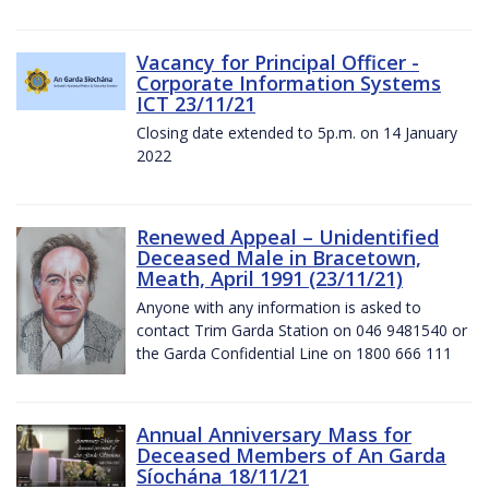
Vacancy for Principal Officer -
Corporate Information Systems
ICT 23/11/21
Closing date extended to 5p.m. on 14 January
2022
Renewed Appeal – Unidentified
Deceased Male in Bracetown,
Meath, April 1991 (23/11/21)
Anyone with any information is asked to
contact Trim Garda Station on 046 9481540 or
the Garda Confidential Line on 1800 666 111
Annual Anniversary Mass for
Deceased Members of An Garda
Síochána 18/11/21