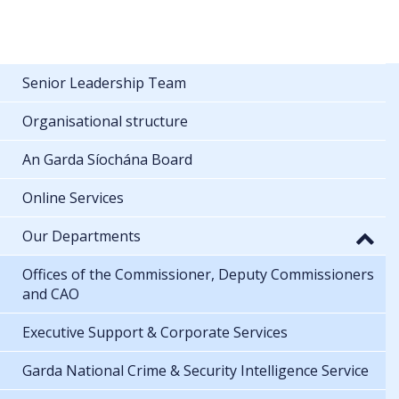
Senior Leadership Team
Organisational structure
An Garda Síochána Board
Online Services
Our Departments
Offices of the Commissioner, Deputy Commissioners
and CAO
Executive Support & Corporate Services
Garda National Crime & Security Intelligence Service