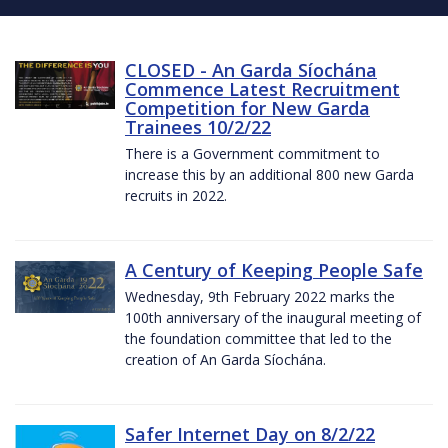
CLOSED - An Garda Síochána
Commence Latest Recruitment
Competition for New Garda
Trainees 10/2/22
There is a Government commitment to
increase this by an additional 800 new Garda
recruits in 2022.
A Century of Keeping People Safe
Wednesday, 9th February 2022 marks the
100th anniversary of the inaugural meeting of
the foundation committee that led to the
creation of An Garda Síochána.
Safer Internet Day on 8/2/22