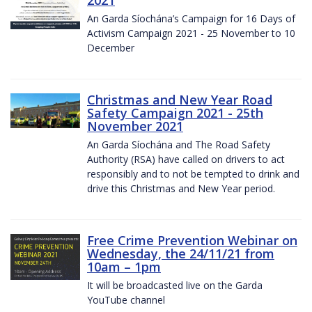
2021
An Garda Síochána’s Campaign for 16 Days of
Activism Campaign 2021 - 25 November to 10
December
Christmas and New Year Road
Safety Campaign 2021 - 25th
November 2021
An Garda Síochána and The Road Safety
Authority (RSA) have called on drivers to act
responsibly and to not be tempted to drink and
drive this Christmas and New Year period.
Free Crime Prevention Webinar on
Wednesday, the 24/11/21 from
10am – 1pm
It will be broadcasted live on the Garda
YouTube channel