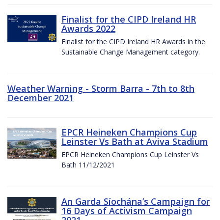
Finalist for the CIPD Ireland HR
Awards 2022
Finalist for the CIPD Ireland HR Awards in the
Sustainable Change Management category.
Weather Warning - Storm Barra - 7th to 8th
December 2021
EPCR Heineken Champions Cup
Leinster Vs Bath at Aviva Stadium
EPCR Heineken Champions Cup Leinster Vs
Bath 11/12/2021
An Garda Síochána’s Campaign for
16 Days of Activism Campaign