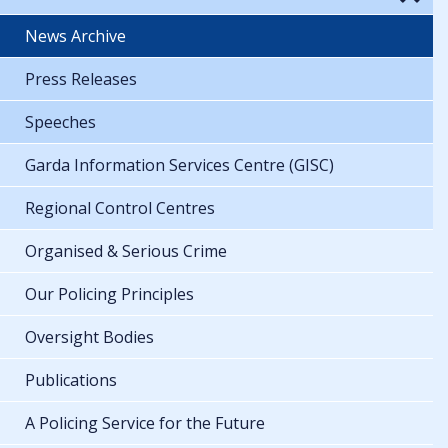
News Archive
Press Releases
Speeches
Garda Information Services Centre (GISC)
Regional Control Centres
Organised & Serious Crime
Our Policing Principles
Oversight Bodies
Publications
A Policing Service for the Future