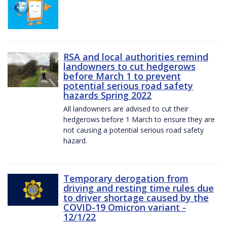
RSA and local authorities remind
landowners to cut hedgerows
before March 1 to prevent
potential serious road safety
hazards Spring 2022
All landowners are advised to cut their
hedgerows before 1 March to ensure they are
not causing a potential serious road safety
hazard.
Temporary derogation from
driving and resting time rules due
to driver shortage caused by the
COVID-19 Omicron variant -
12/1/22