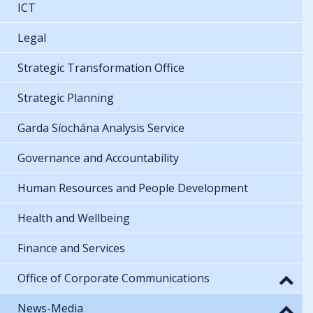
ICT
Legal
Strategic Transformation Office
Strategic Planning
Garda Síochána Analysis Service
Governance and Accountability
Human Resources and People Development
Health and Wellbeing
Finance and Services
Office of Corporate Communications
News-Media