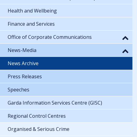
Health and Wellbeing
Finance and Services
Office of Corporate Communications
News-Media
News Archive
Press Releases
Speeches
Garda Information Services Centre (GISC)
Regional Control Centres
Organised & Serious Crime