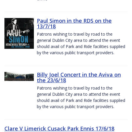
Paul Simon in the RDS on the
13/7/18
Patrons wishing to travel by road to the
general Dublin City area to attend the event
should avail of Park and Ride facilities supplied
by the various public transport providers.
Billy Joel Concert in the Aviva on
the 23/6/18
Patrons wishing to travel by road to the
general Dublin City area to attend the event
should avail of Park and Ride facilities supplied
by the various public transport providers.
Clare V Limerick Cusack Park Ennis 17/6/18