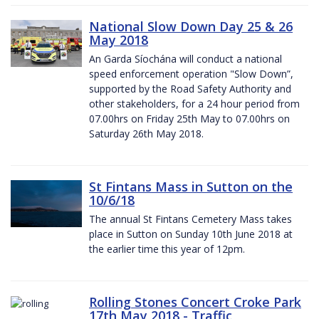
National Slow Down Day 25 & 26
May 2018
An Garda Síochána will conduct a national
speed enforcement operation "Slow Down”,
supported by the Road Safety Authority and
other stakeholders, for a 24 hour period from
07.00hrs on Friday 25th May to 07.00hrs on
Saturday 26th May 2018.
St Fintans Mass in Sutton on the
10/6/18
The annual St Fintans Cemetery Mass takes
place in Sutton on Sunday 10th June 2018 at
the earlier time this year of 12pm.
Rolling Stones Concert Croke Park
17th May 2018 - Traffic