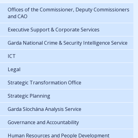
Offices of the Commissioner, Deputy Commissioners
and CAO
Executive Support & Corporate Services
Garda National Crime & Security Intelligence Service
ICT
Legal
Strategic Transformation Office
Strategic Planning
Garda Síochána Analysis Service
Governance and Accountability
Human Resources and People Development