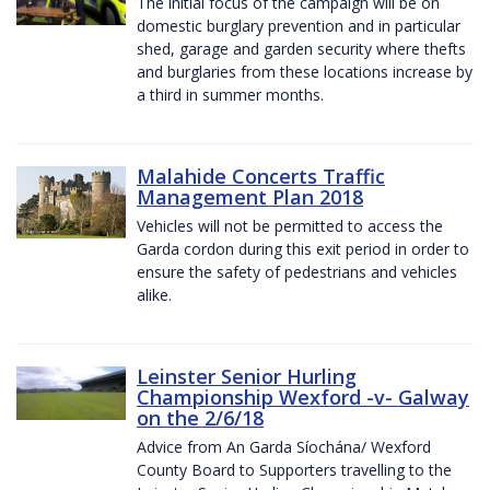
The initial focus of the campaign will be on
domestic burglary prevention and in particular
shed, garage and garden security where thefts
and burglaries from these locations increase by
a third in summer months.
Malahide Concerts Traffic
Management Plan 2018
Vehicles will not be permitted to access the
Garda cordon during this exit period in order to
ensure the safety of pedestrians and vehicles
alike.
Leinster Senior Hurling
Championship Wexford -v- Galway
on the 2/6/18
Advice from An Garda Síochána/ Wexford
County Board to Supporters travelling to the