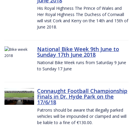
June 2018
His Royal Highness The Prince of Wales and
Her Royal Highness The Duchess of Cornwall
will visit Cork and Kerry on the 14th and 15th of
June 2018.
National Bike Week 9th June to
Sunday 17th June 2018
National Bike Week runs from Saturday 9 June
to Sunday 17 June
Connaught Football Championship
Finals in Dr. Hyde Park on the
17/6/18
Patrons should be aware that illegally parked
vehicles will be impounded or clamped and will
be liable to a fine of €130.00.