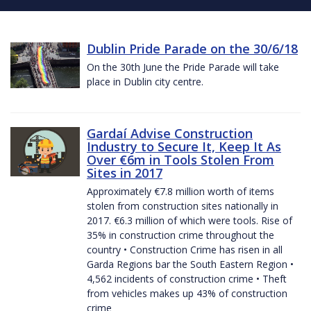
Dublin Pride Parade on the 30/6/18
On the 30th June the Pride Parade will take
place in Dublin city centre.
Gardaí Advise Construction
Industry to Secure It, Keep It As
Over €6m in Tools Stolen From
Sites in 2017
Approximately €7.8 million worth of items
stolen from construction sites nationally in
2017. €6.3 million of which were tools. Rise of
35% in construction crime throughout the
country • Construction Crime has risen in all
Garda Regions bar the South Eastern Region •
4,562 incidents of construction crime • Theft
from vehicles makes up 43% of construction
crime