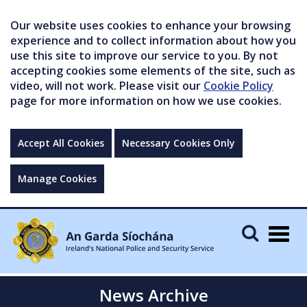
Our website uses cookies to enhance your browsing
experience and to collect information about how you
use this site to improve our service to you. By not
accepting cookies some elements of the site, such as
video, will not work. Please visit our
Cookie Policy
page for more information on how we use cookies.
Accept All Cookies
Necessary Cookies Only
Manage Cookies
Togg
navig
News Archive