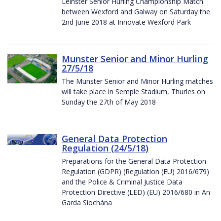
Leinster Senior Hurling Championship Match
between Wexford and Galway on Saturday the
2nd June 2018 at Innovate Wexford Park
Munster Senior and Minor Hurling
27/5/18
The Munster Senior and Minor Hurling matches
will take place in Semple Stadium, Thurles on
Sunday the 27th of May 2018
General Data Protection
Regulation (24/5/18)
Preparations for the General Data Protection
Regulation (GDPR) (Regulation (EU) 2016/679)
and the Police & Criminal Justice Data
Protection Directive (LED) (EU) 2016/680 in An
Garda Síochána