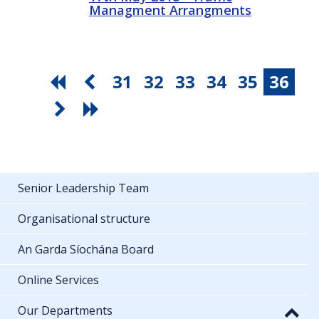
Managment Arrangments
31
32
33
34
35
36
Senior Leadership Team
Organisational structure
An Garda Síochána Board
Online Services
Our Departments