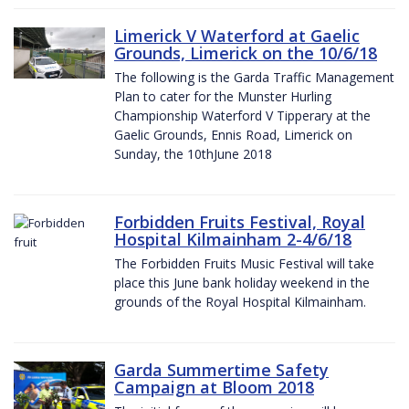
Limerick V Waterford at Gaelic
Grounds, Limerick on the 10/6/18
The following is the Garda Traffic Management
Plan to cater for the Munster Hurling
Championship Waterford V Tipperary at the
Gaelic Grounds, Ennis Road, Limerick on
Sunday, the 10thJune 2018
Forbidden Fruits Festival, Royal
Hospital Kilmainham 2-4/6/18
The Forbidden Fruits Music Festival will take
place this June bank holiday weekend in the
grounds of the Royal Hospital Kilmainham.
Garda Summertime Safety
Campaign at Bloom 2018