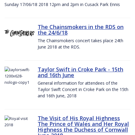
Sunday 17/06/18 2018 12pm and 2pm in Cusack Park Ennis
The Chainsmokers in the RDS on
the 24/6/18
The Chainsmokers concert takes place 24th
June 2018 at the RDS.
Taylor Swift in Croke Park - 15th
and 16th June
General information for attendees of the
Taylor Swift Concert in Croke Park on the 15th
and 16th June, 2018
The Visit of His Royal Highness
The Prince of Wales and Her Royal
Highness the Duchess of Cornwall