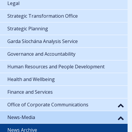
Legal
Strategic Transformation Office
Strategic Planning
Garda Síochána Analysis Service
Governance and Accountability
Human Resources and People Development
Health and Wellbeing
Finance and Services
Office of Corporate Communications
News-Media
News Archive