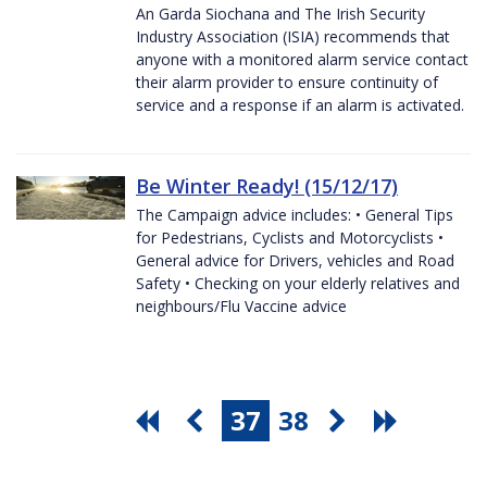
An Garda Siochana and The Irish Security
Industry Association (ISIA) recommends that
anyone with a monitored alarm service contact
their alarm provider to ensure continuity of
service and a response if an alarm is activated.
Be Winter Ready! (15/12/17)
The Campaign advice includes: • General Tips
for Pedestrians, Cyclists and Motorcyclists •
General advice for Drivers, vehicles and Road
Safety • Checking on your elderly relatives and
neighbours/Flu Vaccine advice
37
38