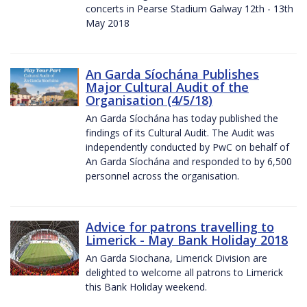
concerts in Pearse Stadium Galway 12th - 13th
May 2018
An Garda Síochána Publishes
Major Cultural Audit of the
Organisation (4/5/18)
An Garda Síochána has today published the
findings of its Cultural Audit. The Audit was
independently conducted by PwC on behalf of
An Garda Síochána and responded to by 6,500
personnel across the organisation.
Advice for patrons travelling to
Limerick - May Bank Holiday 2018
An Garda Siochana, Limerick Division are
delighted to welcome all patrons to Limerick
this Bank Holiday weekend.