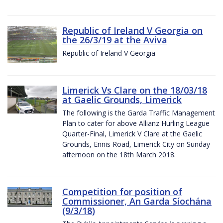
Republic of Ireland V Georgia on
the 26/3/19 at the Aviva
Republic of Ireland V Georgia
Limerick Vs Clare on the 18/03/18
at Gaelic Grounds, Limerick
The following is the Garda Traffic Management
Plan to cater for above Allianz Hurling League
Quarter-Final, Limerick V Clare at the Gaelic
Grounds, Ennis Road, Limerick City on Sunday
afternoon on the 18th March 2018.
Competition for position of
Commissioner, An Garda Síochána
(9/3/18)