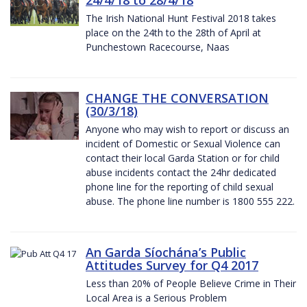
The Irish National Hunt Festival 2018 takes
place on the 24th to the 28th of April at
Punchestown Racecourse, Naas
CHANGE THE CONVERSATION
(30/3/18)
Anyone who may wish to report or discuss an
incident of Domestic or Sexual Violence can
contact their local Garda Station or for child
abuse incidents contact the 24hr dedicated
phone line for the reporting of child sexual
abuse. The phone line number is 1800 555 222.
An Garda Síochána’s Public
Attitudes Survey for Q4 2017
Less than 20% of People Believe Crime in Their
Local Area is a Serious Problem