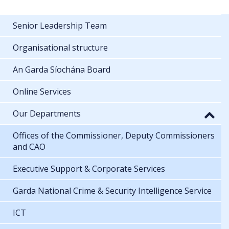
Senior Leadership Team
Organisational structure
An Garda Síochána Board
Online Services
Our Departments
Offices of the Commissioner, Deputy Commissioners
and CAO
Executive Support & Corporate Services
Garda National Crime & Security Intelligence Service
ICT