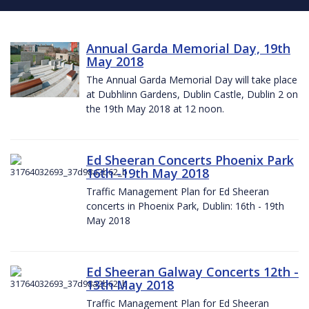
Annual Garda Memorial Day, 19th
May 2018
The Annual Garda Memorial Day will take place
at Dubhlinn Gardens, Dublin Castle, Dublin 2 on
the 19th May 2018 at 12 noon.
Ed Sheeran Concerts Phoenix Park
16th -19th May 2018
Traffic Management Plan for Ed Sheeran
concerts in Phoenix Park, Dublin: 16th - 19th
May 2018
Ed Sheeran Galway Concerts 12th -
13th May 2018
Traffic Management Plan for Ed Sheeran