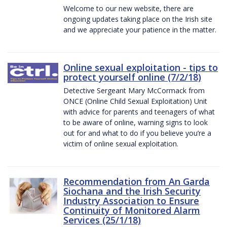
Welcome to our new website, there are
ongoing updates taking place on the Irish site
and we appreciate your patience in the matter.
Online sexual exploitation - tips to
protect yourself online (7/2/18)
Detective Sergeant Mary McCormack from
ONCE (Online Child Sexual Exploitation) Unit
with advice for parents and teenagers of what
to be aware of online, warning signs to look
out for and what to do if you believe you’re a
victim of online sexual exploitation.
Recommendation from An Garda
Siochana and the Irish Security
Industry Association to Ensure
Continuity of Monitored Alarm
Services (25/1/18)