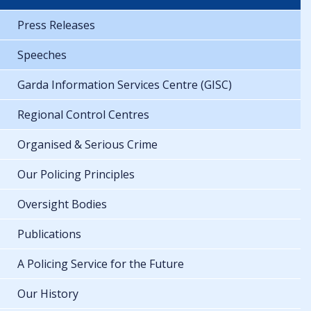
Press Releases
Speeches
Garda Information Services Centre (GISC)
Regional Control Centres
Organised & Serious Crime
Our Policing Principles
Oversight Bodies
Publications
A Policing Service for the Future
Our History