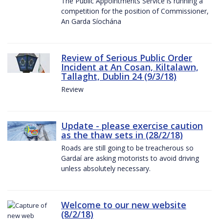
The Public Appointments Service is running a
competition for the position of Commissioner,
An Garda Síochána
Review of Serious Public Order
Incident at An Cosan, Kiltalawn,
Tallaght, Dublin 24 (9/3/18)
Review
Update - please exercise caution
as the thaw sets in (28/2/18)
Roads are still going to be treacherous so
Gardaí are asking motorists to avoid driving
unless absolutely necessary.
Welcome to our new website
(8/2/18)