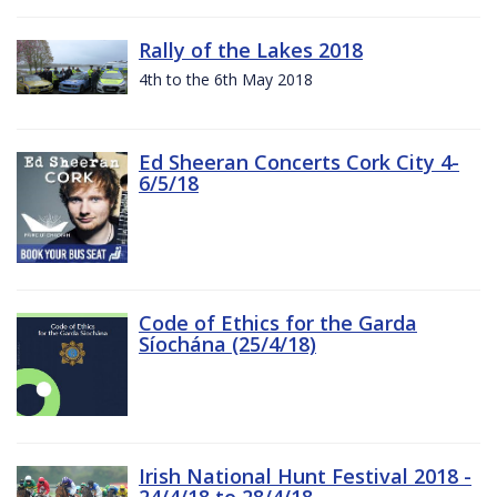
Rally of the Lakes 2018
4th to the 6th May 2018
Ed Sheeran Concerts Cork City 4-
6/5/18
Code of Ethics for the Garda
Síochána (25/4/18)
Irish National Hunt Festival 2018 -
24/4/18 to 28/4/18