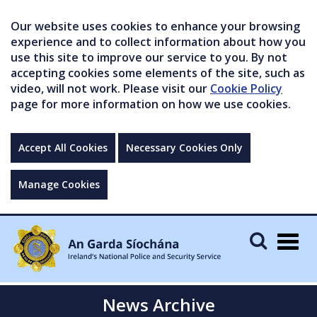
Our website uses cookies to enhance your browsing
experience and to collect information about how you
use this site to improve our service to you. By not
accepting cookies some elements of the site, such as
video, will not work. Please visit our
Cookie Policy
page for more information on how we use cookies.
Accept All Cookies
Necessary Cookies Only
Manage Cookies
Togg
navig
News Archive