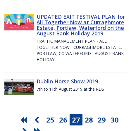
UPDATED EXIT FESTIVAL PLAN for
All Together Now at Curraghmore
Estate, Portlaw, Waterford on the
August Bank Holiday 2019
TRAFFIC MANAGEMENT PLAN - ALL
TOGETHER NOW - CURRAGHMORE ESTATE,
PORTLAW, CO.WATERFORD - AUGUST BANK
HOLIDAY
Dublin Horse Show 2019
7th to 11th August 2019 at the RDS
25
26
27
28
29
30