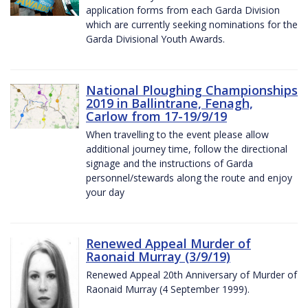
application forms from each Garda Division
which are currently seeking nominations for the
Garda Divisional Youth Awards.
National Ploughing Championships
2019 in Ballintrane, Fenagh,
Carlow from 17-19/9/19
When travelling to the event please allow
additional journey time, follow the directional
signage and the instructions of Garda
personnel/stewards along the route and enjoy
your day
Renewed Appeal Murder of
Raonaid Murray (3/9/19)
Renewed Appeal 20th Anniversary of Murder of
Raonaid Murray (4 September 1999).