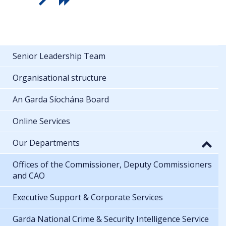
Senior Leadership Team
Organisational structure
An Garda Síochána Board
Online Services
Our Departments
Offices of the Commissioner, Deputy Commissioners
and CAO
Executive Support & Corporate Services
Garda National Crime & Security Intelligence Service