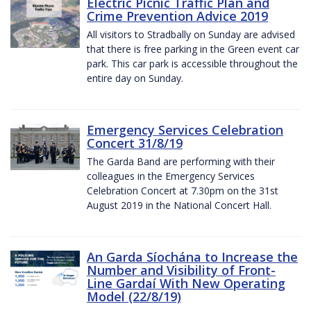
Electric Picnic Traffic Plan and
Crime Prevention Advice 2019
All visitors to Stradbally on Sunday are advised
that there is free parking in the Green event car
park. This car park is accessible throughout the
entire day on Sunday.
Emergency Services Celebration
Concert 31/8/19
The Garda Band are performing with their
colleagues in the Emergency Services
Celebration Concert at 7.30pm on the 31st
August 2019 in the National Concert Hall.
An Garda Síochána to Increase the
Number and Visibility of Front-
Line Gardaí With New Operating
Model (22/8/19)