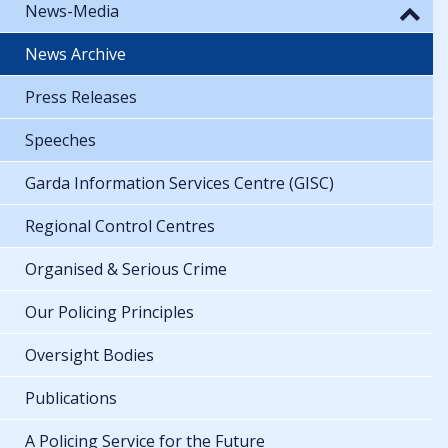
News-Media
News Archive
Press Releases
Speeches
Garda Information Services Centre (GISC)
Regional Control Centres
Organised & Serious Crime
Our Policing Principles
Oversight Bodies
Publications
A Policing Service for the Future