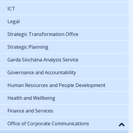
ICT
Legal
Strategic Transformation Office
Strategic Planning
Garda Síochána Analysis Service
Governance and Accountability
Human Resources and People Development
Health and Wellbeing
Finance and Services
Office of Corporate Communications