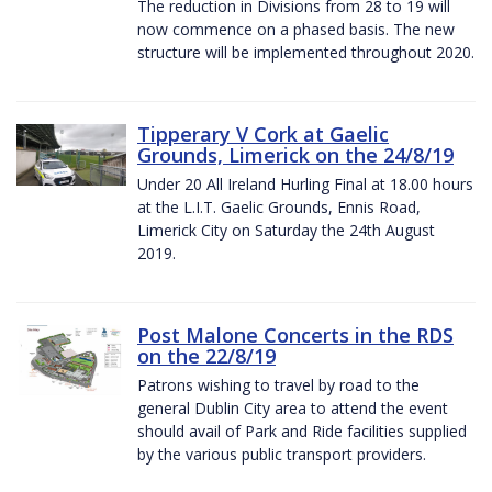
The reduction in Divisions from 28 to 19 will
now commence on a phased basis. The new
structure will be implemented throughout 2020.
Tipperary V Cork at Gaelic
Grounds, Limerick on the 24/8/19
Under 20 All Ireland Hurling Final at 18.00 hours
at the L.I.T. Gaelic Grounds, Ennis Road,
Limerick City on Saturday the 24th August
2019.
Post Malone Concerts in the RDS
on the 22/8/19
Patrons wishing to travel by road to the
general Dublin City area to attend the event
should avail of Park and Ride facilities supplied
by the various public transport providers.