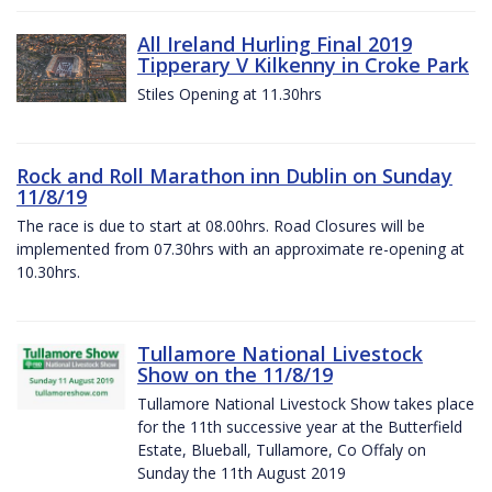
All Ireland Hurling Final 2019
Tipperary V Kilkenny in Croke Park
Stiles Opening at 11.30hrs
Rock and Roll Marathon inn Dublin on Sunday
11/8/19
The race is due to start at 08.00hrs. Road Closures will be
implemented from 07.30hrs with an approximate re-opening at
10.30hrs.
Tullamore National Livestock
Show on the 11/8/19
Tullamore National Livestock Show takes place
for the 11th successive year at the Butterfield
Estate, Blueball, Tullamore, Co Offaly on
Sunday the 11th August 2019