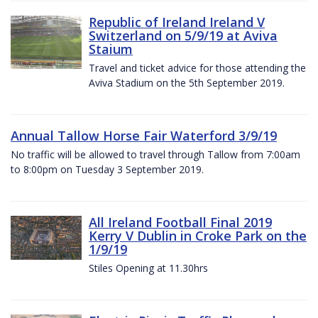
Republic of Ireland Ireland V
Switzerland on 5/9/19 at Aviva
Staium
Travel and ticket advice for those attending the
Aviva Stadium on the 5th September 2019.
Annual Tallow Horse Fair Waterford 3/9/19
No traffic will be allowed to travel through Tallow from 7:00am
to 8:00pm on Tuesday 3 September 2019.
All Ireland Football Final 2019
Kerry V Dublin in Croke Park on the
1/9/19
Stiles Opening at 11.30hrs