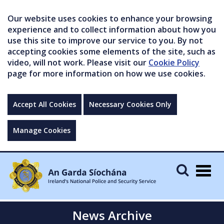
Our website uses cookies to enhance your browsing
experience and to collect information about how you
use this site to improve our service to you. By not
accepting cookies some elements of the site, such as
video, will not work. Please visit our
Cookie Policy
page for more information on how we use cookies.
Accept All Cookies
Necessary Cookies Only
Manage Cookies
Togg
navig
News Archive