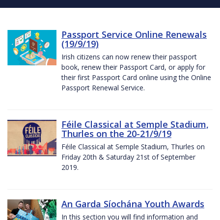
Passport Service Online Renewals
(19/9/19)
Irish citizens can now renew their passport
book, renew their Passport Card, or apply for
their first Passport Card online using the Online
Passport Renewal Service.
Féile Classical at Semple Stadium,
Thurles on the 20-21/9/19
Féile Classical at Semple Stadium, Thurles on
Friday 20th & Saturday 21st of September
2019.
An Garda Síochána Youth Awards
In this section you will find information and