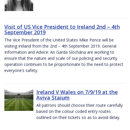
Visit of US Vice President to Ireland 2nd – 4th
September 2019
The Vice President of the United States Mike Pence will be
visiting Ireland from the 2nd – 4th September 2019. General
Information and Advice: An Garda Síochána are working to
ensure that the nature and scale of our policing and security
operation continues to be proportionate to the need to protect
everyone’s safety.
Ireland V Wales on 7/9/19 at the
Aviva Staium
All patrons should choose their route carefully
based on the colour coded entry routes
outlined on their tickets so as to avoid delay.