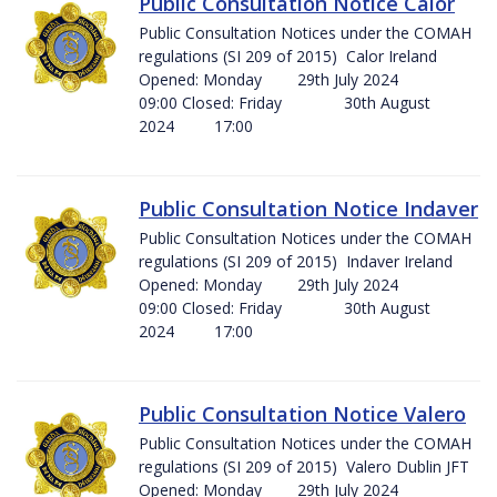
Public Consultation Notice Calor
Public Consultation Notices under the COMAH
regulations (SI 209 of 2015) Calor Ireland
Opened: Monday 29th July 2024
09:00 Closed: Friday 30th August
2024 17:00
Public Consultation Notice Indaver
Public Consultation Notices under the COMAH
regulations (SI 209 of 2015) Indaver Ireland
Opened: Monday 29th July 2024
09:00 Closed: Friday 30th August
2024 17:00
Public Consultation Notice Valero
Public Consultation Notices under the COMAH
regulations (SI 209 of 2015) Valero Dublin JFT
Opened: Monday 29th July 2024