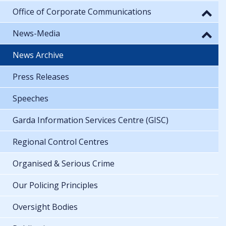
Office of Corporate Communications
News-Media
News Archive
Press Releases
Speeches
Garda Information Services Centre (GISC)
Regional Control Centres
Organised & Serious Crime
Our Policing Principles
Oversight Bodies