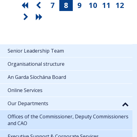
7
8
9
10
11
12
Senior Leadership Team
Organisational structure
An Garda Síochána Board
Online Services
Our Departments
Offices of the Commissioner, Deputy Commissioners
and CAO
Executive Support & Corporate Services