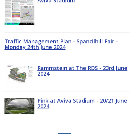
Aviva Stadium
Traffic Management Plan - Spancilhill Fair -
Monday 24th June 2024
Rammstein at The RDS - 23rd June
2024
Pink at Aviva Stadium - 20/21 June
2024