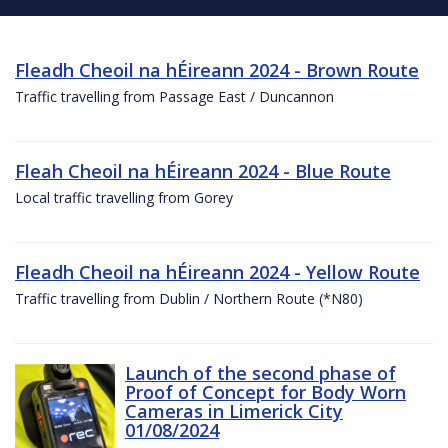
Fleadh Cheoil na hÉireann 2024 - Brown Route
Traffic travelling from Passage East / Duncannon
Fleah Cheoil na hÉireann 2024 - Blue Route
Local traffic travelling from Gorey
Fleadh Cheoil na hÉireann 2024 - Yellow Route
Traffic travelling from Dublin / Northern Route (*N80)
Launch of the second phase of
Proof of Concept for Body Worn
Cameras in Limerick City
01/08/2024