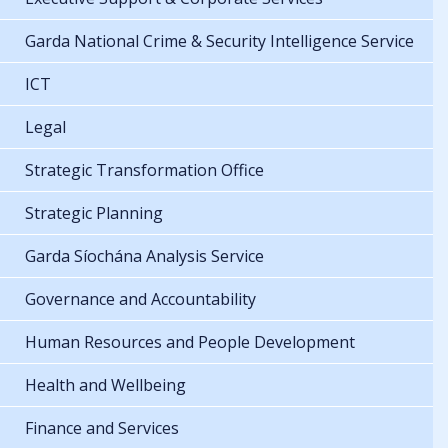
Garda National Crime & Security Intelligence Service
ICT
Legal
Strategic Transformation Office
Strategic Planning
Garda Síochána Analysis Service
Governance and Accountability
Human Resources and People Development
Health and Wellbeing
Finance and Services