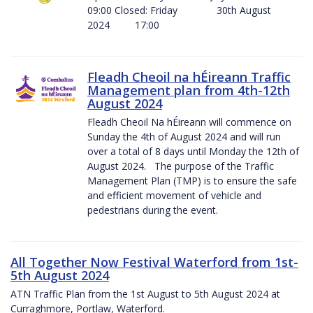
09:00 Closed: Friday 30th August
2024 17:00
Fleadh Cheoil na hÉireann Traffic
Management plan from 4th-12th
August 2024
Fleadh Cheoil Na hÉireann will commence on
Sunday the 4th of August 2024 and will run
over a total of 8 days until Monday the 12th of
August 2024. The purpose of the Traffic
Management Plan (TMP) is to ensure the safe
and efficient movement of vehicle and
pedestrians during the event.
All Together Now Festival Waterford from 1st-
5th August 2024
ATN Traffic Plan from the 1st August to 5th August 2024 at
Curraghmore, Portlaw, Waterford.