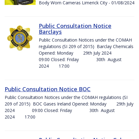
Body Worn Cameras Limerick City - 01/08/2024
Public Consultation Notice
Barclays
Public Consultation Notices under the COMAH
regulations (SI 209 of 2015) Barclay Chemicals
Opened: Monday 29th July 2024
09:00 Closed: Friday 30th August
2024 17:00
Public Consultation Notice BOC
Public Consultation Notices under the COMAH regulations (SI
209 of 2015) BOC Gases Ireland Opened: Monday 29th July
2024 09:00 Closed: Friday 30th August
2024 17:00