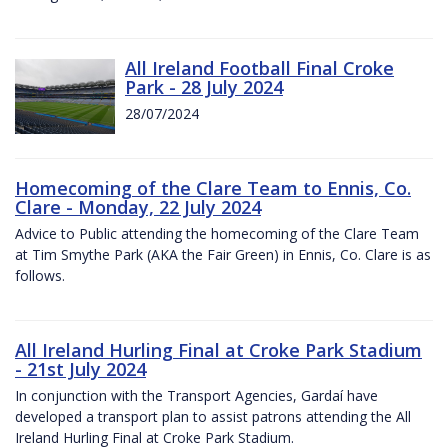
All Ireland Football Final Croke
Park - 28 July 2024
28/07/2024
Homecoming of the Clare Team to Ennis, Co.
Clare - Monday, 22 July 2024
Advice to Public attending the homecoming of the Clare Team
at Tim Smythe Park (AKA the Fair Green) in Ennis, Co. Clare is as
follows.
All Ireland Hurling Final at Croke Park Stadium
- 21st July 2024
In conjunction with the Transport Agencies, Gardaí have
developed a transport plan to assist patrons attending the All
Ireland Hurling Final at Croke Park Stadium.