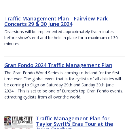
Traffic Management Plan - Fairview Park
Concerts 29 & 30 June 2024
Diversions will be implemented approximately five minutes
before show's end and be held in place for a maximum of 30
minutes.
Gran Fondo 2024 Traffic Management Plan
The Gran Fondo World Series is coming to Ireland for the first
time ever. The global event that is for cyclists of all abilities will
be coming to Sligo on Saturday 29th and Sunday 30th June
2024. . This is set to be one of Europe's top Gran Fondo events,
attracting cyclists from all over the world.
Traffic Management Plan for
Taylor Swift's Eras Tour at the