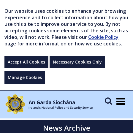
Our website uses cookies to enhance your browsing
experience and to collect information about how you
use this site to improve our service to you. By not
accepting cookies some elements of the site, such as
video, will not work. Please visit our
Cookie Policy
page for more information on how we use cookies.
Accept All Cookies
Necessary Cookies Only
Manage Cookies
Togg
navig
News Archive