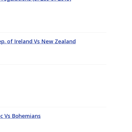
ep. of Ireland Vs New Zealand
tic Vs Bohemians