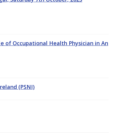
e of Occupational Health Physician in An
Ireland (PSNI)