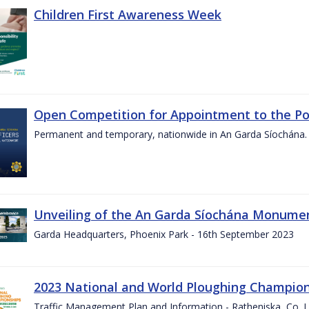
Children First Awareness Week
Open Competition for Appointment to the Posi
Permanent and temporary, nationwide in An Garda Síochána.
Unveiling of the An Garda Síochána Monum
Garda Headquarters, Phoenix Park - 16th September 2023
2023 National and World Ploughing Champio
Traffic Management Plan and Information - Ratheniska, Co. 