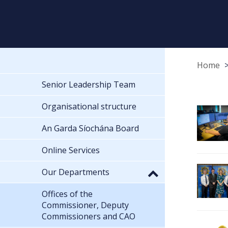
Home
Senior Leadership Team
Organisational structure
An Garda Síochána Board
Online Services
Our Departments
Offices of the
Commissioner, Deputy
Commissioners and CAO