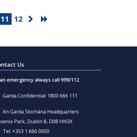
11
12
ontact Us
 an emergency always call 999/112
Garda Confidential: 1800 666 111
An Garda Síochána Headquarters
oenix Park, Dublin 8, D08 HN3X
Tel: +353 1 666 0000