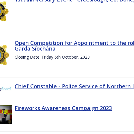
Open Competition for Appointment to the rol
Garda Síochána
Closing Date: Friday 6th October, 2023
Chief Constable - Police Service of Northern 
Fireworks Awareness Campaign 2023