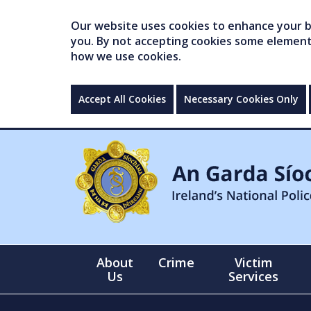
Our website uses cookies to enhance your br
you. By not accepting cookies some elements 
how we use cookies.
Accept All Cookies
Necessary Cookies Only
About
Crime
Victim
Us
Services