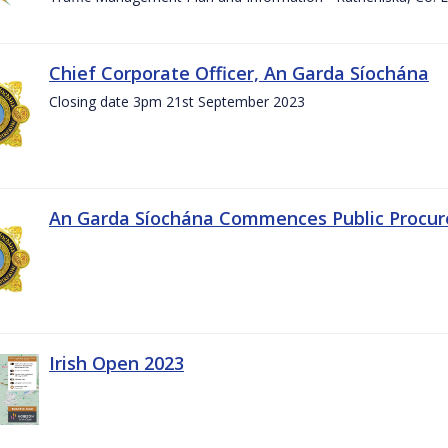
Chief Corporate Officer, An Garda Síochána
Closing date 3pm 21st September 2023
An Garda Síochána Commences Public Procu
Irish Open 2023