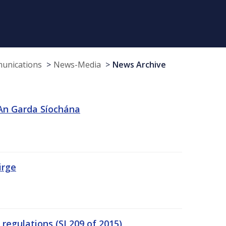
munications
News-Media
News Archive
 An Garda Síochána
irge
egulations (SI 209 of 2015)