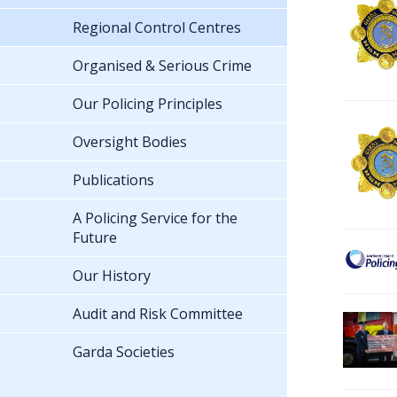
Regional Control Centres
Organised & Serious Crime
Our Policing Principles
Oversight Bodies
Publications
A Policing Service for the
Future
Our History
Audit and Risk Committee
Garda Societies