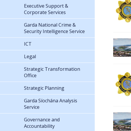
Executive Support &
Corporate Services
Garda National Crime &
Security Intelligence Service
ICT
Legal
Strategic Transformation
Office
Strategic Planning
Garda Síochána Analysis
Service
Governance and
Accountability