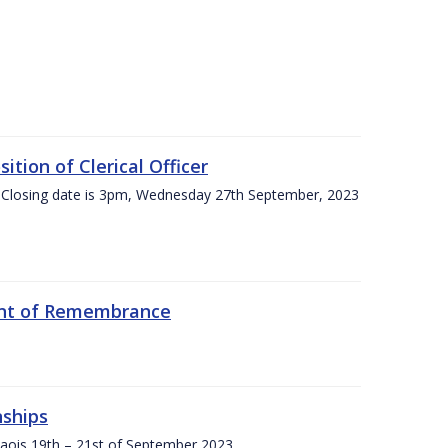
tion of Clerical Officer
 Closing date is 3pm, Wednesday 27th September, 2023
ent of Remembrance
nships
Laois,19th – 21st of September 2023