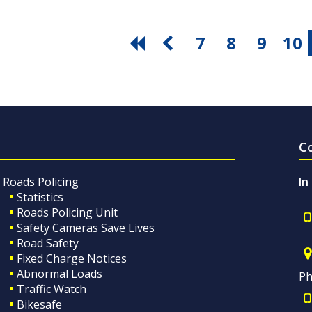
7
8
9
10
C
Roads Policing
In
Statistics
Roads Policing Unit
Safety Cameras Save Lives
Road Safety
Fixed Charge Notices
Abnormal Loads
Ph
Traffic Watch
Bikesafe