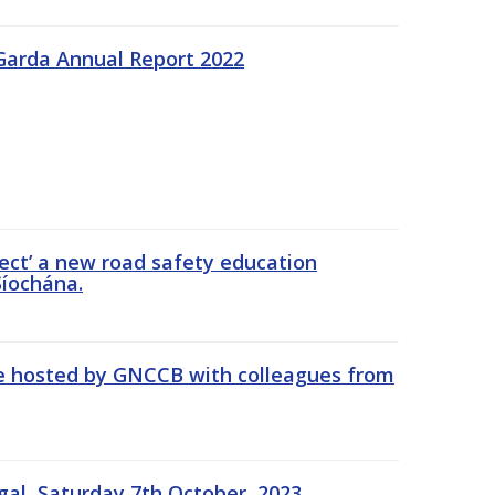
Garda Annual Report 2022
ect’ a new road safety education
íochána.
se hosted by GNCCB with colleagues from
gal, Saturday 7th October, 2023