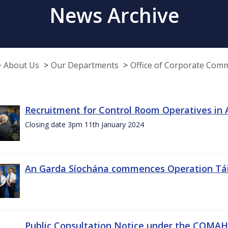
News Archive
About Us
Our Departments
Office of Corporate Com
Recruitment for Control Room Operatives in
Closing date 3pm 11th January 2024
An Garda Síochána commences Operation Tá
Public Consultation Notice under the COMAH r