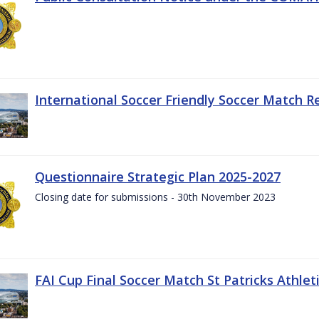
International Soccer Friendly Soccer Match R
Questionnaire Strategic Plan 2025-2027
Closing date for submissions - 30th November 2023
FAI Cup Final Soccer Match St Patricks Athle