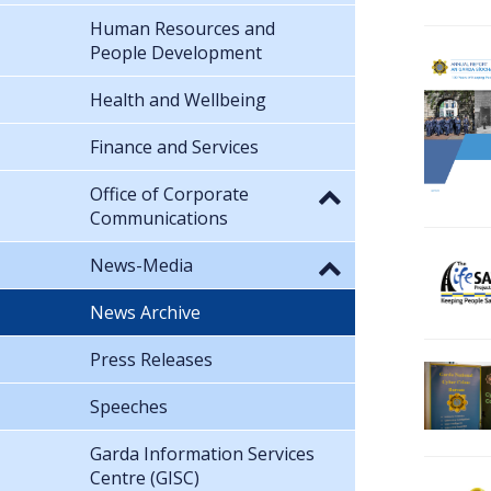
Human Resources and
People Development
Health and Wellbeing
Finance and Services
Office of Corporate
Communications
News-Media
News Archive
Press Releases
Speeches
Garda Information Services
Centre (GISC)