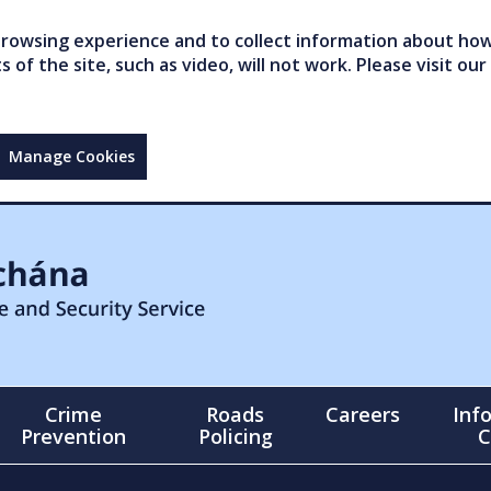
owsing experience and to collect information about how 
of the site, such as video, will not work. Please visit our
Manage Cookies
Crime
Roads
Careers
Inf
Prevention
Policing
C