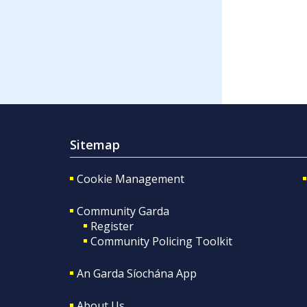
Sitemap
Cookie Management
Community Garda
Register
Community Policing Toolkit
An Garda Síochána App
About Us