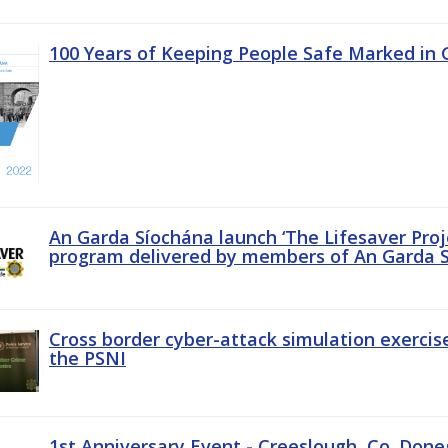
100 Years of Keeping People Safe Marked in 
An Garda Síochána launch ‘The Lifesaver Proj
program delivered by members of An Garda S
Cross border cyber-attack simulation exerci
the PSNI
1st Anniversary Event - Creeslough, Co. Done