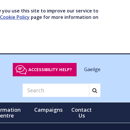
you use this site to improve our service to
Cookie Policy
page for more information on
Gaeilge
ACCESSIBILITY HELP?
ormation
Campaigns
Contact
entre
Us