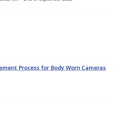
rement Process for Body Worn Cameras