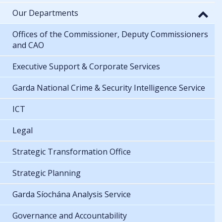
Our Departments
Offices of the Commissioner, Deputy Commissioners
and CAO
Executive Support & Corporate Services
Garda National Crime & Security Intelligence Service
ICT
Legal
Strategic Transformation Office
Strategic Planning
Garda Síochána Analysis Service
Governance and Accountability