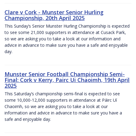
Clare v Cork - Munster Senior Hurling
Championship, 20th April 2025
This Sunday’s Senior Munster Hurling Championship is expected
to see some 21,000 supporters in attendance at Cusack Park,
so we are asking you to take a look at our information and
advice in advance to make sure you have a safe and enjoyable
day.
Munster Senior Football Championship Semi-
Final: Cork v Kerry, Pairc Ui Chaoimh, 19th April
2025
This Saturday’s championship semi-final is expected to see
some 10,000-12,000 supporters in attendance at Páirc Uí
Chaoimh, so we are asking you to take a look at our
information and advice in advance to make sure you have a
safe and enjoyable day.