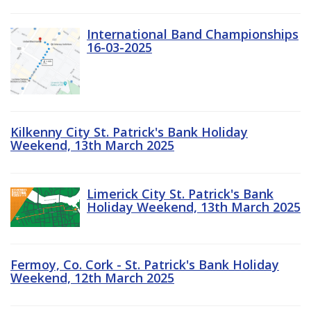
International Band Championships
16-03-2025
Kilkenny City St. Patrick's Bank Holiday
Weekend, 13th March 2025
Limerick City St. Patrick's Bank
Holiday Weekend, 13th March 2025
Fermoy, Co. Cork - St. Patrick's Bank Holiday
Weekend, 12th March 2025