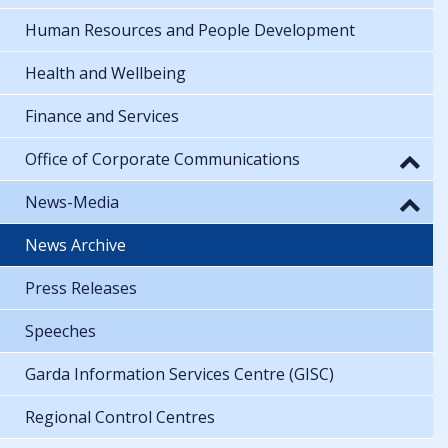
Human Resources and People Development
Health and Wellbeing
Finance and Services
Office of Corporate Communications
News-Media
News Archive
Press Releases
Speeches
Garda Information Services Centre (GISC)
Regional Control Centres