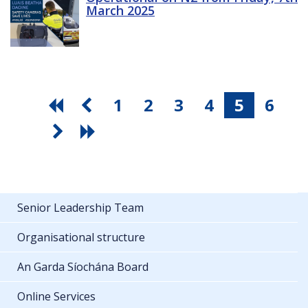
March 2025
1
2
3
4
5
6
Senior Leadership Team
Organisational structure
An Garda Síochána Board
Online Services