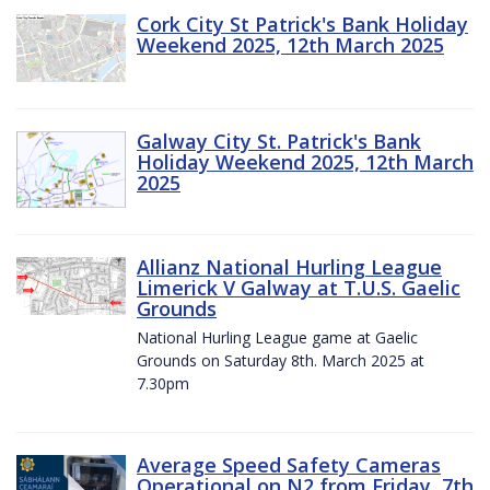
Cork City St Patrick's Bank Holiday
Weekend 2025, 12th March 2025
Galway City St. Patrick's Bank
Holiday Weekend 2025, 12th March
2025
Allianz National Hurling League
Limerick V Galway at T.U.S. Gaelic
Grounds
National Hurling League game at Gaelic
Grounds on Saturday 8th. March 2025 at
7.30pm
Average Speed Safety Cameras
Operational on N2 from Friday, 7th