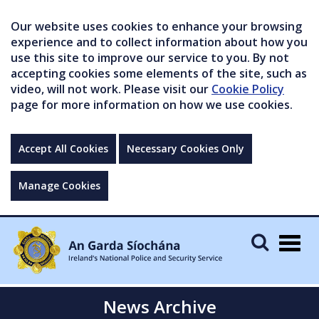
Our website uses cookies to enhance your browsing
experience and to collect information about how you
use this site to improve our service to you. By not
accepting cookies some elements of the site, such as
video, will not work. Please visit our
Cookie Policy
page for more information on how we use cookies.
Accept All Cookies
Necessary Cookies Only
Manage Cookies
Togg
navig
News Archive