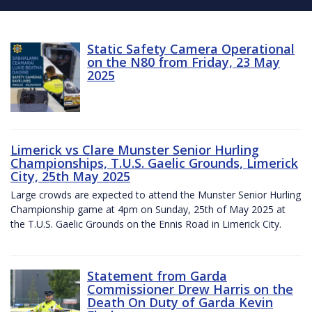
Static Safety Camera Operational
on the N80 from Friday, 23 May
2025
Limerick vs Clare Munster Senior Hurling
Championships, T.U.S. Gaelic Grounds, Limerick
City, 25th May 2025
Large crowds are expected to attend the Munster Senior Hurling
Championship game at 4pm on Sunday, 25th of May 2025 at
the T.U.S. Gaelic Grounds on the Ennis Road in Limerick City.
Statement from Garda
Commissioner Drew Harris on the
Death On Duty of Garda Kevin