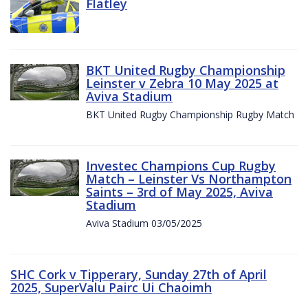
Flatley
BKT United Rugby Championship
Leinster v Zebra 10 May 2025 at
Aviva Stadium
BKT United Rugby Championship Rugby Match
Investec Champions Cup Rugby
Match – Leinster Vs Northampton
Saints – 3rd of May 2025, Aviva
Stadium
Aviva Stadium 03/05/2025
SHC Cork v Tipperary, Sunday 27th of April
2025, SuperValu Pairc Ui Chaoimh