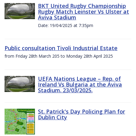
BKT United Rugby Championship
Rugby Match Leinster Vs Ulster at
Aviva Stadium
Date: 19/04/2025 at 7:35pm
Public consultation Tivoli Industrial Estate
from Friday 28th March 205 to Monday 28th April 2025
UEFA Nations League – Rep. of
Ireland Vs Bulgaria at the Aviva
Stadium. 23/03/2025.
St. Patrick's Day Policing Plan for
Dublin City