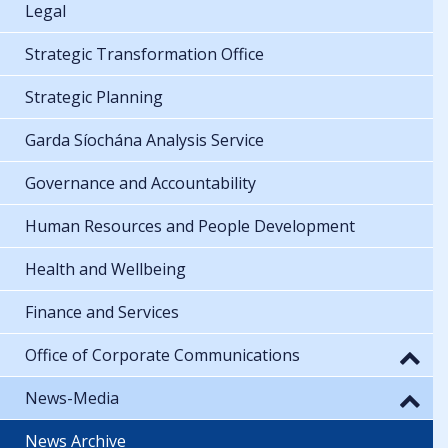
Legal
Strategic Transformation Office
Strategic Planning
Garda Síochána Analysis Service
Governance and Accountability
Human Resources and People Development
Health and Wellbeing
Finance and Services
Office of Corporate Communications
News-Media
News Archive