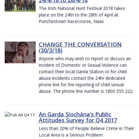
The Irish National Hunt Festival 2018 takes
place on the 24th to the 28th of April at
Punchestown Racecourse, Naas
CHANGE THE CONVERSATION
(30/3/18)
Anyone who may wish to report or discuss an
incident of Domestic or Sexual Violence can
contact their local Garda Station or for child
abuse incidents contact the 24hr dedicated
phone line for the reporting of child sexual
abuse. The phone line number is 1800 555 222.
An Garda Síochána’s Public
Attitudes Survey for Q4 2017
Less than 20% of People Believe Crime in Their
Local Area is a Serious Problem