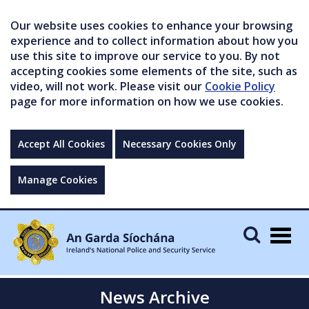
Our website uses cookies to enhance your browsing
experience and to collect information about how you
use this site to improve our service to you. By not
accepting cookies some elements of the site, such as
video, will not work. Please visit our
Cookie Policy
page for more information on how we use cookies.
Accept All Cookies
Necessary Cookies Only
Manage Cookies
Togg
navig
News Archive