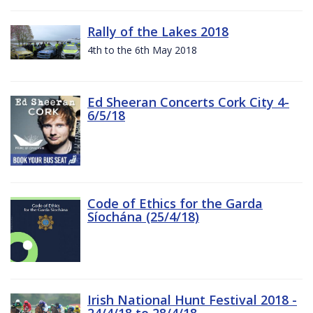
Rally of the Lakes 2018
4th to the 6th May 2018
Ed Sheeran Concerts Cork City 4-
6/5/18
Code of Ethics for the Garda
Síochána (25/4/18)
Irish National Hunt Festival 2018 -
24/4/18 to 28/4/18