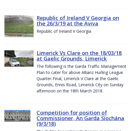
Republic of Ireland V Georgia on
the 26/3/19 at the Aviva
Republic of Ireland V Georgia
Limerick Vs Clare on the 18/03/18
at Gaelic Grounds, Limerick
The following is the Garda Traffic Management
Plan to cater for above Allianz Hurling League
Quarter-Final, Limerick V Clare at the Gaelic
Grounds, Ennis Road, Limerick City on Sunday
afternoon on the 18th March 2018.
Competition for position of
Commissioner, An Garda Síochána
(9/3/18)