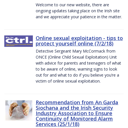
Welcome to our new website, there are
ongoing updates taking place on the Irish site
and we appreciate your patience in the matter.
Online sexual exploitation - tips to
protect yourself online (7/2/18)
Detective Sergeant Mary McCormack from
ONCE (Online Child Sexual Exploitation) Unit
with advice for parents and teenagers of what
to be aware of online, warning signs to look
out for and what to do if you believe you’re a
victim of online sexual exploitation.
Recommendation from An Garda
Siochana and the Irish Security
Industry Association to Ensure
Continuity of Monitored Alarm
Services (25/1/18)