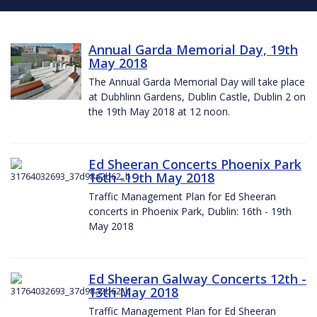
Annual Garda Memorial Day, 19th
May 2018
The Annual Garda Memorial Day will take place
at Dubhlinn Gardens, Dublin Castle, Dublin 2 on
the 19th May 2018 at 12 noon.
Ed Sheeran Concerts Phoenix Park
16th -19th May 2018
Traffic Management Plan for Ed Sheeran
concerts in Phoenix Park, Dublin: 16th - 19th
May 2018
Ed Sheeran Galway Concerts 12th -
13th May 2018
Traffic Management Plan for Ed Sheeran