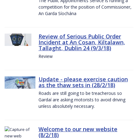
The Public Appointments Service is running a
competition for the position of Commissioner,
An Garda Síochána
Review of Serious Public Order
Incident at An Cosan, Kiltalawn,
Tallaght, Dublin 24 (9/3/18)
Review
Update - please exercise caution
as the thaw sets in (28/2/18)
Roads are still going to be treacherous so
Gardaí are asking motorists to avoid driving
unless absolutely necessary.
Welcome to our new website
(8/2/18)