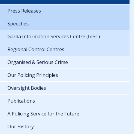
Press Releases
Speeches
Garda Information Services Centre (GISC)
Regional Control Centres
Organised & Serious Crime
Our Policing Principles
Oversight Bodies
Publications
A Policing Service for the Future
Our History