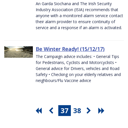
An Garda Siochana and The Irish Security
Industry Association (ISIA) recommends that
anyone with a monitored alarm service contact
their alarm provider to ensure continuity of
service and a response if an alarm is activated.
Be Winter Ready! (15/12/17)
The Campaign advice includes: • General Tips
for Pedestrians, Cyclists and Motorcyclists •
General advice for Drivers, vehicles and Road
Safety • Checking on your elderly relatives and
neighbours/Flu Vaccine advice
37
38