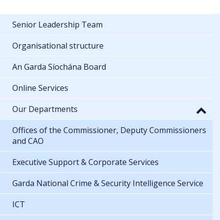
Senior Leadership Team
Organisational structure
An Garda Síochána Board
Online Services
Our Departments
Offices of the Commissioner, Deputy Commissioners
and CAO
Executive Support & Corporate Services
Garda National Crime & Security Intelligence Service
ICT