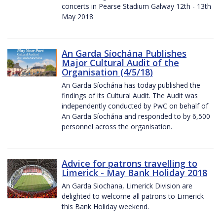
concerts in Pearse Stadium Galway 12th - 13th
May 2018
An Garda Síochána Publishes
Major Cultural Audit of the
Organisation (4/5/18)
An Garda Síochána has today published the
findings of its Cultural Audit. The Audit was
independently conducted by PwC on behalf of
An Garda Síochána and responded to by 6,500
personnel across the organisation.
Advice for patrons travelling to
Limerick - May Bank Holiday 2018
An Garda Siochana, Limerick Division are
delighted to welcome all patrons to Limerick
this Bank Holiday weekend.