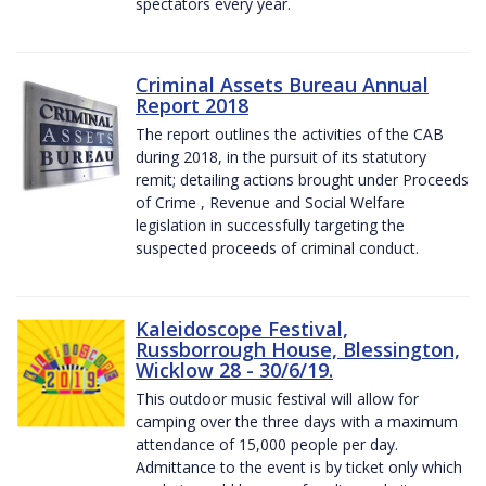
spectators every year.
Criminal Assets Bureau Annual
Report 2018
The report outlines the activities of the CAB
during 2018, in the pursuit of its statutory
remit; detailing actions brought under Proceeds
of Crime , Revenue and Social Welfare
legislation in successfully targeting the
suspected proceeds of criminal conduct.
Kaleidoscope Festival,
Russborrough House, Blessington,
Wicklow 28 - 30/6/19.
This outdoor music festival will allow for
camping over the three days with a maximum
attendance of 15,000 people per day.
Admittance to the event is by ticket only which