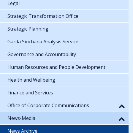
Legal
Strategic Transformation Office
Strategic Planning
Garda Síochána Analysis Service
Governance and Accountability
Human Resources and People Development
Health and Wellbeing
Finance and Services
Office of Corporate Communications
News-Media
News Archive