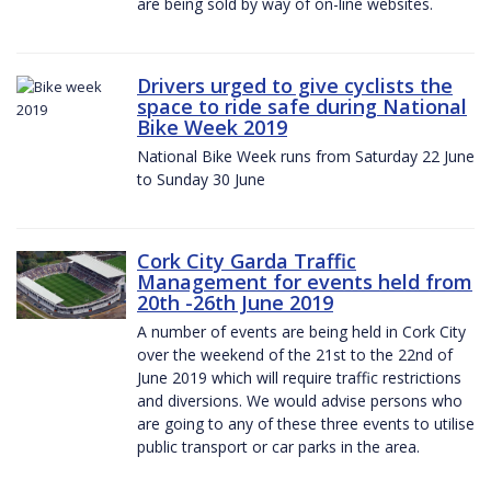
are being sold by way of on-line websites.
Drivers urged to give cyclists the
space to ride safe during National
Bike Week 2019
National Bike Week runs from Saturday 22 June
to Sunday 30 June
Cork City Garda Traffic
Management for events held from
20th -26th June 2019
A number of events are being held in Cork City
over the weekend of the 21st to the 22nd of
June 2019 which will require traffic restrictions
and diversions. We would advise persons who
are going to any of these three events to utilise
public transport or car parks in the area.