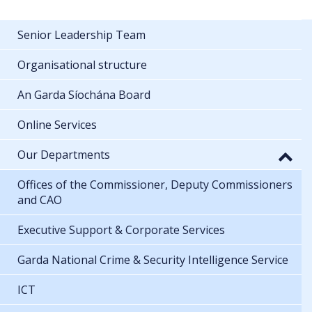
Senior Leadership Team
Organisational structure
An Garda Síochána Board
Online Services
Our Departments
Offices of the Commissioner, Deputy Commissioners
and CAO
Executive Support & Corporate Services
Garda National Crime & Security Intelligence Service
ICT