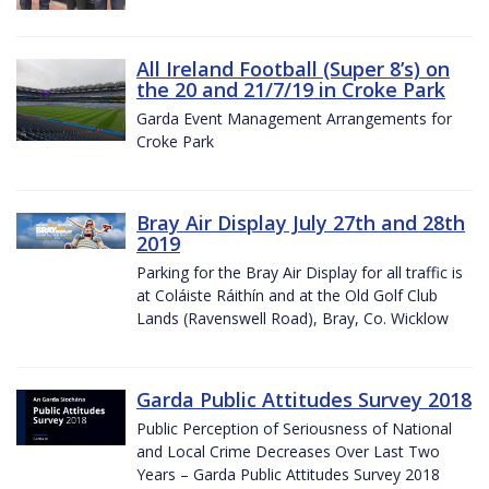
All Ireland Football (Super 8’s) on
the 20 and 21/7/19 in Croke Park
Garda Event Management Arrangements for
Croke Park
Bray Air Display July 27th and 28th
2019
Parking for the Bray Air Display for all traffic is
at Coláiste Ráithín and at the Old Golf Club
Lands (Ravenswell Road), Bray, Co. Wicklow
Garda Public Attitudes Survey 2018
Public Perception of Seriousness of National
and Local Crime Decreases Over Last Two
Years – Garda Public Attitudes Survey 2018