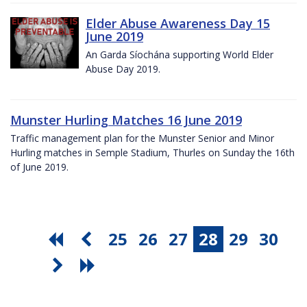
Elder Abuse Awareness Day 15
June 2019
An Garda Síochána supporting World Elder
Abuse Day 2019.
Munster Hurling Matches 16 June 2019
Traffic management plan for the Munster Senior and Minor
Hurling matches in Semple Stadium, Thurles on Sunday the 16th
of June 2019.
25
26
27
28
29
30