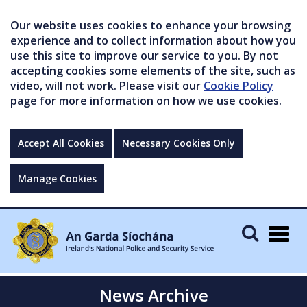
Our website uses cookies to enhance your browsing
experience and to collect information about how you
use this site to improve our service to you. By not
accepting cookies some elements of the site, such as
video, will not work. Please visit our
Cookie Policy
page for more information on how we use cookies.
Accept All Cookies
Necessary Cookies Only
Manage Cookies
Togg
navig
News Archive