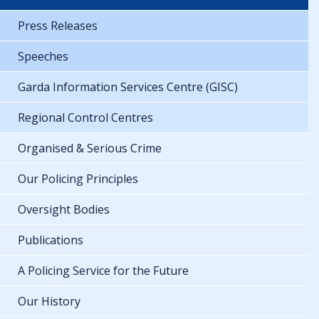
Press Releases
Speeches
Garda Information Services Centre (GISC)
Regional Control Centres
Organised & Serious Crime
Our Policing Principles
Oversight Bodies
Publications
A Policing Service for the Future
Our History