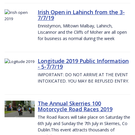
Irish Open in Lahinch from the 3-
7/7/19
Ennistymon, Miltown Malbay, Lahinch,
Liscannor and the Cliffs of Moher are all open
for business as normal during the week
Longitude 2019 Public Information
- 5-7/7/19
IMPORTANT: DO NOT ARRIVE AT THE EVENT
INTOXICATED. YOU MAY BE REFUSED ENTRY.
The Annual Skerries 100
Motorcycle Road Races 2019
The Road Races will take place on Saturday the
6th July and Sunday the 7th July in Skerries, Co
Dublin.This event attracts thousands of