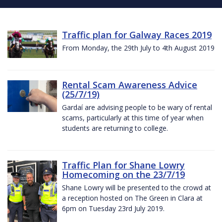
Traffic plan for Galway Races 2019
From Monday, the 29th July to 4th August 2019
Rental Scam Awareness Advice
(25/7/19)
Gardaí are advising people to be wary of rental
scams, particularly at this time of year when
students are returning to college.
Traffic Plan for Shane Lowry
Homecoming on the 23/7/19
Shane Lowry will be presented to the crowd at
a reception hosted on The Green in Clara at
6pm on Tuesday 23rd July 2019.