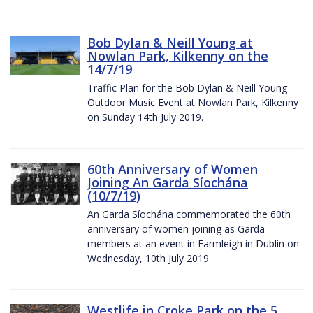
Bob Dylan & Neill Young at
Nowlan Park, Kilkenny on the
14/7/19
Traffic Plan for the Bob Dylan & Neill Young
Outdoor Music Event at Nowlan Park, Kilkenny
on Sunday 14th July 2019.
60th Anniversary of Women
Joining An Garda Síochána
(10/7/19)
An Garda Síochána commemorated the 60th
anniversary of women joining as Garda
members at an event in Farmleigh in Dublin on
Wednesday, 10th July 2019.
Westlife in Croke Park on the 5