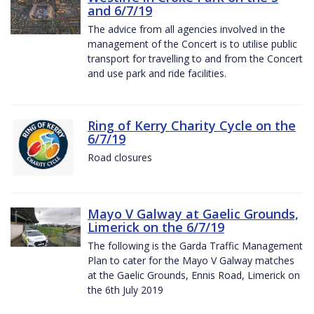
and 6/7/19
The advice from all agencies involved in the
management of the Concert is to utilise public
transport for travelling to and from the Concert
and use park and ride facilities.
Ring of Kerry Charity Cycle on the
6/7/19
Road closures
Mayo V Galway at Gaelic Grounds,
Limerick on the 6/7/19
The following is the Garda Traffic Management
Plan to cater for the Mayo V Galway matches
at the Gaelic Grounds, Ennis Road, Limerick on
the 6th July 2019