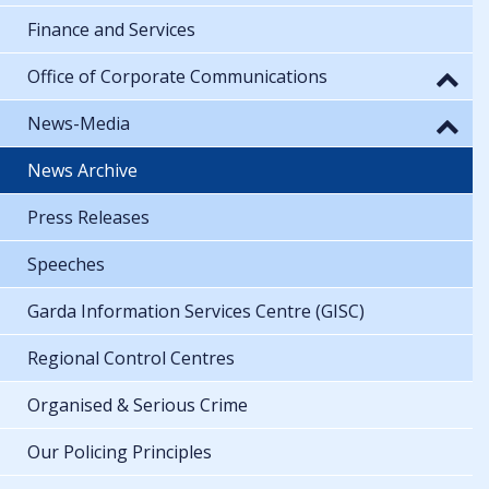
Finance and Services
Office of Corporate Communications
News-Media
News Archive
Press Releases
Speeches
Garda Information Services Centre (GISC)
Regional Control Centres
Organised & Serious Crime
Our Policing Principles