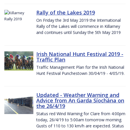
Rally of the Lakes 2019
On Friday the 3rd May 2019 the International
Rally of the Lakes will commence in Killarney
and continues until Sunday the 5th May 2019
Irish National Hunt Festival 2019 -
Traffic Plan
Traffic Management Plan for the Irish National
Hunt Festival Punchestown 30/04/19 - 4/05/19.
Updated - Weather Warning and
Advice from An Garda Síochána on
the 26/4/19
Status red Wind Warning for Clare from 4:00pm
today, 26/4/19 to 5:00am tomorrow morning.
Gusts of 110 to 130 km/h are expected. Status