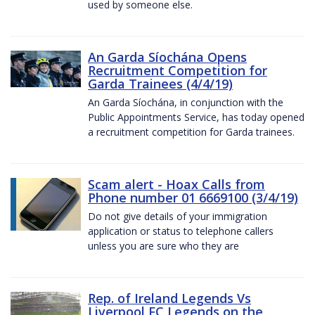
used by someone else.
An Garda Síochána Opens
Recruitment Competition for
Garda Trainees (4/4/19)
An Garda Síochána, in conjunction with the
Public Appointments Service, has today opened
a recruitment competition for Garda trainees.
Scam alert - Hoax Calls from
Phone number 01 6669100 (3/4/19)
Do not give details of your immigration
application or status to telephone callers
unless you are sure who they are
Rep. of Ireland Legends Vs
Liverpool FC Legends on the