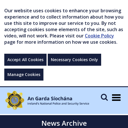
Our website uses cookies to enhance your browsing
experience and to collect information about how you
use this site to improve our service to you. By not
accepting cookies some elements of the site, such as
video, will not work. Please visit our
Cookie Policy
page for more information on how we use cookies.
Accept All Cookies
Necessary Cookies Only
Manage Cookies
Togg
navig
News Archive