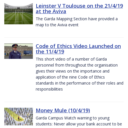
Leinster V Toulouse on the 21/4/19
at the Aviva
The Garda Mapping Section have provided a
map to the Aviva event
Code of Ethics Video Launched on
the 11/4/19
This short video of a number of Garda
personnel from throughout the organisation
gives their views on the importance and
application of the nine Code of Ethics
standards in the performance of their roles and
responsibilities
Money Mule (10/4/19)
Garda Campus Watch warning to young
students: Never allow your bank account to be