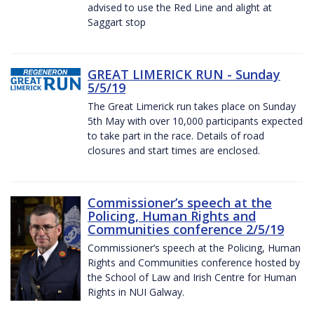
advised to use the Red Line and alight at
Saggart stop
GREAT LIMERICK RUN - Sunday
5/5/19
The Great Limerick run takes place on Sunday
5th May with over 10,000 participants expected
to take part in the race. Details of road
closures and start times are enclosed.
Commissioner’s speech at the
Policing, Human Rights and
Communities conference 2/5/19
Commissioner’s speech at the Policing, Human
Rights and Communities conference hosted by
the School of Law and Irish Centre for Human
Rights in NUI Galway.