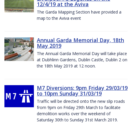
12/4/19 at the Aviva
The Garda Mapping Section have provided a
map to the Aviva event
Annual Garda Memorial Day, 18th
May 2019
The Annual Garda Memorial Day will take place
at Dubhlinn Gardens, Dublin Castle, Dublin 2 on
the 18th May 2019 at 12 noon.
M7 Diversions: 9pm Friday 29/03/19
to 10pm Sunday 31/03/19
Traffic will be directed onto the new slip roads
from 9pm on Friday 29th March to facilitate
demolition works over the weekend of
Saturday 30th to Sunday 31st March 2019.