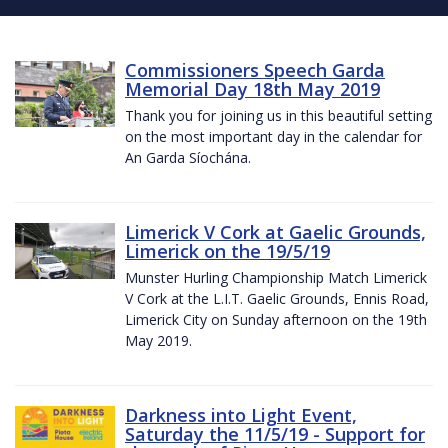
Commissioners Speech Garda
Memorial Day 18th May 2019
Thank you for joining us in this beautiful setting
on the most important day in the calendar for
An Garda Síochána.
Limerick V Cork at Gaelic Grounds,
Limerick on the 19/5/19
Munster Hurling Championship Match Limerick
V Cork at the L.I.T. Gaelic Grounds, Ennis Road,
Limerick City on Sunday afternoon on the 19th
May 2019.
Darkness into Light Event,
Saturday the 11/5/19 - Support for