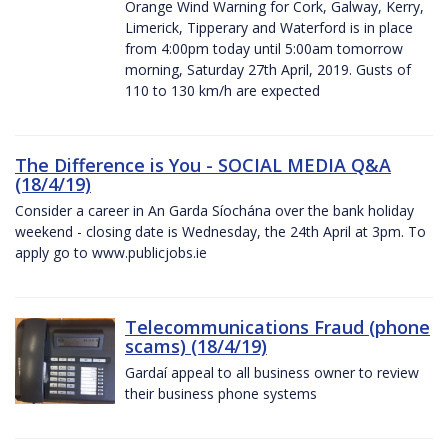
Orange Wind Warning for Cork, Galway, Kerry,
Limerick, Tipperary and Waterford is in place
from 4:00pm today until 5:00am tomorrow
morning, Saturday 27th April, 2019. Gusts of
110 to 130 km/h are expected
The Difference is You - SOCIAL MEDIA Q&A
(18/4/19)
Consider a career in An Garda Síochána over the bank holiday
weekend - closing date is Wednesday, the 24th April at 3pm. To
apply go to www.publicjobs.ie
Telecommunications Fraud (phone
scams) (18/4/19)
Gardaí appeal to all business owner to review
their business phone systems