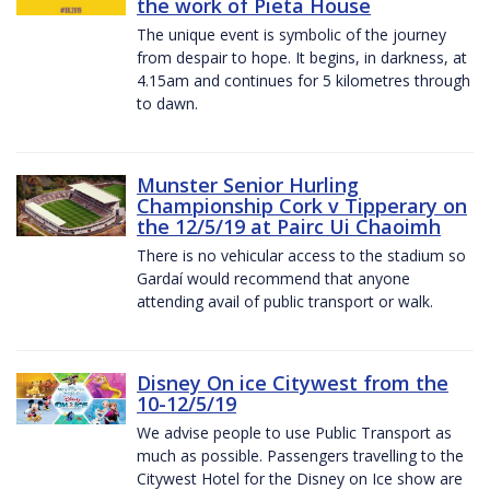
the work of Pieta House
The unique event is symbolic of the journey
from despair to hope. It begins, in darkness, at
4.15am and continues for 5 kilometres through
to dawn.
Munster Senior Hurling
Championship Cork v Tipperary on
the 12/5/19 at Pairc Ui Chaoimh
There is no vehicular access to the stadium so
Gardaí would recommend that anyone
attending avail of public transport or walk.
Disney On ice Citywest from the
10-12/5/19
We advise people to use Public Transport as
much as possible. Passengers travelling to the
Citywest Hotel for the Disney on Ice show are