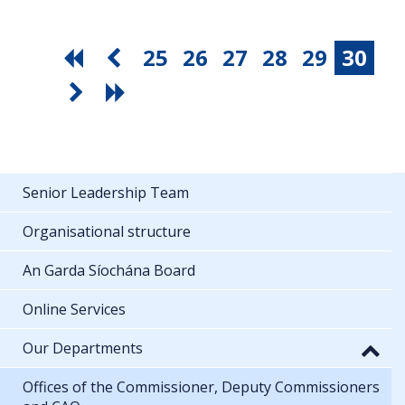
25
26
27
28
29
30
Senior Leadership Team
Organisational structure
An Garda Síochána Board
Online Services
Our Departments
Offices of the Commissioner, Deputy Commissioners