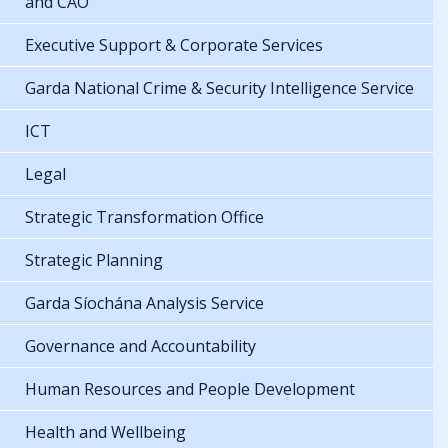
and CAO
Executive Support & Corporate Services
Garda National Crime & Security Intelligence Service
ICT
Legal
Strategic Transformation Office
Strategic Planning
Garda Síochána Analysis Service
Governance and Accountability
Human Resources and People Development
Health and Wellbeing