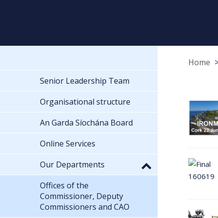
Home
Senior Leadership Team
Organisational structure
An Garda Síochána Board
Online Services
Our Departments
Offices of the
Commissioner, Deputy
Commissioners and CAO