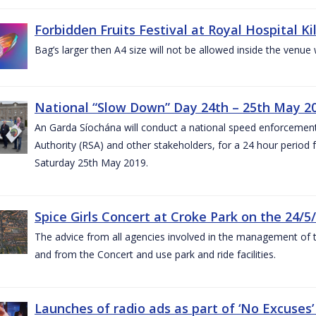
Forbidden Fruits Festival at Royal Hospital 
Bag’s larger then A4 size will not be allowed inside the venue
National “Slow Down” Day 24th – 25th May 2
An Garda Síochána will conduct a national speed enforcemen
Authority (RSA) and other stakeholders, for a 24 hour period
Saturday 25th May 2019.
Spice Girls Concert at Croke Park on the 24/5
The advice from all agencies involved in the management of the 
and from the Concert and use park and ride facilities.
Launches of radio ads as part of ‘No Excuse