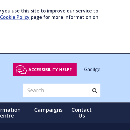
you use this site to improve our service to
Cookie Policy
page for more information on
Gaeilge
ACCESSIBILITY HELP?
ormation
Campaigns
Contact
entre
Us