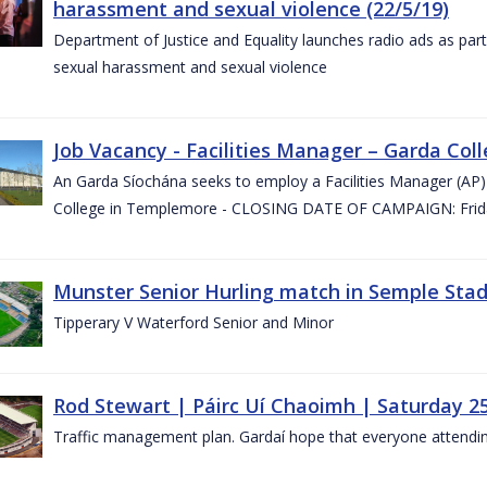
harassment and sexual violence (22/5/19)
Department of Justice and Equality launches radio ads as pa
sexual harassment and sexual violence
Job Vacancy - Facilities Manager – Garda Col
An Garda Síochána seeks to employ a Facilities Manager (AP) 
College in Templemore - CLOSING DATE OF CAMPAIGN: Frida
Munster Senior Hurling match in Semple Stad
Tipperary V Waterford Senior and Minor
Rod Stewart | Páirc Uí Chaoimh | Saturday 2
Traffic management plan. Gardaí hope that everyone attendin