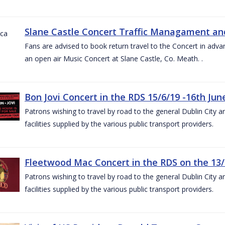
Slane Castle Concert Traffic Managament and
Fans are advised to book return travel to the Concert in adva
an open air Music Concert at Slane Castle, Co. Meath. .
Bon Jovi Concert in the RDS 15/6/19 -16th Jun
Patrons wishing to travel by road to the general Dublin City a
facilities supplied by the various public transport providers.
Fleetwood Mac Concert in the RDS on the 13/
Patrons wishing to travel by road to the general Dublin City a
facilities supplied by the various public transport providers.