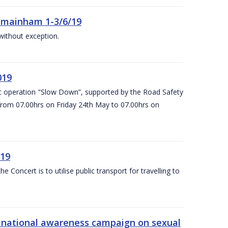
Kilmainham 1-3/6/19
 without exception.
019
t operation "Slow Down”, supported by the Road Safety
 from 07.00hrs on Friday 24th May to 07.00hrs on
/19
Concert is to utilise public transport for travelling to
s’ national awareness campaign on sexual