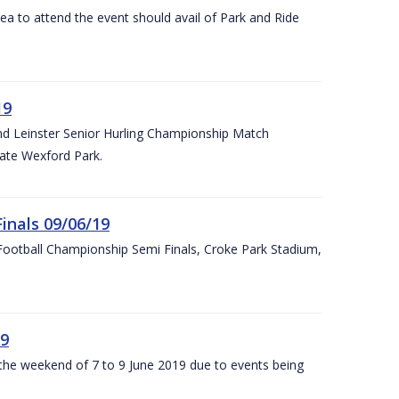
rea to attend the event should avail of Park and Ride
19
and Leinster Senior Hurling Championship Match
ate Wexford Park.
inals 09/06/19
ootball Championship Semi Finals, Croke Park Stadium,
19
r the weekend of 7 to 9 June 2019 due to events being