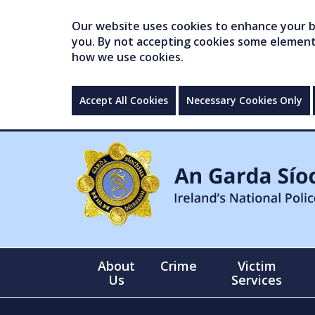
Our website uses cookies to enhance your br
you. By not accepting cookies some elements 
how we use cookies.
Accept All Cookies
Necessary Cookies Only
About
Crime
Victim
Us
Services