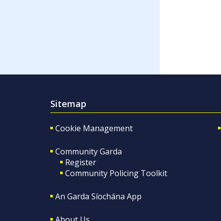
Sitemap
Cookie Management
Community Garda
Register
Community Policing Toolkit
An Garda Síochána App
About Us