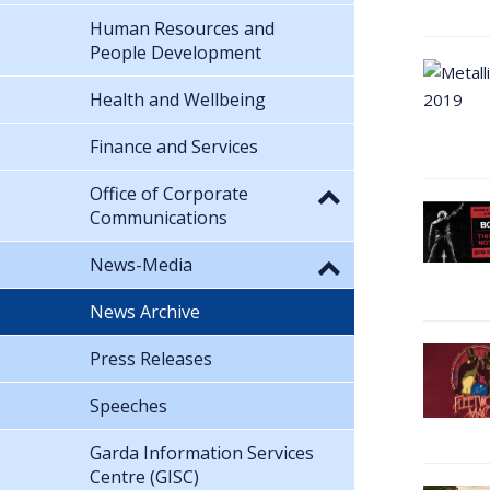
Human Resources and
People Development
Health and Wellbeing
Finance and Services
Office of Corporate
Communications
News-Media
News Archive
Press Releases
Speeches
Garda Information Services
Centre (GISC)