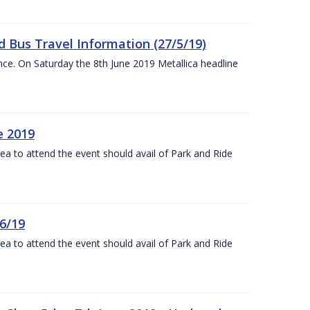
 Bus Travel Information (27/5/19)
nce. On Saturday the 8th June 2019 Metallica headline
e 2019
rea to attend the event should avail of Park and Ride
6/19
rea to attend the event should avail of Park and Ride