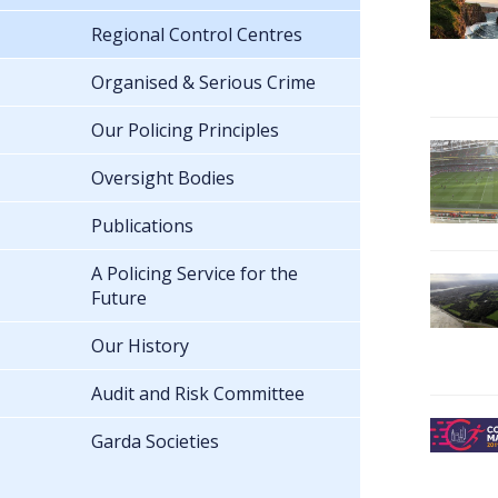
Regional Control Centres
Organised & Serious Crime
Our Policing Principles
Oversight Bodies
Publications
A Policing Service for the
Future
Our History
Audit and Risk Committee
Garda Societies