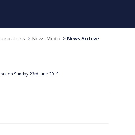
munications
News-Media
News Archive
Cork on Sunday 23rd June 2019.