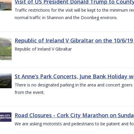
Visit of US President Donald Trump to County
Traffic restrictions for the visit will be kept to the minimum 
normal traffic in Shannon and the Doonbeg environs.
Republic of Ireland V Gibraltar on the 10/6/19
Republic of Ireland V Gibraltar
St Anne’s Park Concerts, June Bank Holiday 
There is no designated parking in the area and concert goers a
from the event.
Road Closures - Cork City Marathon on Sunda
We are asking motorists and pedestrians to be patient and fol