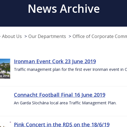
News Archive
About Us
Our Departments
Office of Corporate Com
Ironman Event Cork 23 June 2019
Traffic management plan for the first ever Ironman event in 
Connacht Football Final 16 June 2019
An Garda Síochána local area Traffic Management Plan.
Pink Concert in the RDS on the 18/6/19