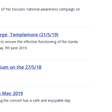
rt of ‘No Excuses’ national awareness campaign on
lege, Templemore (21/5/19)
to ensure the effective functioning of the Garda
y 7th June 2019.
ium on the 27/5/18
5 May 2019
g the concert has a safe and enjoyable day.