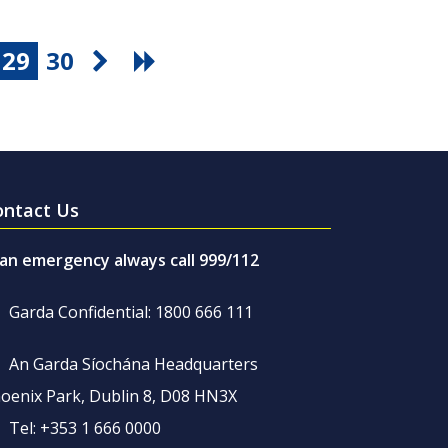
29
30
ontact Us
 an emergency always call 999/112
Garda Confidential: 1800 666 111
An Garda Síochána Headquarters
oenix Park, Dublin 8, D08 HN3X
Tel: +353 1 666 0000