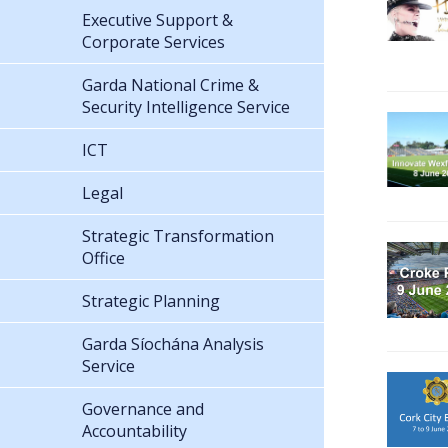
Executive Support &
Corporate Services
Garda National Crime &
Security Intelligence Service
ICT
Legal
Strategic Transformation
Office
Strategic Planning
Garda Síochána Analysis
Service
Governance and
Accountability