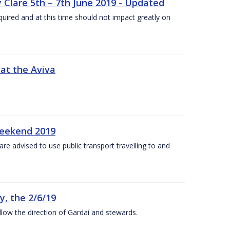
 Clare 5th – 7th June 2019 - Updated
required and at this time should not impact greatly on
 at the Aviva
weekend 2019
re advised to use public transport travelling to and
y, the 2/6/19
low the direction of Gardaí and stewards.