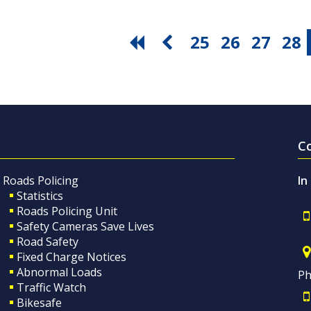
25
26
27
28
C
Roads Policing
In
Statistics
Roads Policing Unit
Safety Cameras Save Lives
Road Safety
Fixed Charge Notices
Abnormal Loads
Ph
Traffic Watch
Bikesafe