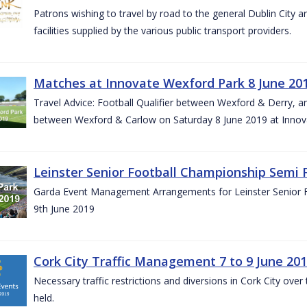
Patrons wishing to travel by road to the general Dublin City a
facilities supplied by the various public transport providers.
Matches at Innovate Wexford Park 8 June 20
Travel Advice: Football Qualifier between Wexford & Derry, 
between Wexford & Carlow on Saturday 8 June 2019 at Innov
Leinster Senior Football Championship Semi F
Garda Event Management Arrangements for Leinster Senior F
9th June 2019
Cork City Traffic Management 7 to 9 June 20
Necessary traffic restrictions and diversions in Cork City ove
held.