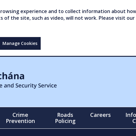
owsing experience and to collect information about how 
of the site, such as video, will not work. Please visit our
Manage Cookies
Crime
Roads
Careers
Inf
Prevention
Policing
C