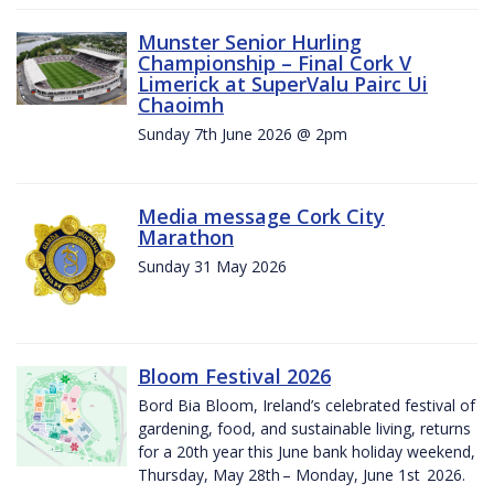
Munster Senior Hurling
Championship – Final Cork V
Limerick at SuperValu Pairc Ui
Chaoimh
Sunday 7th June 2026 @ 2pm
Media message Cork City
Marathon
Sunday 31 May 2026
Bloom Festival 2026
Bord Bia Bloom, Ireland’s celebrated festival of
gardening, food, and sustainable living, returns
for a 20th year this June bank holiday weekend,
Thursday, May 28th – Monday, June 1st 2026.