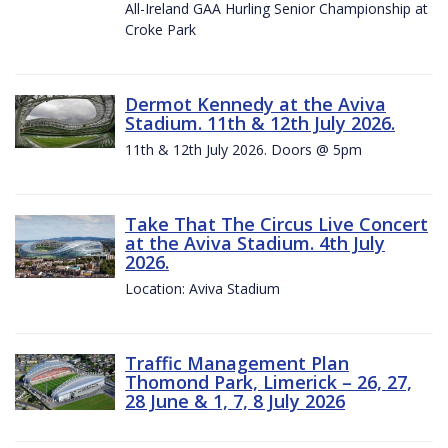
All-Ireland GAA Hurling Senior Championship at
Croke Park
Dermot Kennedy at the Aviva
Stadium. 11th & 12th July 2026.
11th & 12th July 2026. Doors @ 5pm
Take That The Circus Live Concert
at the Aviva Stadium. 4th July
2026.
Location: Aviva Stadium
Traffic Management Plan
Thomond Park, Limerick – 26, 27,
28 June & 1, 7, 8 July 2026