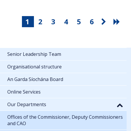
1
2
3
4
5
6
Senior Leadership Team
Organisational structure
An Garda Síochána Board
Online Services
Our Departments
Offices of the Commissioner, Deputy Commissioners
and CAO