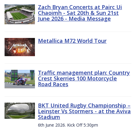
Zach Bryan Concerts at Pairc Ui
Chaoimh - Sat 20th & Sun 21st
June 2026 - Media Message
Metallica M72 World Tour
Traffic management plan: Country
Crest Skerries 100 Motorcycle
Road Races
BKT United Rugby Championship –
Leinster Vs Stormers - at the Aviva
Stadium
6th June 2026. Kick Off 5:30pm