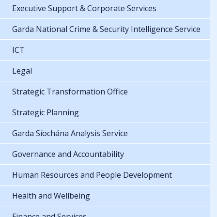
Executive Support & Corporate Services
Garda National Crime & Security Intelligence Service
ICT
Legal
Strategic Transformation Office
Strategic Planning
Garda Síochána Analysis Service
Governance and Accountability
Human Resources and People Development
Health and Wellbeing
Finance and Services