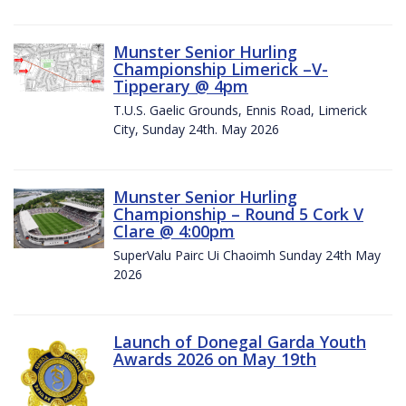
Munster Senior Hurling
Championship Limerick –V-
Tipperary @ 4pm
T.U.S. Gaelic Grounds, Ennis Road, Limerick
City, Sunday 24th. May 2026
Munster Senior Hurling
Championship – Round 5 Cork V
Clare @ 4:00pm
SuperValu Pairc Ui Chaoimh Sunday 24th May
2026
Launch of Donegal Garda Youth
Awards 2026 on May 19th