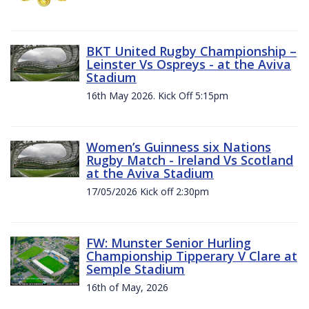
BKT United Rugby Championship –
Leinster Vs Ospreys - at the Aviva
Stadium
16th May 2026. Kick Off 5:15pm
Women’s Guinness six Nations
Rugby Match - Ireland Vs Scotland
at the Aviva Stadium
17/05/2026 Kick off 2:30pm
FW: Munster Senior Hurling
Championship Tipperary V Clare at
Semple Stadium
16th of May, 2026