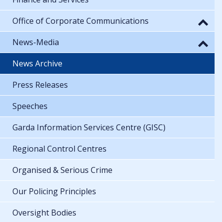
Office of Corporate Communications
News-Media
News Archive
Press Releases
Speeches
Garda Information Services Centre (GISC)
Regional Control Centres
Organised & Serious Crime
Our Policing Principles
Oversight Bodies