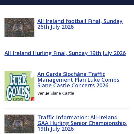
All Ireland football Final, Sunday
26th July 2026
All Ireland Hurling Final, Sunday 19th July 2026
An Garda Síochána Traffic
Management Plan Luke Combs
Slane Castle Concerts 2026
Venue Slane Castle
Traffic Information: All-Ireland
GAA Hurling Senior Championship,
19th July 2026