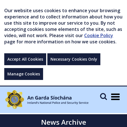
Our website uses cookies to enhance your browsing
experience and to collect information about how you
use this site to improve our service to you. By not
accepting cookies some elements of the site, such as
video, will not work. Please visit our
Cookie Policy
page for more information on how we use cookies.
Accept All Cookies
Necessary Cookies Only
Manage Cookies
Togg
navig
News Archive