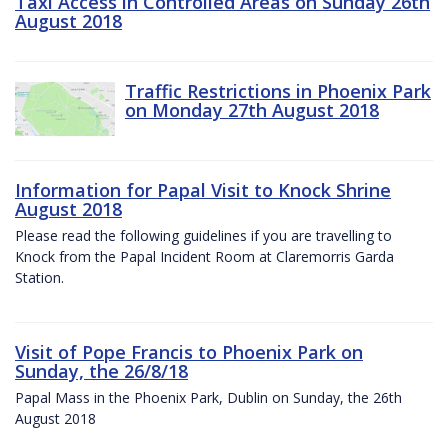
Taxi Access in Controlled Areas on Sunday 26th
August 2018
Traffic Restrictions in Phoenix Park
on Monday 27th August 2018
Information for Papal Visit to Knock Shrine
August 2018
Please read the following guidelines if you are travelling to
Knock from the Papal Incident Room at Claremorris Garda
Station.
Visit of Pope Francis to Phoenix Park on
Sunday, the 26/8/18
Papal Mass in the Phoenix Park, Dublin on Sunday, the 26th
August 2018