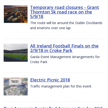
Temporary road closures - Grant
Thornton 5k road race on the
5/9/18
The route will be around the Dublin Docklands
and environs over one lap
All Ireland Football Finals on the
2/9/18 in Croke Park
Garda Event Management Arrangements for
Croke Park
Electric Picnic 2018
Traffic management plan for this event