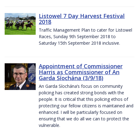
Listowel 7 Day Harvest Festival
2018
Traffic Management Plan to cater for Listowel
Races, Sunday 9th September 2018 to
Saturday 15th September 2018 inclusive.
Appointment of Commissioner
Harris as Commissioner of An
Garda Síochána (3/9/18)
An Garda Síochána’s focus on community
policing has created strong bonds with the
people. It is critical that this policing ethos of
protecting our fellow citizens is maintained and
enhanced. I will be particularly focused on
ensuring that we do all we can to protect the
vulnerable.