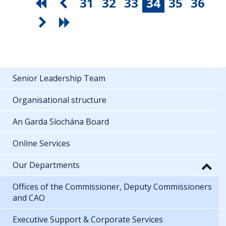
31
32
33
34
35
36
Senior Leadership Team
Organisational structure
An Garda Síochána Board
Online Services
Our Departments
Offices of the Commissioner, Deputy Commissioners
and CAO
Executive Support & Corporate Services