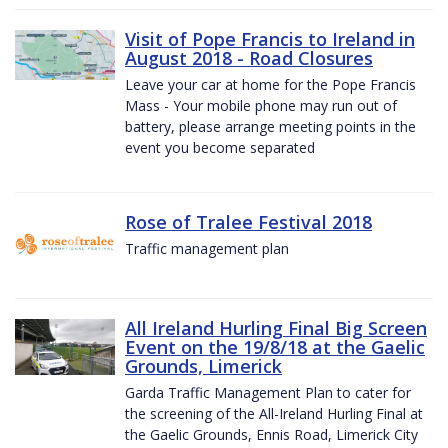
Visit of Pope Francis to Ireland in
August 2018 - Road Closures
Leave your car at home for the Pope Francis
Mass - Your mobile phone may run out of
battery, please arrange meeting points in the
event you become separated
Rose of Tralee Festival 2018
Traffic management plan
All Ireland Hurling Final Big Screen
Event on the 19/8/18 at the Gaelic
Grounds, Limerick
Garda Traffic Management Plan to cater for
the screening of the All-Ireland Hurling Final at
the Gaelic Grounds, Ennis Road, Limerick City