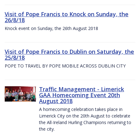
Visit of Pope Francis to Knock on Sunday, the
26/8/18
Knock event on Sunday, the 26th August 2018
Visit of Pope Francis to Dublin on Saturday, the
25/8/18
POPE TO TRAVEL BY POPE MOBILE ACROSS DUBLIN CITY
Traffic Management - Limerick
GAA Homecoming Event 20th
August 2018
A homecoming celebration takes place in
Limerick City on the 20th August to celebrate
the All-Ireland Hurling Champions returning to
the city.