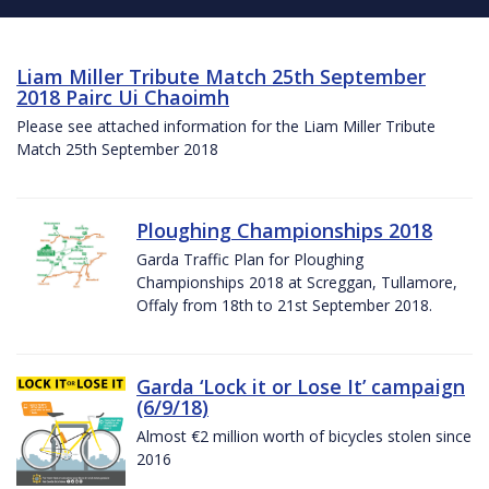
Liam Miller Tribute Match 25th September
2018 Pairc Ui Chaoimh
Please see attached information for the Liam Miller Tribute
Match 25th September 2018
Ploughing Championships 2018
Garda Traffic Plan for Ploughing
Championships 2018 at Screggan, Tullamore,
Offaly from 18th to 21st September 2018.
Garda ‘Lock it or Lose It’ campaign
(6/9/18)
Almost €2 million worth of bicycles stolen since
2016