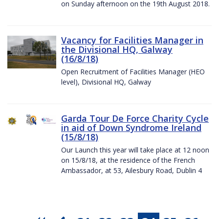
on Sunday afternoon on the 19th August 2018.
Vacancy for Facilities Manager in
the Divisional HQ, Galway
(16/8/18)
Open Recruitment of Facilities Manager (HEO
level), Divisional HQ, Galway
Garda Tour De Force Charity Cycle
in aid of Down Syndrome Ireland
(15/8/18)
Our Launch this year will take place at 12 noon
on 15/8/18, at the residence of the French
Ambassador, at 53, Ailesbury Road, Dublin 4