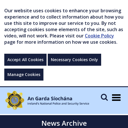
Our website uses cookies to enhance your browsing
experience and to collect information about how you
use this site to improve our service to you. By not
accepting cookies some elements of the site, such as
video, will not work. Please visit our
Cookie Policy
page for more information on how we use cookies.
Accept All Cookies
Necessary Cookies Only
Manage Cookies
Togg
navig
News Archive