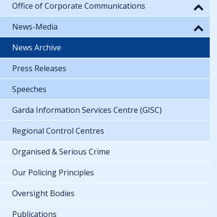
Office of Corporate Communications
News-Media
News Archive
Press Releases
Speeches
Garda Information Services Centre (GISC)
Regional Control Centres
Organised & Serious Crime
Our Policing Principles
Oversight Bodies
Publications