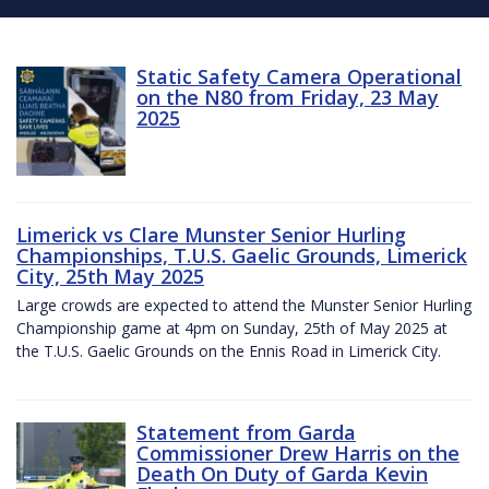
Static Safety Camera Operational
on the N80 from Friday, 23 May
2025
Limerick vs Clare Munster Senior Hurling
Championships, T.U.S. Gaelic Grounds, Limerick
City, 25th May 2025
Large crowds are expected to attend the Munster Senior Hurling
Championship game at 4pm on Sunday, 25th of May 2025 at
the T.U.S. Gaelic Grounds on the Ennis Road in Limerick City.
Statement from Garda
Commissioner Drew Harris on the
Death On Duty of Garda Kevin