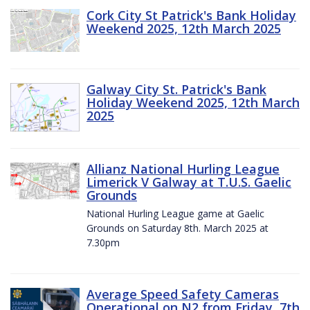
Cork City St Patrick's Bank Holiday
Weekend 2025, 12th March 2025
Galway City St. Patrick's Bank
Holiday Weekend 2025, 12th March
2025
Allianz National Hurling League
Limerick V Galway at T.U.S. Gaelic
Grounds
National Hurling League game at Gaelic
Grounds on Saturday 8th. March 2025 at
7.30pm
Average Speed Safety Cameras
Operational on N2 from Friday, 7th