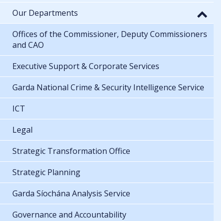
Our Departments
Offices of the Commissioner, Deputy Commissioners
and CAO
Executive Support & Corporate Services
Garda National Crime & Security Intelligence Service
ICT
Legal
Strategic Transformation Office
Strategic Planning
Garda Síochána Analysis Service
Governance and Accountability