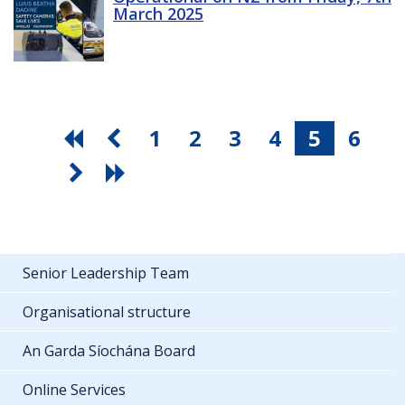
March 2025
1
2
3
4
5
6
Senior Leadership Team
Organisational structure
An Garda Síochána Board
Online Services