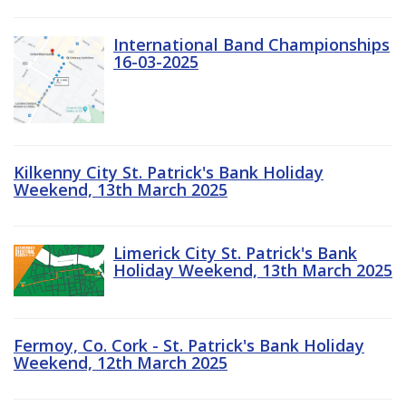
International Band Championships
16-03-2025
Kilkenny City St. Patrick's Bank Holiday
Weekend, 13th March 2025
Limerick City St. Patrick's Bank
Holiday Weekend, 13th March 2025
Fermoy, Co. Cork - St. Patrick's Bank Holiday
Weekend, 12th March 2025