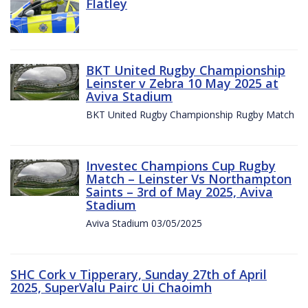
Flatley
BKT United Rugby Championship
Leinster v Zebra 10 May 2025 at
Aviva Stadium
BKT United Rugby Championship Rugby Match
Investec Champions Cup Rugby
Match – Leinster Vs Northampton
Saints – 3rd of May 2025, Aviva
Stadium
Aviva Stadium 03/05/2025
SHC Cork v Tipperary, Sunday 27th of April
2025, SuperValu Pairc Ui Chaoimh