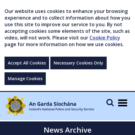
Our website uses cookies to enhance your browsing
experience and to collect information about how you
use this site to improve our service to you. By not
accepting cookies some elements of the site, such as
video, will not work. Please visit our
Cookie Policy
page for more information on how we use cookies.
Accept All Cookies
Necessary Cookies Only
Manage Cookies
Togg
navig
News Archive