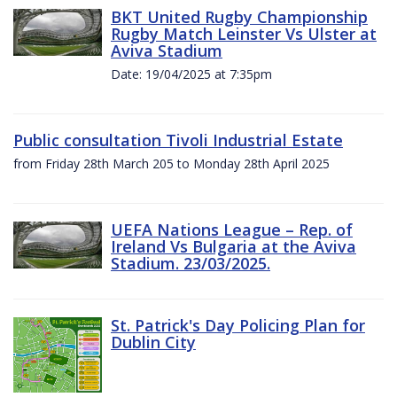
BKT United Rugby Championship
Rugby Match Leinster Vs Ulster at
Aviva Stadium
Date: 19/04/2025 at 7:35pm
Public consultation Tivoli Industrial Estate
from Friday 28th March 205 to Monday 28th April 2025
UEFA Nations League – Rep. of
Ireland Vs Bulgaria at the Aviva
Stadium. 23/03/2025.
St. Patrick's Day Policing Plan for
Dublin City