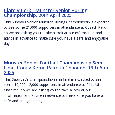
Clare v Cork - Munster Senior Hurling
Championship, 20th April 2025
This Sunday’s Senior Munster Hurling Championship is expected
to see some 21,000 supporters in attendance at Cusack Park,
so we are asking you to take a look at our information and
advice in advance to make sure you have a safe and enjoyable
day.
Munster Senior Football Championship Semi-
Final: Cork v Kerry, Pairc Ui Chaoimh, 19th April
2025
This Saturday’s championship semi-final is expected to see
some 10,000-12,000 supporters in attendance at Páirc Uí
Chaoimh, so we are asking you to take a look at our
information and advice in advance to make sure you have a
safe and enjoyable day.