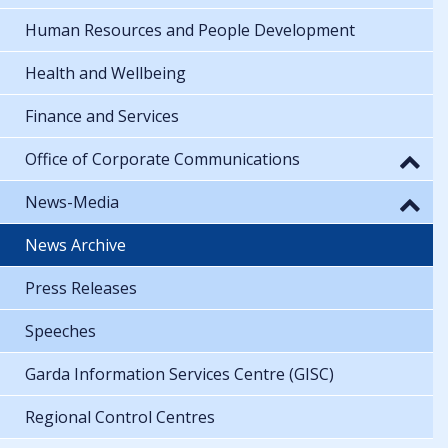
Human Resources and People Development
Health and Wellbeing
Finance and Services
Office of Corporate Communications
News-Media
News Archive
Press Releases
Speeches
Garda Information Services Centre (GISC)
Regional Control Centres