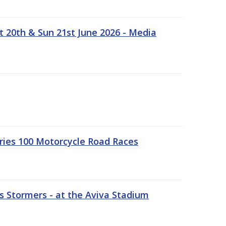
t 20th & Sun 21st June 2026 - Media
ries 100 Motorcycle Road Races
 Stormers - at the Aviva Stadium