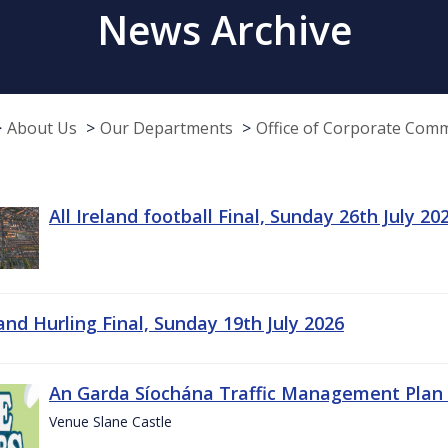
News Archive
About Us
Our Departments
Office of Corporate Com
All Ireland football Final, Sunday 26th July 20
land Hurling Final, Sunday 19th July 2026
An Garda Síochána Traffic Management Plan 
Venue Slane Castle