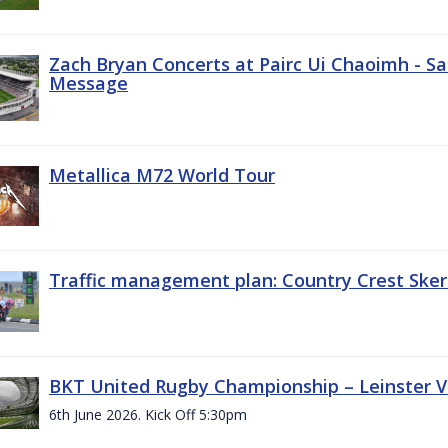
Zach Bryan Concerts at Pairc Ui Chaoimh - Sa
Message
Metallica M72 World Tour
Traffic management plan: Country Crest Sker
BKT United Rugby Championship – Leinster Vs
6th June 2026. Kick Off 5:30pm