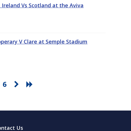
Ireland Vs Scotland at the Aviva
pperary V Clare at Semple Stadium
6
ontact Us