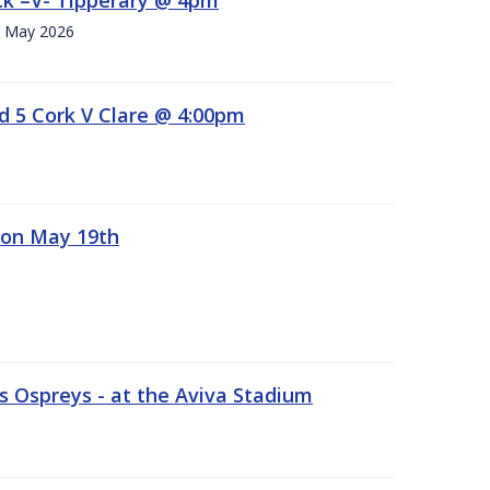
h. May 2026
d 5 Cork V Clare @ 4:00pm
 on May 19th
 Ospreys - at the Aviva Stadium