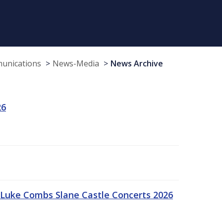
munications
News-Media
News Archive
26
Luke Combs Slane Castle Concerts 2026