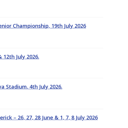
Senior Championship, 19th July 2026
 12th July 2026.
a Stadium. 4th July 2026.
k – 26, 27, 28 June & 1, 7, 8 July 2026