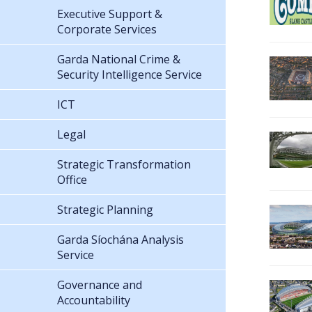
Executive Support &
Corporate Services
Garda National Crime &
Security Intelligence Service
ICT
Legal
Strategic Transformation
Office
Strategic Planning
Garda Síochána Analysis
Service
Governance and
Accountability