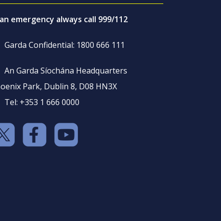
 an emergency always call 999/112
Garda Confidential: 1800 666 111
An Garda Síochána Headquarters
oenix Park, Dublin 8, D08 HN3X
Tel: +353 1 666 0000