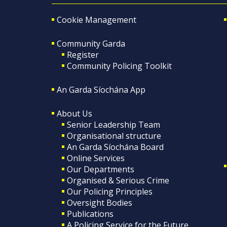
Cookie Management
Community Garda
Register
Community Policing Toolkit
An Garda Síochána App
About Us
Senior Leadership Team
Organisational structure
An Garda Síochána Board
Online Services
Our Departments
Organised & Serious Crime
Our Policing Principles
Oversight Bodies
Publications
A Policing Service for the Future