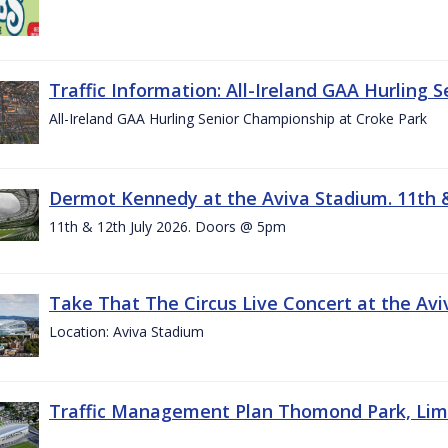
Traffic Information: All-Ireland GAA Hurling 
All-Ireland GAA Hurling Senior Championship at Croke Park
Dermot Kennedy at the Aviva Stadium. 11th &
11th & 12th July 2026. Doors @ 5pm
Take That The Circus Live Concert at the Aviv
Location: Aviva Stadium
Traffic Management Plan Thomond Park, Limeric