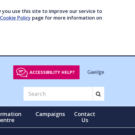
you use this site to improve our service to
Cookie Policy
page for more information on
Gaeilge
ACCESSIBILITY HELP?
ormation
Campaigns
Contact
entre
Us