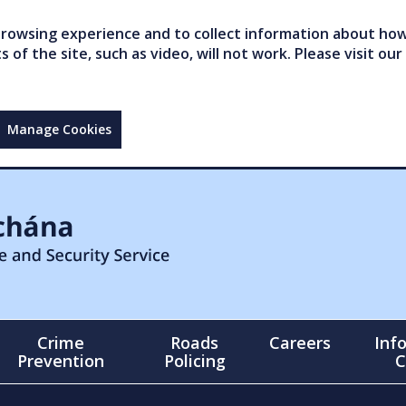
owsing experience and to collect information about how 
of the site, such as video, will not work. Please visit our
Manage Cookies
Crime
Roads
Careers
Inf
Prevention
Policing
C