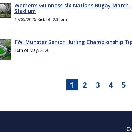
Women’s Guinness six Nations Rugby Match - 
Stadium
17/05/2026 Kick off 2:30pm
FW: Munster Senior Hurling Championship Ti
16th of May, 2026
1
2
3
4
5
C