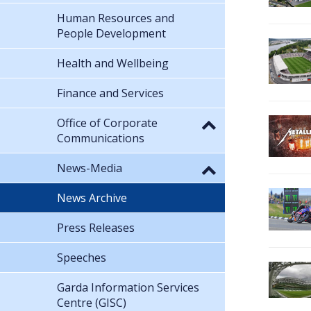
Human Resources and
People Development
Health and Wellbeing
Finance and Services
Office of Corporate
Communications
News-Media
News Archive
Press Releases
Speeches
Garda Information Services
Centre (GISC)