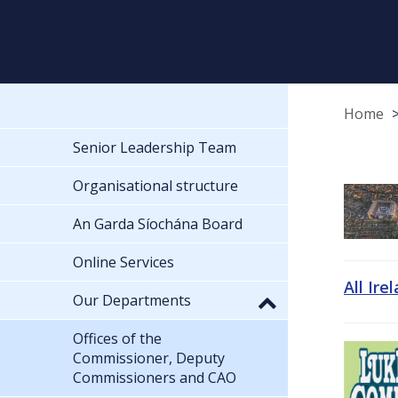
Home
Senior Leadership Team
Organisational structure
An Garda Síochána Board
Online Services
All Ire
Our Departments
Offices of the
Commissioner, Deputy
Commissioners and CAO