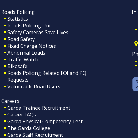
Roads Policing
In
Statistics
Roads Policing Unit
Safety Cameras Save Lives
Road Safety
Fixed Charge Notices
Abnormal Loads
Ph
Traffic Watch
Bikesafe
Roads Policing Related FOI and PQ
Requests
Vulnerable Road Users
Careers
Garda Trainee Recruitment
Career FAQs
Garda Physical Competency Test
The Garda College
Garda Staff Recruitment