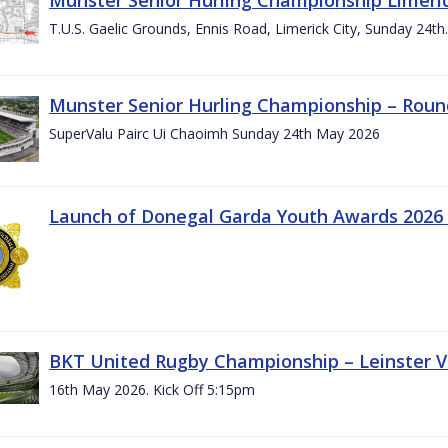
T.U.S. Gaelic Grounds, Ennis Road, Limerick City, Sunday 24t
Munster Senior Hurling Championship – Roun
SuperValu Pairc Ui Chaoimh Sunday 24th May 2026
Launch of Donegal Garda Youth Awards 2026
BKT United Rugby Championship – Leinster Vs
16th May 2026. Kick Off 5:15pm