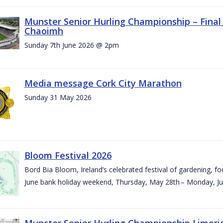
Munster Senior Hurling Championship – Final 
Chaoimh
Sunday 7th June 2026 @ 2pm
Media message Cork City Marathon
Sunday 31 May 2026
Bloom Festival 2026
Bord Bia Bloom, Ireland’s celebrated festival of gardening, foo
June bank holiday weekend, Thursday, May 28th – Monday, Ju
Munster Senior Hurling Championship Limeri