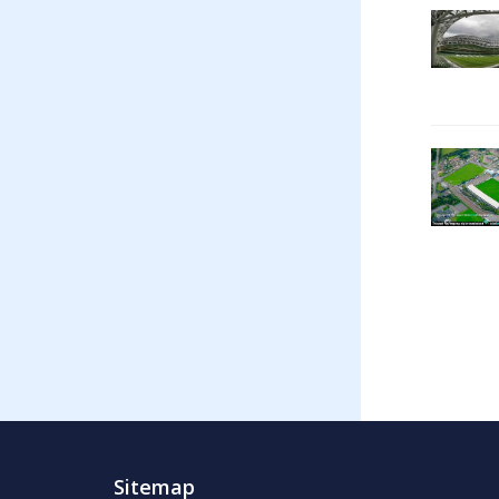
Sitemap