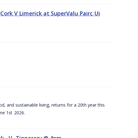
Cork V Limerick at SuperValu Pairc Ui
d, and sustainable living, returns for a 20th year this
ne 1st 2026.
ck –V- Tipperary @ 4pm