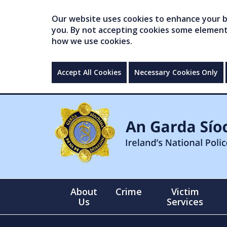
Our website uses cookies to enhance your br
you. By not accepting cookies some elements 
how we use cookies.
Accept All Cookies
Necessary Cookies Only
About
Crime
Victim
Us
Services