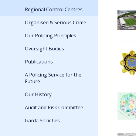
Regional Control Centres
Organised & Serious Crime
Our Policing Principles
Oversight Bodies
Publications
A Policing Service for the
Future
Our History
Audit and Risk Committee
Garda Societies