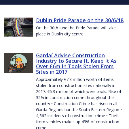
Dublin Pride Parade on the 30/6/18
On the 30th June the Pride Parade will take
place in Dublin city centre.
Gardaí Advise Construction
Industry to Secure It, Keep It As
Over €6m in Tools Stolen From
Sites in 2017
Approximately €7.8 million worth of items
stolen from construction sites nationally in
2017. €6.3 million of which were tools. Rise of
35% in construction crime throughout the
country • Construction Crime has risen in all
Garda Regions bar the South Eastern Region •
4,562 incidents of construction crime • Theft
from vehicles makes up 43% of construction
crime