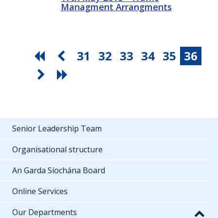
Managment Arrangments
31
32
33
34
35
36
Senior Leadership Team
Organisational structure
An Garda Síochána Board
Online Services
Our Departments