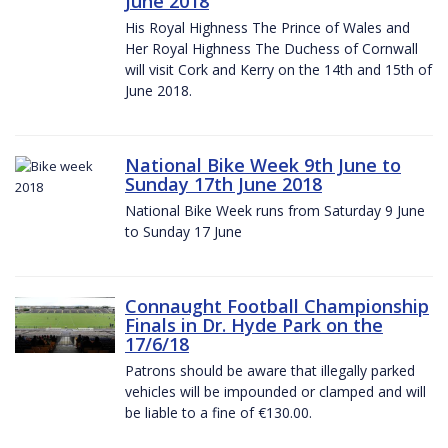
June 2018
His Royal Highness The Prince of Wales and
Her Royal Highness The Duchess of Cornwall
will visit Cork and Kerry on the 14th and 15th of
June 2018.
National Bike Week 9th June to
Sunday 17th June 2018
National Bike Week runs from Saturday 9 June
to Sunday 17 June
Connaught Football Championship
Finals in Dr. Hyde Park on the
17/6/18
Patrons should be aware that illegally parked
vehicles will be impounded or clamped and will
be liable to a fine of €130.00.