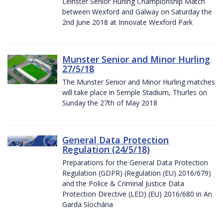
Leinster Senior Hurling Championship Match
between Wexford and Galway on Saturday the
2nd June 2018 at Innovate Wexford Park
Munster Senior and Minor Hurling
27/5/18
The Munster Senior and Minor Hurling matches
will take place in Semple Stadium, Thurles on
Sunday the 27th of May 2018
General Data Protection
Regulation (24/5/18)
Preparations for the General Data Protection
Regulation (GDPR) (Regulation (EU) 2016/679)
and the Police & Criminal Justice Data
Protection Directive (LED) (EU) 2016/680 in An
Garda Síochána