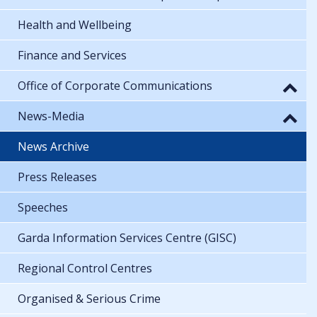
Health and Wellbeing
Finance and Services
Office of Corporate Communications
News-Media
News Archive
Press Releases
Speeches
Garda Information Services Centre (GISC)
Regional Control Centres
Organised & Serious Crime