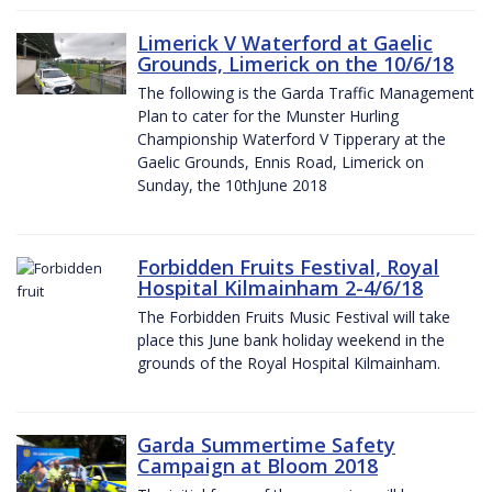
Limerick V Waterford at Gaelic
Grounds, Limerick on the 10/6/18
The following is the Garda Traffic Management
Plan to cater for the Munster Hurling
Championship Waterford V Tipperary at the
Gaelic Grounds, Ennis Road, Limerick on
Sunday, the 10thJune 2018
Forbidden Fruits Festival, Royal
Hospital Kilmainham 2-4/6/18
The Forbidden Fruits Music Festival will take
place this June bank holiday weekend in the
grounds of the Royal Hospital Kilmainham.
Garda Summertime Safety
Campaign at Bloom 2018