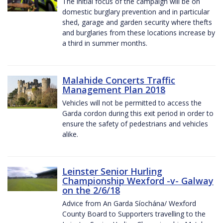
The initial focus of the campaign will be on
domestic burglary prevention and in particular
shed, garage and garden security where thefts
and burglaries from these locations increase by
a third in summer months.
Malahide Concerts Traffic
Management Plan 2018
Vehicles will not be permitted to access the
Garda cordon during this exit period in order to
ensure the safety of pedestrians and vehicles
alike.
Leinster Senior Hurling
Championship Wexford -v- Galway
on the 2/6/18
Advice from An Garda Síochána/ Wexford
County Board to Supporters travelling to the