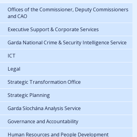
Offices of the Commissioner, Deputy Commissioners
and CAO
Executive Support & Corporate Services
Garda National Crime & Security Intelligence Service
ICT
Legal
Strategic Transformation Office
Strategic Planning
Garda Síochána Analysis Service
Governance and Accountability
Human Resources and People Development