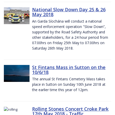
National Slow Down Day 25 & 26
May 2018
An Garda Síochána will conduct a national
speed enforcement operation "Slow Down”,
supported by the Road Safety Authority and
other stakeholders, for a 24 hour period from
07.00hrs on Friday 25th May to 07.00hrs on
Saturday 26th May 2018.
St Fintans Mass in Sutton on the
10/6/18
The annual St Fintans Cemetery Mass takes
place in Sutton on Sunday 10th June 2018 at
the earlier time this year of 12pm.
Rolling Stones Concert Croke Park
17th May 2018 - Traffic