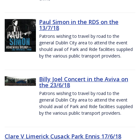
Paul Simon in the RDS on the
13/7/18
Patrons wishing to travel by road to the
general Dublin City area to attend the event
should avail of Park and Ride facilities supplied
by the various public transport providers.
Billy Joel Concert in the Aviva on
the 23/6/18
Patrons wishing to travel by road to the
general Dublin City area to attend the event
should avail of Park and Ride facilities supplied
by the various public transport providers.
Clare V Limerick Cusack Park Ennis 17/6/18