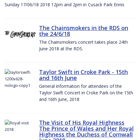
Sunday 17/06/18 2018 12pm and 2pm in Cusack Park Ennis
The Chainsmokers in the RDS on
the 24/6/18
The Chainsmokers concert takes place 24th
June 2018 at the RDS.
Taylor Swift in Croke Park - 15th
and 16th June
General information for attendees of the
Taylor Swift Concert in Croke Park on the 15th
and 16th June, 2018
The Visit of His Royal Highness
The Prince of Wales and Her Royal
Highness the Duchess of Cornwall