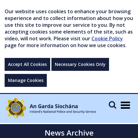
Our website uses cookies to enhance your browsing
experience and to collect information about how you
use this site to improve our service to you. By not
accepting cookies some elements of the site, such as
video, will not work. Please visit our
Cookie Policy
page for more information on how we use cookies.
Accept All Cookies
Necessary Cookies Only
Manage Cookies
Togg
navig
News Archive