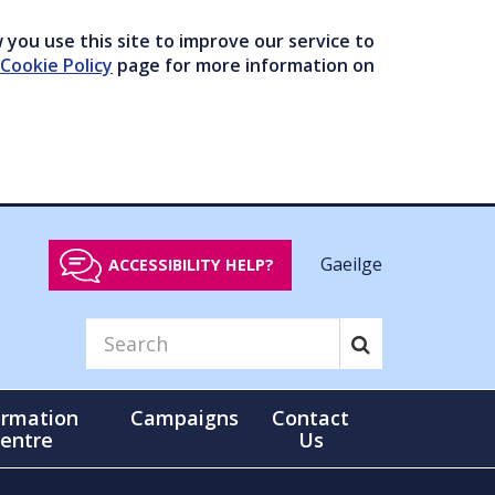
you use this site to improve our service to
Cookie Policy
page for more information on
Gaeilge
ACCESSIBILITY HELP?
ormation
Campaigns
Contact
entre
Us