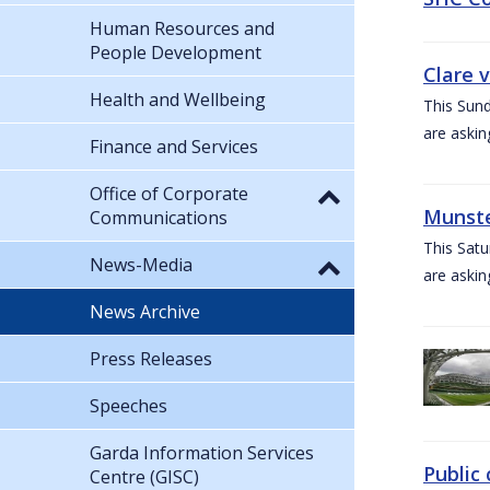
Human Resources and
People Development
Clare 
Health and Wellbeing
This Sund
are askin
Finance and Services
Office of Corporate
Munste
Communications
This Satu
News-Media
are askin
News Archive
Press Releases
Speeches
Garda Information Services
Public 
Centre (GISC)