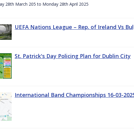
day 28th March 205 to Monday 28th April 2025
UEFA Nations League – Rep. of Ireland Vs Bul
St. Patrick's Day Policing Plan for Dublin City
International Band Championships 16-03-202