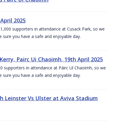
April 2025
1,000 supporters in attendance at Cusack Park, so we
e sure you have a safe and enjoyable day.
erry, Pairc Ui Chaoimh, 19th April 2025
0 supporters in attendance at Páirc Uí Chaoimh, so we
e sure you have a safe and enjoyable day.
Leinster Vs Ulster at Aviva Stadium