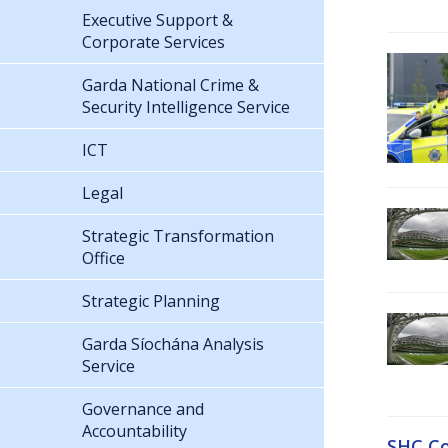
Executive Support &
Corporate Services
Garda National Crime &
Security Intelligence Service
ICT
Legal
Strategic Transformation
Office
Strategic Planning
Garda Síochána Analysis
Service
Governance and
Accountability
SHC Co