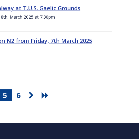
alway at T.U.S. Gaelic Grounds
 8th. March 2025 at 7.30pm
n N2 from Friday, 7th March 2025
5
6