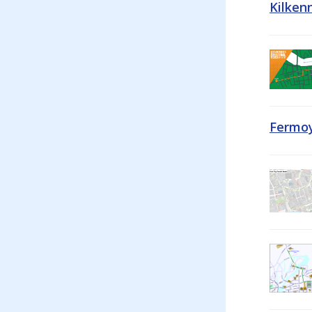
Kilken
Fermoy