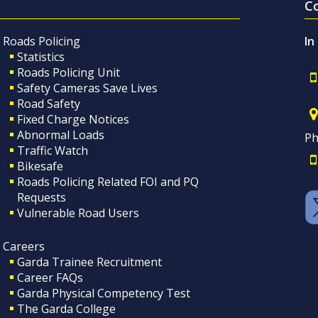
C
Roads Policing
In
Statistics
Roads Policing Unit
Safety Cameras Save Lives
Road Safety
Fixed Charge Notices
Abnormal Loads
Ph
Traffic Watch
Bikesafe
Roads Policing Related FOI and PQ
Requests
Vulnerable Road Users
Careers
Garda Trainee Recruitment
Career FAQs
Garda Physical Competency Test
The Garda College