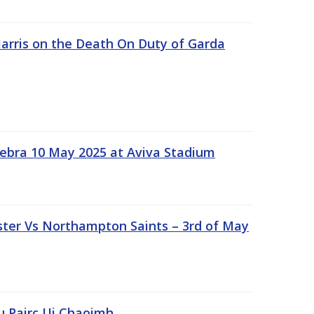
rris on the Death On Duty of Garda
ebra 10 May 2025 at Aviva Stadium
ter Vs Northampton Saints – 3rd of May
lu Pairc Ui Chaoimh