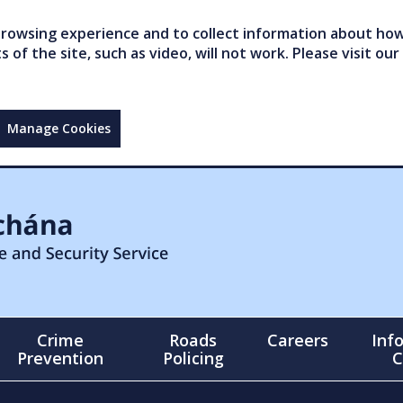
owsing experience and to collect information about how 
of the site, such as video, will not work. Please visit our
Manage Cookies
Crime
Roads
Careers
Inf
Prevention
Policing
C