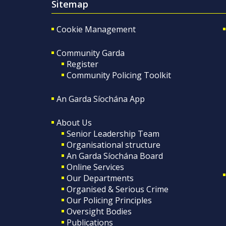
Sitemap
Cookie Management
Community Garda
Register
Community Policing Toolkit
An Garda Síochána App
About Us
Senior Leadership Team
Organisational structure
An Garda Síochána Board
Online Services
Our Departments
Organised & Serious Crime
Our Policing Principles
Oversight Bodies
Publications