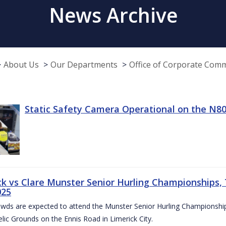
News Archive
About Us
Our Departments
Office of Corporate Com
Static Safety Camera Operational on the N80
ck vs Clare Munster Senior Hurling Championships, T
025
owds are expected to attend the Munster Senior Hurling Championsh
elic Grounds on the Ennis Road in Limerick City.