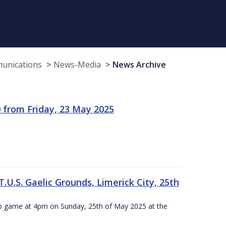
munications
News-Media
News Archive
 from Friday, 23 May 2025
.U.S. Gaelic Grounds, Limerick City, 25th
ip game at 4pm on Sunday, 25th of May 2025 at the