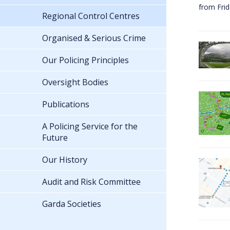
from Fri
Regional Control Centres
Organised & Serious Crime
Our Policing Principles
Oversight Bodies
Publications
A Policing Service for the
Future
Our History
Audit and Risk Committee
Garda Societies