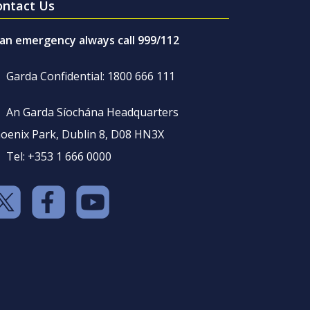
ontact Us
 an emergency always call 999/112
Garda Confidential: 1800 666 111
An Garda Síochána Headquarters
oenix Park, Dublin 8, D08 HN3X
Tel: +353 1 666 0000