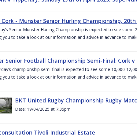
v Cork - Munster Senior Hurling Championship, 20th 
ay’s Senior Munster Hurling Championship is expected to see some 2
g you to take a look at our information and advice in advance to mak
r Senior Football Championship Semi-Final: Cork v K
rday’s championship semi-final is expected to see some 10,000-12,00
g you to take a look at our information and advice in advance to mak
BKT United Rugby Championship Rugby Match 
Date: 19/04/2025 at 7:35pm
consultation Tivoli Industrial Estate