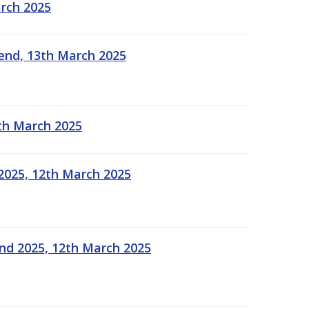
arch 2025
kend, 13th March 2025
2th March 2025
2025, 12th March 2025
end 2025, 12th March 2025