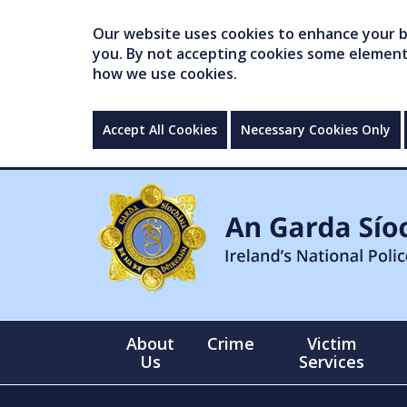
Our website uses cookies to enhance your br
you. By not accepting cookies some elements 
how we use cookies.
Accept All Cookies
Necessary Cookies Only
About
Crime
Victim
Us
Services