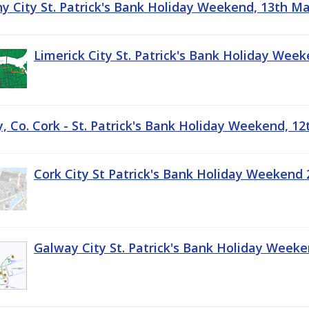
ny City St. Patrick's Bank Holiday Weekend, 13th M
Limerick City St. Patrick's Bank Holiday Wee
, Co. Cork - St. Patrick's Bank Holiday Weekend, 1
Cork City St Patrick's Bank Holiday Weekend 
Galway City St. Patrick's Bank Holiday Week