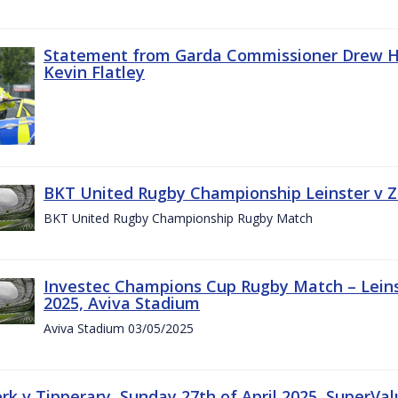
Statement from Garda Commissioner Drew Ha
Kevin Flatley
BKT United Rugby Championship Leinster v Z
BKT United Rugby Championship Rugby Match
Investec Champions Cup Rugby Match – Leins
2025, Aviva Stadium
Aviva Stadium 03/05/2025
rk v Tipperary, Sunday 27th of April 2025, SuperVa