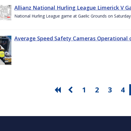
Allianz National Hurling League Limerick V G
National Hurling League game at Gaelic Grounds on Saturday
Average Speed Safety Cameras Operational o
1
2
3
4