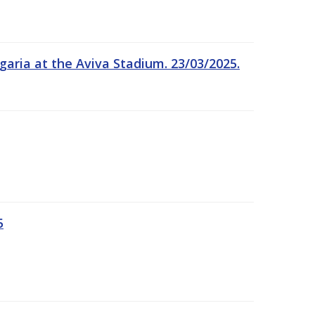
garia at the Aviva Stadium. 23/03/2025.
5