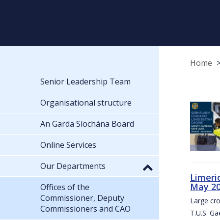
Home
Senior Leadership Team
Organisational structure
An Garda Síochána Board
Online Services
Our Departments
Limeri
May 2
Offices of the
Commissioner, Deputy
Large cr
Commissioners and CAO
T.U.S. Ga