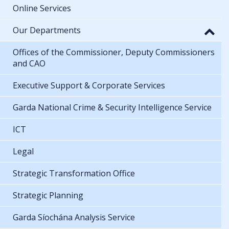
Online Services
Our Departments
Offices of the Commissioner, Deputy Commissioners
and CAO
Executive Support & Corporate Services
Garda National Crime & Security Intelligence Service
ICT
Legal
Strategic Transformation Office
Strategic Planning
Garda Síochána Analysis Service