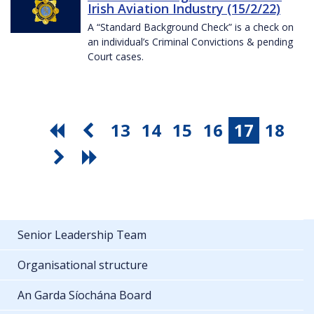
Irish Aviation Industry (15/2/22)
A “Standard Background Check” is a check on
an individual’s Criminal Convictions & pending
Court cases.
13
14
15
16
17
18
Senior Leadership Team
Organisational structure
An Garda Síochána Board