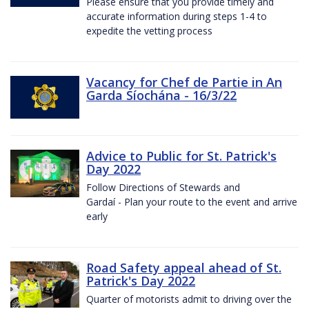
Please ensure that you provide timely and
accurate information during steps 1-4 to
expedite the vetting process
Vacancy for Chef de Partie in An
Garda Síochána - 16/3/22
Advice to Public for St. Patrick's
Day 2022
Follow Directions of Stewards and
Gardaí - Plan your route to the event and arrive
early
Road Safety appeal ahead of St.
Patrick's Day 2022
Quarter of motorists admit to driving over the