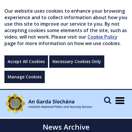
Our website uses cookies to enhance your browsing
experience and to collect information about how you
use this site to improve our service to you. By not
accepting cookies some elements of the site, such as
video, will not work. Please visit our
Cookie Policy
page for more information on how we use cookies.
Accept All Cookies
Necessary Cookies Only
Manage Cookies
Togg
navig
News Archive