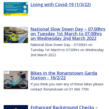
Living with Covid-19 (1/3/22)
National Slow Down Day – 07.00hrs
on Tuesday 1st March to 07.00hrs
on Wednesday 2nd March 2022
National Slow Down Day – 07.00hrs on
Tuesday 1st March to 07.00hrs on Wednesday
2nd March 2022
Bikes in the Ronanstown Garda
Station - 16/2/22
If you think you own any of these bikes please
contact Ronanstown on 01 666 7700
Enhanced Background Checks –