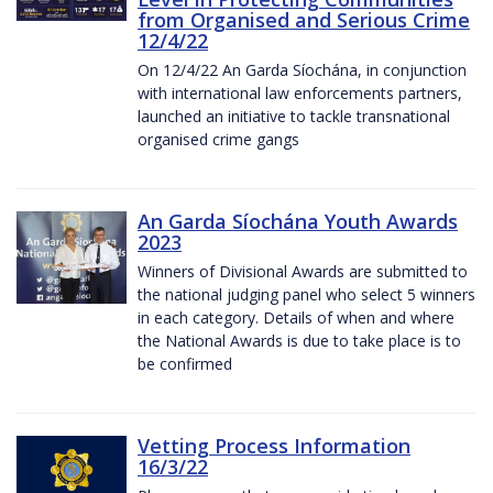
from Organised and Serious Crime
12/4/22
On 12/4/22 An Garda Síochána, in conjunction
with international law enforcements partners,
launched an initiative to tackle transnational
organised crime gangs
An Garda Síochána Youth Awards
2023
Winners of Divisional Awards are submitted to
the national judging panel who select 5 winners
in each category. Details of when and where
the National Awards is due to take place is to
be confirmed
Vetting Process Information
16/3/22