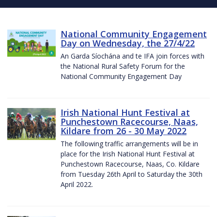
National Community Engagement
Day on Wednesday, the 27/4/22
An Garda Síochána and te IFA join forces with
the National Rural Safety Forum for the
National Community Engagement Day
Irish National Hunt Festival at
Punchestown Racecourse, Naas,
Kildare from 26 - 30 May 2022
The following traffic arrangements will be in
place for the Irish National Hunt Festival at
Punchestown Racecourse, Naas, Co. Kildare
from Tuesday 26th April to Saturday the 30th
April 2022.