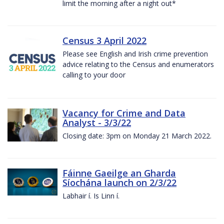
limit the morning after a night out*
Census 3 April 2022
Please see English and Irish crime prevention
advice relating to the Census and enumerators
calling to your door
Vacancy for Crime and Data
Analyst - 3/3/22
Closing date: 3pm on Monday 21 March 2022.
Fáinne Gaeilge an Gharda
Síochána launch on 2/3/22
Labhair í. Is Linn í.