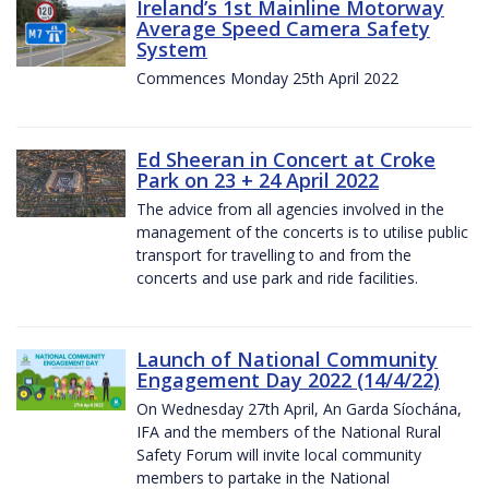
Ireland’s 1st Mainline Motorway
Average Speed Camera Safety
System
Commences Monday 25th April 2022
Ed Sheeran in Concert at Croke
Park on 23 + 24 April 2022
The advice from all agencies involved in the
management of the concerts is to utilise public
transport for travelling to and from the
concerts and use park and ride facilities.
Launch of National Community
Engagement Day 2022 (14/4/22)
On Wednesday 27th April, An Garda Síochána,
IFA and the members of the National Rural
Safety Forum will invite local community
members to partake in the National