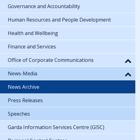
Governance and Accountability
Human Resources and People Development
Health and Wellbeing
Finance and Services
Office of Corporate Communications
News-Media
News Archive
Press Releases
Speeches
Garda Information Services Centre (GISC)