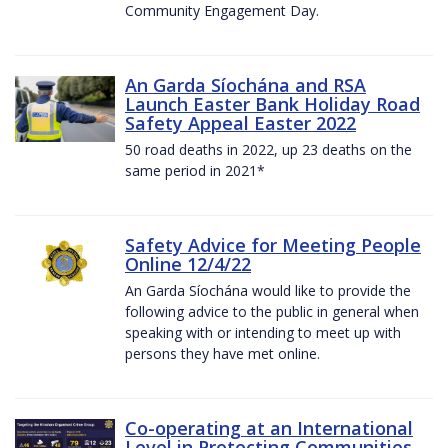
Community Engagement Day.
An Garda Síochána and RSA
Launch Easter Bank Holiday Road
Safety Appeal Easter 2022
50 road deaths in 2022, up 23 deaths on the
same period in 2021*
Safety Advice for Meeting People
Online 12/4/22
An Garda Síochána would like to provide the
following advice to the public in general when
speaking with or intending to meet up with
persons they have met online.
Co-operating at an International
Level in Protecting Communities