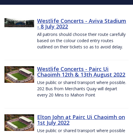
Westlife Concerts - Aviva Stadium
- 8 July 2022
All patrons should choose their route carefully
based on the colour coded entry routes
outlined on their tickets so as to avoid delay.
Westlife Concerts - Pairc Ui
Chaoimh 12th & 13th August 2022
Use public or shared transport where possible.
202 Bus from Merchants Quay will depart
every 20 Mins to Mahon Point
Elton John at Pairc Ui Chaoimh on
1st July 2022
Use public or shared transport where possible