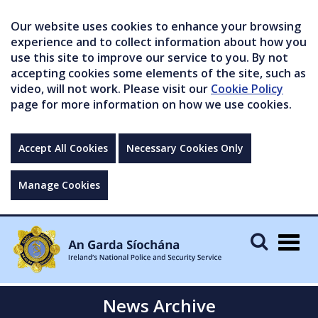
Our website uses cookies to enhance your browsing
experience and to collect information about how you
use this site to improve our service to you. By not
accepting cookies some elements of the site, such as
video, will not work. Please visit our
Cookie Policy
page for more information on how we use cookies.
Accept All Cookies
Necessary Cookies Only
Manage Cookies
Togg
navig
News Archive