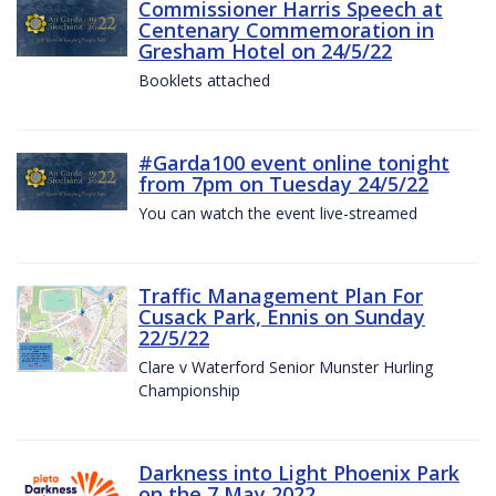
Commissioner Harris Speech at
Centenary Commemoration in
Gresham Hotel on 24/5/22
Booklets attached
#Garda100 event online tonight
from 7pm on Tuesday 24/5/22
You can watch the event live-streamed
Traffic Management Plan For
Cusack Park, Ennis on Sunday
22/5/22
Clare v Waterford Senior Munster Hurling
Championship
Darkness into Light Phoenix Park
on the 7 May 2022