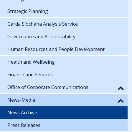
Strategic Planning
Garda Síochána Analysis Service
Governance and Accountability
Human Resources and People Development
Health and Wellbeing
Finance and Services
Office of Corporate Communications
News-Media
News Archive
Press Releases