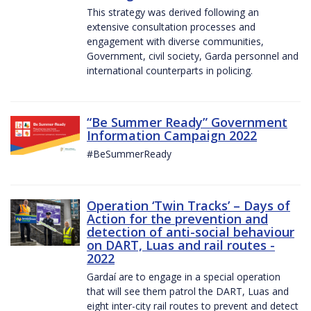
This strategy was derived following an
extensive consultation processes and
engagement with diverse communities,
Government, civil society, Garda personnel and
international counterparts in policing.
“Be Summer Ready” Government
Information Campaign 2022
#BeSummerReady
Operation ‘Twin Tracks’ – Days of
Action for the prevention and
detection of anti-social behaviour
on DART, Luas and rail routes -
2022
Gardaí are to engage in a special operation
that will see them patrol the DART, Luas and
eight inter-city rail routes to prevent and detect