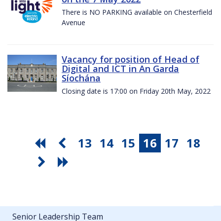
There is NO PARKING available on Chesterfield
Avenue
Vacancy for position of Head of
Digital and ICT in An Garda
Síochána
Closing date is 17:00 on Friday 20th May, 2022
13
14
15
16
17
18
Senior Leadership Team