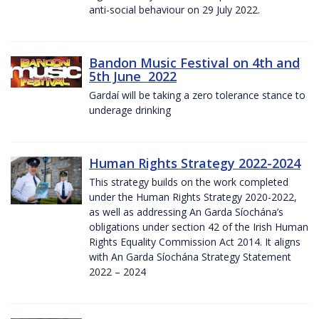
anti-social behaviour on 29 July 2022.
Bandon Music Festival on 4th and
5th June 2022
Gardaí will be taking a zero tolerance stance to
underage drinking
Human Rights Strategy 2022-2024
This strategy builds on the work completed
under the Human Rights Strategy 2020-2022,
as well as addressing An Garda Síochána’s
obligations under section 42 of the Irish Human
Rights Equality Commission Act 2014. It aligns
with An Garda Síochána Strategy Statement
2022 – 2024