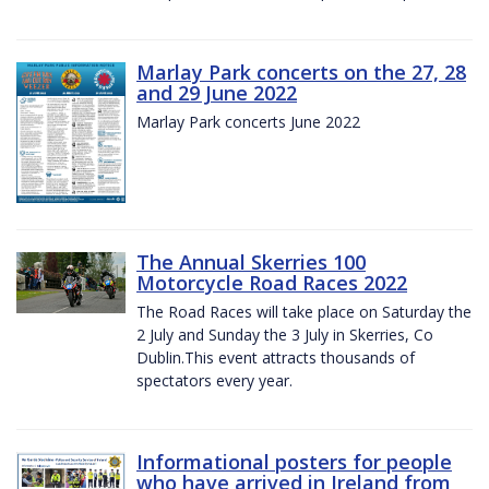
Marlay Park concerts on the 27, 28
and 29 June 2022
Marlay Park concerts June 2022
The Annual Skerries 100
Motorcycle Road Races 2022
The Road Races will take place on Saturday the
2 July and Sunday the 3 July in Skerries, Co
Dublin.This event attracts thousands of
spectators every year.
Informational posters for people
who have arrived in Ireland from