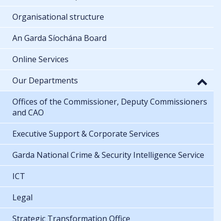
Organisational structure
An Garda Síochána Board
Online Services
Our Departments
Offices of the Commissioner, Deputy Commissioners
and CAO
Executive Support & Corporate Services
Garda National Crime & Security Intelligence Service
ICT
Legal
Strategic Transformation Office