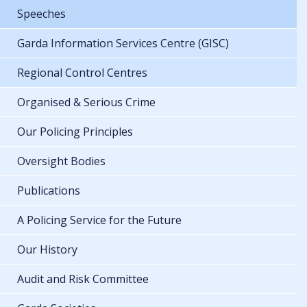
Speeches
Garda Information Services Centre (GISC)
Regional Control Centres
Organised & Serious Crime
Our Policing Principles
Oversight Bodies
Publications
A Policing Service for the Future
Our History
Audit and Risk Committee