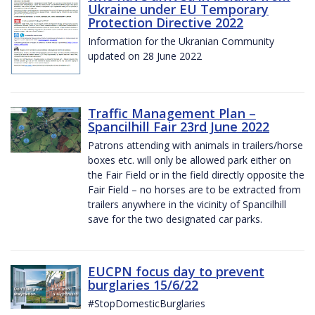
Ukraine under EU Temporary
Protection Directive 2022
Information for the Ukranian Community
updated on 28 June 2022
Traffic Management Plan –
Spancilhill Fair 23rd June 2022
Patrons attending with animals in trailers/horse
boxes etc. will only be allowed park either on
the Fair Field or in the field directly opposite the
Fair Field – no horses are to be extracted from
trailers anywhere in the vicinity of Spancilhill
save for the two designated car parks.
EUCPN focus day to prevent
burglaries 15/6/22
#StopDomesticBurglaries