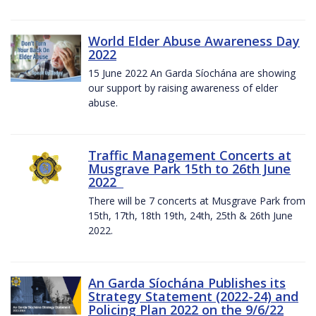
World Elder Abuse Awareness Day
2022
15 June 2022 An Garda Síochána are showing
our support by raising awareness of elder
abuse.
Traffic Management Concerts at
Musgrave Park 15th to 26th June
2022
There will be 7 concerts at Musgrave Park from
15th, 17th, 18th 19th, 24th, 25th & 26th June
2022.
An Garda Síochána Publishes its
Strategy Statement (2022-24) and
Policing Plan 2022 on the 9/6/22