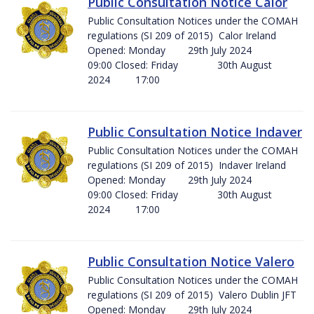
Public Consultation Notice Calor
Public Consultation Notices under the COMAH
regulations (SI 209 of 2015) Calor Ireland
Opened: Monday 29th July 2024
09:00 Closed: Friday 30th August
2024 17:00
Public Consultation Notice Indaver
Public Consultation Notices under the COMAH
regulations (SI 209 of 2015) Indaver Ireland
Opened: Monday 29th July 2024
09:00 Closed: Friday 30th August
2024 17:00
Public Consultation Notice Valero
Public Consultation Notices under the COMAH
regulations (SI 209 of 2015) Valero Dublin JFT
Opened: Monday 29th July 2024