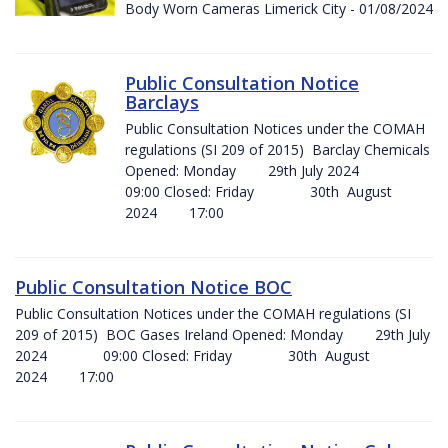
Body Worn Cameras Limerick City - 01/08/2024
Public Consultation Notice
Barclays
Public Consultation Notices under the COMAH
regulations (SI 209 of 2015) Barclay Chemicals
Opened: Monday 29th July 2024
09:00 Closed: Friday 30th August
2024 17:00
Public Consultation Notice BOC
Public Consultation Notices under the COMAH regulations (SI
209 of 2015) BOC Gases Ireland Opened: Monday 29th July
2024 09:00 Closed: Friday 30th August
2024 17:00