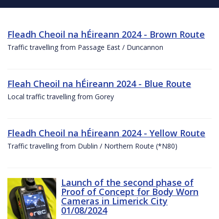
Fleadh Cheoil na hÉireann 2024 - Brown Route
Traffic travelling from Passage East / Duncannon
Fleah Cheoil na hÉireann 2024 - Blue Route
Local traffic travelling from Gorey
Fleadh Cheoil na hÉireann 2024 - Yellow Route
Traffic travelling from Dublin / Northern Route (*N80)
Launch of the second phase of
Proof of Concept for Body Worn
Cameras in Limerick City
01/08/2024