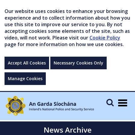
Our website uses cookies to enhance your browsing
experience and to collect information about how you
use this site to improve our service to you. By not
accepting cookies some elements of the site, such as
video, will not work. Please visit our
Cookie Policy
page for more information on how we use cookies.
Accept All Cookies
Necessary Cookies Only
Manage Cookies
Togg
navig
News Archive