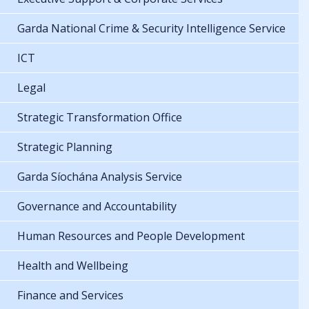
Garda National Crime & Security Intelligence Service
ICT
Legal
Strategic Transformation Office
Strategic Planning
Garda Síochána Analysis Service
Governance and Accountability
Human Resources and People Development
Health and Wellbeing
Finance and Services