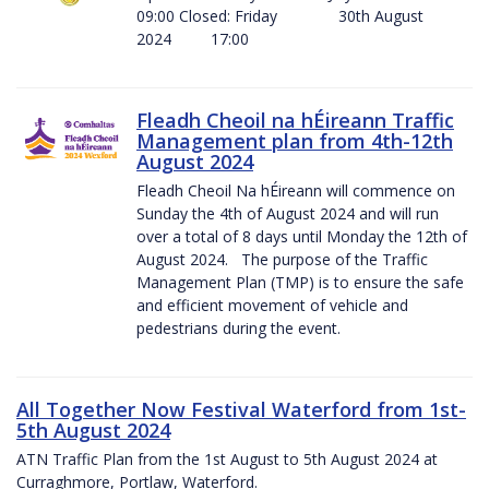
09:00 Closed: Friday 30th August
2024 17:00
Fleadh Cheoil na hÉireann Traffic
Management plan from 4th-12th
August 2024
Fleadh Cheoil Na hÉireann will commence on
Sunday the 4th of August 2024 and will run
over a total of 8 days until Monday the 12th of
August 2024. The purpose of the Traffic
Management Plan (TMP) is to ensure the safe
and efficient movement of vehicle and
pedestrians during the event.
All Together Now Festival Waterford from 1st-
5th August 2024
ATN Traffic Plan from the 1st August to 5th August 2024 at
Curraghmore, Portlaw, Waterford.