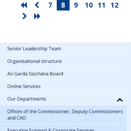
7
8
9
10
11
12
Senior Leadership Team
Organisational structure
An Garda Síochána Board
Online Services
Our Departments
Offices of the Commissioner, Deputy Commissioners
and CAO
Executive Support & Corporate Services