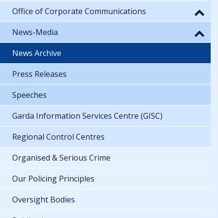
Office of Corporate Communications
News-Media
News Archive
Press Releases
Speeches
Garda Information Services Centre (GISC)
Regional Control Centres
Organised & Serious Crime
Our Policing Principles
Oversight Bodies