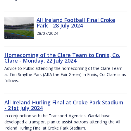
All Ireland Football Final Croke
Park - 28 July 2024
28/07/2024
Homecoming of the Clare Team to Ennis, Co.
Clare - Monday, 22 July 2024
Advice to Public attending the homecoming of the Clare Team
at Tim Smythe Park (AKA the Fair Green) in Ennis, Co. Clare is as
follows.
All Ireland Hurling Final at Croke Park Stadium
- 21st July 2024
In conjunction with the Transport Agencies, Gardaí have
developed a transport plan to assist patrons attending the All
Ireland Hurling Final at Croke Park Stadium.