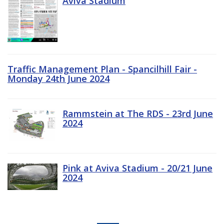
Aviva Stadium
Traffic Management Plan - Spancilhill Fair -
Monday 24th June 2024
Rammstein at The RDS - 23rd June
2024
Pink at Aviva Stadium - 20/21 June
2024