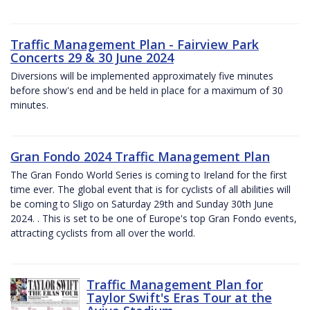
Traffic Management Plan - Fairview Park
Concerts 29 & 30 June 2024
Diversions will be implemented approximately five minutes
before show's end and be held in place for a maximum of 30
minutes.
Gran Fondo 2024 Traffic Management Plan
The Gran Fondo World Series is coming to Ireland for the first
time ever. The global event that is for cyclists of all abilities will
be coming to Sligo on Saturday 29th and Sunday 30th June
2024. . This is set to be one of Europe's top Gran Fondo events,
attracting cyclists from all over the world.
Traffic Management Plan for
Taylor Swift's Eras Tour at the