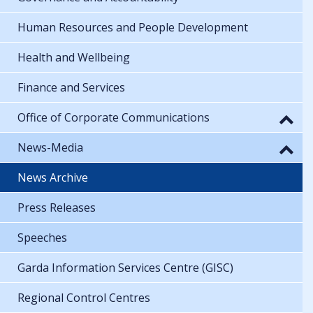
Human Resources and People Development
Health and Wellbeing
Finance and Services
Office of Corporate Communications
News-Media
News Archive
Press Releases
Speeches
Garda Information Services Centre (GISC)
Regional Control Centres