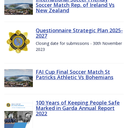
Soccer Match Rep. of Ireland Vs
New Zealand
Questionnaire Strategic Plan 2025-
2027
Closing date for submissions - 30th November
2023
FAI Cup Final Soccer Match St
Patricks Athletic Vs Bohemians
100 Years of Keeping People Safe
Marked in Garda Annual Report
2022