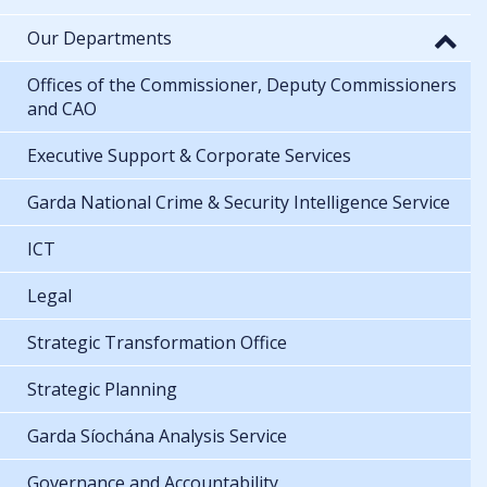
Our Departments
Offices of the Commissioner, Deputy Commissioners
and CAO
Executive Support & Corporate Services
Garda National Crime & Security Intelligence Service
ICT
Legal
Strategic Transformation Office
Strategic Planning
Garda Síochána Analysis Service
Governance and Accountability