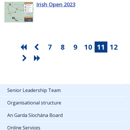
Irish Open 2023
7
8
9
10
11
12
Senior Leadership Team
Organisational structure
An Garda Síochána Board
Online Services