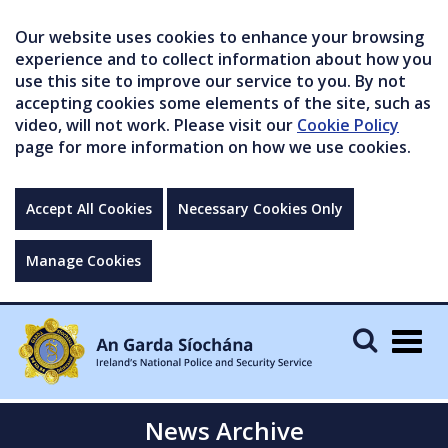
Our website uses cookies to enhance your browsing
experience and to collect information about how you
use this site to improve our service to you. By not
accepting cookies some elements of the site, such as
video, will not work. Please visit our
Cookie Policy
page for more information on how we use cookies.
Accept All Cookies
Necessary Cookies Only
Manage Cookies
Togg
navig
News Archive