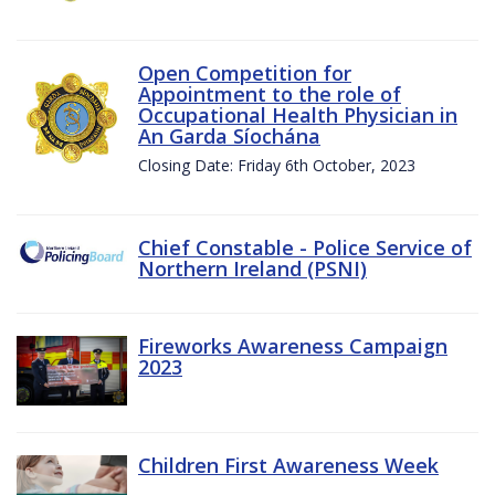
Open Competition for
Appointment to the role of
Occupational Health Physician in
An Garda Síochána
Closing Date: Friday 6th October, 2023
Chief Constable - Police Service of
Northern Ireland (PSNI)
Fireworks Awareness Campaign
2023
Children First Awareness Week