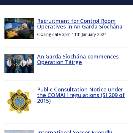
Recruitment for Control Room
Operatives in An Garda Síochána
Closing date 3pm 11th January 2024
An Garda Síochána commences
Operation Táirge
Public Consultation Notice under
the COMAH regulations (SI 209 of
2015)
International Soccer Friendly