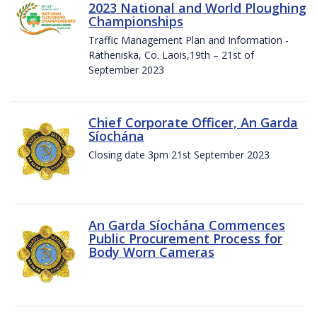
2023 National and World Ploughing
Championships
Traffic Management Plan and Information -
Ratheniska, Co. Laois,19th – 21st of
September 2023
Chief Corporate Officer, An Garda
Síochána
Closing date 3pm 21st September 2023
An Garda Síochána Commences
Public Procurement Process for
Body Worn Cameras