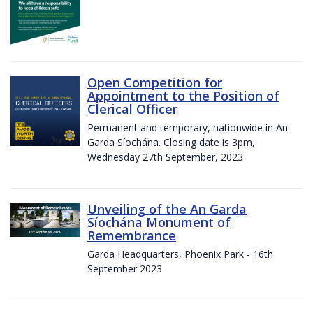
Open Competition for
Appointment to the Position of
Clerical Officer
Permanent and temporary, nationwide in An
Garda Síochána. Closing date is 3pm,
Wednesday 27th September, 2023
Unveiling of the An Garda
Síochána Monument of
Remembrance
Garda Headquarters, Phoenix Park - 16th
September 2023