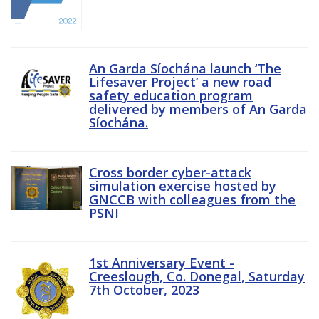
An Garda Síochána launch ‘The
Lifesaver Project’ a new road
safety education program
delivered by members of An Garda
Síochána.
Cross border cyber-attack
simulation exercise hosted by
GNCCB with colleagues from the
PSNI
1st Anniversary Event -
Creeslough, Co. Donegal, Saturday
7th October, 2023